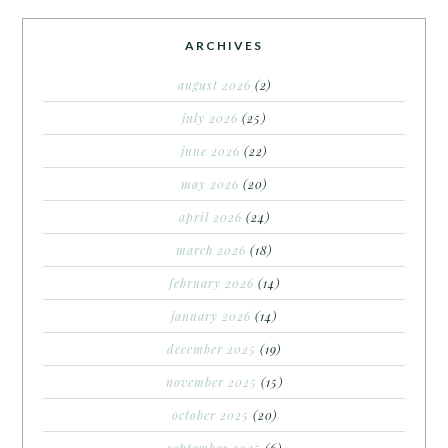
ARCHIVES
august 2026
(2)
july 2026
(25)
june 2026
(22)
may 2026
(20)
april 2026
(24)
march 2026
(18)
february 2026
(14)
january 2026
(14)
december 2025
(19)
november 2025
(15)
october 2025
(20)
september 2025
(6)