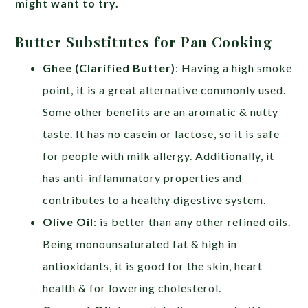
might want to try.
Butter Substitutes for Pan Cooking
Ghee (Clarified Butter)
: Having a high smoke
point, it is a great alternative commonly used.
Some other benefits are an aromatic & nutty
taste. It has no casein or lactose, so it is safe
for people with milk allergy. Additionally, it
has anti-inflammatory properties and
contributes to a healthy digestive system.
Olive Oil
: is better than any other refined oils.
Being monounsaturated fat & high in
antioxidants, it is good for the skin, heart
health & for lowering cholesterol.