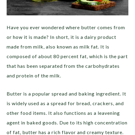
Have you ever wondered where butter comes from
or how it is made? In short, it is a dairy product
made from milk, also known as milk fat. It is
composed of about 80 percent fat, which is the part
that has been separated from the carbohydrates
and protein of the milk.
Butter is a popular spread and baking ingredient. It
is widely used as a spread for bread, crackers, and
other food items. It also functions as a leavening
agent in baked goods. Due to its high concentration
of fat, butter has a rich flavor and creamy texture.