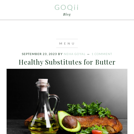
GOQii
Blog
SEPTEMBER 23, 2023
BY
NEHA GOYAL
1 COMMENT
Healthy Substitutes for Butter