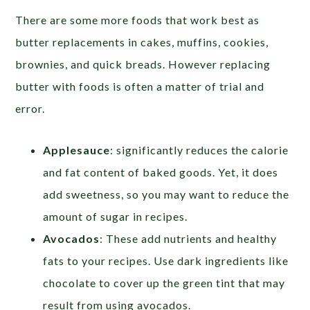
There are some more foods that work best as
butter replacements in cakes, muffins, cookies,
brownies, and quick breads. However replacing
butter with foods is often a matter of trial and
error.
Applesauce
: significantly reduces the calorie
and fat content of baked goods. Yet, it does
add sweetness, so you may want to reduce the
amount of sugar in recipes.
Avocados
: These add nutrients and healthy
fats to your recipes. Use dark ingredients like
chocolate to cover up the green tint that may
result from using avocados.