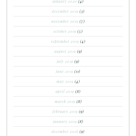
january 2020
(4)
december 2019
(3)
november 2019
(7)
october 2019
(5)
september 2019
(4)
august 2019
(9)
july 2019
(9)
june 2019
(11)
may 2019
(4)
april 2019
(8)
march 2019
(8)
february 2019
(9)
january 2019
(8)
december 2018
(9)