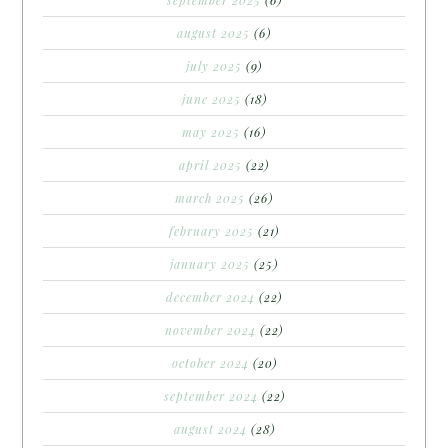
august 2025
(6)
july 2025
(9)
june 2025
(18)
may 2025
(16)
april 2025
(22)
march 2025
(26)
february 2025
(21)
january 2025
(25)
december 2024
(22)
november 2024
(22)
october 2024
(20)
september 2024
(22)
august 2024
(28)