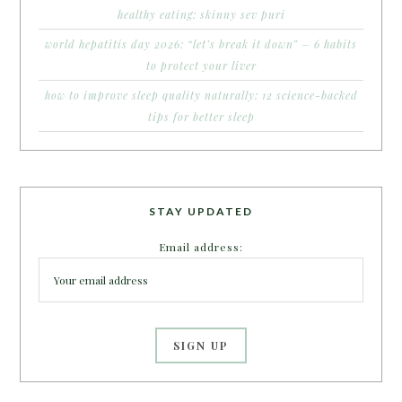
healthy eating: skinny sev puri
world hepatitis day 2026: “let’s break it down” – 6 habits
to protect your liver
how to improve sleep quality naturally: 12 science-backed
tips for better sleep
STAY UPDATED
Email address: