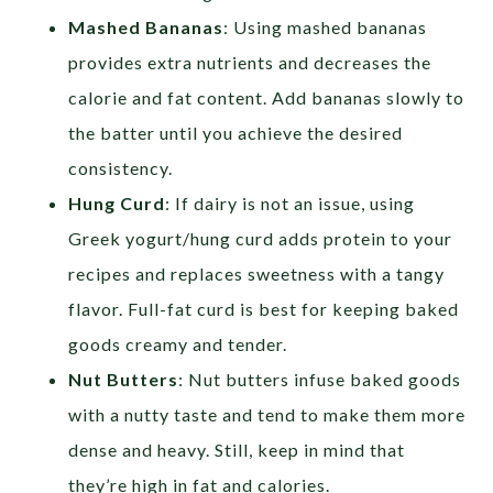
Mashed Bananas
: Using mashed bananas
provides extra nutrients and decreases the
calorie and fat content. Add bananas slowly to
the batter until you achieve the desired
consistency.
Hung Curd
: If dairy is not an issue, using
Greek yogurt/hung curd adds protein to your
recipes and replaces sweetness with a tangy
flavor. Full-fat curd is best for keeping baked
goods creamy and tender.
Nut Butters
: Nut butters infuse baked goods
with a nutty taste and tend to make them more
dense and heavy. Still, keep in mind that
they’re high in fat and calories.