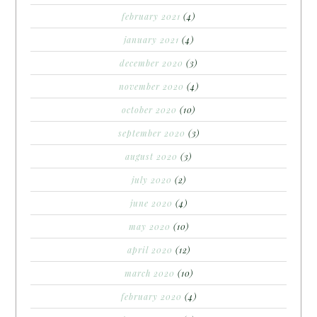
february 2021
(4)
january 2021
(4)
december 2020
(3)
november 2020
(4)
october 2020
(10)
september 2020
(3)
august 2020
(3)
july 2020
(2)
june 2020
(4)
may 2020
(10)
april 2020
(12)
march 2020
(10)
february 2020
(4)