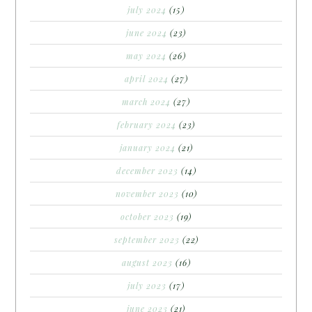
july 2024
(15)
june 2024
(23)
may 2024
(26)
april 2024
(27)
march 2024
(27)
february 2024
(23)
january 2024
(21)
december 2023
(14)
november 2023
(10)
october 2023
(19)
september 2023
(22)
august 2023
(16)
july 2023
(17)
june 2023
(21)