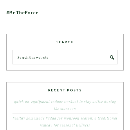
#BeTheForce
SEARCH
RECENT POSTS
quick no-equipment indoor workout to stay active during
the monsoon
healthy homemade kadha for monsoon season: a traditional
remedy for seasonal wellness