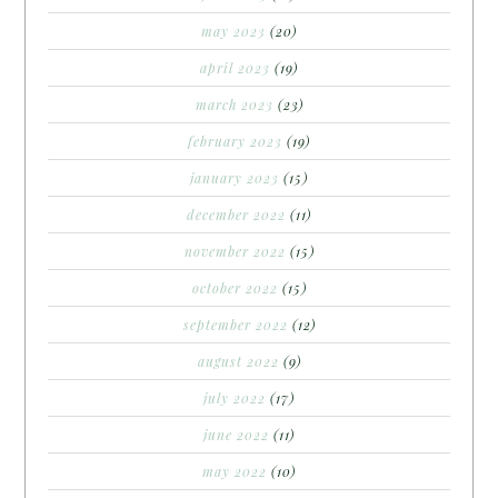
may 2023
(20)
april 2023
(19)
march 2023
(23)
february 2023
(19)
january 2023
(15)
december 2022
(11)
november 2022
(15)
october 2022
(15)
september 2022
(12)
august 2022
(9)
july 2022
(17)
june 2022
(11)
may 2022
(10)