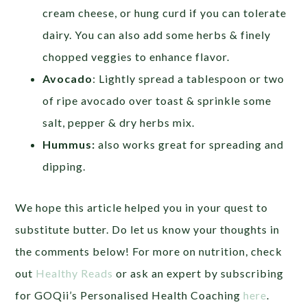
cream cheese, or hung curd if you can tolerate
dairy. You can also add some herbs & finely
chopped veggies to enhance flavor.
Avocado
: Lightly spread a tablespoon or two
of ripe avocado over toast & sprinkle some
salt, pepper & dry herbs mix.
Hummus:
also works great for spreading and
dipping.
We hope this article helped you in your quest to
substitute butter. Do let us know your thoughts in
the comments below! For more on nutrition, check
out
Healthy Reads
or ask an expert by subscribing
for GOQii’s Personalised Health Coaching
here
.