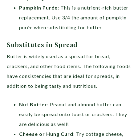
Pumpkin Purée
: This is a nutrient-rich butter
replacement. Use 3/4 the amount of pumpkin
purée when substituting for butter.
Substitutes in Spread
Butter is widely used as a spread for bread,
crackers, and other food items. The following foods
have consistencies that are ideal for spreads, in
addition to being tasty and nutritious.
Nut Butter:
Peanut and almond butter can
easily be spread onto toast or crackers. They
are delicious as well!
Cheese or Hung Curd
: Try cottage cheese,