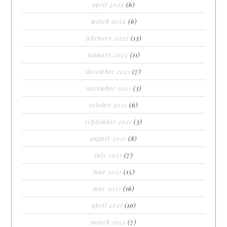
april 2022
(6)
march 2022
(6)
february 2022
(13)
january 2022
(11)
december 2021
(7)
november 2021
(3)
october 2021
(6)
september 2021
(3)
august 2021
(8)
july 2021
(7)
june 2021
(15)
may 2021
(16)
april 2021
(10)
march 2021
(7)