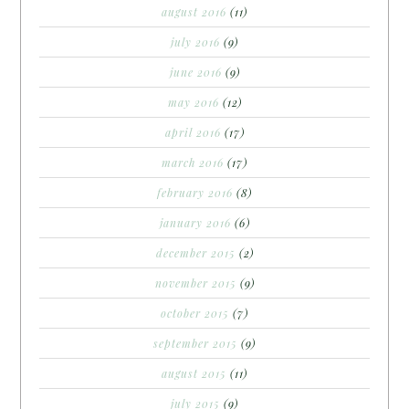
august 2016
(11)
july 2016
(9)
june 2016
(9)
may 2016
(12)
april 2016
(17)
march 2016
(17)
february 2016
(8)
january 2016
(6)
december 2015
(2)
november 2015
(9)
october 2015
(7)
september 2015
(9)
august 2015
(11)
july 2015
(9)