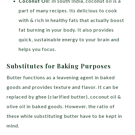
Coconut Oil
: In south India, coconut oil is a
part of many recipes. Its delicious to cook
with & rich in healthy fats that actually boost
fat burning in your body. It also provides
quick, sustainable energy to your brain and
helps you focus.
Substitutes for Baking Purposes
Butter functions as a leavening agent in baked
goods and provides texture and flavor. It can be
replaced by ghee (clarified butter), coconut oil &
olive oil in baked goods. However, the ratio of
these while substituting butter have to be kept in
mind.