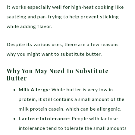
It works especially well for high-heat cooking like
sautéing and pan-frying to help prevent sticking
while adding flavor.
Despite its various uses, there are a few reasons
why you might want to substitute butter.
Why You May Need to Substitute
Butter
Milk Allergy
: While butter is very low in
protein, it still contains a small amount of the
milk protein casein, which can be allergenic.
Lactose Intolerance
: People with lactose
intolerance tend to tolerate the small amounts