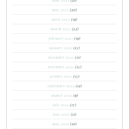
june 2023
(21)
may 2023
(20)
april 2023
(19)
march 2023
(23)
february 2023
(19)
january 2023
(15)
december 2022
(11)
november 2022
(15)
october 2022
(15)
september 2022
(12)
august 2022
(9)
july 2022
(17)
june 2022
(11)
may 2022
(10)