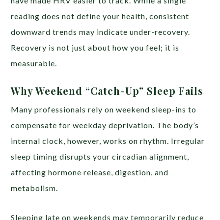
have made HRV easier to track. While a single
reading does not define your health, consistent
downward trends may indicate under-recovery.
Recovery is not just about how you feel; it is
measurable.
Why Weekend “Catch-Up” Sleep Fails
Many professionals rely on weekend sleep-ins to
compensate for weekday deprivation. The body’s
internal clock, however, works on rhythm. Irregular
sleep timing disrupts your circadian alignment,
affecting hormone release, digestion, and
metabolism.
Sleeping late on weekends may temporarily reduce