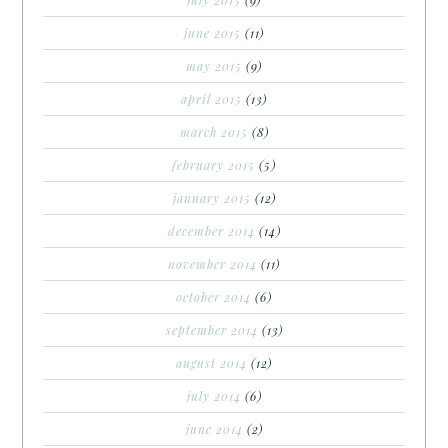
june 2015
(11)
may 2015
(9)
april 2015
(13)
march 2015
(8)
february 2015
(5)
january 2015
(12)
december 2014
(14)
november 2014
(11)
october 2014
(6)
september 2014
(13)
august 2014
(12)
july 2014
(6)
june 2014
(2)