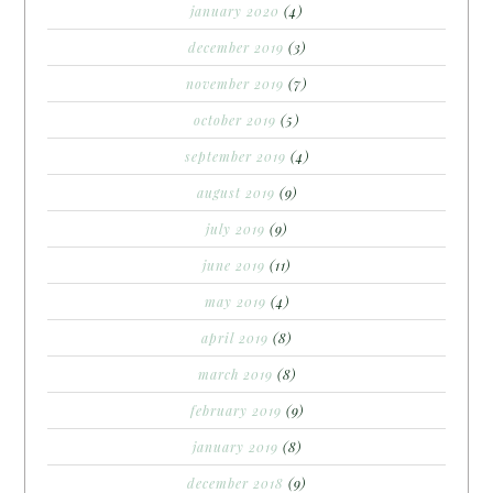
january 2020
(4)
december 2019
(3)
november 2019
(7)
october 2019
(5)
september 2019
(4)
august 2019
(9)
july 2019
(9)
june 2019
(11)
may 2019
(4)
april 2019
(8)
march 2019
(8)
february 2019
(9)
january 2019
(8)
december 2018
(9)