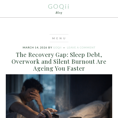
GOQii
Blog
MARCH 14, 2026
BY
GOQII
LEAVE A COMMENT
The Recovery Gap: Sleep Debt,
Overwork and Silent Burnout Are
Ageing You Faster