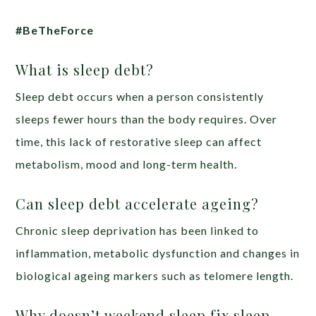
#BeTheForce
What is sleep debt?
Sleep debt occurs when a person consistently
sleeps fewer hours than the body requires. Over
time, this lack of restorative sleep can affect
metabolism, mood and long-term health.
Can sleep debt accelerate ageing?
Chronic sleep deprivation has been linked to
inflammation, metabolic dysfunction and changes in
biological ageing markers such as telomere length.
Why doesn’t weekend sleep fix sleep