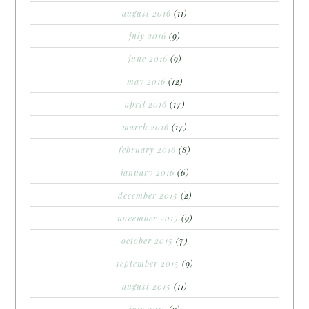
august 2016
(11)
july 2016
(9)
june 2016
(9)
may 2016
(12)
april 2016
(17)
march 2016
(17)
february 2016
(8)
january 2016
(6)
december 2015
(2)
november 2015
(9)
october 2015
(7)
september 2015
(9)
august 2015
(11)
july 2015
(9)