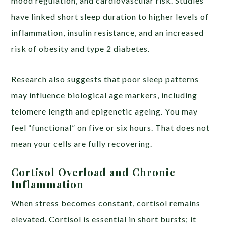
mood regulation, and cardiovascular risk. Studies
have linked short sleep duration to higher levels of
inflammation, insulin resistance, and an increased
risk of obesity and type 2 diabetes.
Research also suggests that poor sleep patterns
may influence biological age markers, including
telomere length and epigenetic ageing. You may
feel “functional” on five or six hours. That does not
mean your cells are fully recovering.
Cortisol Overload and Chronic
Inflammation
When stress becomes constant, cortisol remains
elevated. Cortisol is essential in short bursts; it