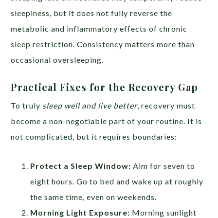
sleepiness, but it does not fully reverse the
metabolic and inflammatory effects of chronic
sleep restriction. Consistency matters more than
occasional oversleeping.
Practical Fixes for the Recovery Gap
To truly
sleep well and live better
, recovery must
become a non-negotiable part of your routine. It is
not complicated, but it requires boundaries:
Protect a Sleep Window:
Aim for seven to
eight hours. Go to bed and wake up at roughly
the same time, even on weekends.
Morning Light Exposure:
Morning sunlight