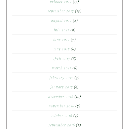
october 2017
(13)
september 2017
(15)
august 2017
(4)
july 2017
(8)
june 2017
(7)
may 2017
(6)
april 2017
(8)
march 2017
(6)
february 2017
(7)
january 2017
(9)
december 2016
(10)
november 2016
(7)
october 2016
(7)
september 2016
(7)