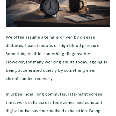
We often assume ageing is driven by disease
diabetes, heart trouble, or high blood pressure.
Something visible, something diagnosable.
However, for many working adults today, ageing is
being accelerated quietly by something else:
chronic under-recovery.
In urban India, long commutes, late-night screen
time, work calls across time zones, and constant
digital noise have normalised exhaustion. Being