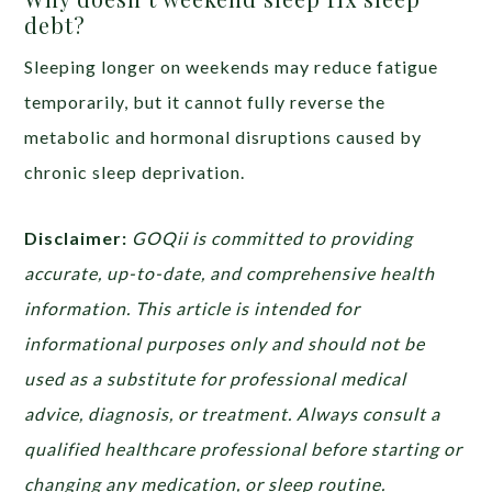
debt?
Sleeping longer on weekends may reduce fatigue
temporarily, but it cannot fully reverse the
metabolic and hormonal disruptions caused by
chronic sleep deprivation.
Disclaimer:
GOQii is committed to providing
accurate, up-to-date, and comprehensive health
information. This article is intended for
informational purposes only and should not be
used as a substitute for professional medical
advice, diagnosis, or treatment. Always consult a
qualified healthcare professional before starting or
changing any medication, or sleep routine.