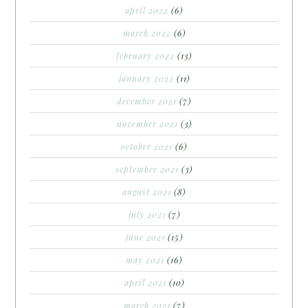
april 2022
(6)
march 2022
(6)
february 2022
(13)
january 2022
(11)
december 2021
(7)
november 2021
(3)
october 2021
(6)
september 2021
(3)
august 2021
(8)
july 2021
(7)
june 2021
(15)
may 2021
(16)
april 2021
(10)
march 2021
(7)