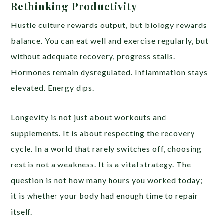
Rethinking Productivity
Hustle culture rewards output, but biology rewards
balance. You can eat well and exercise regularly, but
without adequate recovery, progress stalls.
Hormones remain dysregulated. Inflammation stays
elevated. Energy dips.
Longevity is not just about workouts and
supplements. It is about respecting the recovery
cycle. In a world that rarely switches off, choosing
rest is not a weakness. It is a vital strategy. The
question is not how many hours you worked today;
it is whether your body had enough time to repair
itself.