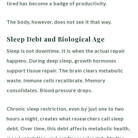
tired has become a badge of productivity.
The body, however, does not see it that way.
Sleep Debt and Biological Age
Sleep is not downtime. It is when the actual repair
happens. During deep sleep, growth hormones
support tissue repair. The brain clears metabolic
waste. Immune cells recalibrate. Memory
consolidates. Blood pressure drops.
Chronic sleep restriction, even by just one to two
hours a night, creates what researchers call sleep
debt. Over time, this debt affects metabolic health,