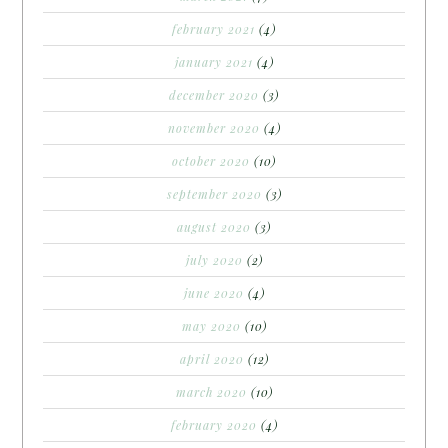
february 2021
(4)
january 2021
(4)
december 2020
(3)
november 2020
(4)
october 2020
(10)
september 2020
(3)
august 2020
(3)
july 2020
(2)
june 2020
(4)
may 2020
(10)
april 2020
(12)
march 2020
(10)
february 2020
(4)