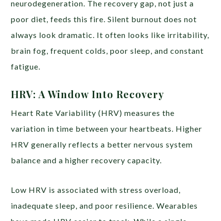
neurodegeneration. The recovery gap, not just a
poor diet, feeds this fire. Silent burnout does not
always look dramatic. It often looks like irritability,
brain fog, frequent colds, poor sleep, and constant
fatigue.
HRV: A Window Into Recovery
Heart Rate Variability (HRV) measures the
variation in time between your heartbeats. Higher
HRV generally reflects a better nervous system
balance and a higher recovery capacity.
Low HRV is associated with stress overload,
inadequate sleep, and poor resilience. Wearables