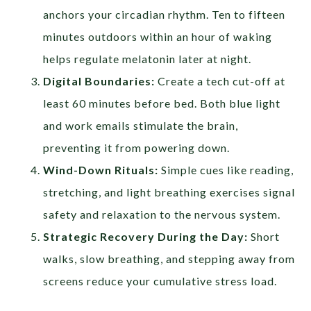
anchors your circadian rhythm. Ten to fifteen
minutes outdoors within an hour of waking
helps regulate melatonin later at night.
Digital Boundaries:
Create a tech cut-off at
least 60 minutes before bed. Both blue light
and work emails stimulate the brain,
preventing it from powering down.
Wind-Down Rituals:
Simple cues like reading,
stretching, and light breathing exercises signal
safety and relaxation to the nervous system.
Strategic Recovery During the Day:
Short
walks, slow breathing, and stepping away from
screens reduce your cumulative stress load.