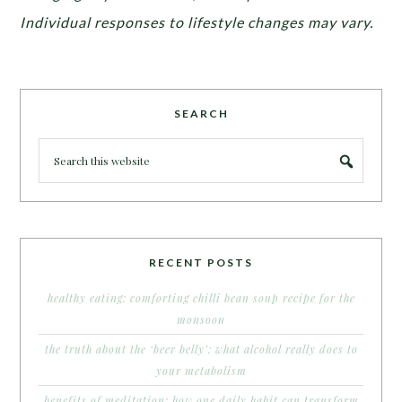
Individual responses to lifestyle changes may vary.
SEARCH
RECENT POSTS
healthy eating: comforting chilli bean soup recipe for the
monsoon
the truth about the ‘beer belly’: what alcohol really does to
your metabolism
benefits of meditation: how one daily habit can transform