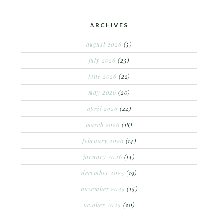
ARCHIVES
august 2026
(5)
july 2026
(25)
june 2026
(22)
may 2026
(20)
april 2026
(24)
march 2026
(18)
february 2026
(14)
january 2026
(14)
december 2025
(19)
november 2025
(15)
october 2025
(20)