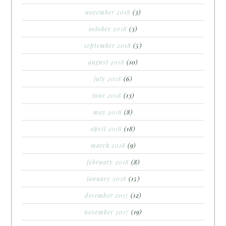
november 2018
(3)
october 2018
(3)
september 2018
(5)
august 2018
(10)
july 2018
(6)
june 2018
(13)
may 2018
(8)
april 2018
(18)
march 2018
(9)
february 2018
(8)
january 2018
(15)
december 2017
(12)
november 2017
(19)