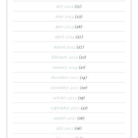
july 2024
(15)
june 2024
(23)
may 2024
(26)
april 2024
(27)
march 2024
(27)
february 2024
(23)
january 2024
(21)
december 2023
(14)
november 2023
(10)
october 2023
(19)
september 2023
(21)
august 2023
(16)
july 2023
(16)