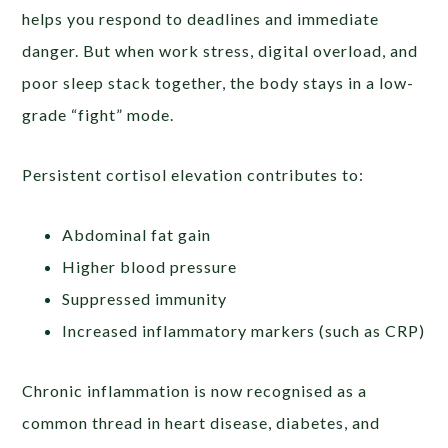
helps you respond to deadlines and immediate
danger. But when work stress, digital overload, and
poor sleep stack together, the body stays in a low-
grade “fight” mode.
Persistent cortisol elevation contributes to:
Abdominal fat gain
Higher blood pressure
Suppressed immunity
Increased inflammatory markers (such as CRP)
Chronic inflammation is now recognised as a
common thread in heart disease, diabetes, and