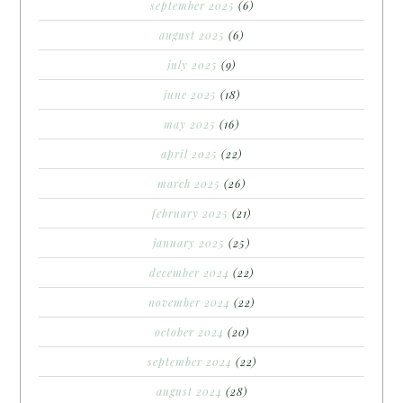
september 2025
(6)
august 2025
(6)
july 2025
(9)
june 2025
(18)
may 2025
(16)
april 2025
(22)
march 2025
(26)
february 2025
(21)
january 2025
(25)
december 2024
(22)
november 2024
(22)
october 2024
(20)
september 2024
(22)
august 2024
(28)