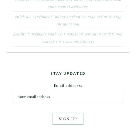
your mental wellbeing
quick no-equipment indoor workout to stay active during
the monsoon
healthy homemade kadha for monsoon season: a traditional
remedy for seasonal wellness
STAY UPDATED
Email address: