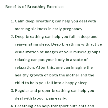
Benefits of Breathing Exercise:
Calm deep breathing can help you deal with
morning sickness in early pregnancy
Deep breathing can help you fall in deep and
rejuvenating sleep. Deep breathing with active
visualization of images of your muscle groups
relaxing can put your body in a state of
relaxation. After this, one can imagine the
healthy growth of both the mother and the
child to help you fall into a happy sleep.
Regular and proper breathing can help you
deal with labour pain easily.
Breathing can help transport nutrients and