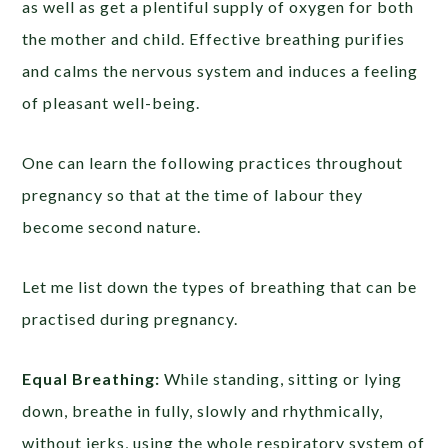
as well as get a plentiful supply of oxygen for both
the mother and child. Effective breathing purifies
and calms the nervous system and induces a feeling
of pleasant well-being.
One can learn the following practices throughout
pregnancy so that at the time of labour they
become second nature.
Let me list down the types of breathing that can be
practised during pregnancy.
Equal Breathing:
While standing, sitting or lying
down, breathe in fully, slowly and rhythmically,
without jerks, using the whole respiratory system of