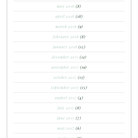
may 2018
(8)
april 2018
(18)
march 2018
(9)
february 2018
(8)
january 2018
(15)
december 2017
(12)
november 2017
(19)
october 2017
(13)
september 2017
(15)
august 2017
(4)
july 2017
(8)
june 2017
(7)
may 2017
(6)