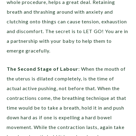
whole procedure, helps a great deal. Retaining
breath and thrashing around with anxiety and
clutching onto things can cause tension, exhaustion
and discomfort. The secret is to LET GO! You are in
a partnership with your baby to help them to
emerge gracefully.
The Second Stage of Labour
: When the mouth of
the uterus is dilated completely, is the time of
actual active pushing, not before that. When the
contractions come, the breathing technique at that
time would be to take a breath, hold it in and push
down hard as if one is expelling a hard bowel
movement. While the contraction lasts, again take