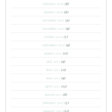
february 2016
(8)
january 2016
(6)
december 2015
(2)
november 2015
(9)
october 2015
(7)
september 2015
(9)
august 2015
(11)
july 2015
(9)
june 2015
(11)
may 2015
(9)
april 2015
(13)
march 2015
(8)
february 2015
(5)
january 2015
(12)