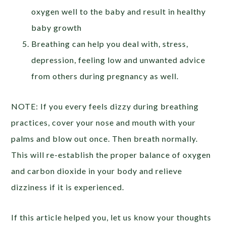
oxygen well to the baby and result in healthy
baby growth
Breathing can help you deal with, stress,
depression, feeling low and unwanted advice
from others during pregnancy as well.
NOTE: If you every feels dizzy during breathing
practices, cover your nose and mouth with your
palms and blow out once. Then breath normally.
This will re-establish the proper balance of oxygen
and carbon dioxide in your body and relieve
dizziness if it is experienced.
If this article helped you, let us know your thoughts