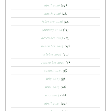
april 2026
(24)
march 2026
(18)
february 2026
(14)
january 2026
(14)
december 2025
(19)
november 2025
(15)
october 2025
(20)
september 2025
(6)
august 2025
(6)
july 2025
(9)
june 2025
(18)
may 2025
(16)
april 2025
(22)