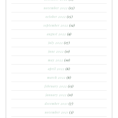
november 2022
(15)
october 2022
(15)
september 2022
(12)
august 2022
(9)
july 2022
(17)
june 2022
(11)
may 2022
(10)
april 2022
(6)
march 2022
(6)
february 2022
(13)
january 2022
(11)
december 2021
(7)
november 2021
(3)