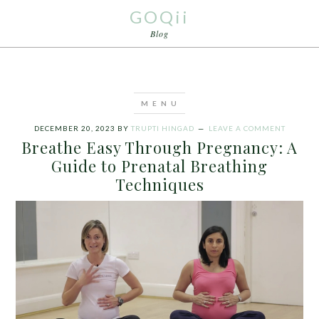
GOQii
Blog
DECEMBER 20, 2023
BY
TRUPTI HINGAD
LEAVE A COMMENT
Breathe Easy Through Pregnancy: A
Guide to Prenatal Breathing
Techniques