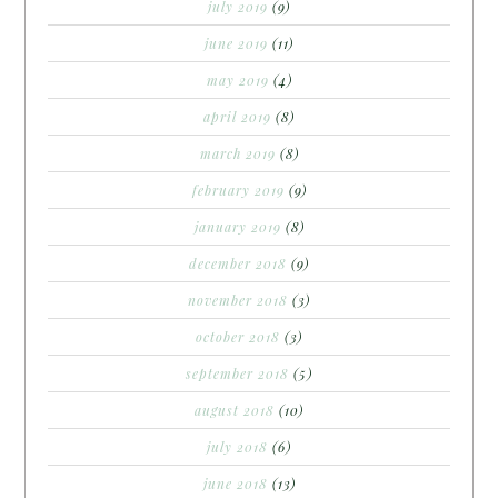
july 2019
(9)
june 2019
(11)
may 2019
(4)
april 2019
(8)
march 2019
(8)
february 2019
(9)
january 2019
(8)
december 2018
(9)
november 2018
(3)
october 2018
(3)
september 2018
(5)
august 2018
(10)
july 2018
(6)
june 2018
(13)