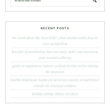
RECENT POSTS
the truth about the ‘beer belly’: what alcohol really does to
your metabolism
benefits of meditation: how one daily habit can transform
your mental wellbeing
quick no-equipment indoor workout to stay active during
the monsoon
healthy homemade kadha for monsoon season: a traditional
remedy for seasonal wellness
healthy eating: skinny sev puri