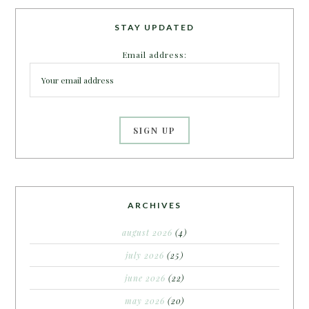
STAY UPDATED
Email address:
ARCHIVES
august 2026
(4)
july 2026
(25)
june 2026
(22)
may 2026
(20)