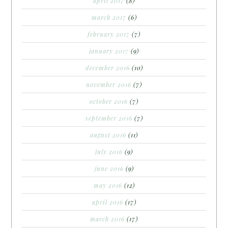
april 2017
(8)
march 2017
(6)
february 2017
(7)
january 2017
(9)
december 2016
(10)
november 2016
(7)
october 2016
(7)
september 2016
(7)
august 2016
(11)
july 2016
(9)
june 2016
(9)
may 2016
(12)
april 2016
(17)
march 2016
(17)