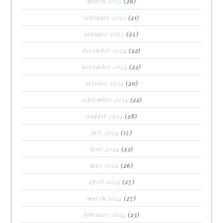
march 2025
(26)
february 2025
(21)
january 2025
(25)
december 2024
(22)
november 2024
(22)
october 2024
(20)
september 2024
(22)
august 2024
(28)
july 2024
(15)
june 2024
(23)
may 2024
(26)
april 2024
(27)
march 2024
(27)
february 2024
(23)