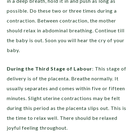
in a deep breath, hold it in and push as long as
possible. Do these two or three times during a
contraction. Between contraction, the mother
should relax in abdominal breathing. Continue till
the baby is out. Soon you will hear the cry of your
baby.
During the Third Stage of Labour
: This stage of
delivery is of the placenta. Breathe normally. It
usually separates and comes within five or fifteen
minutes. Slight uterine contractions may be felt
during this period as the placenta slips out. This is
the time to relax well. There should be relaxed
joyful feeling throughout.