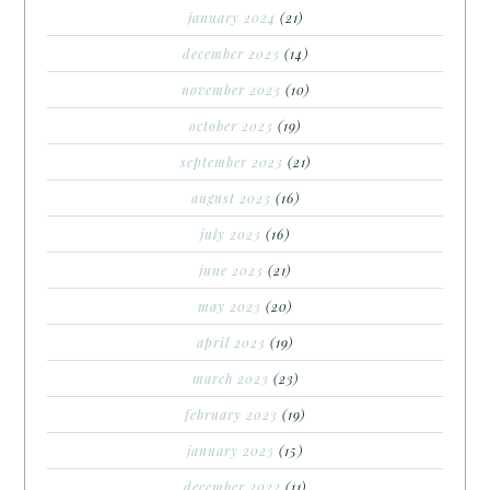
january 2024
(21)
december 2023
(14)
november 2023
(10)
october 2023
(19)
september 2023
(21)
august 2023
(16)
july 2023
(16)
june 2023
(21)
may 2023
(20)
april 2023
(19)
march 2023
(23)
february 2023
(19)
january 2023
(15)
december 2022
(11)