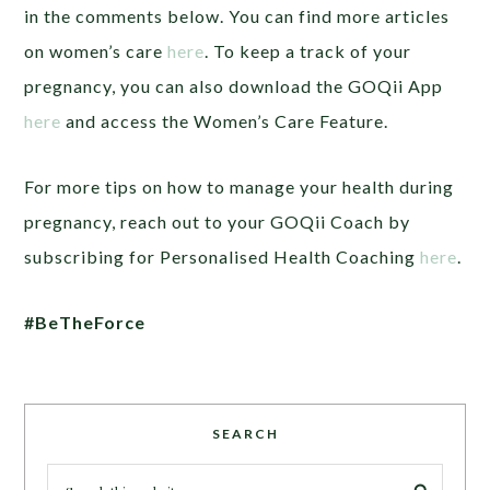
in the comments below. You can find more articles
on women’s care
here
. To keep a track of your
pregnancy, you can also download the GOQii App
here
and access the Women’s Care Feature.
For more tips on how to manage your health during
pregnancy, reach out to your GOQii Coach by
subscribing for Personalised Health Coaching
here
.
#BeTheForce
SEARCH