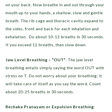
on your back. Now breathe in and out through your
mouth up to your hands, a shallow, slow and gentle
breath. The rib cage and thoracic cavity expand to
the sides, front and back for each inhalation and
exhalation. Do about 10-12 breaths in 30 seconds.
If you exceed 12 breaths, then slow down.
Jaw Level Breathing – “OUT”
: The jaw level
breathing entails simply saying the word OUT with
stress on T. Do not worry about your breathing; it
will take care of itself as you say the word. Count
about 20-25 breaths in 30 seconds.
Rechaka Pranayam or Expulsion Breathing
: