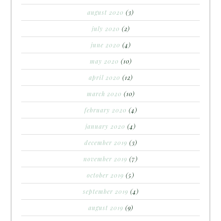
august 2020
(3)
july 2020
(2)
june 2020
(4)
may 2020
(10)
april 2020
(12)
march 2020
(10)
february 2020
(4)
january 2020
(4)
december 2019
(3)
november 2019
(7)
october 2019
(5)
september 2019
(4)
august 2019
(9)