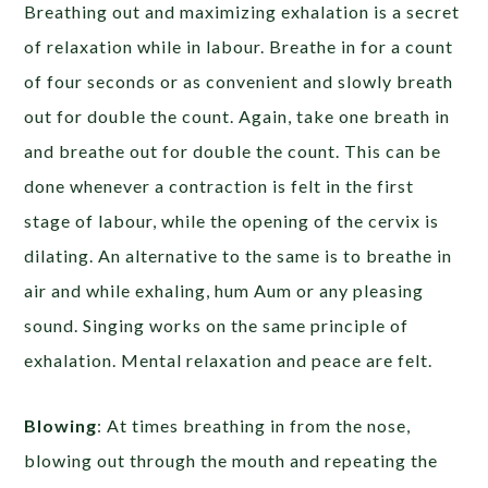
Breathing out and maximizing exhalation is a secret
of relaxation while in labour. Breathe in for a count
of four seconds or as convenient and slowly breath
out for double the count. Again, take one breath in
and breathe out for double the count. This can be
done whenever a contraction is felt in the first
stage of labour, while the opening of the cervix is
dilating. An alternative to the same is to breathe in
air and while exhaling, hum Aum or any pleasing
sound. Singing works on the same principle of
exhalation. Mental relaxation and peace are felt.
Blowing
: At times breathing in from the nose,
blowing out through the mouth and repeating the