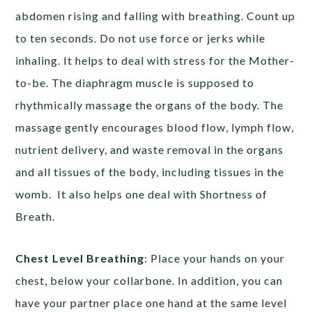
abdomen rising and falling with breathing. Count up
to ten seconds. Do not use force or jerks while
inhaling. It helps to deal with stress for the Mother-
to-be. The diaphragm muscle is supposed to
rhythmically massage the organs of the body. The
massage gently encourages blood flow, lymph flow,
nutrient delivery, and waste removal in the organs
and all tissues of the body, including tissues in the
womb. It also helps one deal with Shortness of
Breath.
Chest Level Breathing
: Place your hands on your
chest, below your collarbone. In addition, you can
have your partner place one hand at the same level