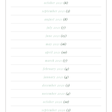
october 2021
(6)
september 2021
(3)
august 2021
(8)
july 2021
(7)
june 2021
(15)
may 2021
(16)
april 2021
(10)
march 2021
(7)
february 2021
(4)
january 2021
(4)
december 2020
(3)
november 2020
(4)
october 2020
(10)
september 2020
(3)