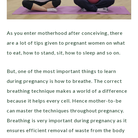
As you enter motherhood after conceiving, there
are a lot of tips given to pregnant women on what
to eat, how to stand, sit, how to sleep and so on.
But, one of the most important things to learn
during pregnancy is how to breathe. The correct
breathing technique makes a world of a difference
because it helps every cell. Hence mother-to-be
can master the techniques throughout pregnancy.
Breathing is very important during pregnancy as it
ensures efficient removal of waste from the body