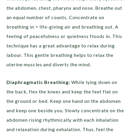
the abdomen, chest, pharynx and nose. Breathe out
an equal number of counts. Concentrate on
breathing in = life-giving air and breathing out. A
feeling of peacefulness or quietness floods in. This
technique has a great advantage to relax during
labour. This gentle breathing helps to relax the
uterine muscles and diverts the mind.
Diaphragmatic Breathing:
While lying down on
the back, flex the knees and keep the feet flat on
the ground or bed. Keep one hand on the abdomen
and keep one beside you. Slowly concentrate on the
abdomen rising rhythmically with each inhalation
and relaxation during exhalation. Thus, feel the