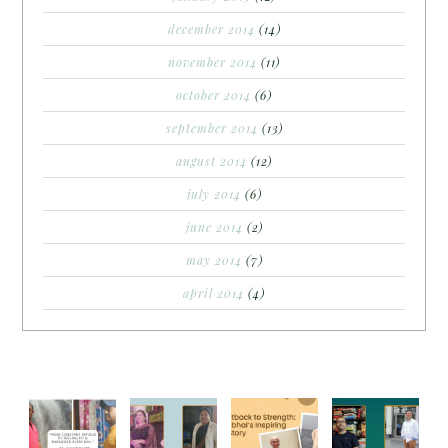
december 2014
(14)
november 2014
(11)
october 2014
(6)
september 2014
(13)
august 2014
(12)
july 2014
(6)
june 2014
(2)
may 2014
(7)
april 2014
(4)