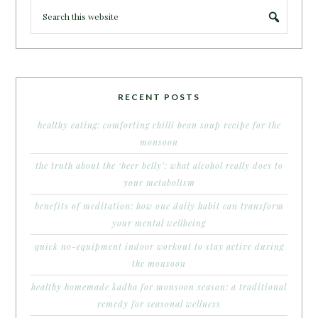
RECENT POSTS
healthy eating: comforting chilli bean soup recipe for the
monsoon
the truth about the ‘beer belly’: what alcohol really does to
your metabolism
benefits of meditation: how one daily habit can transform
your mental wellbeing
quick no-equipment indoor workout to stay active during
the monsoon
healthy homemade kadha for monsoon season: a traditional
remedy for seasonal wellness