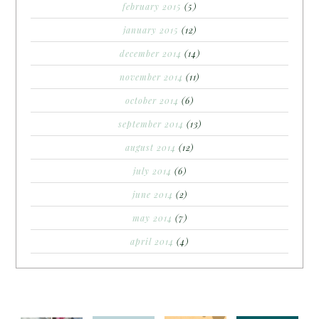
february 2015
(5)
january 2015
(12)
december 2014
(14)
november 2014
(11)
october 2014
(6)
september 2014
(13)
august 2014
(12)
july 2014
(6)
june 2014
(2)
may 2014
(7)
april 2014
(4)