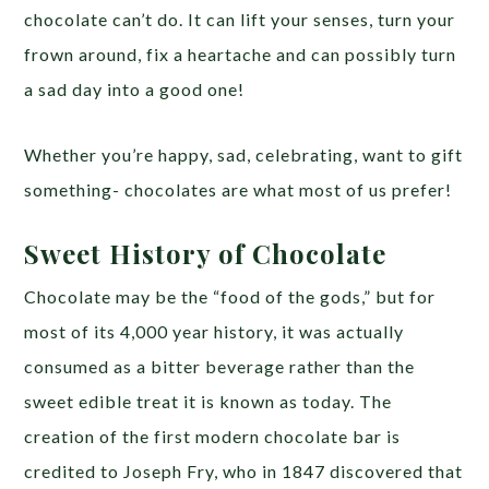
chocolate can’t do. It can lift your senses, turn your
frown around, fix a heartache and can possibly turn
a sad day into a good one!
Whether you’re happy, sad, celebrating, want to gift
something- chocolates are what most of us prefer!
Sweet History of Chocolate
Chocolate may be the “food of the gods,” but for
most of its 4,000 year history, it was actually
consumed as a bitter beverage rather than the
sweet edible treat it is known as today. The
creation of the first modern chocolate bar is
credited to Joseph Fry, who in 1847 discovered that