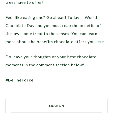
trees have to offer!
Feel like eating one? Go ahead! Today is World
Chocolate Day and you must reap the benefits of
this awesome treat to the senses. You can learn
more about the benefits chocolate offers you
here
.
Do leave your thoughts or your best chocolate
moments in the comment section below!
#BeTheForce
SEARCH