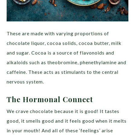
These are made with varying proportions of
chocolate liquor, cocoa solids, cocoa butter, milk
and sugar. Cocoa is a source of flavonoids and
alkaloids such as theobromine, phenethylamine and
caffeine. These acts as stimulants to the central
nervous system.
The Hormonal Connect
We crave chocolate because it is good! It tastes
good, it smells good and it feels good when it melts
in your mouth! And all of these ‘feelings’ arise