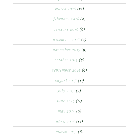
march 2016
(17)
february 2016
(8)
january 2016
(6)
december 2015
(2)
november 2015
(9)
october 2015
(7)
september 2015
(9)
august 2015
(11)
july 2015
(9)
june 2015
(11)
may 2015
(9)
april 2015
(13)
march 2015
(8)