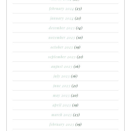
february 2024
(23)
january 2024
(21)
december 2023
(14)
november 2023
(10)
october 2023
(19)
september 2023
(21)
august 2023
(16)
july 2023
(16)
june 2023
(21)
may 2023
(20)
april 2023
(19)
march 2023
(23)
february 2023
(19)