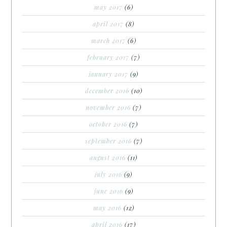
may 2017
(6)
april 2017
(8)
march 2017
(6)
february 2017
(7)
january 2017
(9)
december 2016
(10)
november 2016
(7)
october 2016
(7)
september 2016
(7)
august 2016
(11)
july 2016
(9)
june 2016
(9)
may 2016
(12)
april 2016
(17)