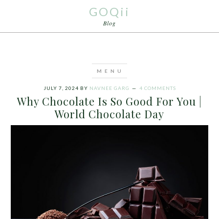
GOQii
Blog
JULY 7, 2024
BY
NAVNEE GARG
4 COMMENTS
Why Chocolate Is So Good For You |
World Chocolate Day