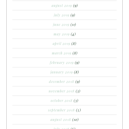
august 2019
(9)
july 2019
(9)
june 2019
(11)
may 2019
(4)
april 2019
(8)
march 2019
(8)
february 2019
(9)
january 2019
(8)
december 2018
(9)
november 2018
(3)
october 2018
(3)
september 2018
(5)
august 2018
(10)
july 2018
(6)