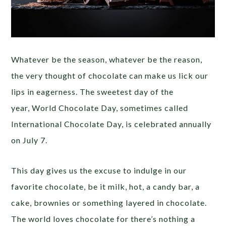
Whatever be the season, whatever be the reason,
the very thought of chocolate can make us lick our
lips in eagerness. The sweetest day of the
year, World Chocolate Day, sometimes called
International Chocolate Day, is celebrated annually
on July 7.
This day gives us the excuse to indulge in our
favorite chocolate, be it milk, hot, a candy bar, a
cake, brownies or something layered in chocolate.
The world loves chocolate for there’s nothing a