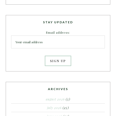
STAY UPDATED
Email address:
ARCHIVES
august 2026
(5)
july 2026
(25)