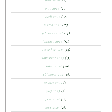
june 2026
(22)
may 2026
(20)
april 2026
(24)
march 2026
(18)
february 2026
(14)
january 2026
(14)
december 2025
(19)
november 2025
(15)
october 2025
(20)
september 2025
(6)
august 2025
(6)
july 2025
(9)
june 2025
(18)
may 2025
(16)