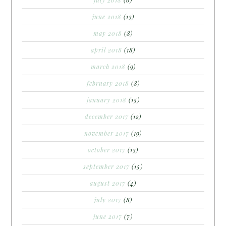
june 2018
(13)
may 2018
(8)
april 2018
(18)
march 2018
(9)
february 2018
(8)
january 2018
(15)
december 2017
(12)
november 2017
(19)
october 2017
(13)
september 2017
(15)
august 2017
(4)
july 2017
(8)
june 2017
(7)