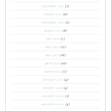
november 2021
(3)
october 2021
(6)
september 2021
(3)
august 2021
(8)
july 2021
(7)
june 2021
(15)
may 2021
(16)
april 2021
(10)
march 2021
(7)
february 2021
(4)
january 2021
(4)
december 2020
(3)
november 2020
(4)