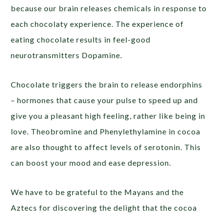
because our brain releases chemicals in response to
each chocolaty experience. The experience of
eating chocolate results in feel-good
neurotransmitters Dopamine.
Chocolate triggers the brain to release endorphins
– hormones that cause your pulse to speed up and
give you a pleasant high feeling, rather like being in
love. Theobromine and Phenylethylamine in cocoa
are also thought to affect levels of serotonin. This
can boost your mood and ease depression.
We have to be grateful to the Mayans and the
Aztecs for discovering the delight that the cocoa