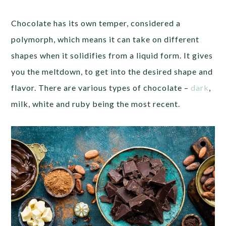
Chocolate has its own temper, considered a
polymorph, which means it can take on different
shapes when it solidifies from a liquid form. It gives
you the meltdown, to get into the desired shape and
flavor. There are various types of chocolate –
dark
,
milk, white and ruby being the most recent.