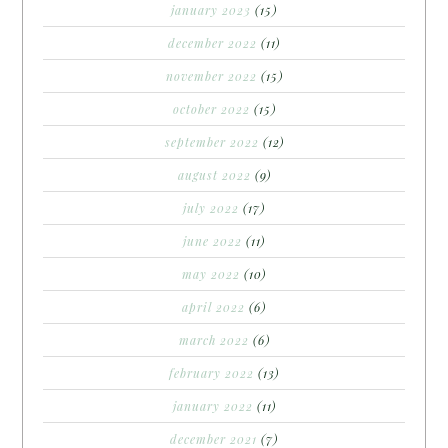
january 2023
(15)
december 2022
(11)
november 2022
(15)
october 2022
(15)
september 2022
(12)
august 2022
(9)
july 2022
(17)
june 2022
(11)
may 2022
(10)
april 2022
(6)
march 2022
(6)
february 2022
(13)
january 2022
(11)
december 2021
(7)