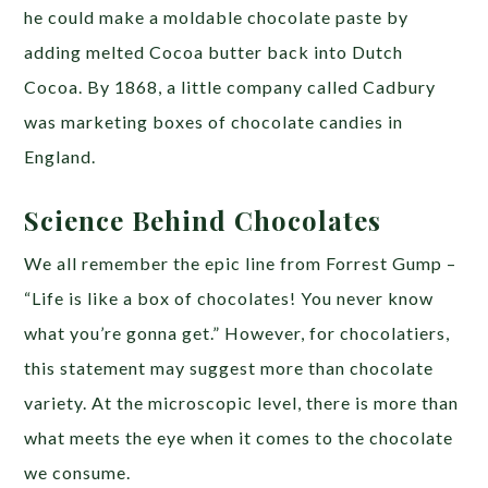
he could make a moldable chocolate paste by
adding melted Cocoa butter back into Dutch
Cocoa. By 1868, a little company called Cadbury
was marketing boxes of chocolate candies in
England.
Science Behind Chocolates
We all remember the epic line from Forrest Gump –
“Life is like a box of chocolates! You never know
what you’re gonna get.” However, for chocolatiers,
this statement may suggest more than chocolate
variety. At the microscopic level, there is more than
what meets the eye when it comes to the chocolate
we consume.