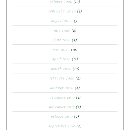
october 2020
(10)
september 2020
(3)
august 2020
(3)
july 2020
(2)
june 2020
(4)
may 2020
(10)
april 2020
(12)
march 2020
(10)
february 2020
(4)
january 2020
(4)
december 2019
(3)
november 2019
(7)
october 2019
(5)
september 2019
(4)