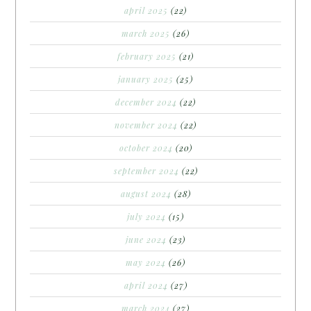
april 2025
(22)
march 2025
(26)
february 2025
(21)
january 2025
(25)
december 2024
(22)
november 2024
(22)
october 2024
(20)
september 2024
(22)
august 2024
(28)
july 2024
(15)
june 2024
(23)
may 2024
(26)
april 2024
(27)
march 2024
(27)