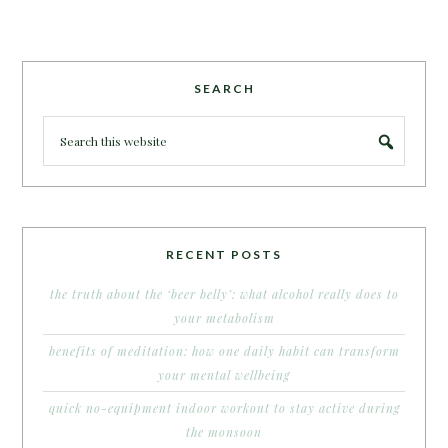
SEARCH
RECENT POSTS
the truth about the ‘beer belly’: what alcohol really does to
your metabolism
benefits of meditation: how one daily habit can transform
your mental wellbeing
quick no-equipment indoor workout to stay active during
the monsoon