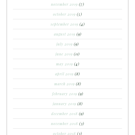
november 2019
(7)
october 2019
(5)
september 2019
(4)
august 2019
(9)
july 2019
(9)
june 2019
(11)
may 2019
(4)
april 2019
(8)
march 2019
(8)
february 2019
(9)
january 2019
(8)
december 2018
(9)
november 2018
(3)
october 2018
(3)