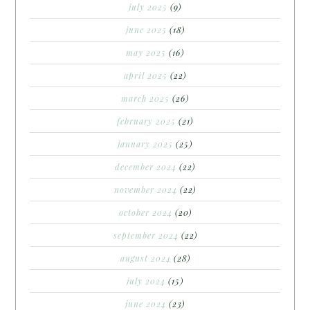
july 2025
(9)
june 2025
(18)
may 2025
(16)
april 2025
(22)
march 2025
(26)
february 2025
(21)
january 2025
(25)
december 2024
(22)
november 2024
(22)
october 2024
(20)
september 2024
(22)
august 2024
(28)
july 2024
(15)
june 2024
(23)