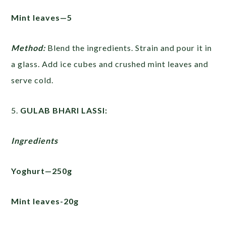
Mint leaves—5
Method:
Blend the ingredients. Strain and pour it in
a glass. Add ice cubes and crushed mint leaves and
serve cold.
5.
GULAB BHARI LASSI:
Ingredients
Yoghurt—250g
Mint leaves-20g