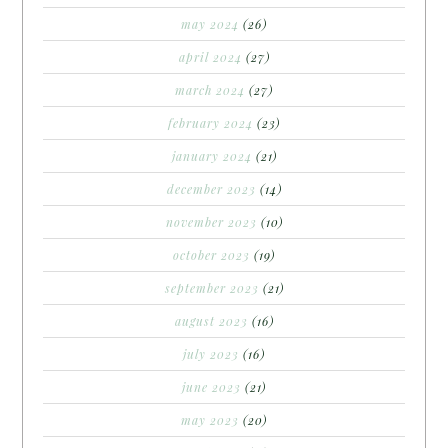
may 2024
(26)
april 2024
(27)
march 2024
(27)
february 2024
(23)
january 2024
(21)
december 2023
(14)
november 2023
(10)
october 2023
(19)
september 2023
(21)
august 2023
(16)
july 2023
(16)
june 2023
(21)
may 2023
(20)