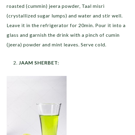
roasted (cummin) jeera powder, Taal misri
(crystallized sugar lumps) and water and stir well.
Leave it in the refrigerator for 20min. Pour it into a
glass and garnish the drink with a pinch of cumin
(jeera) powder and mint leaves. Serve cold.
JAAM SHERBET: