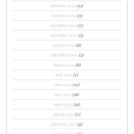
february 2022
(13)
january 2022
(11)
december 2021
(7)
november 2021
(3)
october 2021
(6)
september 2021
(3)
august 2021
(8)
july 2021
(7)
june 2021
(15)
may 2021
(16)
april 2021
(10)
march 2021
(7)
february 2021
(4)