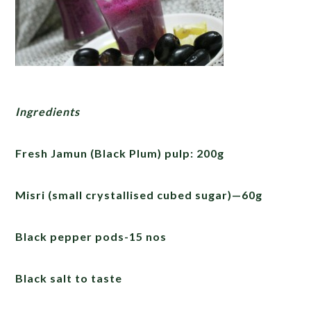
Ingredients
Fresh Jamun (Black Plum) pulp: 200g
Misri (small crystallised cubed sugar)—60g
Black pepper pods-15 nos
Black salt to taste