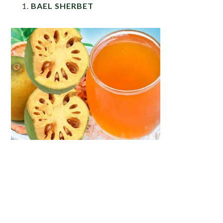
BAEL SHERBET