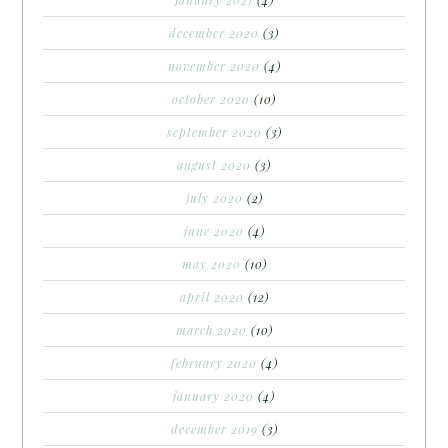
january 2021
(4)
december 2020
(3)
november 2020
(4)
october 2020
(10)
september 2020
(3)
august 2020
(3)
july 2020
(2)
june 2020
(4)
may 2020
(10)
april 2020
(12)
march 2020
(10)
february 2020
(4)
january 2020
(4)
december 2019
(3)