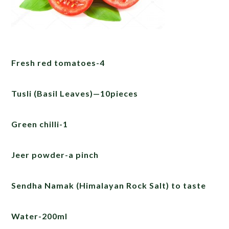
Fresh red tomatoes-4
Tusli (Basil Leaves)—10pieces
Green chilli-1
Jeer powder-a pinch
Sendha Namak (Himalayan Rock Salt) to taste
Water-200ml