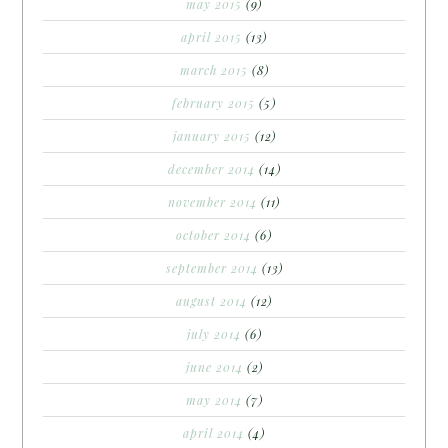
may 2015
(9)
april 2015
(13)
march 2015
(8)
february 2015
(5)
january 2015
(12)
december 2014
(14)
november 2014
(11)
october 2014
(6)
september 2014
(13)
august 2014
(12)
july 2014
(6)
june 2014
(2)
may 2014
(7)
april 2014
(4)