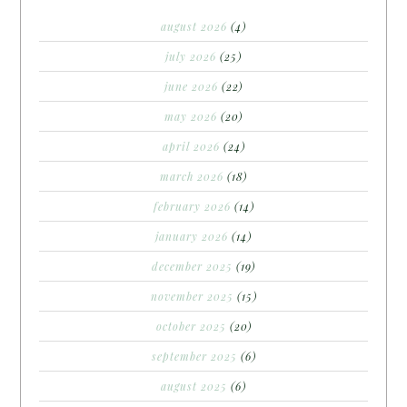
august 2026
(4)
july 2026
(25)
june 2026
(22)
may 2026
(20)
april 2026
(24)
march 2026
(18)
february 2026
(14)
january 2026
(14)
december 2025
(19)
november 2025
(15)
october 2025
(20)
september 2025
(6)
august 2025
(6)