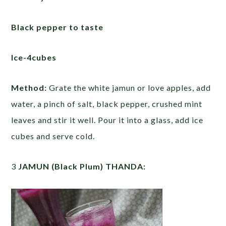
Black pepper to taste
Ice-4cubes
Method:
Grate the white jamun or love apples, add
water, a pinch of salt, black pepper, crushed mint
leaves and stir it well. Pour it into a glass, add ice
cubes and serve cold.
3
JAMUN (Black Plum) THANDA: