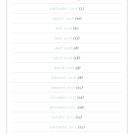
september 2018
(5)
august 2018
(10)
july 2018
(6)
june 2018
(13)
may 2018
(8)
april 2018
(18)
march 2018
(9)
february 2018
(8)
january 2018
(15)
december 2017
(12)
november 2017
(19)
october 2017
(13)
september 2017
(15)