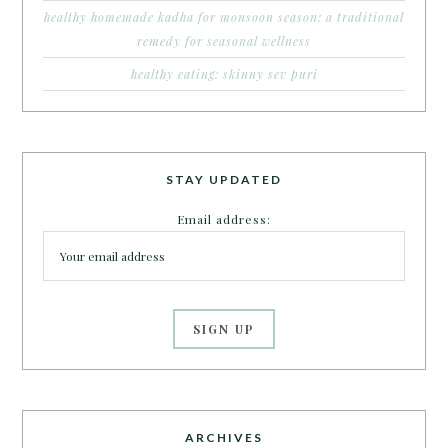
healthy homemade kadha for monsoon season: a traditional
remedy for seasonal wellness
healthy eating: skinny sev puri
STAY UPDATED
Email address:
ARCHIVES