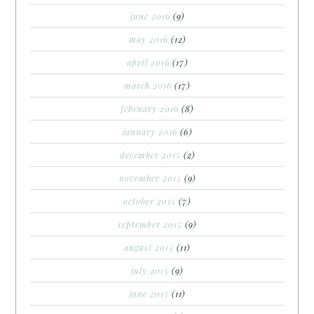
june 2016
(9)
may 2016
(12)
april 2016
(17)
march 2016
(17)
february 2016
(8)
january 2016
(6)
december 2015
(2)
november 2015
(9)
october 2015
(7)
september 2015
(9)
august 2015
(11)
july 2015
(9)
june 2015
(11)