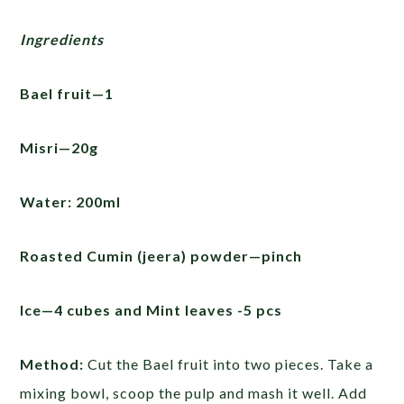
Ingredients
Bael fruit—1
Misri—20g
Water: 200ml
Roasted Cumin (jeera) powder—pinch
Ice—4 cubes and Mint leaves -5 pcs
Method:
Cut the Bael fruit into two pieces. Take a
mixing bowl, scoop the pulp and mash it well. Add