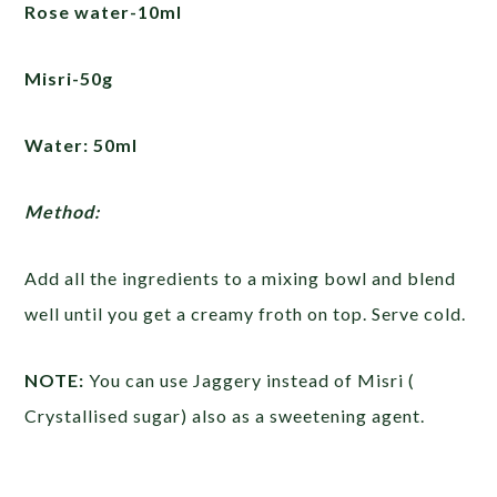
Rose water-10ml
Misri-50g
Water: 50ml
Method:
Add all the ingredients to a mixing bowl and blend
well until you get a creamy froth on top. Serve cold.
NOTE:
You can use Jaggery instead of Misri (
Crystallised sugar) also as a sweetening agent.