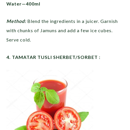
Water—400ml
Method:
Blend the ingredients in a juicer. Garnish
with chunks of Jamuns and add a few ice cubes.
Serve cold.
4. TAMATAR TUSLI SHERBET/SORBET :