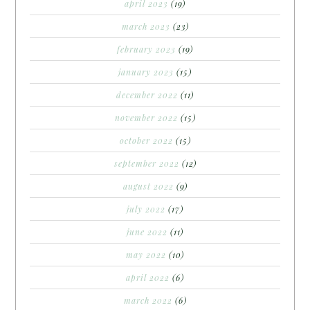
april 2023
(19)
march 2023
(23)
february 2023
(19)
january 2023
(15)
december 2022
(11)
november 2022
(15)
october 2022
(15)
september 2022
(12)
august 2022
(9)
july 2022
(17)
june 2022
(11)
may 2022
(10)
april 2022
(6)
march 2022
(6)