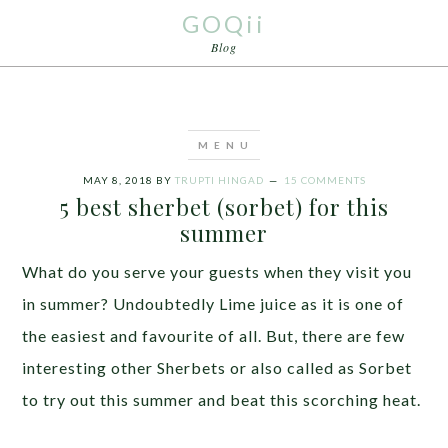
GOQii
Blog
MAY 8, 2018
BY
TRUPTI HINGAD
15 COMMENTS
5 best sherbet (sorbet) for this
summer
What do you serve your guests when they visit you
in summer? Undoubtedly Lime juice as it is one of
the easiest and favourite of all. But, there are few
interesting other Sherbets or also called as Sorbet
to try out this summer and beat this scorching heat.