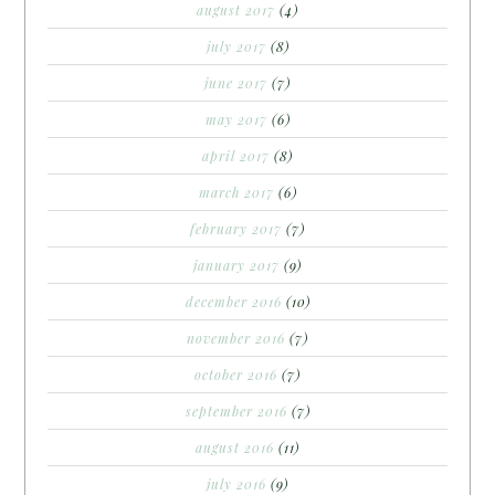
august 2017
(4)
july 2017
(8)
june 2017
(7)
may 2017
(6)
april 2017
(8)
march 2017
(6)
february 2017
(7)
january 2017
(9)
december 2016
(10)
november 2016
(7)
october 2016
(7)
september 2016
(7)
august 2016
(11)
july 2016
(9)