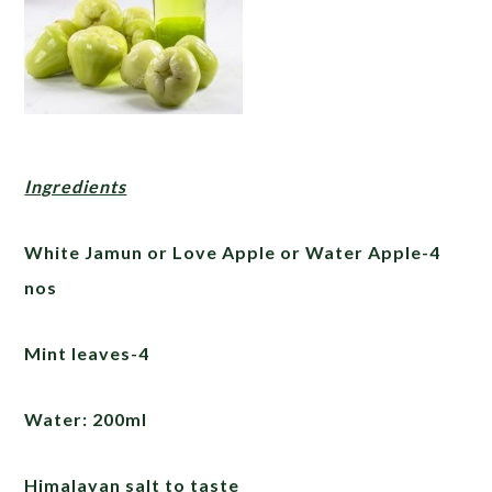
Ingredients
White Jamun or Love Apple or Water Apple-4
nos
Mint leaves-4
Water: 200ml
Himalayan salt to taste