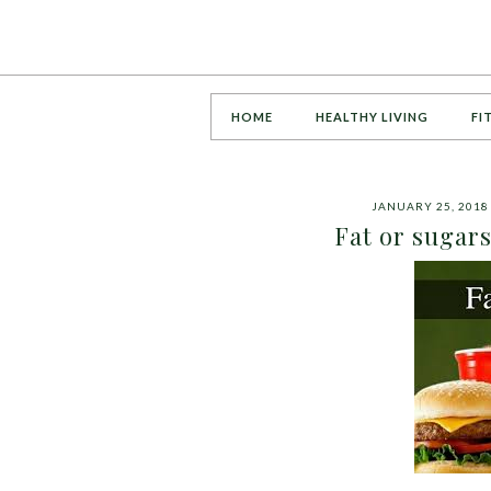
HOME
HEALTHY LIVING
FI
JANUARY 25, 2018
Fat or sugar