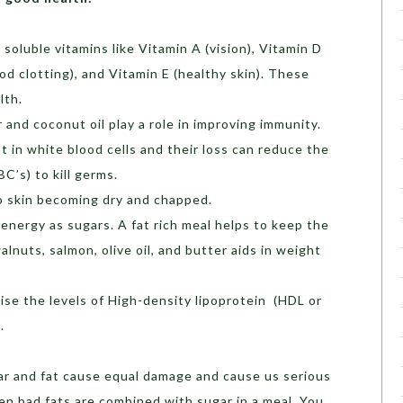
 soluble vitamins like Vitamin A (vision), Vitamin D
od clotting), and Vitamin E (healthy skin). These
lth.
 and coconut oil play a role in improving immunity.
 in white blood cells and their loss can reduce the
BC’s) to kill germs.
to skin becoming dry and chapped.
 energy as sugars. A fat rich meal helps to keep the
walnuts, salmon, olive oil, and butter aids in weight
se the levels of High-density lipoprotein (HDL or
.
gar and fat cause equal damage and cause us serious
en bad fats are combined with sugar in a meal. You