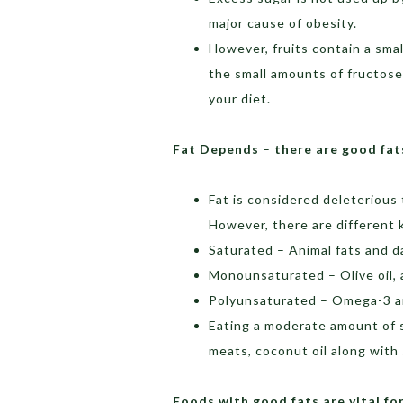
major cause of obesity.
However, fruits contain a sma
the small amounts of fructose
your diet.
Fat Depends
–
there are good fat
Fat is considered deleterious 
However, there are different k
Saturated – Animal fats and d
Monounsaturated – Olive oil,
Polyunsaturated – Omega-3 an
Eating a moderate amount of s
meats, coconut oil along with 
Foods with good fats are vital fo