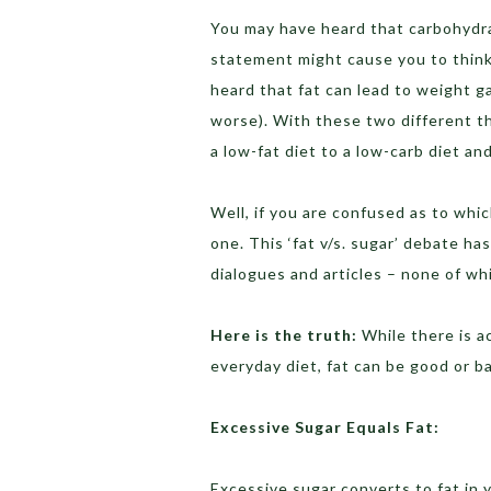
You may have heard that carbohydra
statement might cause you to think 
heard that fat can lead to weight ga
worse). With these two different t
a low-fat diet to a low-carb diet an
Well, if you are confused as to whic
one. This ‘fat v/s. sugar’ debate ha
dialogues and articles – none of wh
Here is the truth:
While there is a
everyday diet, fat can be good or b
Excessive Sugar Equals Fat:
Excessive sugar converts to fat in 