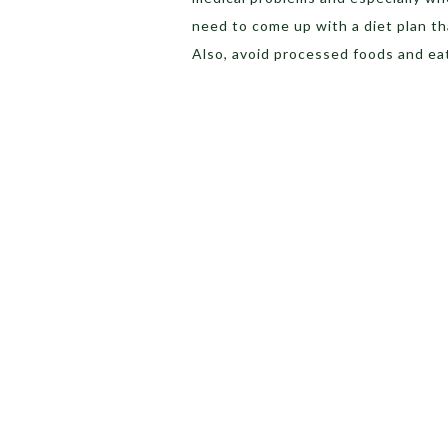
need to come up with a diet plan th
Also, avoid processed foods and eat