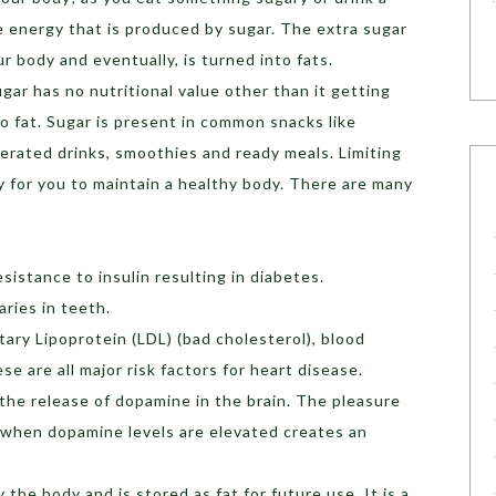
e energy that is produced by sugar. The extra sugar
r body and eventually, is turned into fats.
gar has no nutritional value other than it getting
o fat. Sugar is present in common snacks like
 aerated drinks, smoothies and ready meals. Limiting
ty for you to maintain a healthy body. There are many
esistance to insulin resulting in diabetes.
ries in teeth.
tary Lipoprotein (LDL) (bad cholesterol), blood
se are all major risk factors for heart disease.
 the release of dopamine in the brain. The pleasure
 when dopamine levels are elevated creates an
 the body and is stored as fat for future use. It is a