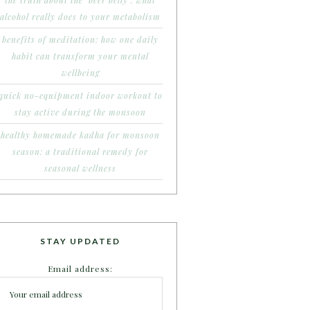
the truth about the ‘beer belly’: what
alcohol really does to your metabolism
benefits of meditation: how one daily
habit can transform your mental
wellbeing
quick no-equipment indoor workout to
stay active during the monsoon
healthy homemade kadha for monsoon
season: a traditional remedy for
seasonal wellness
STAY UPDATED
Email address: