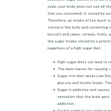
soda, your body does not use all th
that you consumed, is stored by you
Therefore, an intake of too much su
stored in the body and converting t
biscuits and cakes, cereals, fruits,
the sugar intake should be a priori
negatives of a high sugar diet.
High sugar diets can lead to r
The main reason for causing ca
Sugar-rich diet raises Low Die
glucose and insulin levels. The
Sugar is addictive and causes
sensation that the brain gets
addiction.
Excess sugar is not used up by