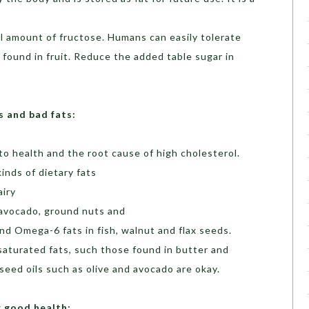
ll amount of fructose. Humans can easily tolerate
 found in fruit. Reduce the added table sugar in
s and bad fats:
to health and the root cause of high cholesterol.
inds of dietary fats
airy
 avocado, ground nuts and
d Omega-6 fats in fish, walnut and flax seeds.
aturated fats, such those found in butter and
seed oils such as olive and avocado are okay.
r good health: