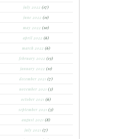
july 2022
(17)
june 2022
(11)
may 2022
(10)
april 2022
(6)
march 2022
(6)
february 2022
(13)
january 2022
(11)
december 2021
(7)
november 2021
(3)
october 2021
(6)
september 2021
(3)
august 2021
(8)
july 2021
(7)