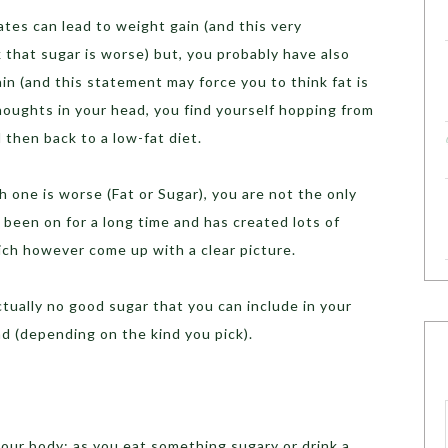
tes can lead to weight gain (and this very
that sugar is worse) but, you probably have also
in (and this statement may force you to think fat is
houghts in your head, you find yourself hopping from
d then back to a low-fat diet.
h one is worse (Fat or Sugar), you are not the only
s been on for a long time and has created lots of
ich however come up with a clear picture.
ctually no good sugar that you can include in your
ad (depending on the kind you pick).
your body; as you eat something sugary or drink a