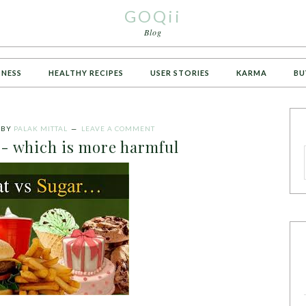
GOQii
Blog
TNESS
HEALTHY RECIPES
USER STORIES
KARMA
BU
BY
PALAK MITTAL
LEAVE A COMMENT
s- which is more harmful