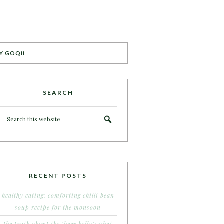
Y GOQii
SEARCH
RECENT POSTS
healthy eating: comforting chilli bean
soup recipe for the monsoon