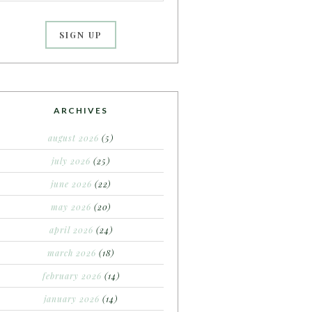
ARCHIVES
august 2026
(5)
july 2026
(25)
june 2026
(22)
may 2026
(20)
april 2026
(24)
march 2026
(18)
february 2026
(14)
january 2026
(14)