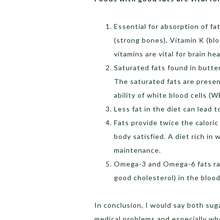
Essential for absorption of fat
(strong bones), Vitamin K (blo
vitamins are vital for brain hea
Saturated fats found in butter
The saturated fats are present
ability of white blood cells (W
Less fat in the diet can lead 
Fats provide twice the caloric
body satisfied. A diet rich in 
maintenance.
Omega-3 and Omega-6 fats rai
good cholesterol) in the blood
In conclusion, I would say both su
medical problems and especially wh