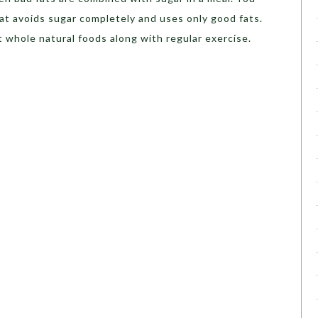
at avoids sugar completely and uses only good fats.
 whole natural foods along with regular exercise.