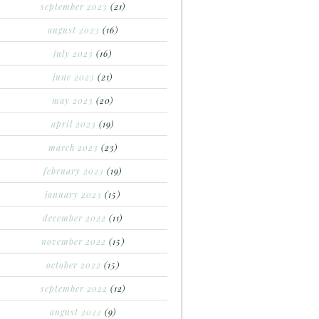
september 2023
(21)
august 2023
(16)
july 2023
(16)
june 2023
(21)
may 2023
(20)
april 2023
(19)
march 2023
(23)
february 2023
(19)
january 2023
(15)
december 2022
(11)
november 2022
(15)
october 2022
(15)
september 2022
(12)
august 2022
(9)