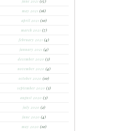
june 2021
(15)
may 2021
(16)
april 2021
(10)
march 2021
(7)
february 2021
(4)
january 2021
(4)
december 2020
(3)
november 2020
(4)
october 2020
(10)
september 2020
(3)
august 2020
(3)
july 2020
(2)
june 2020
(4)
may 2020
(10)