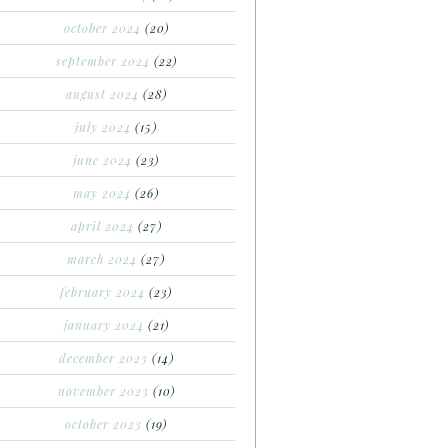
october 2024
(20)
september 2024
(22)
august 2024
(28)
july 2024
(15)
june 2024
(23)
may 2024
(26)
april 2024
(27)
march 2024
(27)
february 2024
(23)
january 2024
(21)
december 2023
(14)
november 2023
(10)
october 2023
(19)