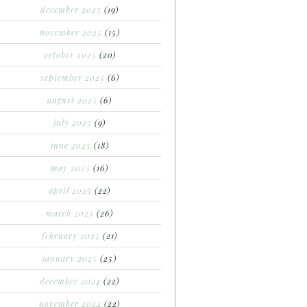
december 2025
(19)
november 2025
(15)
october 2025
(20)
september 2025
(6)
august 2025
(6)
july 2025
(9)
june 2025
(18)
may 2025
(16)
april 2025
(22)
march 2025
(26)
february 2025
(21)
january 2025
(25)
december 2024
(22)
november 2024
(22)