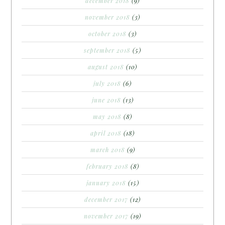
december 2018
(9)
november 2018
(3)
october 2018
(3)
september 2018
(5)
august 2018
(10)
july 2018
(6)
june 2018
(13)
may 2018
(8)
april 2018
(18)
march 2018
(9)
february 2018
(8)
january 2018
(15)
december 2017
(12)
november 2017
(19)