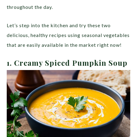
throughout the day.
Let’s step into the kitchen and try these two
delicious, healthy recipes using seasonal vegetables
that are easily available in the market right now!
1.
Creamy Spiced Pumpkin Soup