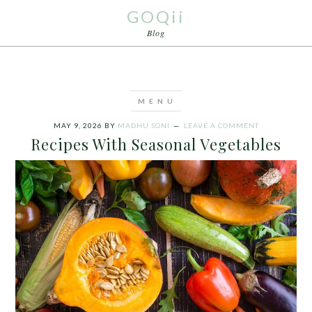
GOQii
Blog
MAY 9, 2026
BY
MADHU SONI
LEAVE A COMMENT
Recipes With Seasonal Vegetables