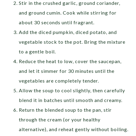
Stir in the crushed garlic, ground coriander,
and ground cumin. Cook while stirring for
about 30 seconds until fragrant.
Add the diced pumpkin, diced potato, and
vegetable stock to the pot. Bring the mixture
to a gentle boil.
Reduce the heat to low, cover the saucepan,
and let it simmer for 30 minutes until the
vegetables are completely tender.
Allow the soup to cool slightly, then carefully
blend it in batches until smooth and creamy.
Return the blended soup to the pan, stir
through the cream (or your healthy
alternative), and reheat gently without boiling.