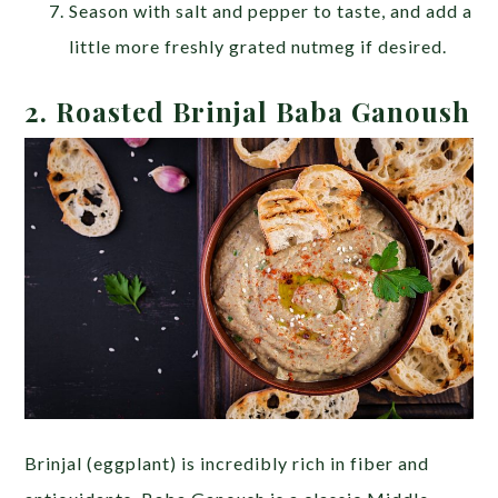
Season with salt and pepper to taste, and add a
little more freshly grated nutmeg if desired.
2.
Roasted Brinjal Baba Ganoush
Brinjal (eggplant) is incredibly rich in fiber and