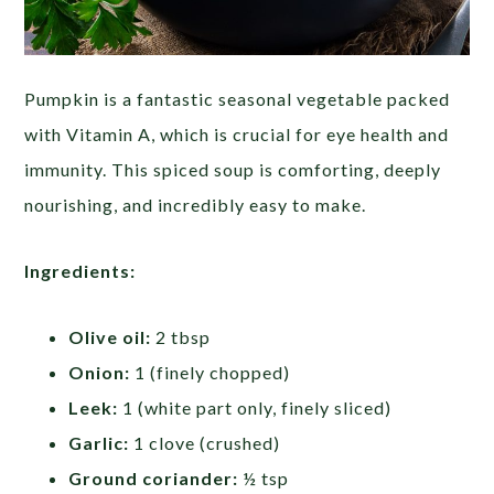
Pumpkin is a fantastic seasonal vegetable packed
with Vitamin A, which is crucial for eye health and
immunity. This spiced soup is comforting, deeply
nourishing, and incredibly easy to make.
Ingredients:
Olive oil:
2 tbsp
Onion:
1 (finely chopped)
Leek:
1 (white part only, finely sliced)
Garlic:
1 clove (crushed)
Ground coriander:
½ tsp