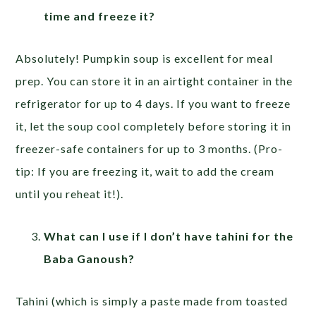
time and freeze it?
Absolutely! Pumpkin soup is excellent for meal
prep. You can store it in an airtight container in the
refrigerator for up to 4 days. If you want to freeze
it, let the soup cool completely before storing it in
freezer-safe containers for up to 3 months. (Pro-
tip: If you are freezing it, wait to add the cream
until you reheat it!).
What can I use if I don’t have tahini for the
Baba Ganoush?
Tahini (which is simply a paste made from toasted