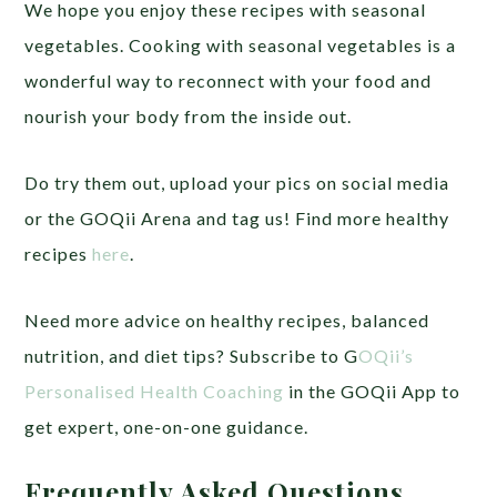
We hope you enjoy these recipes with seasonal
vegetables.
Cooking with seasonal vegetables is a
wonderful way to reconnect with your food and
nourish your body from the inside out.
Do try them out,
upload your pics on social media
or the GOQii Arena and tag us! Find more healthy
recipes
here
.
Need more advice on healthy recipes, balanced
nutrition, and diet tips? Subscribe to G
OQii’s
Personalised Health Coaching
in the GOQii App to
get expert, one-on-one guidance.
Frequently Asked Questions