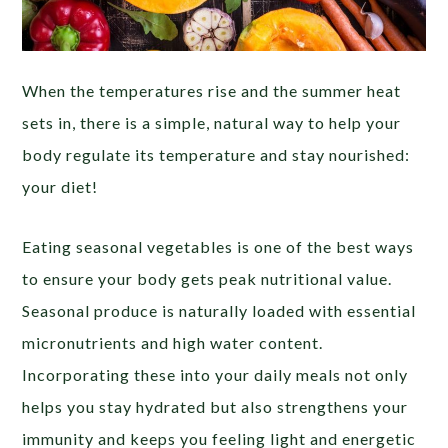
When the temperatures rise and the summer heat
sets in, there is a simple, natural way to help your
body regulate its temperature and stay nourished:
your diet!
Eating seasonal vegetables is one of the best ways
to ensure your body gets peak nutritional value.
Seasonal produce is naturally loaded with essential
micronutrients and high water content.
Incorporating these into your daily meals not only
helps you stay hydrated but also strengthens your
immunity and keeps you feeling light and energetic