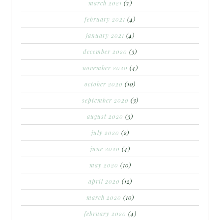
march 2021
(7)
february 2021
(4)
january 2021
(4)
december 2020
(3)
november 2020
(4)
october 2020
(10)
september 2020
(3)
august 2020
(3)
july 2020
(2)
june 2020
(4)
may 2020
(10)
april 2020
(12)
march 2020
(10)
february 2020
(4)