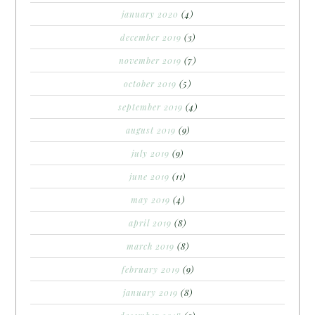
january 2020
(4)
december 2019
(3)
november 2019
(7)
october 2019
(5)
september 2019
(4)
august 2019
(9)
july 2019
(9)
june 2019
(11)
may 2019
(4)
april 2019
(8)
march 2019
(8)
february 2019
(9)
january 2019
(8)