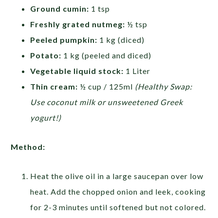
Ground cumin:
1 tsp
Freshly grated nutmeg:
½ tsp
Peeled pumpkin:
1 kg (diced)
Potato:
1 kg (peeled and diced)
Vegetable liquid stock:
1 Liter
Thin cream:
½ cup / 125ml
(Healthy Swap:
Use coconut milk or unsweetened Greek
yogurt!)
Method:
Heat the olive oil in a large saucepan over low
heat. Add the chopped onion and leek, cooking
for 2-3 minutes until softened but not colored.