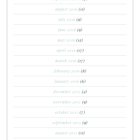
august 2016
(11)
july 2016
(9)
june 2016
(9)
may 2016
(12)
april 2016
(17)
march 2016
(17)
february 2016
(8)
january 2016
(6)
december 2015
(2)
november 2015
(9)
october 2015
(7)
september 2015
(9)
august 2015
(11)