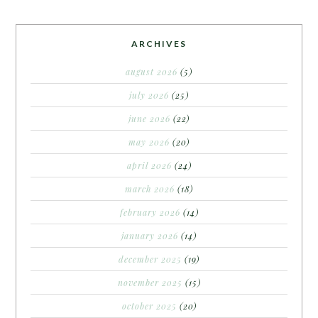
ARCHIVES
august 2026
(5)
july 2026
(25)
june 2026
(22)
may 2026
(20)
april 2026
(24)
march 2026
(18)
february 2026
(14)
january 2026
(14)
december 2025
(19)
november 2025
(15)
october 2025
(20)