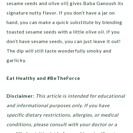
sesame seeds and olive oil) gives Baba Ganoush its
signature nutty flavor. If you don’t have a jar on
hand, you can make a quick substitute by blending
toasted sesame seeds with a little olive oil. If you
don’t have sesame seeds, you can just leave it out!
The dip will still taste wonderfully smoky and
garlicky.
Eat Healthy and #BeTheForce
Disclaimer:
This article is intended for educational
and informational purposes only. If you have
specific dietary restrictions, allergies, or medical
conditions, please consult with your doctor or a