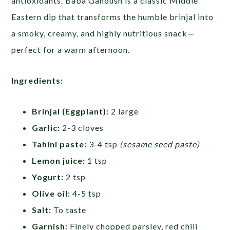
antioxidants. Baba Ganoush is a classic Middle
Eastern dip that transforms the humble brinjal into
a smoky, creamy, and highly nutritious snack—
perfect for a warm afternoon.
Ingredients:
Brinjal (Eggplant):
2 large
Garlic:
2-3 cloves
Tahini paste:
3-4 tsp
(sesame seed paste)
Lemon juice:
1 tsp
Yogurt:
2 tsp
Olive oil:
4-5 tsp
Salt:
To taste
Garnish:
Finely chopped parsley, red chili