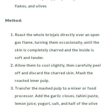
flakes, and olives
Method:
Roast the whole brinjals directly over an open
gas flame, turning them occasionally, until the
skin is completely charred and the inside is
soft and tender.
Allow them to cool slightly, then carefully peel
off and discard the charred skin. Mash the
roasted inner pulp.
Transfer the mashed pulp to a mixer or food
processor. Add the garlic cloves, tahini paste,
lemon juice, yogurt, salt, and half of the olive