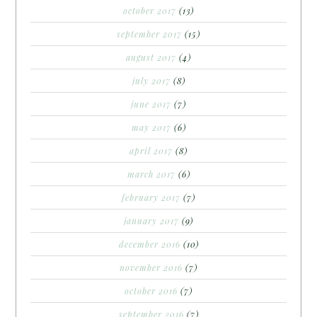
october 2017
(13)
september 2017
(15)
august 2017
(4)
july 2017
(8)
june 2017
(7)
may 2017
(6)
april 2017
(8)
march 2017
(6)
february 2017
(7)
january 2017
(9)
december 2016
(10)
november 2016
(7)
october 2016
(7)
september 2016
(7)