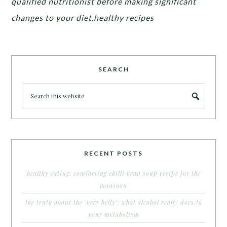
qualified nutritionist before making significant
changes to your diet.healthy recipes
SEARCH
RECENT POSTS
healthy eating: comforting chilli bean soup recipe for the
monsoon
the truth about the ‘beer belly’: what alcohol really does to
your metabolism