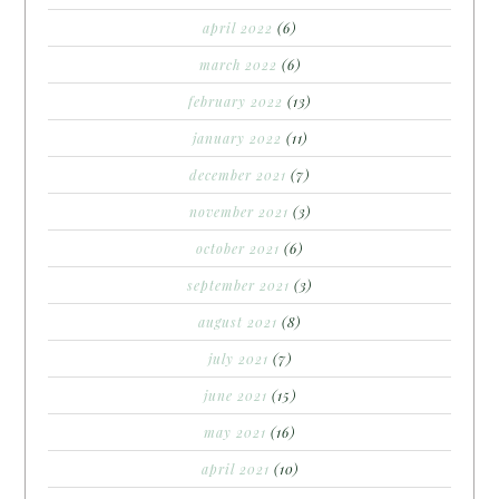
april 2022
(6)
march 2022
(6)
february 2022
(13)
january 2022
(11)
december 2021
(7)
november 2021
(3)
october 2021
(6)
september 2021
(3)
august 2021
(8)
july 2021
(7)
june 2021
(15)
may 2021
(16)
april 2021
(10)