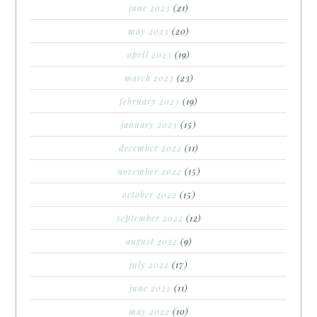
june 2023
(21)
may 2023
(20)
april 2023
(19)
march 2023
(23)
february 2023
(19)
january 2023
(15)
december 2022
(11)
november 2022
(15)
october 2022
(15)
september 2022
(12)
august 2022
(9)
july 2022
(17)
june 2022
(11)
may 2022
(10)