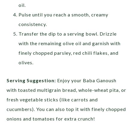
oil.
Pulse until you reach a smooth, creamy
consistency.
Transfer the dip to a serving bowl. Drizzle
with the remaining olive oil and garnish with
finely chopped parsley, red chili flakes, and
olives.
Serving Suggestion:
Enjoy your Baba Ganoush
with toasted multigrain bread, whole-wheat pita, or
fresh vegetable sticks (like carrots and
cucumbers). You can also top it with finely chopped
onions and tomatoes for extra crunch!