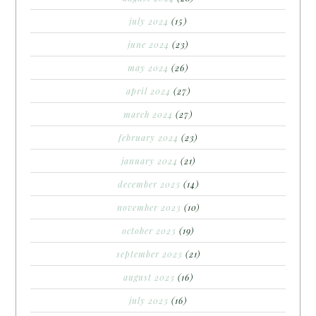
july 2024
(15)
june 2024
(23)
may 2024
(26)
april 2024
(27)
march 2024
(27)
february 2024
(23)
january 2024
(21)
december 2023
(14)
november 2023
(10)
october 2023
(19)
september 2023
(21)
august 2023
(16)
july 2023
(16)