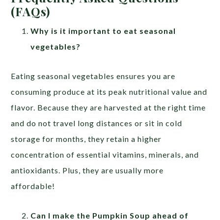
(FAQs)
Why is it important to eat seasonal
vegetables?
Eating seasonal vegetables ensures you are
consuming produce at its peak nutritional value and
flavor. Because they are harvested at the right time
and do not travel long distances or sit in cold
storage for months, they retain a higher
concentration of essential vitamins, minerals, and
antioxidants. Plus, they are usually more
affordable!
Can I make the Pumpkin Soup ahead of