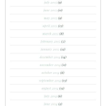
july 2015
(9)
june 2015
(11)
may 2015
(9)
april 2015
(13)
march 2015
(8)
february 2015
(5)
january 2015
(12)
december 2014
(14)
november 2014
(11)
october 2014
(6)
september 2014
(13)
august 2014
(12)
july 2014
(6)
june 2014
(2)