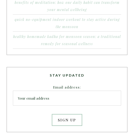
benefits of meditation: how one daily habit can transform
your mental wellbeing
quick no-equipment indoor workout to stay active during
the monsoon
healthy homemade kadha for monsoon season: a traditional
remedy for seasonal wellness
STAY UPDATED
Email address: