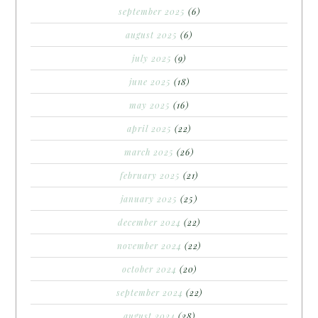
september 2025
(6)
august 2025
(6)
july 2025
(9)
june 2025
(18)
may 2025
(16)
april 2025
(22)
march 2025
(26)
february 2025
(21)
january 2025
(25)
december 2024
(22)
november 2024
(22)
october 2024
(20)
september 2024
(22)
august 2024
(28)