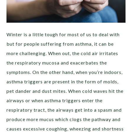
Winter is a little tough for most of us to deal with
but for people suffering from asthma, it can be
more challenging. When out, the cold air
irritates
the respiratory mucosa and exacerbates the
symptoms. On the other hand, when you’re indoors,
asthma triggers are present in the form of molds,
pet dander and dust mites. When cold waves hit the
airways or when asthma triggers enter the
respiratory tract, the airways get into a spasm and
produce more mucus which clogs the pathway and
causes excessive coughing, wheezing and shortness