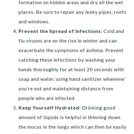
formation on hidden areas and dry all the wet
places. Be sure to repair any leaky pipes, roofs
and windows.
Prevent the Spread of Infections:
Cold and
flu viruses are on the rise in winter and can
exacerbate the symptoms of asthma. Prevent
catching these infections by washing your
hands thoroughly for at least 20 seconds with
soap and water, using hand sanitizer whenever
you’re out and maintaining distance from
people who are infected.
Keep Yourself Hydrated:
Drinking good
amount of liquids is helpful in thinning down
the mucus in the lungs which can then be easily