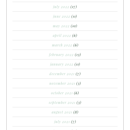
july 2022
(17)
june 2022
(11)
may 2022
(10)
april 2022
(6)
march 2022
(6)
february 2022
(13)
january 2022
(11)
december 2021
(7)
november 2021
(3)
october 2021
(6)
september 2021
(3)
august 2021
(8)
july 2021
(7)