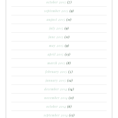
october 2015
(7)
september 2015
(9)
august 2015
(11)
july 2015
(9)
june 2015
(11)
may 2015
(9)
april 2015
(13)
march 2015
(8)
february 2015
(5)
january 2015
(12)
december 2014
(14)
november 2014
(11)
october 2014
(6)
september 2014
(13)