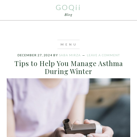
GOQii
Blog
DECEMBER 27, 2024
BY
SABA MIRZA
LEAVE A COMMENT
Tips to Help You Manage Asthma
During Winter