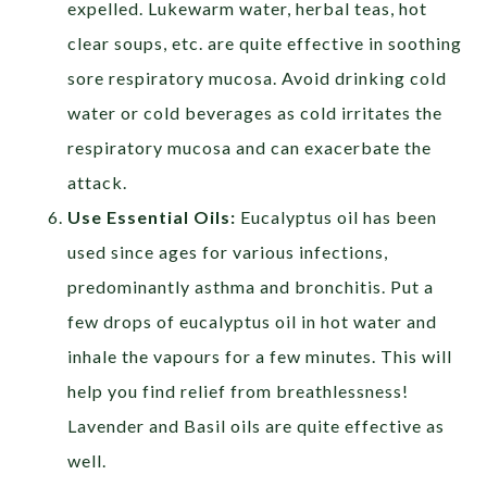
expelled. Lukewarm water, herbal teas, hot
clear soups, etc. are quite effective in soothing
sore respiratory mucosa. Avoid drinking cold
water or cold beverages as cold irritates the
respiratory mucosa and can exacerbate the
attack.
Use Essential Oils:
Eucalyptus oil has been
used since ages for various infections,
predominantly asthma and bronchitis. Put a
few drops of eucalyptus oil in hot water and
inhale the vapours for a few minutes. This will
help you find relief from breathlessness!
Lavender and Basil oils are quite effective as
well.