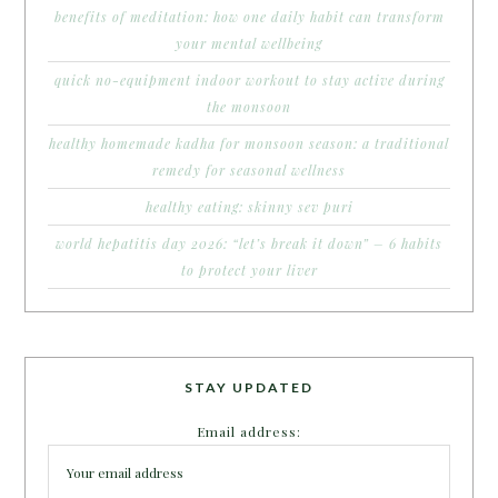
benefits of meditation: how one daily habit can transform
your mental wellbeing
quick no-equipment indoor workout to stay active during
the monsoon
healthy homemade kadha for monsoon season: a traditional
remedy for seasonal wellness
healthy eating: skinny sev puri
world hepatitis day 2026: “let’s break it down” – 6 habits
to protect your liver
STAY UPDATED
Email address: