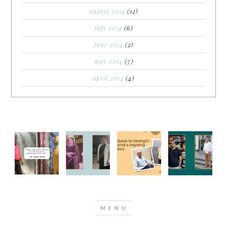
august 2014
(12)
july 2014
(6)
june 2014
(2)
may 2014
(7)
april 2014
(4)