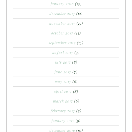
january 2018
(15)
december 2017
(12)
november 2017
(19)
october 2017
(13)
september 2017
(15)
august 2017
(4)
july 2017
(8)
june 2017
(7)
may 2017
(6)
april 2017
(8)
march 2017
(6)
february 2017
(7)
january 2017
(9)
december 2016
(10)