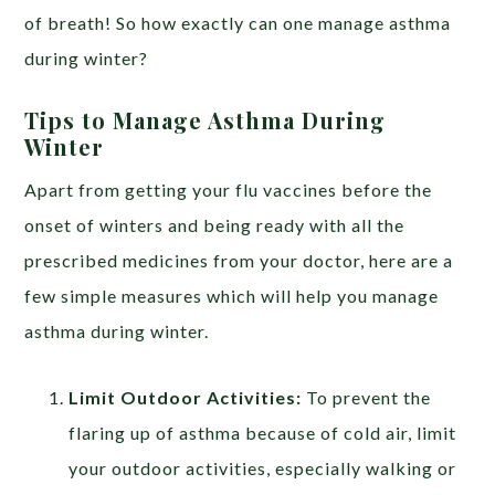
of breath! So how exactly can one manage asthma
during winter?
Tips to Manage Asthma During
Winter
https://edpillgrece.gr
Apart from getting your flu vaccines before the
onset of winters and being ready with all the
prescribed medicines from your doctor, here are a
few simple measures which will help you manage
asthma during winter.
Limit Outdoor Activities:
To prevent the
flaring up of asthma because of cold air, limit
your outdoor activities, especially walking or