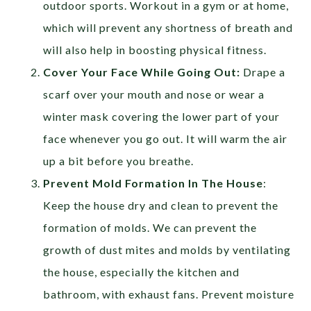
outdoor sports. Workout in a gym or at home,
which will prevent any shortness of breath and
will also help in boosting physical fitness.
Cover Your Face While Going Out:
Drape a
scarf over your mouth and nose or wear a
winter mask covering the lower part of your
face whenever you go out. It will warm the air
up a bit before you breathe.
Prevent Mold Formation In The House
:
Keep the house dry and clean to prevent the
formation of molds. We can prevent the
growth of dust mites and molds by ventilating
the house, especially the kitchen and
bathroom, with exhaust fans. Prevent moisture