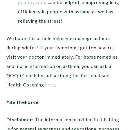
pranayama
, can be helpful in improving lung
efficiency in people with asthma as well as
relieving the stress!
We hope this article helps you manage asthma
during winter! If your symptoms get too severe,
visit your doctor immediately. For home remedies
and more information on asthma, you can ask a
GOQii Coach by subscribing for Personalised
Health Coaching
here
.
#BeTheForce
Disclaimer:
The information provided in this blog
is for general awareness and educational purposes