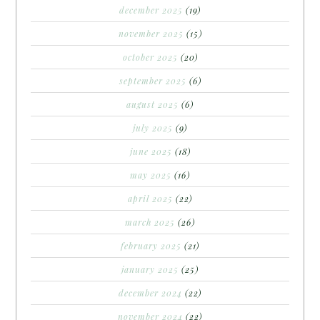
december 2025
(19)
november 2025
(15)
october 2025
(20)
september 2025
(6)
august 2025
(6)
july 2025
(9)
june 2025
(18)
may 2025
(16)
april 2025
(22)
march 2025
(26)
february 2025
(21)
january 2025
(25)
december 2024
(22)
november 2024
(22)