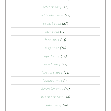
october 2024
(20)
september 2024
(22)
august 2024
(28)
july 2024
(15)
june 2024
(23)
may 2024
(26)
april 2024
(27)
march 2024
(27)
february 2024
(23)
january 2024
(21)
december 2023
(14)
november 2023
(10)
october 2023
(19)