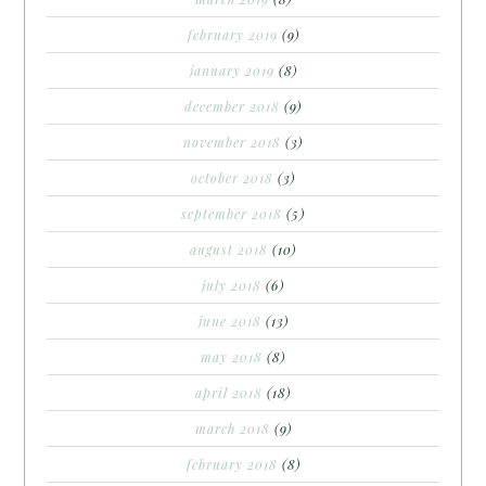
february 2019
(9)
january 2019
(8)
december 2018
(9)
november 2018
(3)
october 2018
(3)
september 2018
(5)
august 2018
(10)
july 2018
(6)
june 2018
(13)
may 2018
(8)
april 2018
(18)
march 2018
(9)
february 2018
(8)