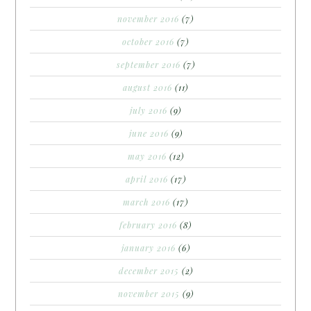
november 2016
(7)
october 2016
(7)
september 2016
(7)
august 2016
(11)
july 2016
(9)
june 2016
(9)
may 2016
(12)
april 2016
(17)
march 2016
(17)
february 2016
(8)
january 2016
(6)
december 2015
(2)
november 2015
(9)