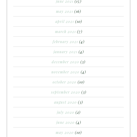
june 2021
(15)
may 2021
(16)
april 2021
(10)
march 2021
(7)
february 2021
(4)
january 2021
(4)
december 2020
(3)
november 2020
(4)
october 2020
(10)
september 2020
(3)
august 2020
(3)
july 2020
(2)
june 2020
(4)
may 2020
(10)