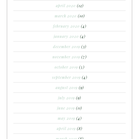
april 2020
(12)
march 2020
(10)
february 2020
(4)
january 2020
(4)
december 2019
(3)
november 2019
(7)
october 2019
(5)
september 2019
(4)
august 2019
(9)
july 2019
(9)
june 2019
(11)
may 2019
(4)
april 2019
(8)
march 2019
(8)