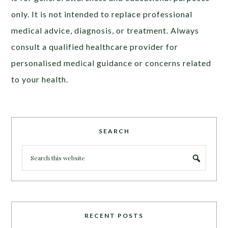
only. It is not intended to replace professional
medical advice, diagnosis, or treatment. Always
consult a qualified healthcare provider for
personalised medical guidance or concerns related
to your health.
SEARCH
RECENT POSTS