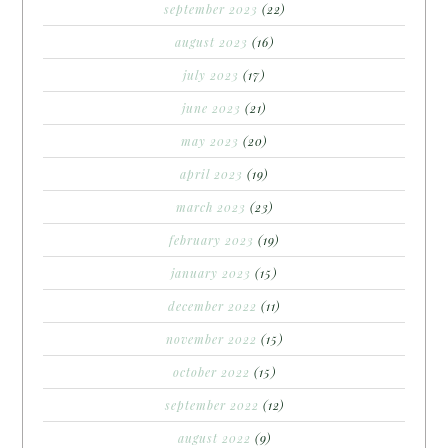
september 2023
(22)
august 2023
(16)
july 2023
(17)
june 2023
(21)
may 2023
(20)
april 2023
(19)
march 2023
(23)
february 2023
(19)
january 2023
(15)
december 2022
(11)
november 2022
(15)
october 2022
(15)
september 2022
(12)
august 2022
(9)