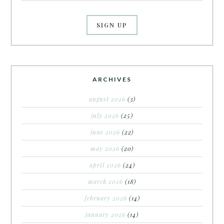
ARCHIVES
august 2026
(3)
july 2026
(25)
june 2026
(22)
may 2026
(20)
april 2026
(24)
march 2026
(18)
february 2026
(14)
january 2026
(14)