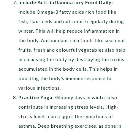
Include Anti-inflammatory Food Daily:
Include Omega-3 fatty acids rich food like
fish, flax seeds and nuts more regularly during
winter. This will help reduce inflammation in
the body. Antioxidant-rich foods like seasonal
fruits, fresh and colourful vegetables also help
in cleansing the body by destroying the toxins
accumulated in the body cells. This helps in
boosting the body’s immune response to
various infections.
Practice Yoga
: Gloomy days in winter also
contribute in increasing stress levels. High-
stress levels can trigger the symptoms of
asthma. Deep breathing exercises, as done in