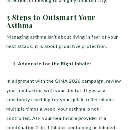
infection, or moving to a highly polluted city.
3 Steps to Outsmart Your
Asthma
Managing asthma isn’t about living in fear of your
next attack; it is about proactive protection.
Advocate for the Right Inhaler
In alignment with the GINA 2026 campaign, review
your medication with your doctor. If you are
constantly reaching for your quick-relief inhaler
multiple times a week, your asthma is not
controlled. Ask your healthcare provider if a
combination 2-in-1 inhaler containing an inhaled