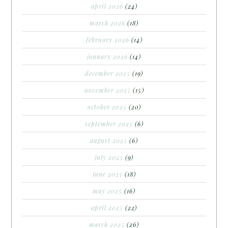
april 2026
(24)
march 2026
(18)
february 2026
(14)
january 2026
(14)
december 2025
(19)
november 2025
(15)
october 2025
(20)
september 2025
(6)
august 2025
(6)
july 2025
(9)
june 2025
(18)
may 2025
(16)
april 2025
(22)
march 2025
(26)