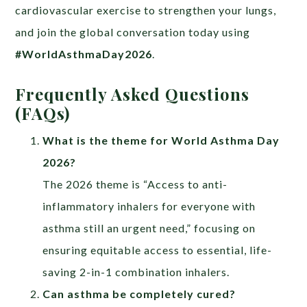
cardiovascular exercise to strengthen your lungs,
and join the global conversation today using
#WorldAsthmaDay2026
.
Frequently Asked Questions
(FAQs)
What is the theme for World Asthma Day
2026?
The 2026 theme is “Access to anti-
inflammatory inhalers for everyone with
asthma still an urgent need,” focusing on
ensuring equitable access to essential, life-
saving 2-in-1 combination inhalers.
Can asthma be completely cured?