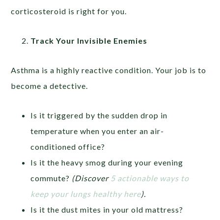
corticosteroid is right for you.
Track Your Invisible Enemies
Asthma is a highly reactive condition. Your job is to
become a detective.
Is it triggered by the sudden drop in
temperature when you enter an air-
conditioned office?
Is it the heavy smog during your evening
commute?
(Discover
5 actionable ways to
keep your lungs healthy here
).
Is it the dust mites in your old mattress?