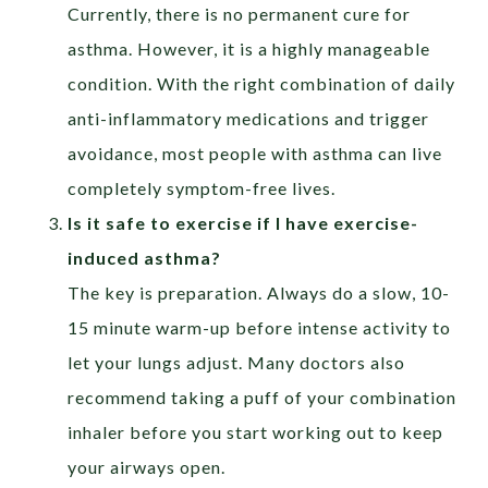
Currently, there is no permanent cure for
asthma. However, it is a highly manageable
condition. With the right combination of daily
anti-inflammatory medications and trigger
avoidance, most people with asthma can live
completely symptom-free lives.
Is it safe to exercise if I have exercise-
induced asthma?
The key is preparation. Always do a slow, 10-
15 minute warm-up before intense activity to
let your lungs adjust. Many doctors also
recommend taking a puff of your combination
inhaler before you start working out to keep
your airways open.