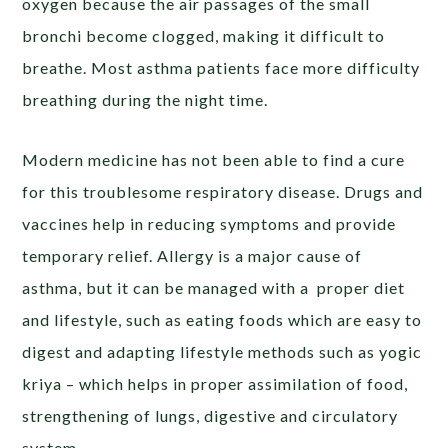
oxygen because the air passages of the small
bronchi become clogged, making it difficult to
breathe. Most asthma patients face more difficulty
breathing during the night time.
Modern medicine has not been able to find a cure
for this troublesome respiratory disease. Drugs and
vaccines help in reducing symptoms and provide
temporary relief. Allergy is a major cause of
asthma, but it can be managed with a proper diet
and lifestyle, such as eating foods which are easy to
digest and adapting lifestyle methods such as yogic
kriya – which helps in proper assimilation of food,
strengthening of lungs, digestive and circulatory
system.