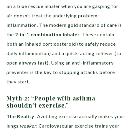
on a blue rescue inhaler when you are gasping for
air doesn’t treat the underlying problem:
inflammation. The modern gold standard of care is
the
2-in-1 combination inhaler
. These contain
both an inhaled corticosteroid (to safely reduce
daily inflammation) and a quick-acting reliever (to
open airways fast). Using an anti-inflammatory
preventer is the key to stopping attacks before
they start.
Myth 2: “People with asthma
shouldn’t exercise.”
The Reality:
Avoiding exercise actually makes your
lungs
weaker
. Cardiovascular exercise trains your