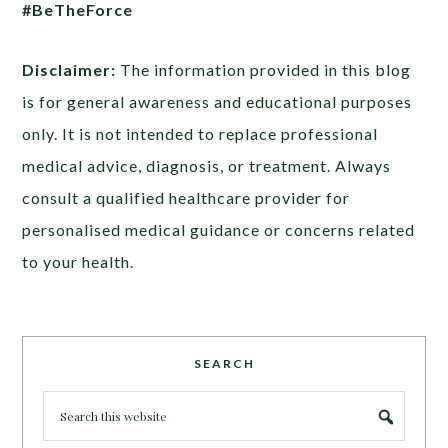
#BeTheForce
Disclaimer:
The information provided in this blog
is for general awareness and educational purposes
only. It is not intended to replace professional
medical advice, diagnosis, or treatment. Always
consult a qualified healthcare provider for
personalised medical guidance or concerns related
to your health.
SEARCH