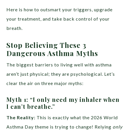
Here is how to outsmart your triggers, upgrade
your treatment, and take back control of your
breath.
Stop Believing These 3
Dangerous Asthma Myths
The biggest barriers to living well with asthma
aren’t just physical; they are psychological. Let’s
clear the air on three major myths:
Myth 1: “I only need my inhaler when
I can’t breathe.”
The Reality:
This is exactly what the 2026 World
Asthma Day theme is trying to change! Relying
only