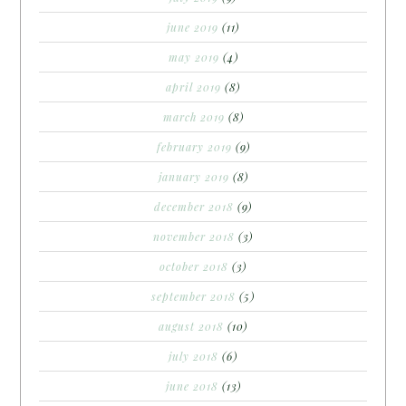
june 2019
(11)
may 2019
(4)
april 2019
(8)
march 2019
(8)
february 2019
(9)
january 2019
(8)
december 2018
(9)
november 2018
(3)
october 2018
(3)
september 2018
(5)
august 2018
(10)
july 2018
(6)
june 2018
(13)