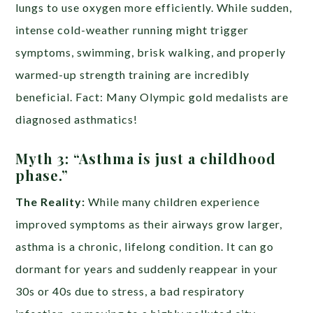
lungs to use oxygen more efficiently. While sudden,
intense cold-weather running might trigger
symptoms, swimming, brisk walking, and properly
warmed-up strength training are incredibly
beneficial. Fact: Many Olympic gold medalists are
diagnosed asthmatics!
Myth 3: “Asthma is just a childhood
phase.”
The Reality:
While many children experience
improved symptoms as their airways grow larger,
asthma is a chronic, lifelong condition. It can go
dormant for years and suddenly reappear in your
30s or 40s due to stress, a bad respiratory