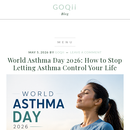
GOQii
Blog
MAY 5, 2026
BY
GOQII
LEAVE A COMMENT
World Asthma Day 2026: How to Stop
Letting Asthma Control Your Life