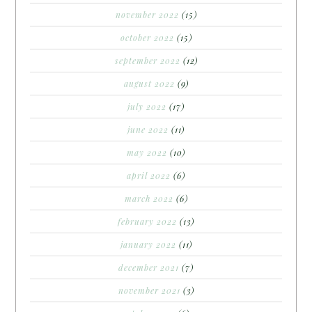
november 2022
(15)
october 2022
(15)
september 2022
(12)
august 2022
(9)
july 2022
(17)
june 2022
(11)
may 2022
(10)
april 2022
(6)
march 2022
(6)
february 2022
(13)
january 2022
(11)
december 2021
(7)
november 2021
(3)