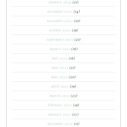
january 2024
(21)
december 2023
(14)
november 2023
(10)
october 2023
(19)
september 2023
(21)
august 2023
(16)
july 2023
(16)
june 2023
(21)
may 2023
(20)
april 2023
(19)
march 2023
(23)
february 2023
(19)
january 2023
(15)
december 2022
(11)