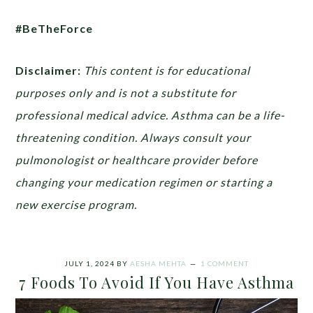
#BeTheForce
Disclaimer:
This content is for educational
purposes only and is not a substitute for
professional medical advice. Asthma can be a life-
threatening condition. Always consult your
pulmonologist or healthcare provider before
changing your medication regimen or starting a
new exercise program.
JULY 1, 2024
BY
AESHA MEHTA
1 COMMENT
7 Foods To Avoid If You Have Asthma