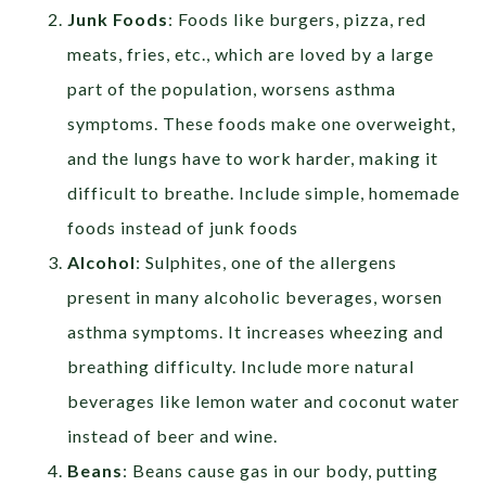
Junk Foods
: Foods like burgers, pizza, red
meats, fries, etc., which are loved by a large
part of the population, worsens asthma
symptoms. These foods make one overweight,
and the lungs have to work harder, making it
difficult to breathe. Include simple, homemade
foods instead of junk foods
Alcohol
: Sulphites, one of the allergens
present in many alcoholic beverages, worsen
asthma symptoms. It increases wheezing and
breathing difficulty. Include more natural
beverages like lemon water and coconut water
instead of beer and wine.
Beans
: Beans cause gas in our body, putting