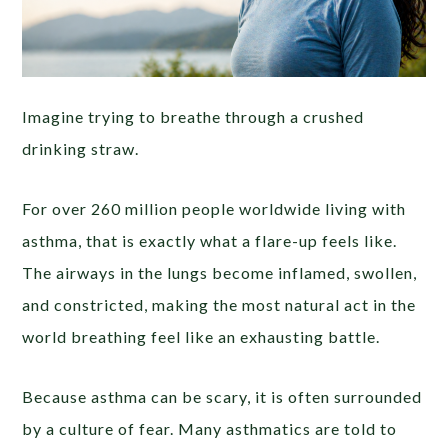
Imagine trying to breathe through a crushed
drinking straw.
For over 260 million people worldwide living with
asthma, that is exactly what a flare-up feels like.
The airways in the lungs become inflamed, swollen,
and constricted, making the most natural act in the
world breathing feel like an exhausting battle.
Because asthma can be scary, it is often surrounded
by a culture of fear. Many asthmatics are told to