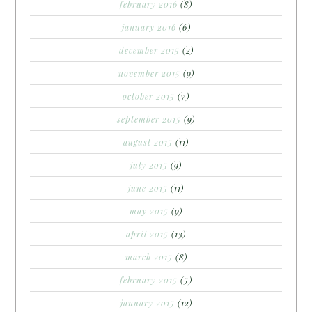
february 2016
(8)
january 2016
(6)
december 2015
(2)
november 2015
(9)
october 2015
(7)
september 2015
(9)
august 2015
(11)
july 2015
(9)
june 2015
(11)
may 2015
(9)
april 2015
(13)
march 2015
(8)
february 2015
(5)
january 2015
(12)