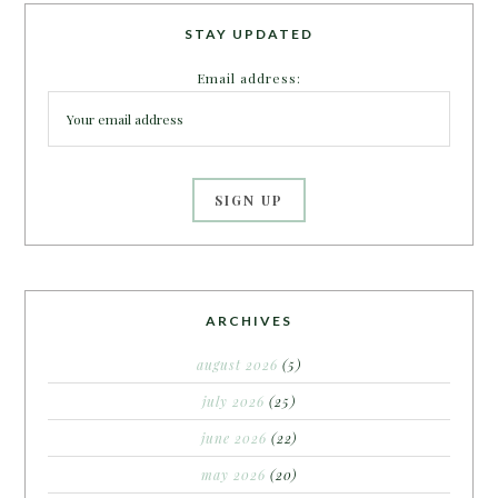
STAY UPDATED
Email address:
ARCHIVES
august 2026
(5)
july 2026
(25)
june 2026
(22)
may 2026
(20)