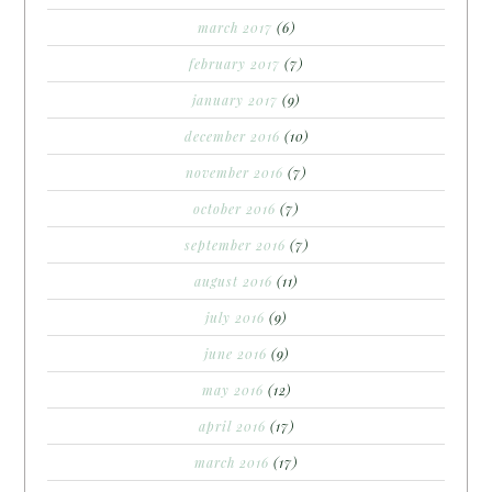
march 2017
(6)
february 2017
(7)
january 2017
(9)
december 2016
(10)
november 2016
(7)
october 2016
(7)
september 2016
(7)
august 2016
(11)
july 2016
(9)
june 2016
(9)
may 2016
(12)
april 2016
(17)
march 2016
(17)