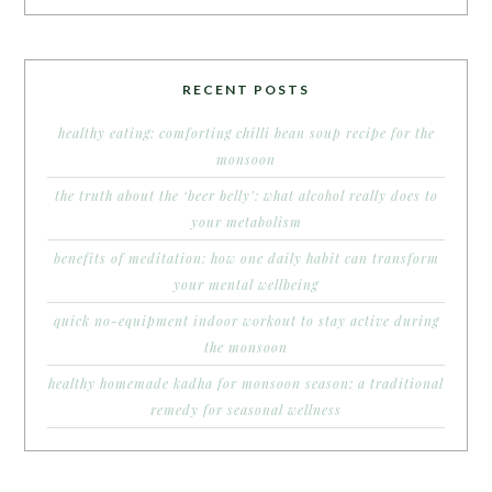
RECENT POSTS
healthy eating: comforting chilli bean soup recipe for the
monsoon
the truth about the ‘beer belly’: what alcohol really does to
your metabolism
benefits of meditation: how one daily habit can transform
your mental wellbeing
quick no-equipment indoor workout to stay active during
the monsoon
healthy homemade kadha for monsoon season: a traditional
remedy for seasonal wellness