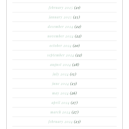
february 2025
(21)
january 2025
(25)
december 2024
(22)
november 2024
(22)
october 2024
(20)
september 2024
(22)
august 2024
(28)
july 2024
(15)
june 2024
(23)
may 2024
(26)
april 2024
(27)
march 2024
(27)
february 2024
(23)