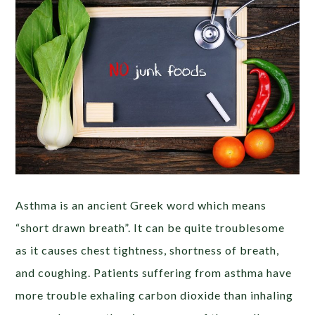
Asthma is an ancient Greek word which means
“short drawn breath”. It can be quite troublesome
as it causes chest tightness, shortness of breath,
and coughing. Patients suffering from asthma have
more trouble exhaling carbon dioxide than inhaling