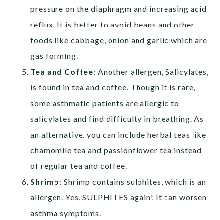
pressure on the diaphragm and increasing acid
reflux. It is better to avoid beans and other
foods like cabbage, onion and garlic which are
gas forming.
Tea and Coffee
: Another allergen, Salicylates,
is found in tea and coffee. Though it is rare,
some asthmatic patients are allergic to
salicylates and find difficulty in breathing. As
an alternative, you can include herbal teas like
chamomile tea and passionflower tea instead
of regular tea and coffee.
Shrimp
: Shrimp contains sulphites, which is an
allergen. Yes, SULPHITES again! It can worsen
asthma symptoms.