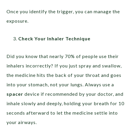
Once you identify the trigger, you can manage the
exposure.
Check Your Inhaler Technique
Did you know that nearly 70% of people use their
inhalers incorrectly? If you just spray and swallow,
the medicine hits the back of your throat and goes
into your stomach, not your lungs. Always use a
spacer
device if recommended by your doctor, and
inhale slowly and deeply, holding your breath for 10
seconds afterward to let the medicine settle into
your airways.