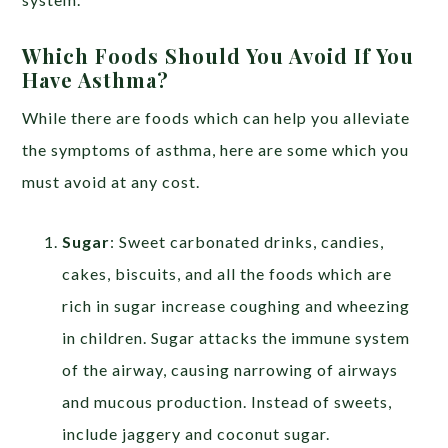
Which Foods Should You Avoid If You
Have Asthma?
While there are foods which can help you alleviate
the symptoms of asthma, here are some which you
must avoid at any cost.
Sugar
: Sweet carbonated drinks, candies,
cakes, biscuits, and all the foods which are
rich in sugar increase coughing and wheezing
in children. Sugar attacks the immune system
of the airway, causing narrowing of airways
and mucous production. Instead of sweets,
include jaggery and coconut sugar.