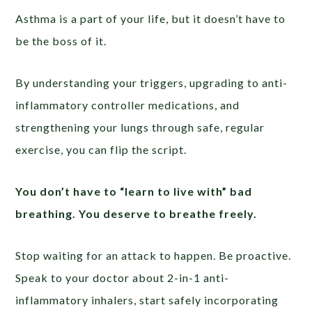
Asthma is a part of your life, but it doesn’t have to
be the boss of it.
By understanding your triggers, upgrading to anti-
inflammatory controller medications, and
strengthening your lungs through safe, regular
exercise, you can flip the script.
You don’t have to “learn to live with” bad
breathing. You deserve to breathe freely.
Stop waiting for an attack to happen. Be proactive.
Speak to your doctor about 2-in-1 anti-
inflammatory inhalers, start safely incorporating