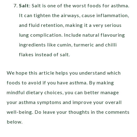
Salt
: Salt is one of the worst foods for asthma.
It can tighten the airways, cause inflammation,
and fluid retention, making it a very serious
lung complication. Include natural flavouring
ingredients like cumin, turmeric and chilli
flakes instead of salt.
We hope this article helps you understand which
foods to avoid if you have asthma. By making
mindful dietary choices, you can better manage
your asthma symptoms and improve your overall
well-being. Do leave your thoughts in the comments
below.