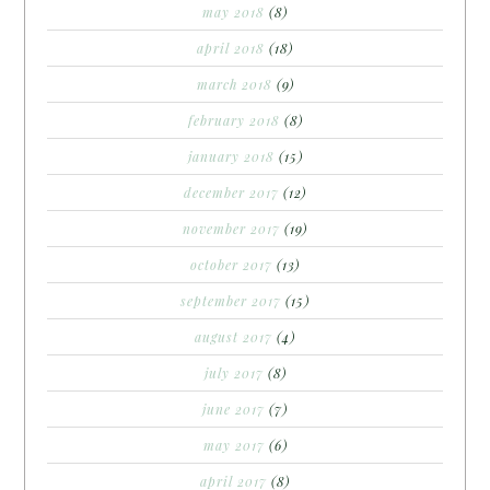
may 2018
(8)
april 2018
(18)
march 2018
(9)
february 2018
(8)
january 2018
(15)
december 2017
(12)
november 2017
(19)
october 2017
(13)
september 2017
(15)
august 2017
(4)
july 2017
(8)
june 2017
(7)
may 2017
(6)
april 2017
(8)