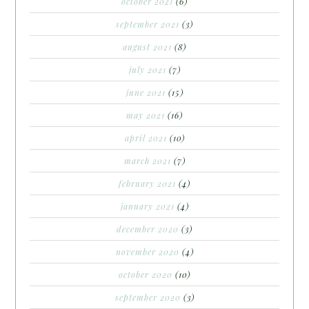
october 2021
(6)
september 2021
(3)
august 2021
(8)
july 2021
(7)
june 2021
(15)
may 2021
(16)
april 2021
(10)
march 2021
(7)
february 2021
(4)
january 2021
(4)
december 2020
(3)
november 2020
(4)
october 2020
(10)
september 2020
(3)