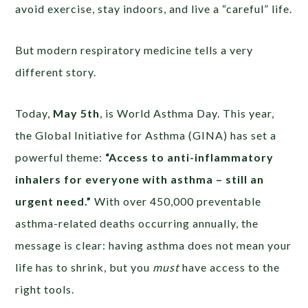
avoid exercise, stay indoors, and live a “careful” life.
But modern respiratory medicine tells a very
different story.
Today,
May 5th
, is World Asthma Day. This year,
the Global Initiative for Asthma (GINA) has set a
powerful theme:
“Access to anti-inflammatory
inhalers for everyone with asthma – still an
urgent need.”
With over 450,000 preventable
asthma-related deaths occurring annually, the
message is clear: having asthma does not mean your
life has to shrink, but you
must
have access to the
right tools.