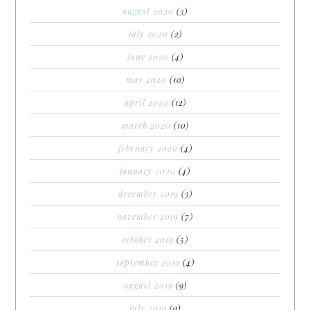
august 2020
(3)
july 2020
(2)
june 2020
(4)
may 2020
(10)
april 2020
(12)
march 2020
(10)
february 2020
(4)
january 2020
(4)
december 2019
(3)
november 2019
(7)
october 2019
(5)
september 2019
(4)
august 2019
(9)
july 2019
(9)