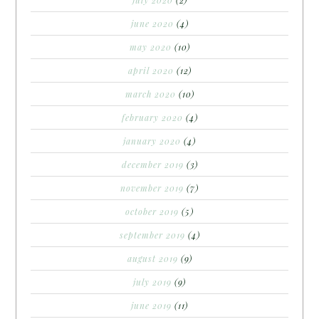
june 2020
(4)
may 2020
(10)
april 2020
(12)
march 2020
(10)
february 2020
(4)
january 2020
(4)
december 2019
(3)
november 2019
(7)
october 2019
(5)
september 2019
(4)
august 2019
(9)
july 2019
(9)
june 2019
(11)