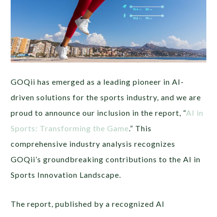
GOQii has emerged as a leading pioneer in AI-
driven solutions for the sports industry, and we are
proud to announce our inclusion in the report, “
AI in
Sports: Transforming the Game
.” This
comprehensive industry analysis recognizes
GOQii’s groundbreaking contributions to the AI in
Sports Innovation Landscape.
The report, published by a recognized AI