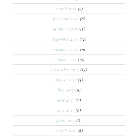
march 2018
(9)
february 2018
(8)
january 2018
(15)
december 2017
(12)
november 2017
(19)
october 2017
(13)
september 2017
(15)
august 2017
(4)
july 2017
(8)
june 2017
(7)
may 2017
(6)
april 2017
(8)
march 2017
(6)