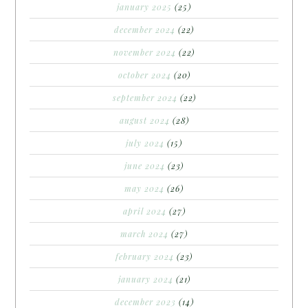
january 2025
(25)
december 2024
(22)
november 2024
(22)
october 2024
(20)
september 2024
(22)
august 2024
(28)
july 2024
(15)
june 2024
(23)
may 2024
(26)
april 2024
(27)
march 2024
(27)
february 2024
(23)
january 2024
(21)
december 2023
(14)