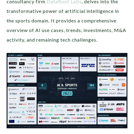
consultancy firm
DataRoot Labs
, delves into the
transformative power of artificial intelligence in
the sports domain. It provides a comprehensive
overview of AI use cases, trends, investments, M&A
activity, and remaining tech challenges.