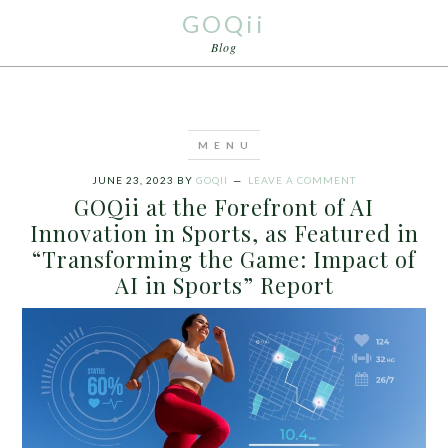
GOQii
Blog
JUNE 23, 2023
BY
GOQII
LEAVE A COMMENT
GOQii at the Forefront of AI
Innovation in Sports, as Featured in
“Transforming the Game: Impact of
AI in Sports” Report