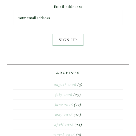
Email address:
ARCHIVES
august 2026
(3)
july 2026
(25)
june 2026
(22)
may 2026
(20)
april 2026
(24)
march 2026
(18)