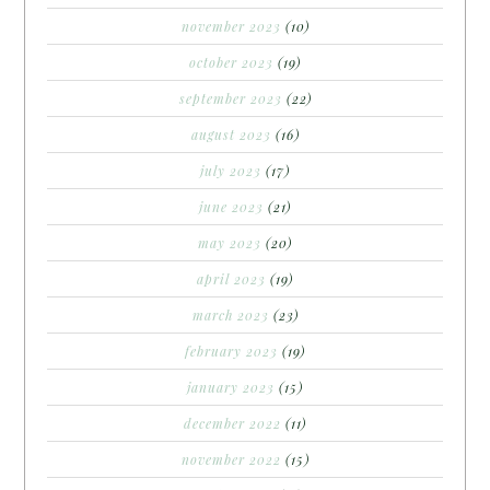
november 2023
(10)
october 2023
(19)
september 2023
(22)
august 2023
(16)
july 2023
(17)
june 2023
(21)
may 2023
(20)
april 2023
(19)
march 2023
(23)
february 2023
(19)
january 2023
(15)
december 2022
(11)
november 2022
(15)