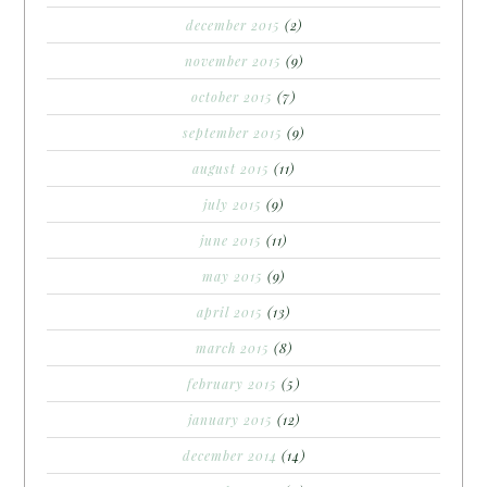
december 2015
(2)
november 2015
(9)
october 2015
(7)
september 2015
(9)
august 2015
(11)
july 2015
(9)
june 2015
(11)
may 2015
(9)
april 2015
(13)
march 2015
(8)
february 2015
(5)
january 2015
(12)
december 2014
(14)