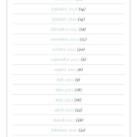
february 2026
(14)
january 2026
(14)
december 2025
(19)
november 2025
(15)
october 2025
(20)
september 2025
(6)
august 2025
(6)
july 2025
(9)
june 2025
(18)
may 2025
(16)
april 2025
(22)
march 2025
(26)
february 2025
(21)