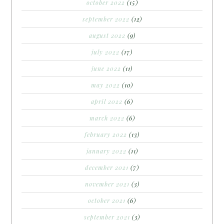
october 2022
(15)
september 2022
(12)
august 2022
(9)
july 2022
(17)
june 2022
(11)
may 2022
(10)
april 2022
(6)
march 2022
(6)
february 2022
(13)
january 2022
(11)
december 2021
(7)
november 2021
(3)
october 2021
(6)
september 2021
(3)