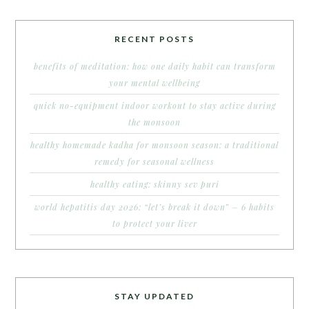
RECENT POSTS
benefits of meditation: how one daily habit can transform
your mental wellbeing
quick no-equipment indoor workout to stay active during
the monsoon
healthy homemade kadha for monsoon season: a traditional
remedy for seasonal wellness
healthy eating: skinny sev puri
world hepatitis day 2026: “let’s break it down” – 6 habits
to protect your liver
STAY UPDATED