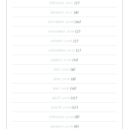
february 2017
(7)
january 2017
(9)
december 2016
(10)
november 2016
(7)
october 2016
(7)
september 2016
(7)
august 2016
(11)
july 2016
(9)
june 2016
(9)
may 2016
(12)
april 2016
(17)
march 2016
(17)
february 2016
(8)
january 2016
(6)