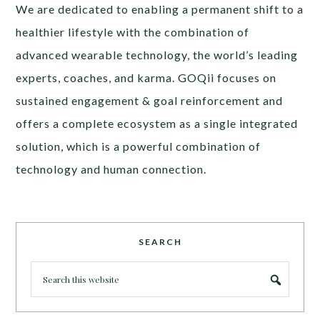
We are dedicated to enabling a permanent shift to a
healthier lifestyle with the combination of
advanced wearable technology, the world’s leading
experts, coaches, and karma. GOQii focuses on
sustained engagement & goal reinforcement and
offers a complete ecosystem as a single integrated
solution, which is a powerful combination of
technology and human connection.
SEARCH