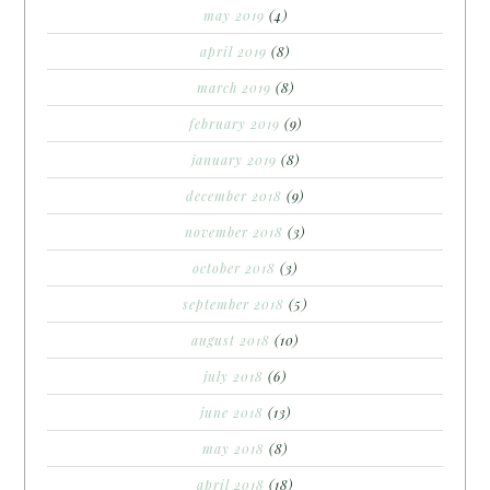
may 2019
(4)
april 2019
(8)
march 2019
(8)
february 2019
(9)
january 2019
(8)
december 2018
(9)
november 2018
(3)
october 2018
(3)
september 2018
(5)
august 2018
(10)
july 2018
(6)
june 2018
(13)
may 2018
(8)
april 2018
(18)