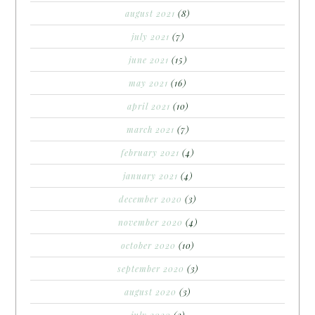
august 2021
(8)
july 2021
(7)
june 2021
(15)
may 2021
(16)
april 2021
(10)
march 2021
(7)
february 2021
(4)
january 2021
(4)
december 2020
(3)
november 2020
(4)
october 2020
(10)
september 2020
(3)
august 2020
(3)
july 2020
(2)