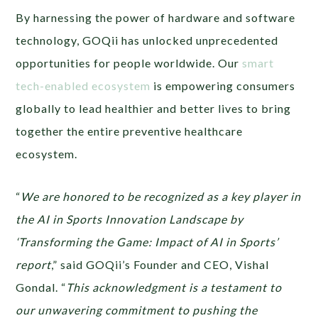
By harnessing the power of hardware and software
technology, GOQii has unlocked unprecedented
opportunities for people worldwide. Our
smart
tech-enabled ecosystem
is empowering consumers
globally to lead healthier and better lives to bring
together the entire preventive healthcare
ecosystem.
“
We are honored to be recognized as a key player in
the AI in Sports Innovation Landscape by
‘Transforming the Game: Impact of AI in Sports’
report
,” said GOQii’s Founder and CEO, Vishal
Gondal. “
This acknowledgment is a testament to
our unwavering commitment to pushing the