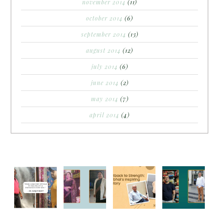
november 2014
(11)
october 2014
(6)
september 2014
(13)
august 2014
(12)
july 2014
(6)
june 2014
(2)
may 2014
(7)
april 2014
(4)