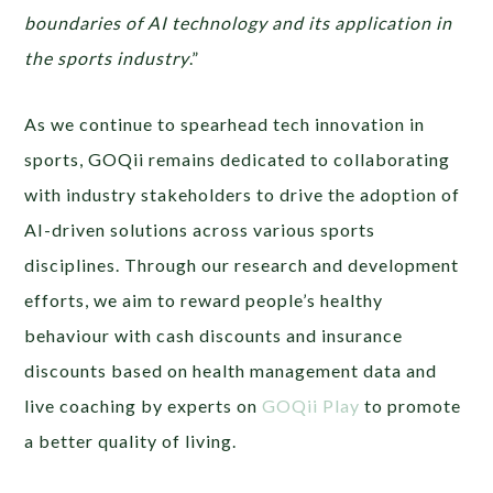
boundaries of AI technology and its application in
the sports industry
.”
As we continue to spearhead tech innovation in
sports, GOQii remains dedicated to collaborating
with industry stakeholders to drive the adoption of
AI-driven solutions across various sports
disciplines. Through our research and development
efforts, we aim to reward people’s healthy
behaviour with cash discounts and insurance
discounts based on health management data and
live coaching by experts on
GOQii Play
to promote
a better quality of living.