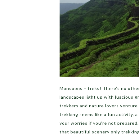
Monsoons = treks! There’s no other 
landscapes light up with luscious g
trekkers and nature lovers venture 
trekking seems like a fun activity, 
your worries if you’re not prepared
that beautiful scenery only trekking