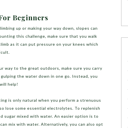
 For Beginners
climbing up or making your way down, slopes can
ounting this challenge, make sure that you walk
 climb as it can put pressure on your knees which
icult.
r way to the great outdoors, make sure you carry
d gulping the water down in one go. Instead, you
will help!
ting is only natural when you perform a strenuous
so lose some essential electrolytes. To replenish
nd sugar mixed with water. An easier option is to
can mix with water. Alternatively, you can also opt