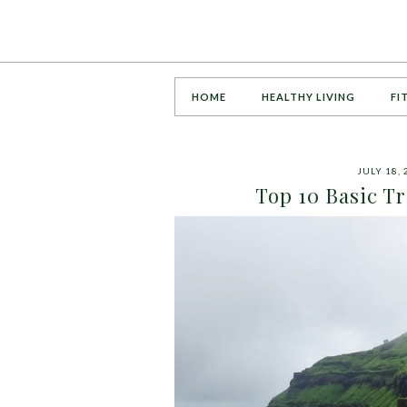
HOME
HEALTHY LIVING
FI
JULY 18, 
Top 10 Basic T