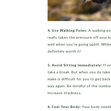
4. Use Walking Poles
: A walking po
really takes the pressure off your
well when you’re going uphill. While
definitely worth it!
5. Avoid Sitting Immediately:
If yo
take a break. But when you do take 
make it difficult for you to get bac
way again. Be mindful of the number
increase tiredness.
6. Fuel Your Body:
Your body needs