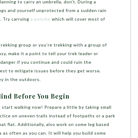
planning to carry an umbrella, don’t. During a
ngs and yourself unprotected from a sudden rain
. Try carrying
a poncho
which will cover most of
 trekking group or you’re trekking with a group of
asy, make it a point to tell your trek leader or
n danger if you continue and could ruin the
best to mitigate issues before they get worse.
y in the outdoors.
Mind Before You Begin
g, start walking now! Prepare a little by taking small
actice on uneven trails instead of footpaths or a park
hat flat. Additionally, also work on some leg based
s as often as you can. It will help you build some