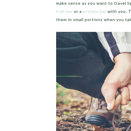
make sense as you want to travel li
trail mix
or a
protein bar
with you. T
them in small portions when you tak