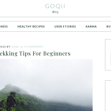
GOQii
Blog
TNESS
HEALTHY RECIPES
USER STORIES
KARMA
BU
2023
BY
GOQII
4 COMMENTS
rekking Tips For Beginners