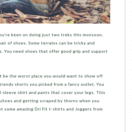
you’re keen on doing just two treks this monsoon,
 pair of shoes. Some terrains can be tricky and
ns. You need shoes that offer good grip and support
ht be the worst place you would want to show off
rendy shorts you picked from a fancy outlet. You
ll sleeve shirt and pants that cover your legs. This
quitoes and getting scraped by thorns when you
et some amazing Dri Fit t-shirts and Joggers from