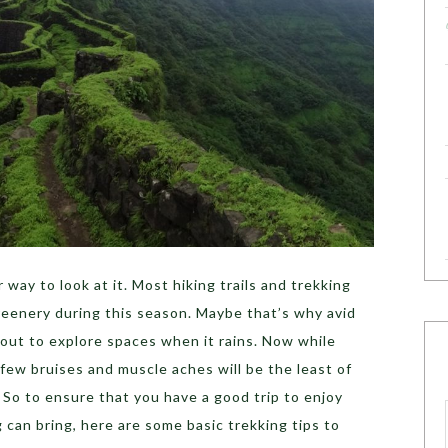
way to look at it. Most hiking trails and trekking
reenery during this season. Maybe that’s why avid
out to explore spaces when it rains. Now while
a few bruises and muscle aches will be the least of
. So to ensure that you have a good trip to enjoy
 can bring, here are some basic trekking tips to