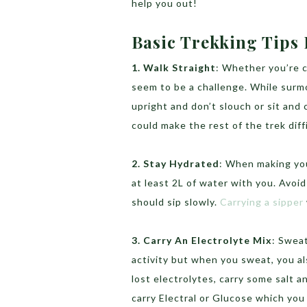
help you out!
Basic Trekking Tips
1. Walk Straight
: Whether you’re 
seem to be a challenge. While surm
upright and don’t slouch or sit and
could make the rest of the trek diff
2. Stay Hydrated
: When making you
at least 2L of water with you. Avoi
should sip slowly.
Carrying a sipper
3. Carry An Electrolyte Mix
: Swea
activity but when you sweat, you al
lost electrolytes, carry some salt a
carry Electral or Glucose which you 