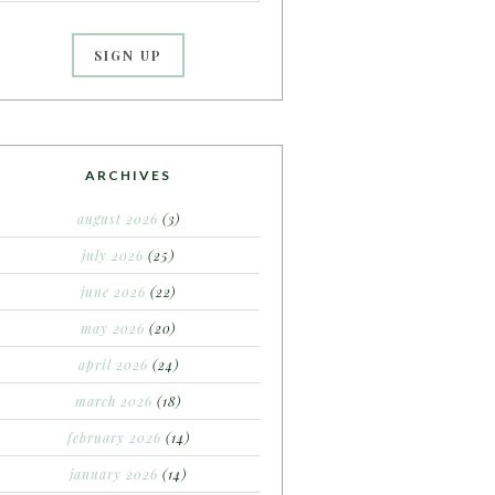
ARCHIVES
august 2026
(3)
july 2026
(25)
june 2026
(22)
may 2026
(20)
april 2026
(24)
march 2026
(18)
february 2026
(14)
january 2026
(14)