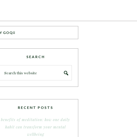
Y GOQii
SEARCH
RECENT POSTS
benefits of meditation: how one daily
habit can transform your mental
wellbeing