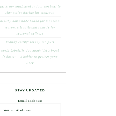
quick no-equipment indoor workout to
stay active during the monsoon
healthy homemade kadha for monsoon
season: a traditional remedy for
seasonal wellness
healthy eating: skinny sev puri
world hepatitis day 2026: “let’s break
it down” – 6 habits to protect your
liver
STAY UPDATED
Email address: