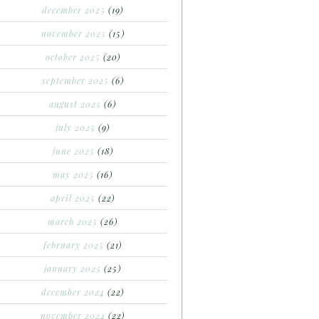
december 2025
(19)
november 2025
(15)
october 2025
(20)
september 2025
(6)
august 2025
(6)
july 2025
(9)
june 2025
(18)
may 2025
(16)
april 2025
(22)
march 2025
(26)
february 2025
(21)
january 2025
(25)
december 2024
(22)
november 2024
(22)