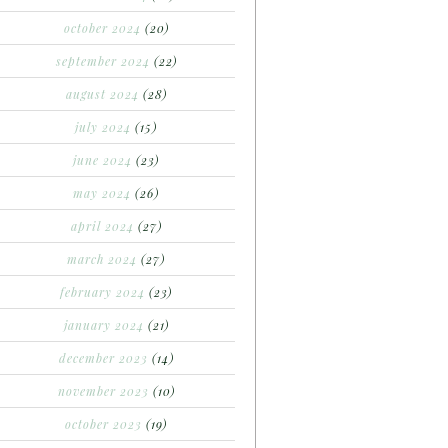
october 2024
(20)
september 2024
(22)
august 2024
(28)
july 2024
(15)
june 2024
(23)
may 2024
(26)
april 2024
(27)
march 2024
(27)
february 2024
(23)
january 2024
(21)
december 2023
(14)
november 2023
(10)
october 2023
(19)