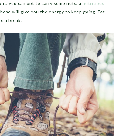
ght, you can opt to carry some nuts, a
nutritious
hese will give you the energy to keep going. Eat
e a break.