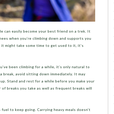
le can easily become your best friend on a trek. It
 knees when you’re climbing down and supports you
 it might take some time to get used to it, it’s
u’ve been climbing for a while, it’s only natural to
a break, avoid sitting down immediately. It may
k up. Stand and rest for a while before you make your
 of breaks you take as well as frequent breaks will
 fuel to keep going. Carrying heavy meals doesn’t