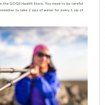
on the GOQii Health Store. You need to be careful
emember to take 2 sips of water for every 1 sip of