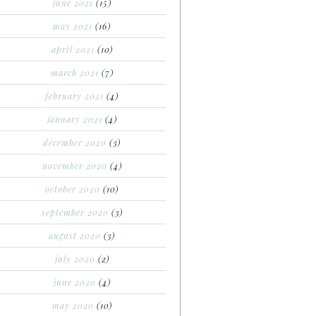
june 2021
(15)
may 2021
(16)
april 2021
(10)
march 2021
(7)
february 2021
(4)
january 2021
(4)
december 2020
(3)
november 2020
(4)
october 2020
(10)
september 2020
(3)
august 2020
(3)
july 2020
(2)
june 2020
(4)
may 2020
(10)