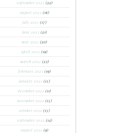
september 2023
(22)
august 2023
(16)
july 2023
(17)
june 2023
(21)
may 2023
(20)
april 2023
(19)
march 2023
(23)
february 2023
(19)
january 2023
(15)
december 2022
(11)
november 2022
(15)
october 2022
(15)
september 2022
(12)
august 2022
(9)