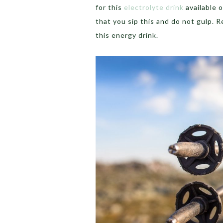
for this
electrolyte drink
available 
that you sip this and do not gulp. R
this energy drink.