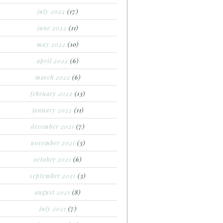
july 2022
(17)
june 2022
(11)
may 2022
(10)
april 2022
(6)
march 2022
(6)
february 2022
(13)
january 2022
(11)
december 2021
(7)
november 2021
(3)
october 2021
(6)
september 2021
(3)
august 2021
(8)
july 2021
(7)