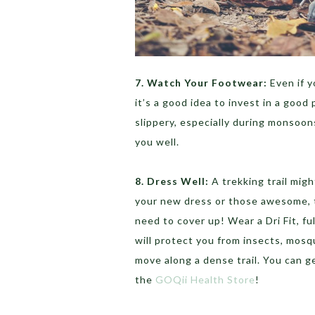
7. Watch Your Footwear:
Even if 
it’s a good idea to invest in a good
slippery, especially during monsoo
you well.
8. Dress Well:
A trekking trail mig
your new dress or those awesome, t
need to cover up! Wear a Dri Fit, fu
will protect you from insects, mos
move along a dense trail. You can g
the
GOQii Health Store
!