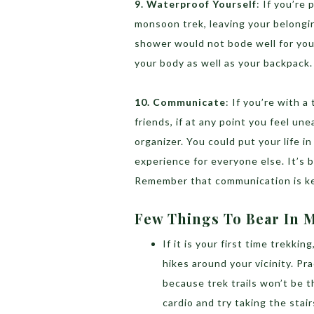
9. Waterproof Yourself
: If you’re 
monsoon trek, leaving your belongi
shower would not bode well for you
your body as well as your backpack.
10. Communicate
: If you’re with a
friends, if at any point you feel une
organizer. You could put your life i
experience for everyone else. It’s 
Remember that communication is ke
Few Things To Bear In 
If it is your first time trekkin
hikes around your vicinity. Pr
because trek trails won’t be t
cardio and try taking the stair