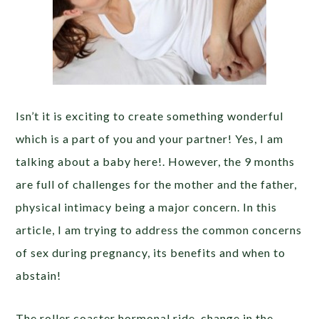
Isn’t it is exciting to create something wonderful
which is a part of you and your partner! Yes, I am
talking about a baby here!. However, the 9 months
are full of challenges for the mother and the father,
physical intimacy being a major concern. In this
article, I am trying to address the common concerns
of sex during pregnancy, its benefits and when to
abstain!
The roller coaster hormonal ride, change in the