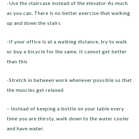
-Use the staircase instead of the elevator As much
as you can. There is no better exercise that walking
up and down the stairs
-If your office is at a walking distance, try to walk
or buy a bicycle for the same. It cannot get better
than this
-Stretch in between work whenever possible so that
the muscles get relaxed
– Instead of keeping a bottle on your table every
time you are thirsty, walk down to the water cooler
and have water.