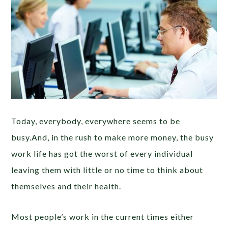
Today, everybody, everywhere seems to be
busy.And, in the rush to make more money, the busy
work life has got the worst of every individual
leaving them with little or no time to think about
themselves and their health.
Most people’s work in the current times either