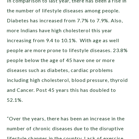
In comparison to last year, there has been a rise in
the number of lifestyle diseases among people.
Diabetes has increased from 7.7% to 7.9%. Also,
more Indians have high cholesterol this year
increasing from 9.4 to 10.1%. With age as well
people are more prone to lifestyle diseases. 23.8%
people below the age of 45 have one or more
diseases such as diabetes, cardiac problems
including high cholesterol, blood pressure, thyroid
and Cancer. Post 45 years this has doubled to
52.1%.
“Over the years, there has been an increase in the
number of chronic diseases due to the disruptive
lifestyle changes in the country. Lack of exercise,