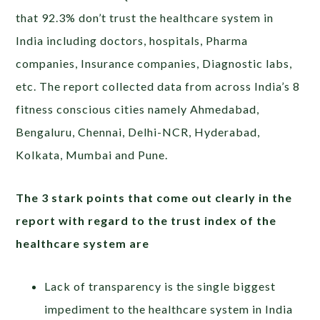
that 92.3% don’t trust the healthcare system in
India including doctors, hospitals, Pharma
companies, Insurance companies, Diagnostic labs,
etc. The report collected data from across India’s 8
fitness conscious cities namely Ahmedabad,
Bengaluru, Chennai, Delhi-NCR, Hyderabad,
Kolkata, Mumbai and Pune.
The 3 stark points that come out clearly in the
report with regard to the trust index of the
healthcare system are
Lack of transparency is the single biggest
impediment to the healthcare system in India