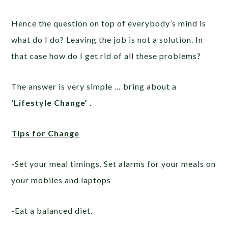
Hence the question on top of everybody’s mind is
what do I do? Leaving the job is not a solution. In
that case how do I get rid of all these problems?
The answer is very simple … bring about a
‘Lifestyle Change’ .
Tips for Change
-Set your meal timings. Set alarms for your meals on
your mobiles and laptops
-Eat a balanced diet.