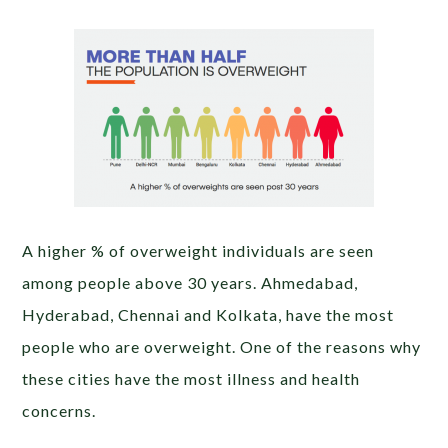
A higher % of overweight individuals are seen
among people above 30 years. Ahmedabad,
Hyderabad, Chennai and Kolkata, have the most
people who are overweight. One of the reasons why
these cities have the most illness and health
concerns.