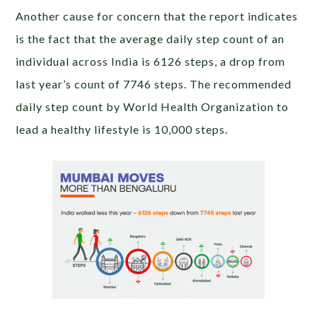
Another cause for concern that the report indicates
is the fact that the average daily step count of an
individual across India is 6126 steps, a drop from
last year’s count of 7746 steps. The recommended
daily step count by World Health Organization to
lead a healthy lifestyle is 10,000 steps.