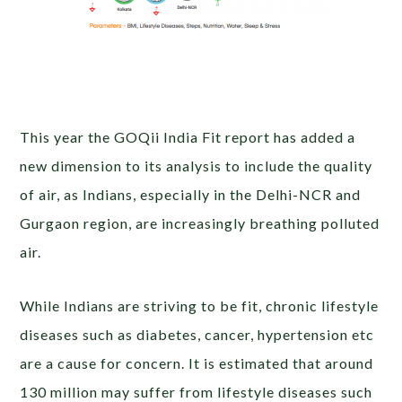
This year the GOQii India Fit report has added a
new dimension to its analysis to include the quality
of air, as Indians, especially in the Delhi-NCR and
Gurgaon region, are increasingly breathing polluted
air.
While Indians are striving to be fit, chronic lifestyle
diseases such as diabetes, cancer, hypertension etc
are a cause for concern. It is estimated that around
130 million may suffer from lifestyle diseases such