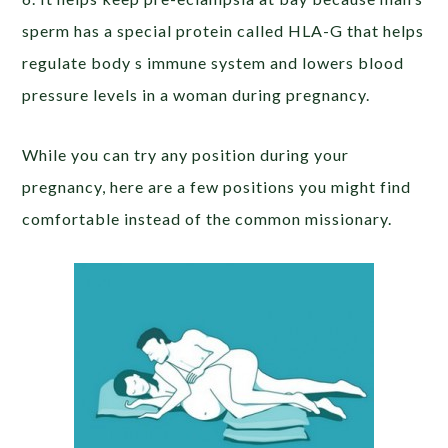
sperm has a special protein called HLA-G that helps
regulate body s immune system and lowers blood
pressure levels in a woman during pregnancy.
While you can try any position during your
pregnancy, here are a few positions you might find
comfortable instead of the common missionary.