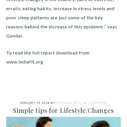
erratic eating habits, increase in stress levels and
poor sleep patterns are just some of the key
reasons behind the increase of this epidemic,” says
Gondal.
To read the full report download from
www.indiafit.org
JANUARY 19, 2018
BY
GITANJALI BAHL
1 COMMENT
Simple tips for Lifestyle Changes