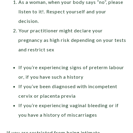
As a woman, when your body says “no”, please
listen to it!. Respect yourself and your
decision.
Your practitioner might declare your
pregnancy as high risk depending on your tests
and restrict sex
If you’re experiencing signs of preterm labour
or, if you have such a history
If you’ve been diagnosed with incompetent
cervix or placenta previa
If you’re experiencing vaginal bleeding or if
you have a history of miscarriages
If you are restricted from being intimate,