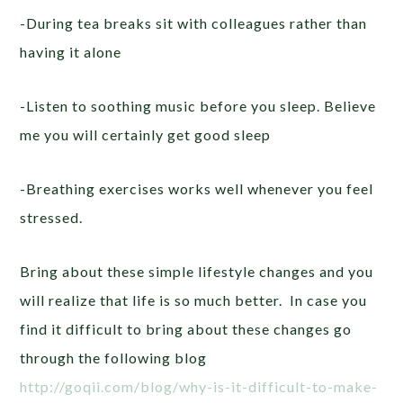
-During tea breaks sit with colleagues rather than
having it alone
-Listen to soothing music before you sleep. Believe
me you will certainly get good sleep
-Breathing exercises works well whenever you feel
stressed.
Bring about these simple lifestyle changes and you
will realize that life is so much better. In case you
find it difficult to bring about these changes go
through the following blog
http://goqii.com/blog/why-is-it-difficult-to-make-