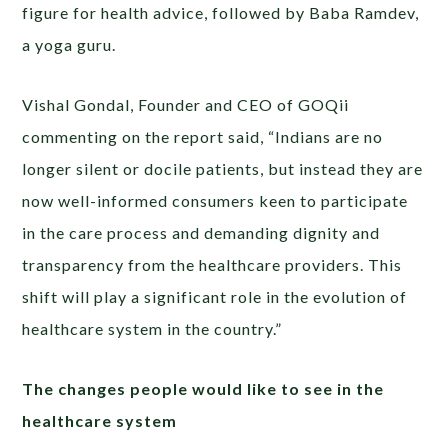
figure for health advice, followed by Baba Ramdev,
a yoga guru.
Vishal Gondal, Founder and CEO of GOQii
commenting on the report said, “Indians are no
longer silent or docile patients, but instead they are
now well-informed consumers keen to participate
in the care process and demanding dignity and
transparency from the healthcare providers. This
shift will play a significant role in the evolution of
healthcare system in the country.”
The changes people would like to see in the
healthcare system