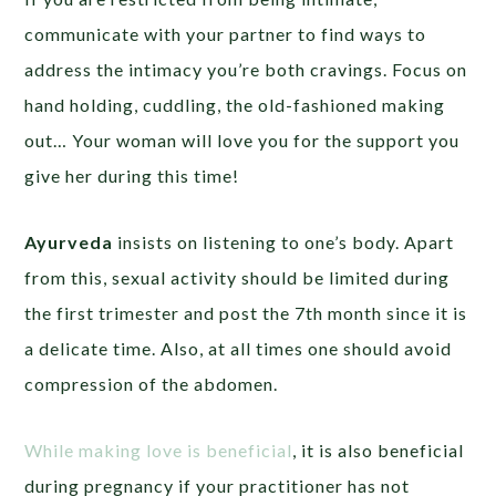
communicate with your partner to find ways to
address the intimacy you’re both cravings. Focus on
hand holding, cuddling, the old-fashioned making
out… Your woman will love you for the support you
give her during this time!
Ayurveda
insists on listening to one’s body. Apart
from this, sexual activity should be limited during
the first trimester and post the 7th month since it is
a delicate time. Also, at all times one should avoid
compression of the abdomen.
While making love is beneficial
, it is also beneficial
during pregnancy if your practitioner has not