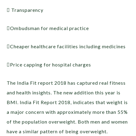
 Transparency
Ombudsman for medical practice
Cheaper healthcare facilities including medicines
Price capping for hospital charges
The India Fit report 2018 has captured real fitness
and health insights. The new addition this year is
BMI. India Fit Report 2018, indicates that weight is
a major concern with approximately more than 55%
of the population overweight. Both men and women
have a similar pattern of being overweight.