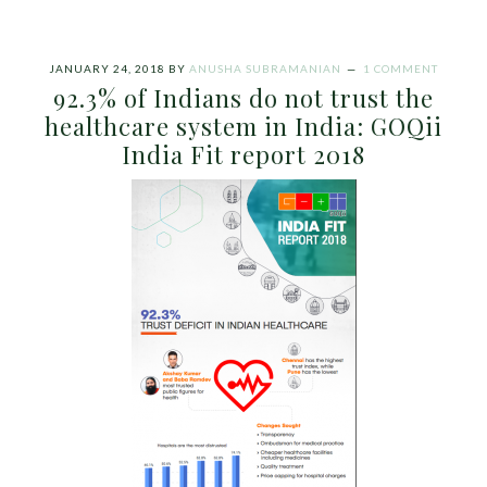
JANUARY 24, 2018
BY
ANUSHA SUBRAMANIAN
1 COMMENT
92.3% of Indians do not trust the
healthcare system in India: GOQii
India Fit report 2018