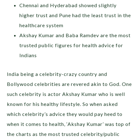
Chennai and Hyderabad showed slightly
higher trust and Pune had the least trust in the
healthcare system
Akshay Kumar and Baba Ramdev are the most
trusted public figures for health advice for
Indians
India being a celebrity-crazy country and
Bollywood celebrities are revered akin to God. One
such celebrity is actor Akshay Kumar who is well
known for his healthy lifestyle. So when asked
which celebrity’s advice they would pay heed to
when it comes to health, ‘Akshay Kumar’ was top of
the charts as the most trusted celebrity/public