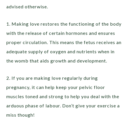
advised otherwise.
1. Making love restores the functioning of the body
with the release of certain hormones and ensures
proper circulation. This means the fetus receives an
adequate supply of oxygen and nutrients when in
the womb that aids growth and development.
2. If you are making love regularly during
pregnancy, it can help keep your pelvic floor
muscles toned and strong to help you deal with the
arduous phase of labour. Don’t give your exercise a
miss though!