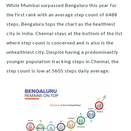
While Mumbai surpassed Bengaluru this year for
the first rank with an average step count of 6488
steps, Bengaluru tops the chart as the healthiest
city in India. Chennai stays at the bottom of the list
where step count is concerned and is also is the
unhealthiest city. Despite having a predominantly
younger population tracking steps in Chennai, the
step count is low at 5605 steps daily average.