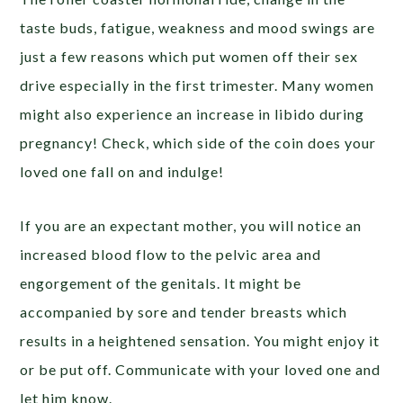
taste buds, fatigue, weakness and mood swings are
just a few reasons which put women off their sex
drive especially in the first trimester. Many women
might also experience an increase in libido during
pregnancy! Check, which side of the coin does your
loved one fall on and indulge!
If you are an expectant mother, you will notice an
increased blood flow to the pelvic area and
engorgement of the genitals. It might be
accompanied by sore and tender breasts which
results in a heightened sensation. You might enjoy it
or be put off. Communicate with your loved one and
let him know.