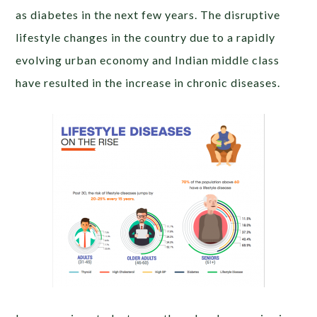
as diabetes in the next few years. The disruptive
lifestyle changes in the country due to a rapidly
evolving urban economy and Indian middle class
have resulted in the increase in chronic diseases.