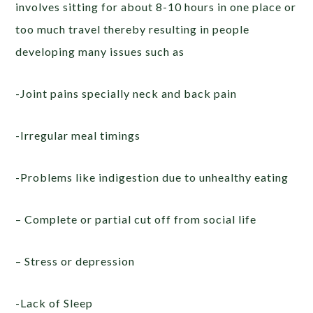
involves sitting for about 8-10 hours in one place or
too much travel thereby resulting in people
developing many issues such as
-Joint pains specially neck and back pain
-Irregular meal timings
-Problems like indigestion due to unhealthy eating
– Complete or partial cut off from social life
– Stress or depression
-Lack of Sleep