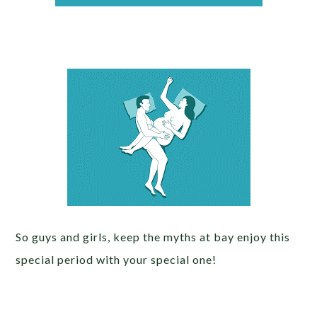
So guys and girls, keep the myths at bay enjoy this
special period with your special one!