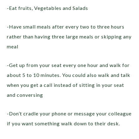
-Eat fruits, Vegetables and Salads
-Have small meals after every two to three hours
rather than having three large meals or skipping any
meal
-Get up from your seat every one hour and walk for
about 5 to 10 minutes. You could also walk and talk
when you get a call instead of sitting in your seat
and conversing
-Don’t cradle your phone or message your colleague
if you want something walk down to their desk.