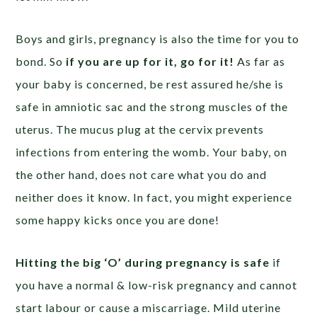
Boys and girls, pregnancy is also the time for you to
bond. So
if you are up for it, go for it!
As far as
your baby is concerned, be rest assured he/she is
safe in amniotic sac and the strong muscles of the
uterus. The mucus plug at the cervix prevents
infections from entering the womb. Your baby, on
the other hand, does not care what you do and
neither does it know. In fact, you might experience
some happy kicks once you are done!
Hitting the big ‘O’ during pregnancy is safe
if
you have a normal & low-risk pregnancy and cannot
start labour or cause a miscarriage. Mild uterine