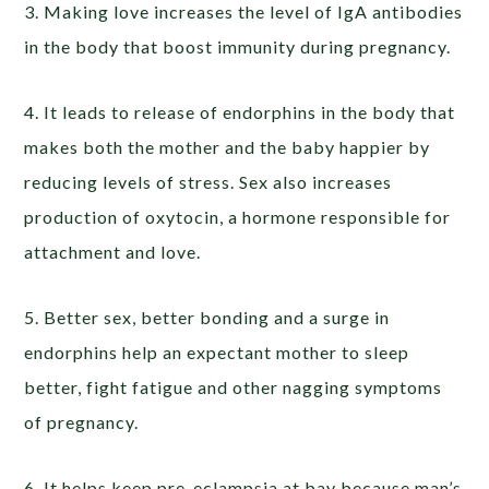
3. Making love increases the level of IgA antibodies
in the body that boost immunity during pregnancy.
4. It leads to release of endorphins in the body that
makes both the mother and the baby happier by
reducing levels of stress. Sex also increases
production of oxytocin, a hormone responsible for
attachment and love.
5. Better sex, better bonding and a surge in
endorphins help an expectant mother to sleep
better, fight fatigue and other nagging symptoms
of pregnancy.
6. It helps keep pre-eclampsia at bay because man’s