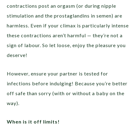
contractions post an orgasm (or during nipple
stimulation and the prostaglandins in semen) are
harmless. Even if your climax is particularly intense
these contractions aren’t harmful — they’re not a
sign of labour. So let loose, enjoy the pleasure you
deserve!
However, ensure your partner is tested for
infections before indulging! Because you’re better
off safe than sorry (with or without a baby on the
way).
When is it off limits!