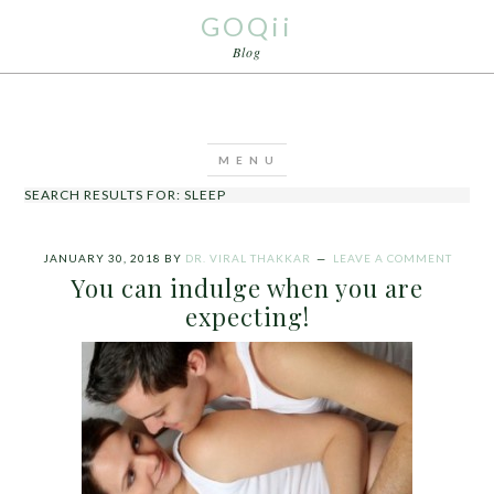
GOQii
Blog
SEARCH RESULTS FOR: SLEEP
JANUARY 30, 2018
BY
DR. VIRAL THAKKAR
LEAVE A COMMENT
You can indulge when you are
expecting!