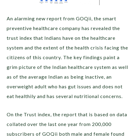
An alarming new report from GOQii, the smart
preventive healthcare company has revealed the
trust index that Indians have on the healthcare
system and the extent of the health crisis facing the
citizens of this country. The key findings paint a
grim picture of the Indian healthcare system as well
as of the average Indian as being inactive, an
overweight adult who has gut issues and does not
eat healthily and has several nutritional concerns.
On the Trust index, the report that is based on data
collated over the last one year from 200,000
subscribers of GOQii both male and female found