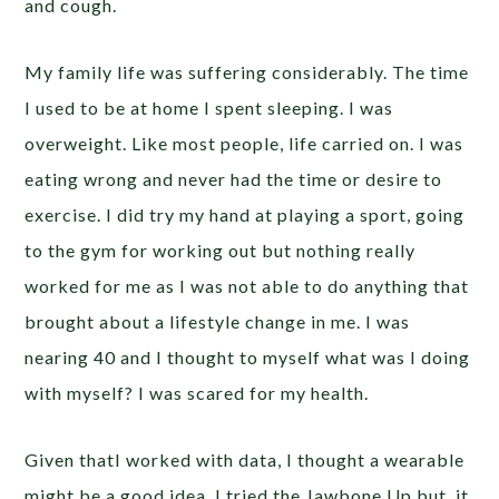
and cough.
My family life was suffering considerably. The time
I used to be at home I spent sleeping. I was
overweight. Like most people, life carried on. I was
eating wrong and never had the time or desire to
exercise. I did try my hand at playing a sport, going
to the gym for working out but nothing really
worked for me as I was not able to do anything that
brought about a lifestyle change in me. I was
nearing 40 and I thought to myself what was I doing
with myself? I was scared for my health.
Given thatI worked with data, I thought a wearable
might be a good idea, I tried the Jawbone Up but, it