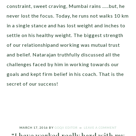
constraint, sweet craving, Mumbai rains …..but, he
never lost the focus. Today, he runs not walks 10 km
in a single stance and has lost weight and inches to
settle on his healthy weight. The biggest strength
of our relationshipand working was mutual trust
and belief. Natarajan truthfully discussed all the
challenges faced by him in working towards our
goals and kept firm belief in his coach. That is the
secret of our success!
MARCH 17, 2016
BY
GOQII EDITOR
LEAVE A COMMENT
“I have worked really hard with my