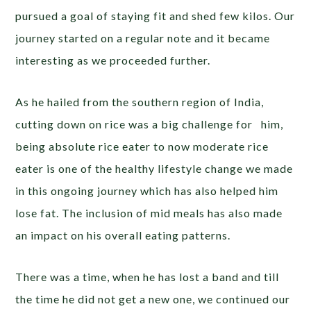
pursued a goal of staying fit and shed few kilos. Our
journey started on a regular note and it became
interesting as we proceeded further.
As he hailed from the southern region of India,
cutting down on rice was a big challenge for him,
being absolute rice eater to now moderate rice
eater is one of the healthy lifestyle change we made
in this ongoing journey which has also helped him
lose fat. The inclusion of mid meals has also made
an impact on his overall eating patterns.
There was a time, when he has lost a band and till
the time he did not get a new one, we continued our