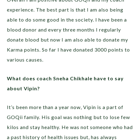
experience. The best part is that I am also being
able to do some good in the society. I have been a
blood donor and every three months I regularly
donate blood but now I am also able to donate my
Karma points. So far I have donated 3000 points to
various causes.
What does coach Sneha Chikhale have to say
about Vipin?
It’s been more than a year now, Vipin is a part of
GOQii family. His goal was nothing but to lose few
kilos and stay healthy. He was not someone who had
a past history of health issues but, has always