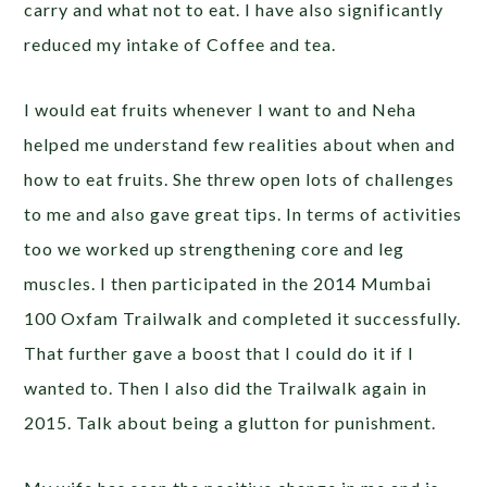
carry and what not to eat. I have also significantly
reduced my intake of Coffee and tea.
I would eat fruits whenever I want to and Neha
helped me understand few realities about when and
how to eat fruits. She threw open lots of challenges
to me and also gave great tips. In terms of activities
too we worked up strengthening core and leg
muscles. I then participated in the 2014 Mumbai
100 Oxfam Trailwalk and completed it successfully.
That further gave a boost that I could do it if I
wanted to. Then I also did the Trailwalk again in
2015. Talk about being a glutton for punishment.