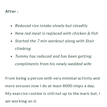
After :
Reduced rice intake slowly but steadily
Now red meat is replaced with chicken & fish
Started the 7 min workout along with Stair
climbing
Tummy has reduced and has been getting
compliments from his newly wedded wife
From being a person with very minimal activity and
more excuses now I do at least 8000 steps a day.
My exercise routine is still not up to the mark but, I
am working on it.