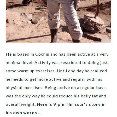
He is based in Cochin and has been active at a very
minimal level. Activity was restricted to doing just
some warm up exercises. Until one day he realized
he needs to get more active and regular with his
physical exercises. Being active on a regular basis
was the only way he could reduce his belly fat and
overall weight.
Here is Vipin Thrissur’s story in
his own words …