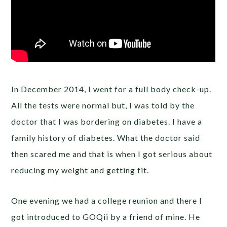
In December 2014, I went for a full body check-up.
All the tests were normal but, I was told by the
doctor that I was bordering on diabetes. I have a
family history of diabetes. What the doctor said
then scared me and that is when I got serious about
reducing my weight and getting fit.
One evening we had a college reunion and there I
got introduced to GOQii by a friend of mine. He