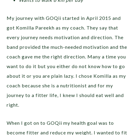
My journey with GOQii started in April 2015 and
got Komilla Pareekh as my coach. They say that
every journey needs motivation and direction. The
band provided the much-needed motivation and the
coach gave me the right direction. Many a time you
want to do it but you either do not know how to go
about it or you are plain lazy. I chose Komilla as my
coach because she is a nutritionist and for my
journey to a fitter life, I knew I should eat well and
right.
When I got on to GOQii my health goal was to
become fitter and reduce my weight. I wanted to fit