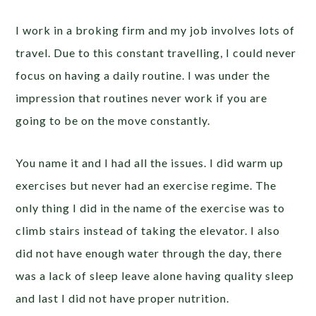
I work in a broking firm and my job involves lots of
travel. Due to this constant travelling, I could never
focus on having a daily routine. I was under the
impression that routines never work if you are
going to be on the move constantly.
You name it and I had all the issues. I did warm up
exercises but never had an exercise regime. The
only thing I did in the name of the exercise was to
climb stairs instead of taking the elevator. I also
did not have enough water through the day, there
was a lack of sleep leave alone having quality sleep
and last I did not have proper nutrition.