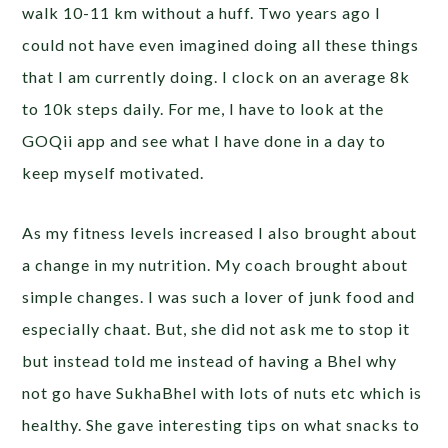
walk 10-11 km without a huff. Two years ago I
could not have even imagined doing all these things
that I am currently doing. I clock on an average 8k
to 10k steps daily. For me, I have to look at the
GOQii app and see what I have done in a day to
keep myself motivated.
As my fitness levels increased I also brought about
a change in my nutrition. My coach brought about
simple changes. I was such a lover of junk food and
especially chaat. But, she did not ask me to stop it
but instead told me instead of having a Bhel why
not go have SukhaBhel with lots of nuts etc which is
healthy. She gave interesting tips on what snacks to