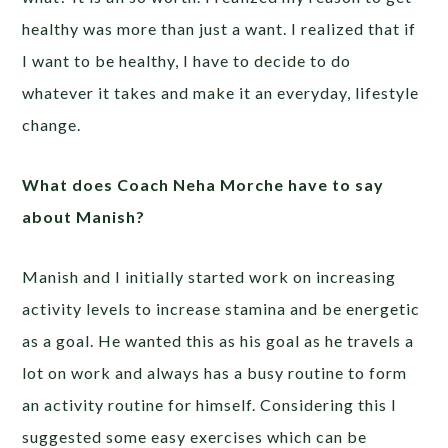
healthy was more than just a want. I realized that if
I want to be healthy, I have to decide to do
whatever it takes and make it an everyday, lifestyle
change.
What does Coach Neha Morche have to say
about Manish?
Manish and I initially started work on increasing
activity levels to increase stamina and be energetic
as a goal. He wanted this as his goal as he travels a
lot on work and always has a busy routine to form
an activity routine for himself. Considering this I
suggested some easy exercises which can be