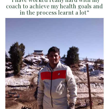
coach to achieve my health goals and
in the process learnt a lot”