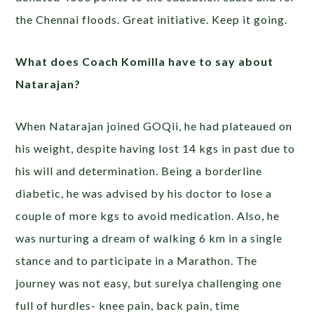
the Chennai floods. Great initiative. Keep it going.
What does Coach Komilla have to say about
Natarajan?
When Natarajan joined GOQii, he had plateaued on
his weight, despite having lost 14 kgs in past due to
his will and determination. Being a borderline
diabetic, he was advised by his doctor to lose a
couple of more kgs to avoid medication. Also, he
was nurturing a dream of walking 6 km in a single
stance and to participate in a Marathon. The
journey was not easy, but surelya challenging one
full of hurdles- knee pain, back pain, time