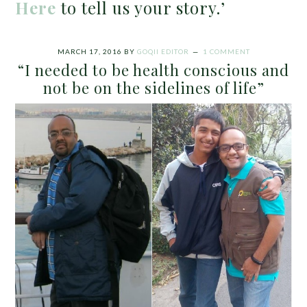
Here
to tell us your story.’
MARCH 17, 2016
BY
GOQII EDITOR
1 COMMENT
“I needed to be health conscious and
not be on the sidelines of life”