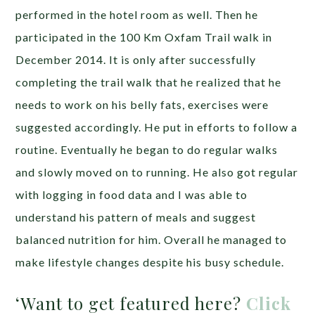
performed in the hotel room as well. Then he
participated in the 100 Km Oxfam Trail walk in
December 2014. It is only after successfully
completing the trail walk that he realized that he
needs to work on his belly fats, exercises were
suggested accordingly. He put in efforts to follow a
routine. Eventually he began to do regular walks
and slowly moved on to running. He also got regular
with logging in food data and I was able to
understand his pattern of meals and suggest
balanced nutrition for him. Overall he managed to
make lifestyle changes despite his busy schedule.
‘Want to get featured here?
Click