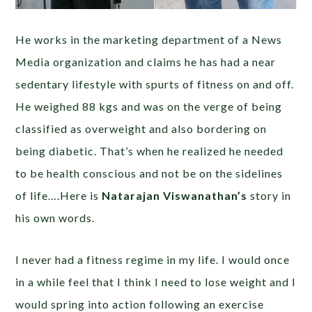
He works in the marketing department of a News
Media organization and claims he has had a near
sedentary lifestyle with spurts of fitness on and off.
He weighed 88 kgs and was on the verge of being
classified as overweight and also bordering on
being diabetic. That’s when he realized he needed
to be health conscious and not be on the sidelines
of life….Here is
Natarajan Viswanathan’s
story in
his own words.
I never had a fitness regime in my life. I would once
in a while feel that I think I need to lose weight and I
would spring into action following an exercise