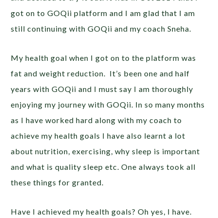
got on to GOQii platform and I am glad that I am
still continuing with GOQii and my coach Sneha.
My health goal when I got on to the platform was
fat and weight reduction. It’s been one and half
years with GOQii and I must say I am thoroughly
enjoying my journey with GOQii. In so many months
as I have worked hard along with my coach to
achieve my health goals I have also learnt a lot
about nutrition, exercising, why sleep is important
and what is quality sleep etc. One always took all
these things for granted.
Have I achieved my health goals? Oh yes, I have.