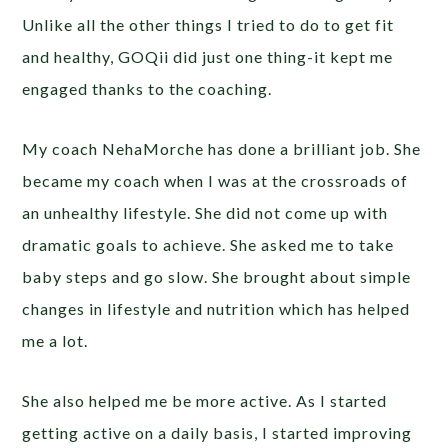
Unlike all the other things I tried to do to get fit
and healthy, GOQii did just one thing-it kept me
engaged thanks to the coaching.
My coach NehaMorche has done a brilliant job. She
became my coach when I was at the crossroads of
an unhealthy lifestyle. She did not come up with
dramatic goals to achieve. She asked me to take
baby steps and go slow. She brought about simple
changes in lifestyle and nutrition which has helped
me a lot.
She also helped me be more active. As I started
getting active on a daily basis, I started improving