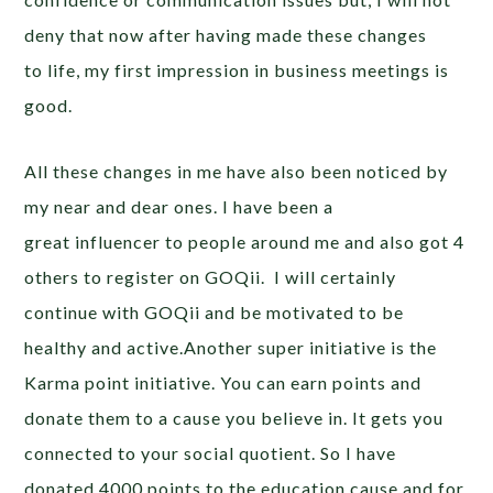
deny that now after having made these changes
to life, my first impression in business meetings is
good.
All these changes in me have also been noticed by
my near and dear ones. I have been a
great influencer to people around me and also got 4
others to register on GOQii. I will certainly
continue with GOQii and be motivated to be
healthy and active.Another super initiative is the
Karma point initiative. You can earn points and
donate them to a cause you believe in. It gets you
connected to your social quotient. So I have
donated 4000 points to the education cause and for