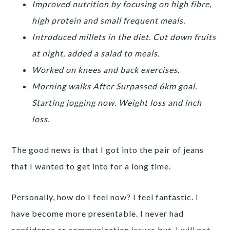
Improved nutrition by focusing on high fibre,
high protein and small frequent meals.
Introduced millets in the diet. Cut down fruits
at night, added a salad to meals.
Worked on knees and back exercises.
Morning walks After Surpassed 6km goal.
Starting jogging now. Weight loss and inch
loss.
The good news is that I got into the pair of jeans
that I wanted to get into for a long time.
Personally, how do I feel now? I feel fantastic. I
have become more presentable. I never had
confidence or communication issues but, I will not