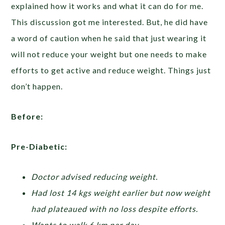
explained how it works and what it can do for me.
This discussion got me interested. But, he did have
a word of caution when he said that just wearing it
will not reduce your weight but one needs to make
efforts to get active and reduce weight. Things just
don’t happen.
Before:
Pre-Diabetic:
Doctor advised reducing weight.
Had lost 14 kgs weight earlier but now weight
had plateaued with no loss despite efforts.
Wants to walk 6 km per day