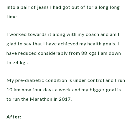
into a pair of jeans I had got out of for a long long
time.
I worked towards it along with my coach and am I
glad to say that I have achieved my health goals. I
have reduced considerably from 88 kgs I am down
to 74 kgs.
My pre-diabetic condition is under control and I run
10 km now four days a week and my bigger goal is
to run the Marathon in 2017.
After: