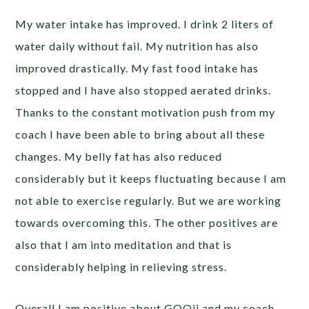
My water intake has improved. I drink 2 liters of
water daily without fail. My nutrition has also
improved drastically. My fast food intake has
stopped and I have also stopped aerated drinks.
Thanks to the constant motivation push from my
coach I have been able to bring about all these
changes. My belly fat has also reduced
considerably but it keeps fluctuating because I am
not able to exercise regularly. But we are working
towards overcoming this. The other positives are
also that I am into meditation and that is
considerably helping in relieving stress.
Overall I am positive about GOQii and my coach