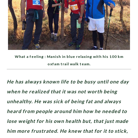
What a feeling : Manish in blue relaxing with his 100 km
oxfam trail walk team.
He has always known life to be busy until one day
when he realized that it was not worth being
unhealthy. He was sick of being fat and always
heard from people around him how he needed to
lose weight for his own health but, that just made
him more frustrated. He knew that for it to stick,