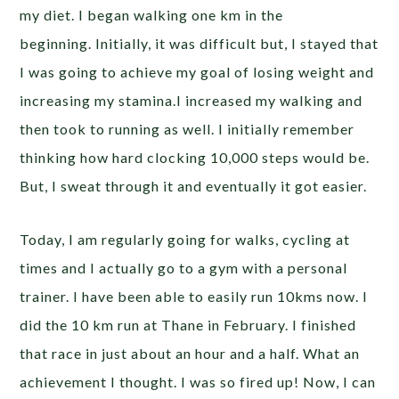
my diet. I began walking one km in the
beginning. Initially, it was difficult but, I stayed that
I was going to achieve my goal of losing weight and
increasing my stamina.I increased my walking and
then took to running as well. I initially remember
thinking how hard clocking 10,000 steps would be.
But, I sweat through it and eventually it got easier.
Today, I am regularly going for walks, cycling at
times and I actually go to a gym with a personal
trainer. I have been able to easily run 10kms now. I
did the 10 km run at Thane in February. I finished
that race in just about an hour and a half. What an
achievement I thought. I was so fired up! Now, I can