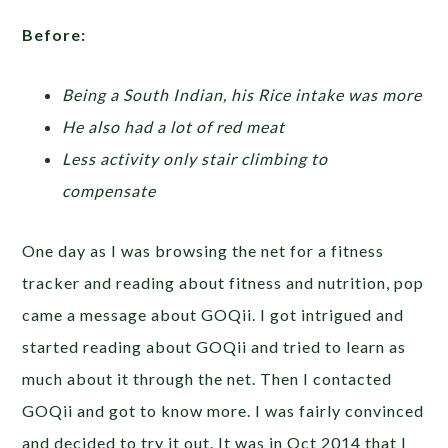
Before:
Being a South Indian, his Rice intake was more
He also had a lot of red meat
Less activity only stair climbing to
compensate
One day as I was browsing the net for a fitness
tracker and reading about fitness and nutrition, pop
came a message about GOQii. I got intrigued and
started reading about GOQii and tried to learn as
much about it through the net. Then I contacted
GOQii and got to know more. I was fairly convinced
and decided to try it out. It was in Oct 2014 that I