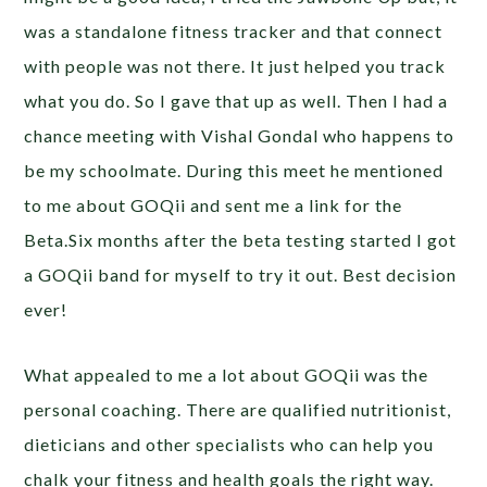
was a standalone fitness tracker and that connect
with people was not there. It just helped you track
what you do. So I gave that up as well. Then I had a
chance meeting with Vishal Gondal who happens to
be my schoolmate. During this meet he mentioned
to me about GOQii and sent me a link for the
Beta.Six months after the beta testing started I got
a GOQii band for myself to try it out. Best decision
ever!
What appealed to me a lot about GOQii was the
personal coaching. There are qualified nutritionist,
dieticians and other specialists who can help you
chalk your fitness and health goals the right way.