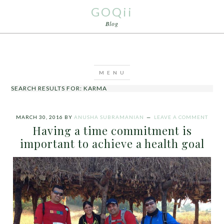
GOQii
Blog
SEARCH RESULTS FOR: KARMA
MARCH 30, 2016
BY
ANUSHA SUBRAMANIAN
LEAVE A COMMENT
Having a time commitment is
important to achieve a health goal