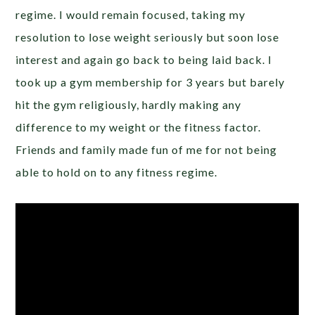
regime. I would remain focused, taking my
resolution to lose weight seriously but soon lose
interest and again go back to being laid back. I
took up a gym membership for 3 years but barely
hit the gym religiously, hardly making any
difference to my weight or the fitness factor.
Friends and family made fun of me for not being
able to hold on to any fitness regime.