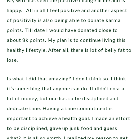
My wife has seen the positive change in me and is
happy. All in all I feel positive and another aspect
of positivity is also being able to donate karma
points. Till date I would have donated close to
about 8k points. My plan is to continue living this
healthy lifestyle. After all, there is lot of belly fat to
lose.
Is what I did that amazing? I don’t think so. I think
it’s something that anyone can do. It didn’t cost a
lot of money, but one has to be disciplined and
dedicate time. Having a time commitment is
important to achieve a health goal. I made an effort
to be disciplined, gave up junk food and guess
what? It is all so worth. I realized my reason to get