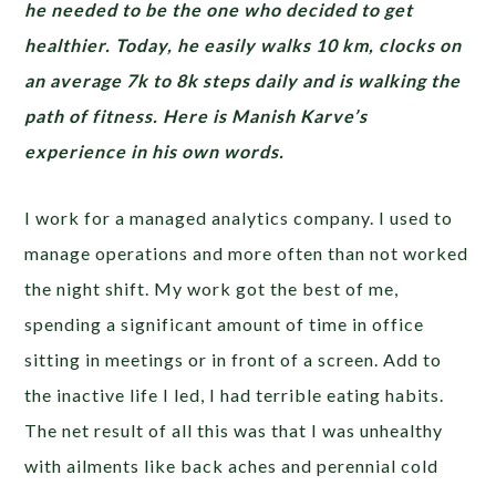
he needed to be the one who decided to get
healthier. Today, he easily walks 10 km, clocks on
an average 7k to 8k steps daily and is walking the
path of fitness. Here is Manish Karve’s
experience in his own words.
I work for a managed analytics company. I used to
manage operations and more often than not worked
the night shift. My work got the best of me,
spending a significant amount of time in office
sitting in meetings or in front of a screen. Add to
the inactive life I led, I had terrible eating habits.
The net result of all this was that I was unhealthy
with ailments like back aches and perennial cold