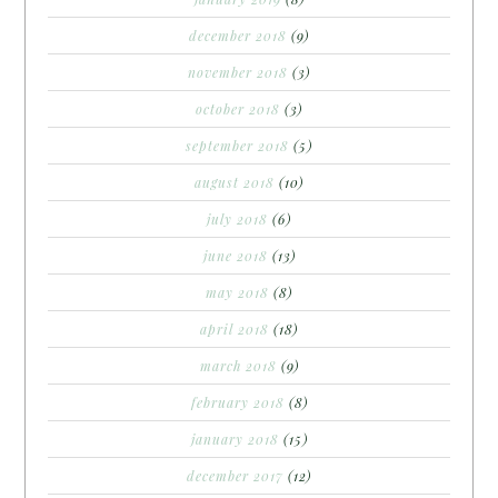
december 2018
(9)
november 2018
(3)
october 2018
(3)
september 2018
(5)
august 2018
(10)
july 2018
(6)
june 2018
(13)
may 2018
(8)
april 2018
(18)
march 2018
(9)
february 2018
(8)
january 2018
(15)
december 2017
(12)