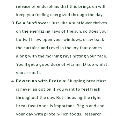
release of endorphins that this brings on will
keep you feeling energized through the day.
Be a Sunflower
: Just like a sunflower thrives
on the energizing rays of the sun, so does your
body. Throw open your windows, draw back
the curtains and revel in the joy that comes
along with the morning rays hitting your face.
You’ll get a good dose of vitamin D too whilst
you are at it.
Power-up with Protein
: Skipping breakfast
is never an option if you want to feel fresh
throughout the day. But choosing the right
breakfast foods is important. Begin and end
your day with protein-rich foods. Research