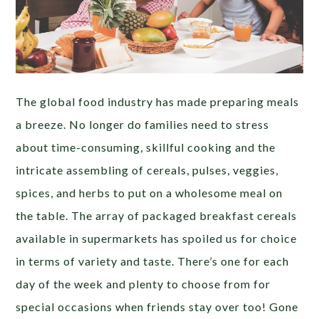
The global food industry has made preparing meals
a breeze. No longer do families need to stress
about time-consuming, skillful cooking and the
intricate assembling of cereals, pulses, veggies,
spices, and herbs to put on a wholesome meal on
the table. The array of packaged breakfast cereals
available in supermarkets has spoiled us for choice
in terms of variety and taste. There’s one for each
day of the week and plenty to choose from for
special occasions when friends stay over too! Gone