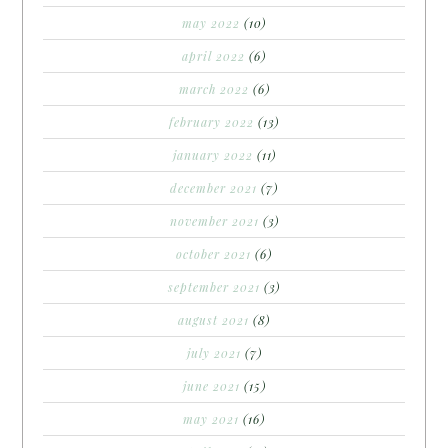
may 2022
(10)
april 2022
(6)
march 2022
(6)
february 2022
(13)
january 2022
(11)
december 2021
(7)
november 2021
(3)
october 2021
(6)
september 2021
(3)
august 2021
(8)
july 2021
(7)
june 2021
(15)
may 2021
(16)