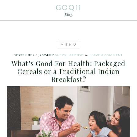
GOQii
Blog
SEPTEMBER 3, 2024
BY
SHERYL AFONSO
LEAVE A COMMENT
What’s Good For Health: Packaged
Cereals or a Traditional Indian
Breakfast?