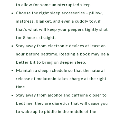
to allow for some uninterrupted sleep.
Choose the right sleep accessories – pillow,
mattress, blanket, and even a cuddly toy, if
that’s what will keep your peepers tightly shut
for 8 hours straight.
Stay away from electronic devices at least an
hour before bedtime. Reading a book may be a
better bit to bring on deeper sleep.
Maintain a sleep schedule so that the natural
release of melatonin takes charge at the right
time.
Stay away from alcohol and caffeine closer to
bedtime; they are diuretics that will cause you
to wake up to piddle in the middle of the