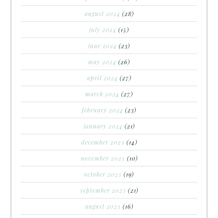
august 2024
(28)
july 2024
(15)
june 2024
(23)
may 2024
(26)
april 2024
(27)
march 2024
(27)
february 2024
(23)
january 2024
(21)
december 2023
(14)
november 2023
(10)
october 2023
(19)
september 2023
(21)
august 2023
(16)