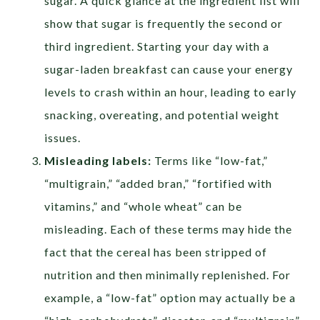
sugar. A quick glance at the ingredient list will
show that sugar is frequently the second or
third ingredient.
Starting your day with a
sugar-laden breakfast can cause your energy
levels to crash within an hour, leading to early
snacking, overeating, and potential weight
issues.
Misleading labels:
Terms like
“low-fat,”
“multigrain,” “added bran,” “fortified with
vitamins,” and
“
whole wheat”
can be
misleading. Each of these terms may hide the
fact that the cereal has been stripped of
nutrition and then minimally replenished.
For
example, a “low-fat” option may actually be a