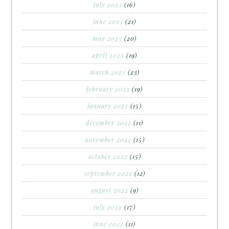
july 2023
(16)
june 2023
(21)
may 2023
(20)
april 2023
(19)
march 2023
(23)
february 2023
(19)
january 2023
(15)
december 2022
(11)
november 2022
(15)
october 2022
(15)
september 2022
(12)
august 2022
(9)
july 2022
(17)
june 2022
(11)