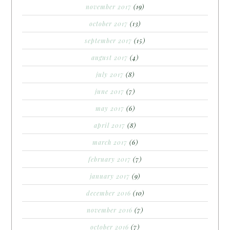
november 2017
(19)
october 2017
(13)
september 2017
(15)
august 2017
(4)
july 2017
(8)
june 2017
(7)
may 2017
(6)
april 2017
(8)
march 2017
(6)
february 2017
(7)
january 2017
(9)
december 2016
(10)
november 2016
(7)
october 2016
(7)