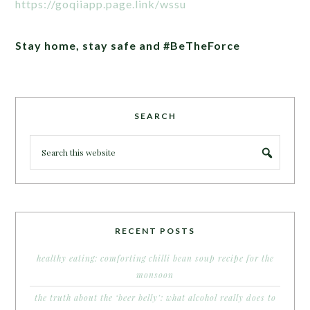
https://goqiiapp.page.link/wssu
Stay home, stay safe and #BeTheForce
SEARCH
RECENT POSTS
healthy eating: comforting chilli bean soup recipe for the
monsoon
the truth about the ‘beer belly’: what alcohol really does to