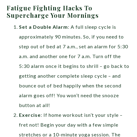
Fatigue Fighting Hacks To
Supercharge Your Mornings
Set a Double Alarm
: A full sleep cycle is
approximately 90 minutes. So, if you need to
step out of bed at 7 a.m., set an alarm for 5:30
a.m. and another one for 7 a.m. Turn off the
5:30 alarm once it begins to shrill – go back to
getting another complete sleep cycle – and
bounce out of bed happily when the second
alarm goes off! You won’t need the snooze
button at all!
Exercise
: If home workout isn’t your style –
fret not! Begin your day with a few simple
stretches or a 10-minute yoga session. The