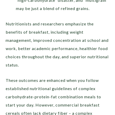
“high-carbohydrate” disaster, and “multigrain”
may be just a blend of refined grains.
Nutritionists and researchers emphasize the
benefits of breakfast, including weight
management, improved concentration at school and
work, better academic performance, healthier food
choices throughout the day, and superior nutritional
status.
These outcomes are enhanced when you follow
established nutritional guidelines of complex
carbohydrate-protein-fat combination meals to
start your day. However, commercial breakfast
cereals often lack dietary fiber – a complex