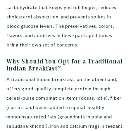
carbohydrate that keeps you full longer, reduces
cholesterol absorption, and prevents spikes in
blood glucose levels. The preservatives, colors,
flavors, and additives in these packaged boxes
bring their own set of concerns.
Why Should You Opt for a Traditional
Indian Breakfast?
A traditional Indian breakfast, on the other hand,
offers good-quality complete protein through
cereal-pulse combination items (dosas, idlis), fiber
(carrots and beans added to upma), healthy
monounsaturated fats (groundnuts in poha and
sabudana khichdi), iron and calcium (ragi in teezan),