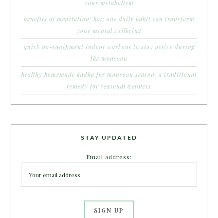
your metabolism
benefits of meditation: how one daily habit can transform
your mental wellbeing
quick no-equipment indoor workout to stay active during
the monsoon
healthy homemade kadha for monsoon season: a traditional
remedy for seasonal wellness
STAY UPDATED
Email address: