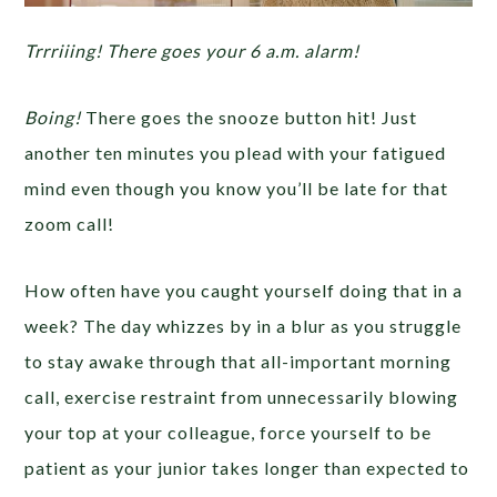
Trrriiing! There goes your 6 a.m. alarm!
Boing!
There goes the snooze button hit! Just
another ten minutes you plead with your fatigued
mind even though you know you’ll be late for that
zoom call!
How often have you caught yourself doing that in a
week? The day whizzes by in a blur as you struggle
to stay awake through that all-important morning
call, exercise restraint from unnecessarily blowing
your top at your colleague, force yourself to be
patient as your junior takes longer than expected to