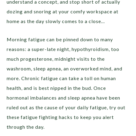
understand a concept, and stop short of actually
dozing and snoring at your comfy workspace at
home as the day slowly comes to a close…
Morning fatigue can be pinned down to many
reasons: a super-late night, hypothyroidism, too
much progesterone, midnight visits to the
washroom, sleep apnea, an overworked mind, and
more. Chronic fatigue can take a toll on human
health, and is best nipped in the bud. Once
hormonal imbalances and sleep apnea have been
ruled out as the cause of your daily fatigue, try out
these fatigue fighting hacks to keep you alert
through the day.