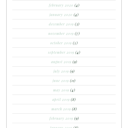
february 2020
(4)
january 2020
(4)
december 2019
(3)
november 2019
(7)
october 2019
(5)
september 2019
(4)
august 2019
(9)
july 2019
(9)
june 2019
(11)
may 2019
(4)
april 2019
(8)
march 2019
(8)
february 2019
(9)
january 2019
(8)