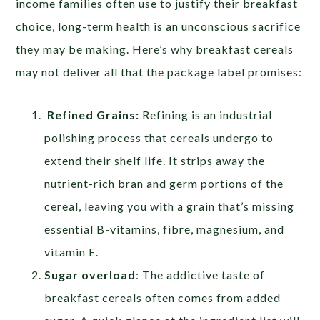
income families often use to justify their breakfast
choice, long-term health is an unconscious sacrifice
they may be making. Here’s why breakfast cereals
may not deliver all that the package label promises:
Refined Grains:
Refining is an industrial
polishing process that cereals undergo to
extend their shelf life. It strips away the
nutrient-rich bran and germ portions of the
cereal, leaving you with a grain that’s missing
essential B-vitamins, fibre, magnesium, and
vitamin E.
Sugar overload
: The addictive taste of
breakfast cereals often comes from added