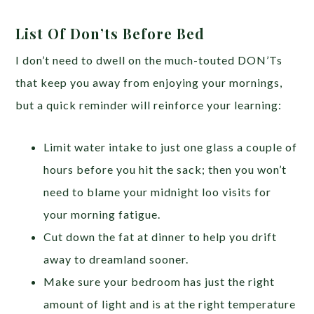
List Of Don’ts Before Bed
I don’t need to dwell on the much-touted DON’Ts
that keep you away from enjoying your mornings,
but a quick reminder will reinforce your learning:
Limit water intake to just one glass a couple of
hours before you hit the sack; then you won’t
need to blame your midnight loo visits for
your morning fatigue.
Cut down the fat at dinner to help you drift
away to dreamland sooner.
Make sure your bedroom has just the right
amount of light and is at the right temperature