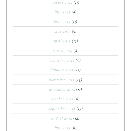
august 2015
(11)
july 2015
(9)
june 2015
(11)
may 2015
(9)
april 2015
(13)
march 2015
(8)
february 2015
(5)
january 2015
(12)
december 2014
(14)
november 2014
(11)
october 2014
(6)
september 2014
(13)
august 2014
(12)
july 2014
(6)