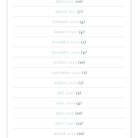
april 2021
(10)
march 2021
(7)
february 2021
(4)
january 2021
(4)
december 2020
(3)
november 2020
(4)
october 2020
(10)
september 2020
(3)
august 2020
(3)
july 2020
(2)
june 2020
(4)
may 2020
(10)
april 2020
(12)
march 2020
(10)