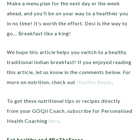
Make a menu plan for the next day or the week
ahead, and you’ll be on your way to a healthier you
in no time! It’s worth the effort. Desi is the way to
go… Breakfast like a king!
We hope this article helps you switch to a healthy
traditional Indian breakfast! If you enjoyed reading
this article, let us know in the comments below. For
more on nutrition, check out
Healthy Reads
.
To get these nutritional tips or recipes directly
from your GOQii Coach, subscribe for Personalised
Health Coaching
here
.
Eat healthy and #BeTheForce