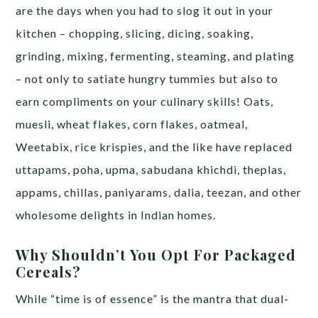
are the days when you had to slog it out in your
kitchen – chopping, slicing, dicing, soaking,
grinding, mixing, fermenting, steaming, and plating
– not only to satiate hungry tummies but also to
earn compliments on your culinary skills! Oats,
muesli, wheat flakes, corn flakes, oatmeal,
Weetabix, rice krispies, and the like have replaced
uttapams, poha, upma, sabudana khichdi, theplas,
appams, chillas, paniyarams, dalia, teezan, and other
wholesome delights in Indian homes.
Why Shouldn’t You Opt For Packaged
Cereals?
While “time is of essence” is the mantra that dual-