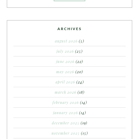
ARCHIVES
august 2026
(5)
july 2026
(25)
june 2026
(22)
may 2026
(20)
april 2026
(24)
march 2026
(18)
february 2026
(14)
january 2026
(14)
december 2025
(19)
november 2025
(15)