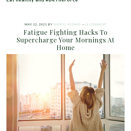
MAY 12, 2021
BY
SHERYL AFONSO
1 COMMENT
Fatigue Fighting Hacks To
Supercharge Your Mornings At
Home