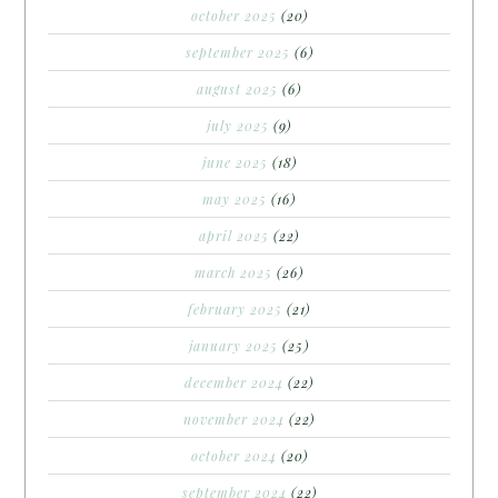
october 2025
(20)
september 2025
(6)
august 2025
(6)
july 2025
(9)
june 2025
(18)
may 2025
(16)
april 2025
(22)
march 2025
(26)
february 2025
(21)
january 2025
(25)
december 2024
(22)
november 2024
(22)
october 2024
(20)
september 2024
(22)