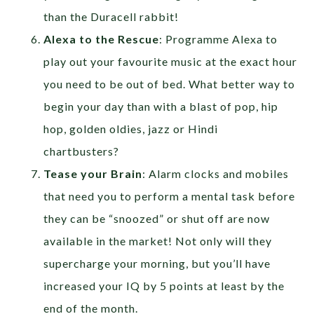
than the Duracell rabbit!
Alexa to the Rescue
: Programme Alexa to
play out your favourite music at the exact hour
you need to be out of bed. What better way to
begin your day than with a blast of pop, hip
hop, golden oldies, jazz or Hindi
chartbusters?
Tease your Brain
: Alarm clocks and mobiles
that need you to perform a mental task before
they can be “snoozed” or shut off are now
available in the market! Not only will they
supercharge your morning, but you’ll have
increased your IQ by 5 points at least by the
end of the month.