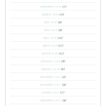
september 2016
(7)
august 2016
(11)
july 2016
(9)
june 2016
(9)
may 2016
(12)
april 2016
(17)
march 2016
(17)
february 2016
(8)
january 2016
(6)
december 2015
(2)
november 2015
(9)
october 2015
(7)
september 2015
(9)