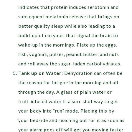
indicates that protein induces serotonin and
subsequent melatonin release that brings on
better quality sleep while also leading to a
build-up of enzymes that signal the brain to
wake-up in the mornings. Plate up the eggs,
fish, yoghurt, pulses, peanut butter, and nuts
and roll away the sugar-laden carbohydrates.
Tank up on Water
: Dehydration can often be
the reason for fatigue in the morning and all
through the day. A glass of plain water or
fruit-infused water is a sure shot way to get
your body into “run” mode. Placing this by
your bedside and reaching out for it as soon as
your alarm goes off will get you moving faster