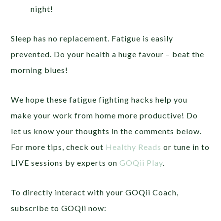
night!
Sleep has no replacement. Fatigue is easily
prevented. Do your health a huge favour – beat the
morning blues!
We hope these fatigue fighting hacks help you
make your work from home more productive! Do
let us know your thoughts in the comments below.
For more tips, check out
Healthy Reads
or tune in to
LIVE sessions by experts on
GOQii Play
.
To directly interact with your GOQii Coach,
subscribe to GOQii now: