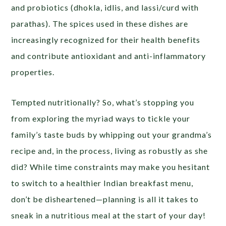
and probiotics (dhokla, idlis, and lassi/curd with
parathas). The spices used in these dishes are
increasingly recognized for their health benefits
and contribute antioxidant and anti-inflammatory
properties.
Tempted nutritionally? So, what’s stopping you
from exploring the myriad ways to tickle your
family’s taste buds by whipping out your grandma’s
recipe and, in the process, living as robustly as she
did? While time constraints may make you hesitant
to switch to a healthier Indian breakfast menu,
don’t be disheartened—planning is all it takes to
sneak in a nutritious meal at the start of your day!