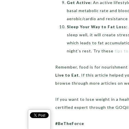
Get Active:
An active lifesty
basal metabolic rate and blood
aerobic/cardio and resistance 
Sleep Your Way to Fat Loss:
sleep well, it will create stre
which leads to fat accumulatio
night’s rest. Try these
tips to
Remember, food is for nourishment 
Live to Eat
. If this article helped
browse through more articles on w
If you want to lose weight in a heal
certified expert through the GOQ
#BeTheForce