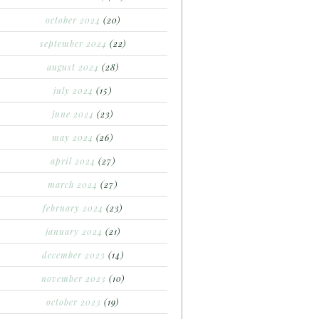
october 2024
(20)
september 2024
(22)
august 2024
(28)
july 2024
(15)
june 2024
(23)
may 2024
(26)
april 2024
(27)
march 2024
(27)
february 2024
(23)
january 2024
(21)
december 2023
(14)
november 2023
(10)
october 2023
(19)