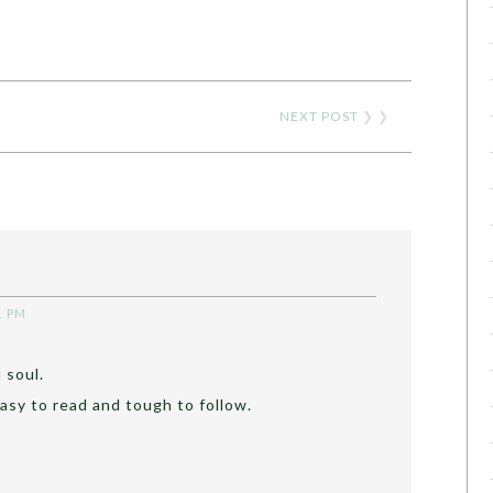
NEXT POST
❯ ❯
1 PM
 soul.
asy to read and tough to follow.