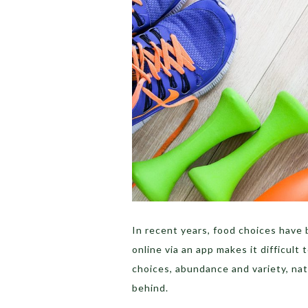
In recent years, food choices have
online via an app makes it difficult
choices, abundance and variety, na
behind.