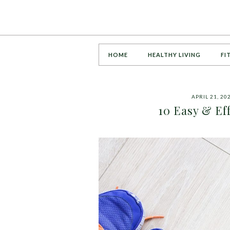
HOME
HEALTHY LIVING
FI
APRIL 21, 20
10 Easy & Eff