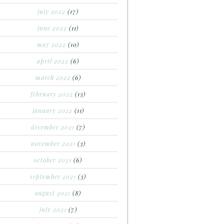
july 2022
(17)
june 2022
(11)
may 2022
(10)
april 2022
(6)
march 2022
(6)
february 2022
(13)
january 2022
(11)
december 2021
(7)
november 2021
(3)
october 2021
(6)
september 2021
(3)
august 2021
(8)
july 2021
(7)