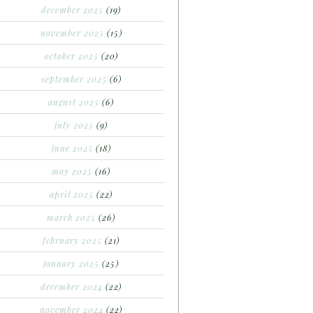
december 2025
(19)
november 2025
(15)
october 2025
(20)
september 2025
(6)
august 2025
(6)
july 2025
(9)
june 2025
(18)
may 2025
(16)
april 2025
(22)
march 2025
(26)
february 2025
(21)
january 2025
(25)
december 2024
(22)
november 2024
(22)