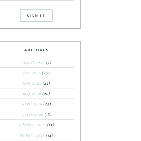
ARCHIVES
august 2026
(5)
july 2026
(25)
june 2026
(22)
may 2026
(20)
april 2026
(24)
march 2026
(18)
february 2026
(14)
january 2026
(14)