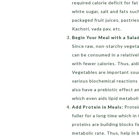
required calorie deficit for fa
white sugar, salt and fats suc
packaged fruit juices, pastrie
Kachori, vada pav, etc.
Begin Your Meal with a Sala
Since raw, non-starchy vegeta
can be consumed in a relative
with fewer calories. Thus, aid
Vegetables are important sou
various biochemical reactions 
also have a prebiotic effect 
which even aids lipid metabol
Add Protein in Meals:
Protei
fuller for a long time which i
proteins are building blocks f
metabolic rate. Thus, help in 