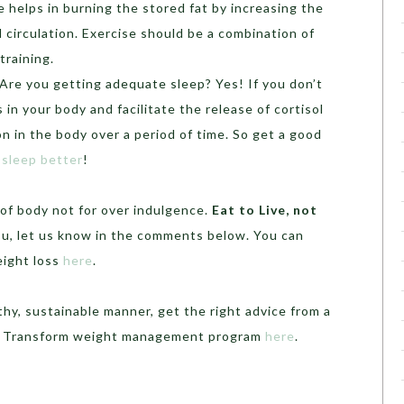
le helps in burning the stored fat by increasing the
 circulation. Exercise should be a combination of
training.
Are you getting adequate sleep? Yes! If you don’t
ss in your body and facilitate the release of cortisol
n in the body over a period of time. So get a good
 sleep better
!
of body not for over indulgence.
Eat to Live, not
 you, let us know in the comments below. You can
eight loss
here
.
thy, sustainable manner, get the right advice from a
ii Transform weight management program
here
.