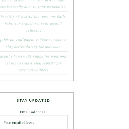
the truth about the ‘beer belly’: what
alcohol really does to your metabolism
benefits of meditation: how one daily
habit can transform your mental
wellbeing
quick no-equipment indoor workout to
stay active during the monsoon
healthy homemade kadha for monsoon
season: a traditional remedy for
seasonal wellness
STAY UPDATED
Email address: