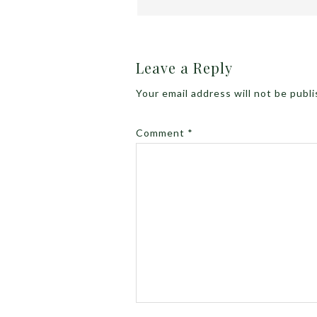
Leave a Reply
Your email address will not be publ
Comment
*