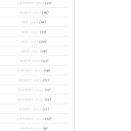
september 2023
(21)
august 2023
(16)
july 2023
(16)
june 2023
(21)
may 2023
(20)
april 2023
(19)
march 2023
(23)
february 2023
(19)
january 2023
(15)
december 2022
(11)
november 2022
(15)
october 2022
(15)
september 2022
(12)
august 2022
(9)