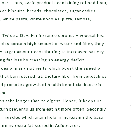
t loss. Thus, avoid products containing refined flour,
h as biscuits, breads, chocolates, sugar cadies,
s, white pasta, white noodles, pizza, samosa,
d Twice a Day:
For instance sprouts + vegetables.
bles contain high amount of water and fiber, they
ly larger amount contributing to increased satiety
ing fat loss by creating an energy-deficit.
rces of many nutrients which boost the speed of
that burn stored fat. Dietary fiber from vegetables
and promotes growth of health beneficial bacteria
ism.
ns take longer time to digest. Hence, it keeps us
n turn prevents us from eating more often. Secondly,
or muscles which again help in increasing the basal
burning extra fat stored in Adipocytes.