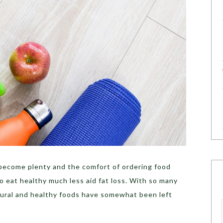
 become plenty and the comfort of ordering food
 to eat healthy much less aid fat loss. With so many
tural and healthy foods have somewhat been left