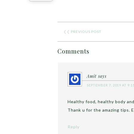
❮❮
PREVIOUS POST
Comments
Amit
says
SEPTEMBER 7, 2019 AT 9:1
Healthy food, healthy body and
Thank u for the amazing tips. E
Reply