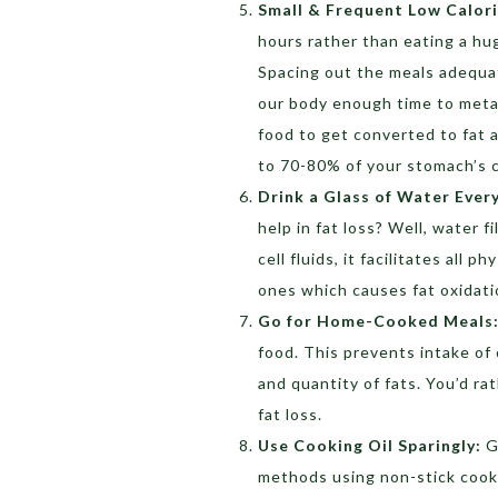
Small & Frequent Low Calor
hours rather than eating a hug
Spacing out the meals adequat
our body enough time to metabo
food to get converted to fat a
to 70-80% of your stomach’s c
Drink a Glass of Water Ever
help in fat loss? Well, water f
cell fluids, it facilitates all 
ones which causes fat oxidati
Go for Home-Cooked Meals
food. This prevents intake of
and quantity of fats. You’d ra
fat loss.
Use Cooking Oil Sparingly:
G
methods using non-stick cookw