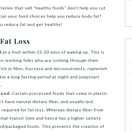
teries that sell “healthy foods” don’t help you cut
can your food choices help you reduce body fat?
ou reduce fat and get healthy!
 Fat Loss
Eat a fruit within 15-20 mins of waking up. This is
n-working folks who are rushing through their
rich in fiber, fructose and micronutrients, replenish
fter a long fasting period at night and jumpstart
.
Food:
Certain processed foods that come in plastic
t have natural dietary fiber, and usually lack
 required for fat loss. Whereas dietary fiber from
inal-transit time and hence has a higher satiety
ed/packaged foods. This prevents the creation of