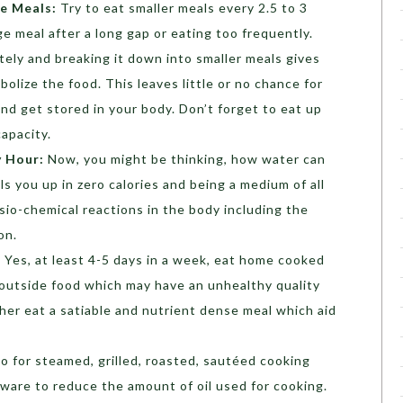
ie Meals:
Try to eat smaller meals every 2.5 to 3
e meal after a long gap or eating too frequently.
ely and breaking it down into smaller meals gives
lize the food. This leaves little or no chance for
nd get stored in your body. Don’t forget to eat up
apacity.
y Hour:
Now, you might be thinking, how water can
ills you up in zero calories and being a medium of all
physio-chemical reactions in the body including the
on.
:
Yes, at least 4-5 days in a week, eat home cooked
 outside food which may have an unhealthy quality
ther eat a satiable and nutrient dense meal which aid
o for steamed, grilled, roasted, sautéed cooking
are to reduce the amount of oil used for cooking.