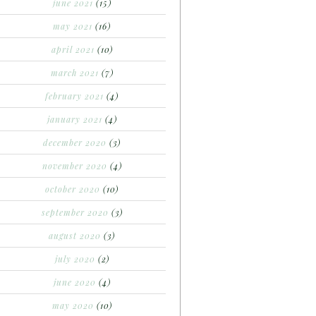
june 2021
(15)
may 2021
(16)
april 2021
(10)
march 2021
(7)
february 2021
(4)
january 2021
(4)
december 2020
(3)
november 2020
(4)
october 2020
(10)
september 2020
(3)
august 2020
(3)
july 2020
(2)
june 2020
(4)
may 2020
(10)