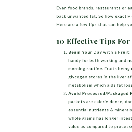
Even food brands, restaurants or ea
back unwanted fat. So how exactly 
Here are a few tips that can help y
10 Effective Tips For
Begin Your Day with a Fruit:
handy for both working and no
morning routine. Fruits being 
glycogen stores in the liver a
metabolism which aids fat loss
Avoid Processed/Packaged 
packets are calorie dense, don’
essential nutrients & minerals
whole grains has longer intest
value as compared to process