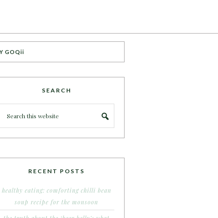
Y GOQii
SEARCH
RECENT POSTS
healthy eating: comforting chilli bean
soup recipe for the monsoon