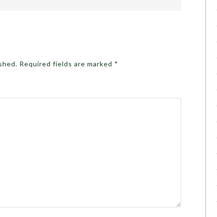
ished.
Required fields are marked
*