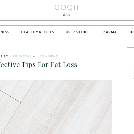
GOQii
Blog
TNESS
HEALTHY RECIPES
USER STORIES
KARMA
BU
23
BY
KUSUM SONI
1 COMMENT
ective Tips For Fat Loss