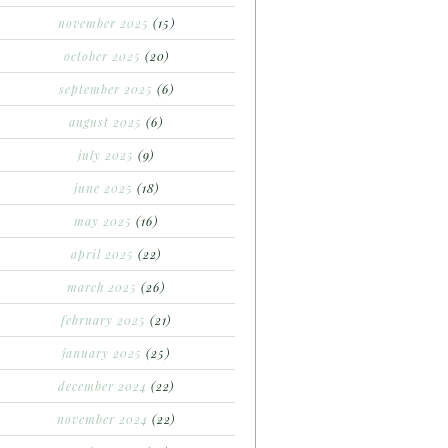
november 2025
(15)
october 2025
(20)
september 2025
(6)
august 2025
(6)
july 2025
(9)
june 2025
(18)
may 2025
(16)
april 2025
(22)
march 2025
(26)
february 2025
(21)
january 2025
(25)
december 2024
(22)
november 2024
(22)