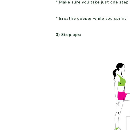
* Make sure you take just one step 
* Breathe deeper while you sprint
3) Step ups: