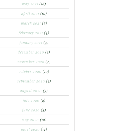
may 2021
(16)
april 2021
(10)
march 2021
(7)
february 2021
(4)
january 2021
(4)
december 2020
(3)
november 2020
(4)
october 2020
(10)
september 2020
(3)
august 2020
(3)
july 2020
(2)
june 2020
(4)
may 2020
(10)
april 2020
(12)