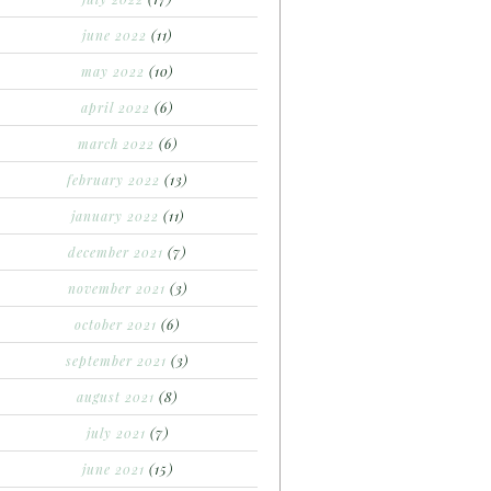
june 2022
(11)
may 2022
(10)
april 2022
(6)
march 2022
(6)
february 2022
(13)
january 2022
(11)
december 2021
(7)
november 2021
(3)
october 2021
(6)
september 2021
(3)
august 2021
(8)
july 2021
(7)
june 2021
(15)