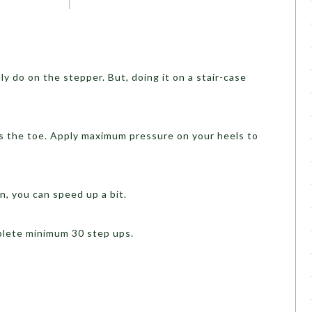
lly do on the stepper. But, doing it on a stair-case
s the toe. Apply maximum pressure on your heels to
n, you can speed up a bit.
plete minimum 30 step ups.