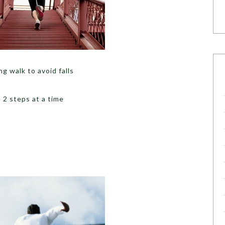
g walk to avoid falls
 2 steps at a time