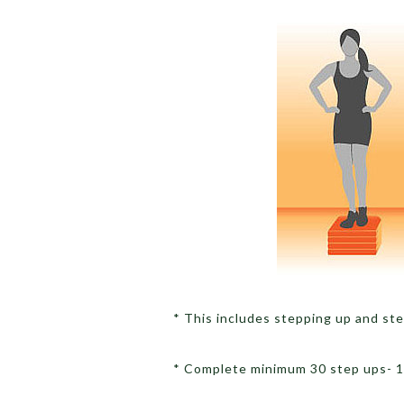
* This includes stepping up and s
* Complete minimum 30 step ups- 15 