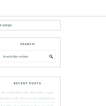
Y GOQii
SEARCH
RECENT POSTS
the truth about the ‘beer belly’: what
alcohol really does to your metabolism