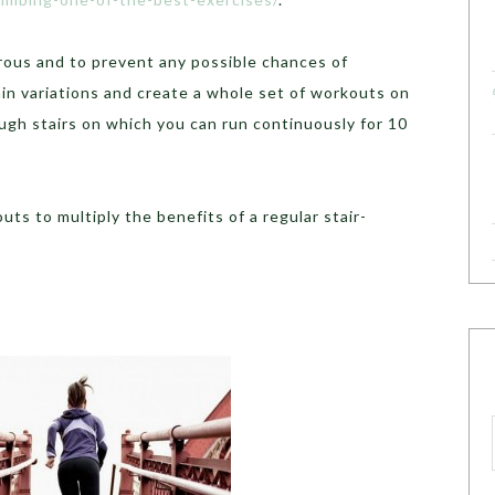
ous and to prevent any possible chances of
in variations and create a whole set of workouts on
ough stairs on which you can run continuously for 10
ts to multiply the benefits of a regular stair-