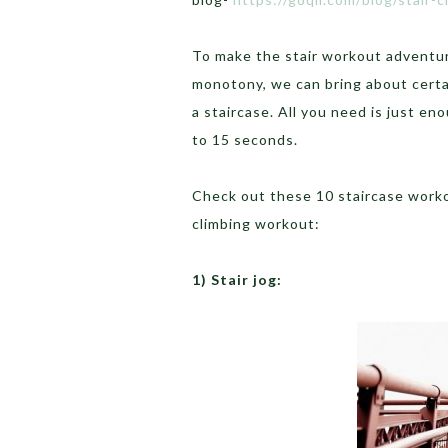
To make the stair workout adventur
monotony, we can bring about certa
a staircase. All you need is just en
to 15 seconds.
Check out these 10 staircase workou
climbing workout:
1) Stair jog: