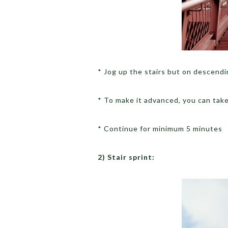
* Jog up the stairs but on descendin
* To make it advanced, you can take
* Continue for minimum 5 minutes
2) Stair sprint: