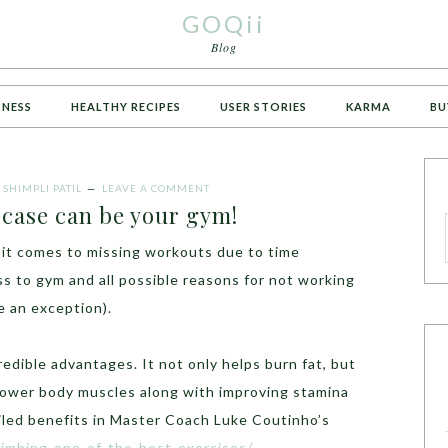
GOQii
Blog
TNESS
HEALTHY RECIPES
USER STORIES
KARMA
BU
Y
SHIMPLI PATIL
LEAVE A COMMENT
-case can be your gym!
n it comes to missing workouts due to time
s to gym and all possible reasons for not working
re an exception).
redible advantages. It not only helps burn fat, but
lower body muscles along with improving stamina
led benefits in Master Coach Luke Coutinho’s
climbing-one-of-the-best-exercises/
.