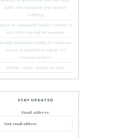
benefits of meditation: how one daily
habit can transform your mental
wellbeing
quick no-equipment indoor workout to
stay active during the monsoon
healthy homemade kadha for monsoon
season: a traditional remedy for
seasonal wellness
healthy eating: skinny sev puri
STAY UPDATED
Email address: