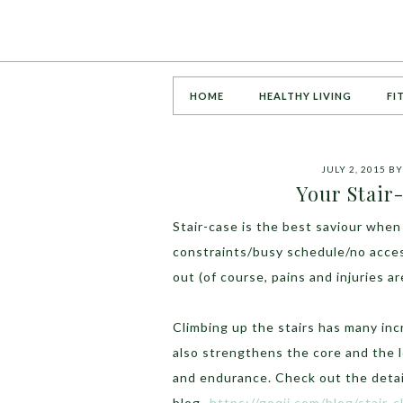
HOME
HEALTHY LIVING
FI
JULY 2, 2015
B
Your Stair
Stair-case is the best saviour whe
constraints/busy schedule/no acces
out (of course, pains and injuries a
Climbing up the stairs has many inc
also strengthens the core and the 
and endurance. Check out the detai
blog-
https://goqii.com/blog/stair-