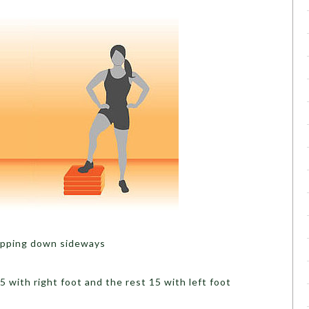
tepping down sideways
with right foot and the rest 15 with left foot