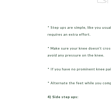
* Step ups are simple, like you usua
requires an extra effort.
* Make sure your knee doesn’t cros
avoid any pressure on the knee.
* If you have no prominent knee pai
* Alternate the feet while you com
4) Side step ups: