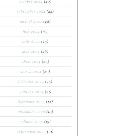
october 2024
(20)
september 2024
(22)
august 2024
(28)
july 2024
(15)
june 2024
(23)
may 2024
(26)
april 2024
(27)
march 2024
(27)
february 2024
(23)
january 2024
(21)
december 2023
(14)
november 2023
(10)
october 2023
(19)
september 2023
(21)