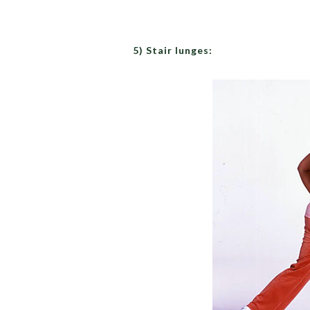
5) Stair lunges: