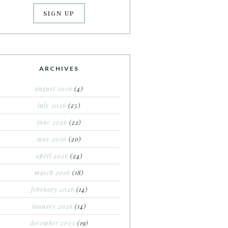
ARCHIVES
august 2026
(4)
july 2026
(25)
june 2026
(22)
may 2026
(20)
april 2026
(24)
march 2026
(18)
february 2026
(14)
january 2026
(14)
december 2025
(19)