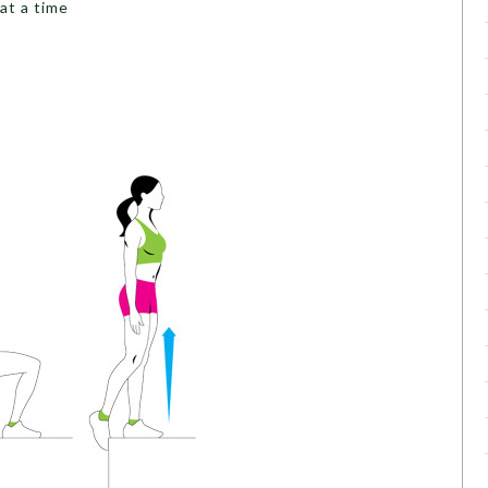
at a time