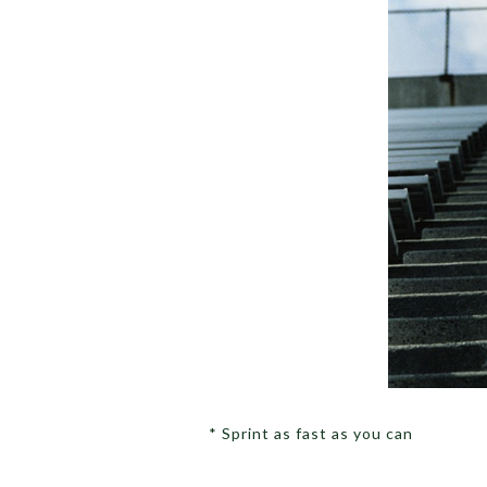
* Sprint as fast as you can