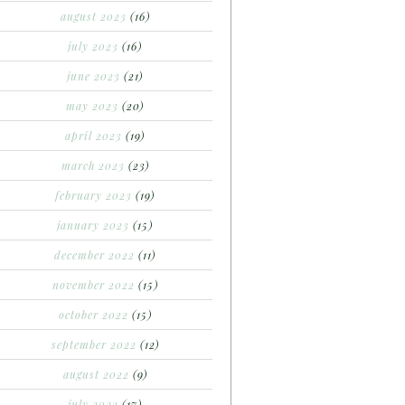
august 2023
(16)
july 2023
(16)
june 2023
(21)
may 2023
(20)
april 2023
(19)
march 2023
(23)
february 2023
(19)
january 2023
(15)
december 2022
(11)
november 2022
(15)
october 2022
(15)
september 2022
(12)
august 2022
(9)
july 2022
(17)