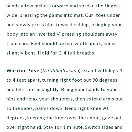
hands a few inches forward and spread the fingers
wide, pressing the palms into mat. Curl toes under
and slowly press hips toward ceiling, bringing your
body into an inverted V, pressing shoulders away
from ears. Feet should be hip-width apart, knees
slightly bent. Hold for 3-4 full breaths.
Warrior Pose
(
Virabhadrasana
): Stand with legs 3
to 4 feet apart, turning right foot out 90 degrees
and left foot in slightly. Bring your hands to your
hips and relax your shoulders, then extend arms out
to the sides, palms down. Bend right knee 90
degrees, keeping the knee over the ankle; gaze out
over right hand. Stay for 1 minute. Switch sides and