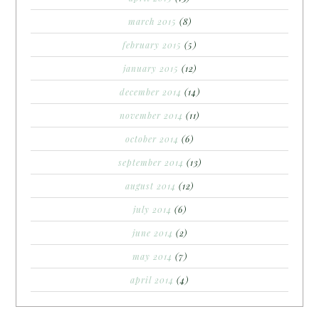
march 2015
(8)
february 2015
(5)
january 2015
(12)
december 2014
(14)
november 2014
(11)
october 2014
(6)
september 2014
(13)
august 2014
(12)
july 2014
(6)
june 2014
(2)
may 2014
(7)
april 2014
(4)