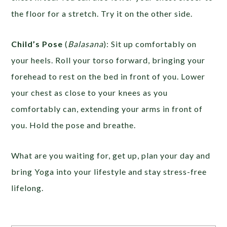
the floor for a stretch. Try it on the other side.
Child’s Pose
(
Balasana
): Sit up comfortably on
your heels. Roll your torso forward, bringing your
forehead to rest on the bed in front of you. Lower
your chest as close to your knees as you
comfortably can, extending your arms in front of
you. Hold the pose and breathe.
What are you waiting for, get up, plan your day and
bring Yoga into your lifestyle and stay stress-free
lifelong.