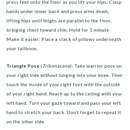
press feet onto the floor as you lift your hips. Clasp
hands under lower back and press arms down,
lifting hips until thighs are parallel to the floor,
bringing chest toward chin. Hold for 1 minute.
Make it easier: Place a stack of pillows underneath
your tailbone.
Triangle Pose
(
Trikonasana
): Take warrior pose on
your right side without lunging into your knee. Then
touch the inside of your right foot with the outside
of your right hand. Reach up to the ceiling with your
left hand. Turn your gaze toward and pass your left
hand to stretch your back. Don’t forget to repeat it
on the other side.