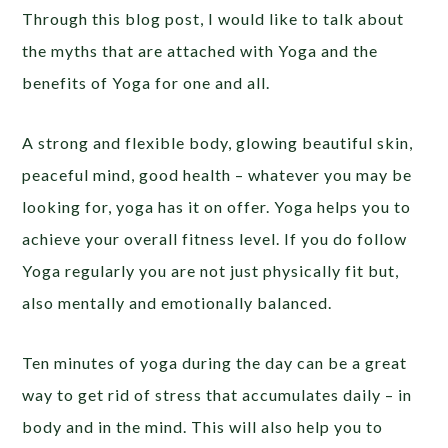
Through this blog post, I would like to talk about
the myths that are attached with Yoga and the
benefits of Yoga for one and all.
A strong and flexible body, glowing beautiful skin,
peaceful mind, good health – whatever you may be
looking for, yoga has it on offer. Yoga helps you to
achieve your overall fitness level. If you do follow
Yoga regularly you are not just physically fit but,
also mentally and emotionally balanced.
Ten minutes of yoga during the day can be a great
way to get rid of stress that accumulates daily – in
body and in the mind. This will also help you to