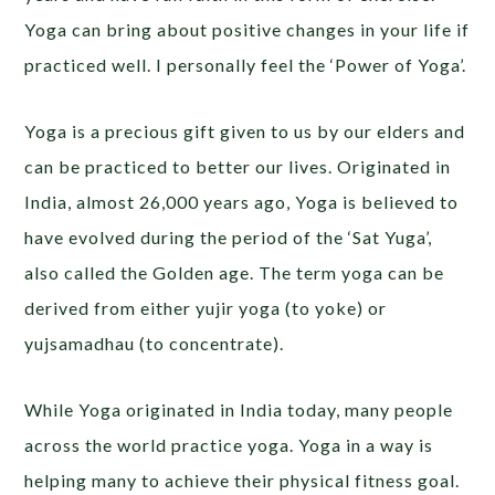
Yoga can bring about positive changes in your life if
practiced well. I personally feel the ‘Power of Yoga’.
Yoga is a precious gift given to us by our elders and
can be practiced to better our lives. Originated in
India, almost 26,000 years ago, Yoga is believed to
have evolved during the period of the ‘Sat Yuga’,
also called the Golden age. The term yoga can be
derived from either yujir yoga (to yoke) or
yujsamadhau (to concentrate).
While Yoga originated in India today, many people
across the world practice yoga. Yoga in a way is
helping many to achieve their physical fitness goal.