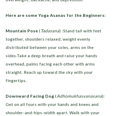
Here are some Yoga Asanas for the Beginners:
Mountain Pose
(
Tadasana
) :Stand tall with feet
together, shoulders relaxed, weight evenly
distributed between your soles, arms on the
sides.Take a deep breath and raise your hands
overhead, palms facing each other with arms
straight. Reach up toward the sky with your
fingertips.
Downward Facing Dog
(
Adhomukhasvanasana
):
Get on all fours with your hands and knees and
shoulder-and-hips-width apart. Walk with your