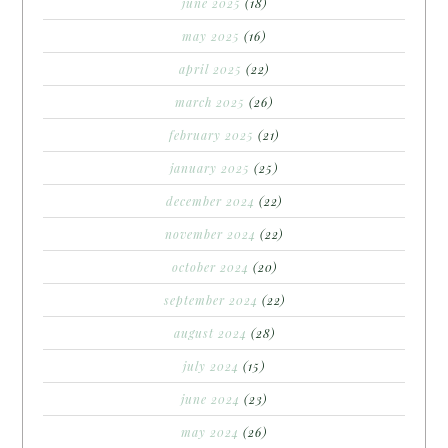
june 2025
(18)
may 2025
(16)
april 2025
(22)
march 2025
(26)
february 2025
(21)
january 2025
(25)
december 2024
(22)
november 2024
(22)
october 2024
(20)
september 2024
(22)
august 2024
(28)
july 2024
(15)
june 2024
(23)
may 2024
(26)