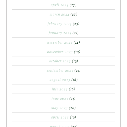
april 2024
(27)
march 2024
(27)
february 2024
(23)
january 2024
(21)
december 2023
(14)
november 2023
(10)
october 2023
(19)
september 2023
(21)
august 2023
(16)
july 2023
(16)
june 2023
(21)
may 2023
(20)
april 2023
(19)
march 2023
(23)