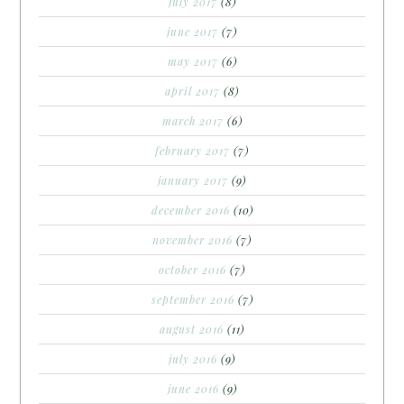
july 2017
(8)
june 2017
(7)
may 2017
(6)
april 2017
(8)
march 2017
(6)
february 2017
(7)
january 2017
(9)
december 2016
(10)
november 2016
(7)
october 2016
(7)
september 2016
(7)
august 2016
(11)
july 2016
(9)
june 2016
(9)