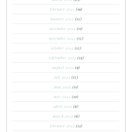
february 2023
(19)
january 2023
(15)
december 2022
(11)
november 2022
(15)
october 2022
(15)
september 2022
(12)
august 2022
(9)
july 2022
(17)
june 2022
(11)
may 2022
(10)
april 2022
(6)
march 2022
(6)
february 2022
(13)