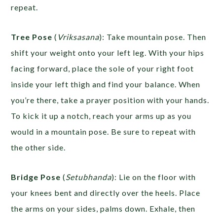
repeat.
Tree Pose
(
Vriksasana
): Take mountain pose. Then
shift your weight onto your left leg. With your hips
facing forward, place the sole of your right foot
inside your left thigh and find your balance. When
you’re there, take a prayer position with your hands.
To kick it up a notch, reach your arms up as you
would in a mountain pose. Be sure to repeat with
the other side.
Bridge Pose
(
Setubhanda
): Lie on the floor with
your knees bent and directly over the heels. Place
the arms on your sides, palms down. Exhale, then