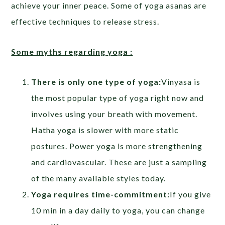
achieve your inner peace. Some of yoga asanas are
effective techniques to release stress.
Some myths regarding yoga :
There is only one type of yoga:
Vinyasa is
the most popular type of yoga right now and
involves using your breath with movement.
Hatha yoga is slower with more static
postures. Power yoga is more strengthening
and cardiovascular. These are just a sampling
of the many available styles today.
Yoga requires time-commitment:
If you give
10 min in a day daily to yoga, you can change