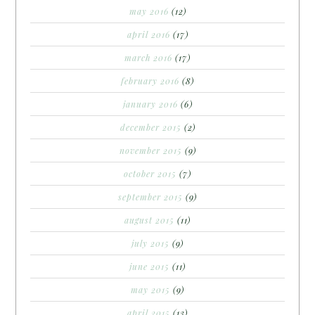
may 2016
(12)
april 2016
(17)
march 2016
(17)
february 2016
(8)
january 2016
(6)
december 2015
(2)
november 2015
(9)
october 2015
(7)
september 2015
(9)
august 2015
(11)
july 2015
(9)
june 2015
(11)
may 2015
(9)
april 2015
(13)