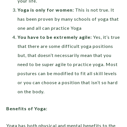
your life.
Yoga is only for women:
This is not true. It
has been proven by many schools of yoga that
one and all can practice Yoga
You have to be extremely agile:
Yes, it’s true
that there are some difficult yoga positions
but, that doesn’t necessarily mean that you
need to be super agile to practice yoga. Most
postures can be modified to fit all skill levels
or you can choose a position that isn’t so hard
on the body.
Benefits of Yoga:
Yoga has both physical and mental benefits to the