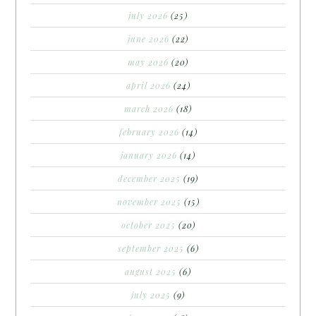
july 2026
(25)
june 2026
(22)
may 2026
(20)
april 2026
(24)
march 2026
(18)
february 2026
(14)
january 2026
(14)
december 2025
(19)
november 2025
(15)
october 2025
(20)
september 2025
(6)
august 2025
(6)
july 2025
(9)