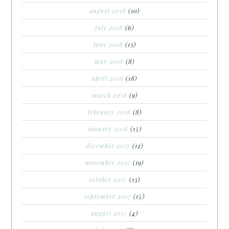
august 2018
(10)
july 2018
(6)
june 2018
(13)
may 2018
(8)
april 2018
(18)
march 2018
(9)
february 2018
(8)
january 2018
(15)
december 2017
(12)
november 2017
(19)
october 2017
(13)
september 2017
(15)
august 2017
(4)