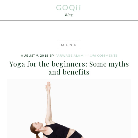
GOQii
Blog
AUGUST 9, 2018
BY
PARWAGE ALAM
196 COMMENTS
Yoga for the beginners: Some myths
and benefits