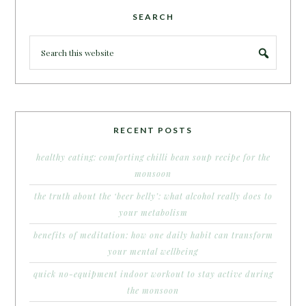
SEARCH
RECENT POSTS
healthy eating: comforting chilli bean soup recipe for the
monsoon
the truth about the ‘beer belly’: what alcohol really does to
your metabolism
benefits of meditation: how one daily habit can transform
your mental wellbeing
quick no-equipment indoor workout to stay active during
the monsoon