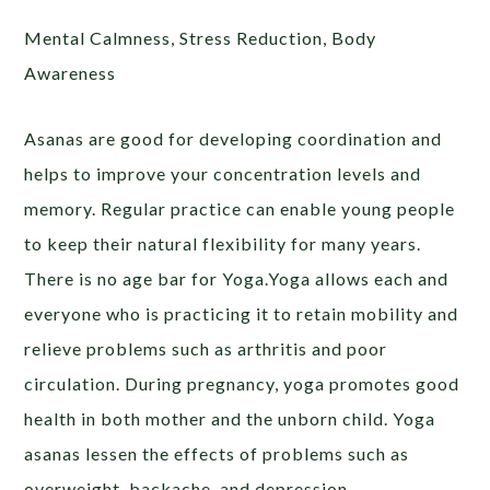
Mental Calmness, Stress Reduction, Body
Awareness
Asanas are good for developing coordination and
helps to improve your concentration levels and
memory. Regular practice can enable young people
to keep their natural flexibility for many years.
There is no age bar for Yoga.Yoga allows each and
everyone who is practicing it to retain mobility and
relieve problems such as arthritis and poor
circulation. During pregnancy, yoga promotes good
health in both mother and the unborn child. Yoga
asanas lessen the effects of problems such as
overweight, backache, and depression.