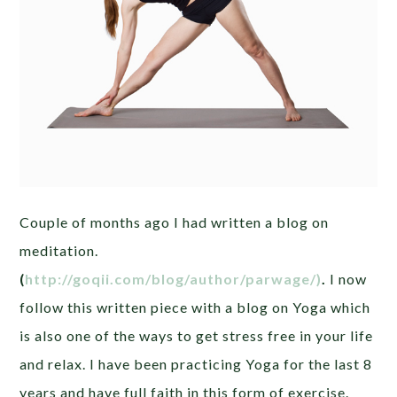
Couple of months ago I had written a blog on
meditation.
(
http://goqii.com/blog/author/parwage/)
.
I now
follow this written piece with a blog on Yoga which
is also one of the ways to get stress free in your life
and relax. I have been practicing Yoga for the last 8
years and have full faith in this form of exercise.