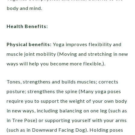
body and mind.
Health Benefits:
Physical benefits:
Yoga improves flexibility and
muscle joint mobility (Moving and stretching in new
ways will help you become more flexible,).
Tones, strengthens and builds muscles; corrects
posture; strengthens the spine (Many yoga poses
require you to support the weight of your own body
in new ways, including balancing on one leg (such as
in Tree Pose) or supporting yourself with your arms
(such as in Downward Facing Dog). Holding poses