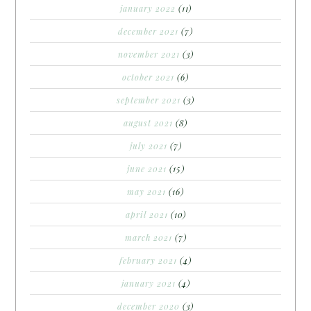
january 2022
(11)
december 2021
(7)
november 2021
(3)
october 2021
(6)
september 2021
(3)
august 2021
(8)
july 2021
(7)
june 2021
(15)
may 2021
(16)
april 2021
(10)
march 2021
(7)
february 2021
(4)
january 2021
(4)
december 2020
(3)