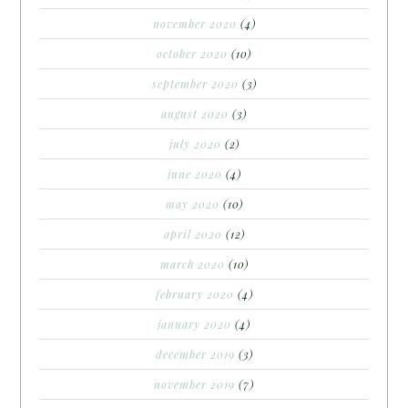
november 2020
(4)
october 2020
(10)
september 2020
(3)
august 2020
(3)
july 2020
(2)
june 2020
(4)
may 2020
(10)
april 2020
(12)
march 2020
(10)
february 2020
(4)
january 2020
(4)
december 2019
(3)
november 2019
(7)