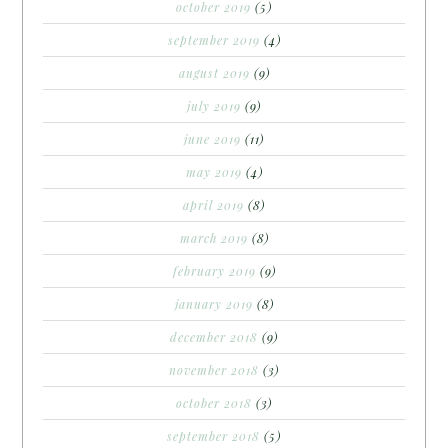
october 2019
(5)
september 2019
(4)
august 2019
(9)
july 2019
(9)
june 2019
(11)
may 2019
(4)
april 2019
(8)
march 2019
(8)
february 2019
(9)
january 2019
(8)
december 2018
(9)
november 2018
(3)
october 2018
(3)
september 2018
(5)