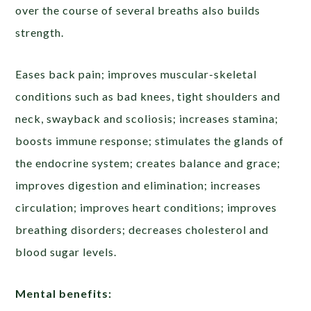
over the course of several breaths also builds
strength.
Eases back pain; improves muscular-skeletal
conditions such as bad knees, tight shoulders and
neck, swayback and scoliosis; increases stamina;
boosts immune response; stimulates the glands of
the endocrine system; creates balance and grace;
improves digestion and elimination; increases
circulation; improves heart conditions; improves
breathing disorders; decreases cholesterol and
blood sugar levels.
Mental benefits: