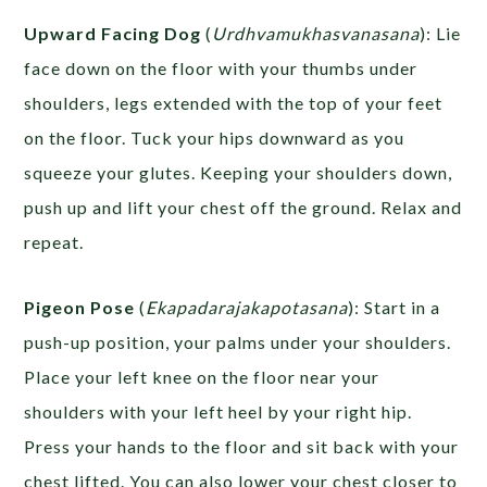
Upward Facing Dog
(
Urdhvamukhasvanasana
): Lie
face down on the floor with your thumbs under
shoulders, legs extended with the top of your feet
on the floor. Tuck your hips downward as you
squeeze your glutes. Keeping your shoulders down,
push up and lift your chest off the ground. Relax and
repeat.
Pigeon Pose
(
Ekapadarajakapotasana
): Start in a
push-up position, your palms under your shoulders.
Place your left knee on the floor near your
shoulders with your left heel by your right hip.
Press your hands to the floor and sit back with your
chest lifted. You can also lower your chest closer to