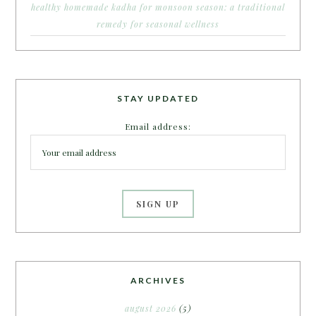
healthy homemade kadha for monsoon season: a traditional
remedy for seasonal wellness
STAY UPDATED
Email address:
ARCHIVES
august 2026
(5)