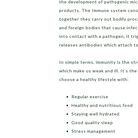
the development of pathogenic micr
products. The Immune system consis
together they carry out bodily proc
and foreign bodies that cause inf
into contact with a pathogen, it t
releases antibodies which attach to
In simple terms, immunity is the st
which make us weak and ill. It’s the
choose a healthy lifestyle with:
Regular exercise
Healthy and nutritious food
Staying well hydrated
Good quality sleep
Stress management