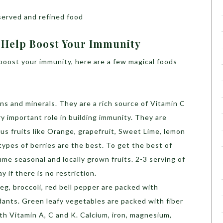
served and refined food
 Help Boost Your Immunity
boost your immunity, here are a few magical foods
ins and minerals. They are a rich source of Vitamin C
y important role in building immunity. They are
us fruits like Orange, grapefruit, Sweet Lime, lemon
 types of berries are the best. To get the best of
me seasonal and locally grown fruits. 2-3 serving of
 if there is no restriction.
 veg, broccoli, red bell pepper are packed with
idants. Green leafy vegetables are packed with fiber
th Vitamin A, C and K. Calcium, iron, magnesium,