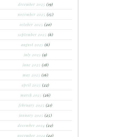
december 2025
(19)
november 2025
(15)
october 2025
(20)
september 2025
(6)
august 2025
(6)
july 2025
(9)
june 2025
(18)
may 2025
(16)
april 2025
(22)
march 2025
(26)
february 2025
(21)
january 2025
(25)
december 2024
(22)
november 2024
(22)