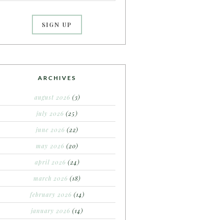
ARCHIVES
august 2026
(3)
july 2026
(25)
june 2026
(22)
may 2026
(20)
april 2026
(24)
march 2026
(18)
february 2026
(14)
january 2026
(14)