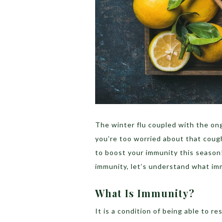
The winter flu coupled with the ong
you’re too worried about that cou
to boost your immunity this season
immunity, let’s understand what imm
What Is Immunity?
It is a condition of being able to re