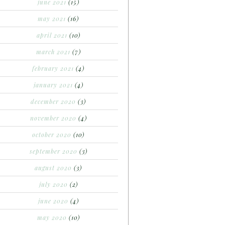
june 2021
(15)
may 2021
(16)
april 2021
(10)
march 2021
(7)
february 2021
(4)
january 2021
(4)
december 2020
(3)
november 2020
(4)
october 2020
(10)
september 2020
(3)
august 2020
(3)
july 2020
(2)
june 2020
(4)
may 2020
(10)