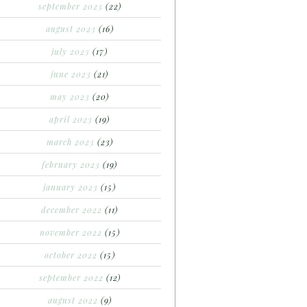
september 2023
(22)
august 2023
(16)
july 2023
(17)
june 2023
(21)
may 2023
(20)
april 2023
(19)
march 2023
(23)
february 2023
(19)
january 2023
(15)
december 2022
(11)
november 2022
(15)
october 2022
(15)
september 2022
(12)
august 2022
(9)