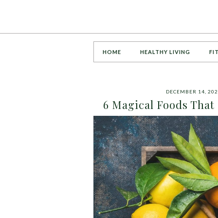
HOME
HEALTHY LIVING
FI
DECEMBER 14, 20
6 Magical Foods That