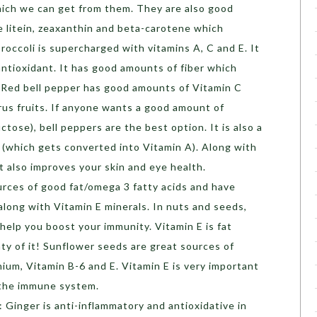
hich we can get from them. They are also good
e litein, zeaxanthin and beta-carotene which
 Broccoli is supercharged with vitamins A, C and E. It
antioxidant. It has good amounts of fiber which
Red bell pepper has good amounts of Vitamin C
us fruits. If anyone wants a good amount of
ctose), bell peppers are the best option. It is also a
(which gets converted into Vitamin A). Along with
t also improves your skin and eye health.
rces of good fat/omega 3 fatty acids and have
 along with Vitamin E minerals. In nuts and seeds,
elp you boost your immunity. Vitamin E is fat
ty of it! Sunflower seeds are great sources of
um, Vitamin B-6 and E. Vitamin E is very important
 the immune system.
: Ginger is anti-inflammatory and antioxidative in