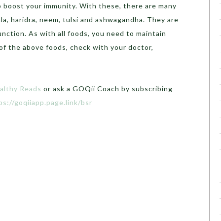
 boost your immunity. With these, there are many
la, haridra, neem, tulsi and ashwagandha. They are
ction. As with all foods, you need to maintain
 of the above foods, check with your doctor,
althy Reads
or ask a GOQii Coach by subscribing
ps://goqiiapp.page.link/bsr