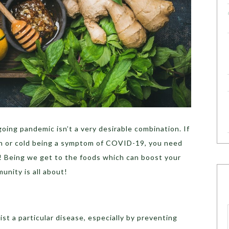
oing pandemic isn’t a very desirable combination. If
gh or cold being a symptom of COVID-19, you need
! Being we get to the foods which can boost your
unity is all about!
sist a particular disease, especially by preventing