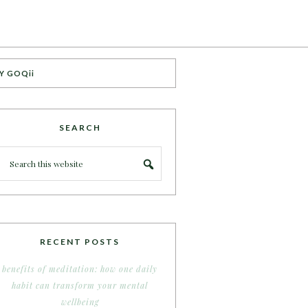
Y GOQii
SEARCH
RECENT POSTS
benefits of meditation: how one daily
habit can transform your mental
wellbeing