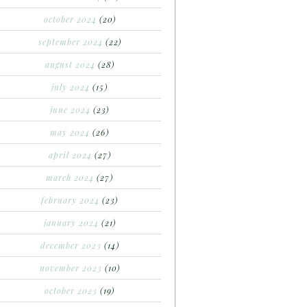
october 2024
(20)
september 2024
(22)
august 2024
(28)
july 2024
(15)
june 2024
(23)
may 2024
(26)
april 2024
(27)
march 2024
(27)
february 2024
(23)
january 2024
(21)
december 2023
(14)
november 2023
(10)
october 2023
(19)