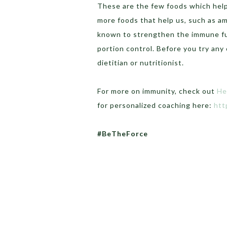
These are the few foods which help
more foods that help us, such as am
known to strengthen the immune fun
portion control. Before you try any
dietitian or nutritionist.
For more on immunity, check out
He
for personalized coaching here:
htt
#BeTheForce