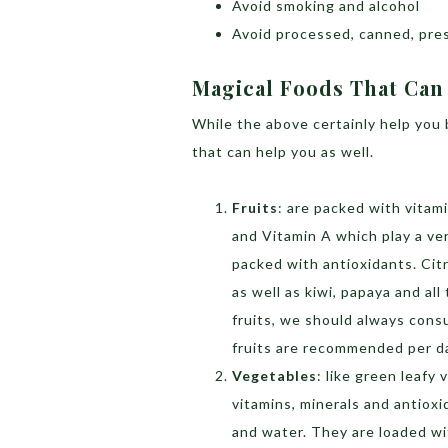
Avoid smoking and alcohol
Avoid processed, canned, pre
Magical Foods That Can
While the above certainly help you 
that can help you as well.
Fruits
: are packed with vitam
and Vitamin A which play a ver
packed with antioxidants. Citr
as well as kiwi, papaya and all
fruits, we should always consu
fruits are recommended per day
Vegetables
: like green leafy
vitamins, minerals and antiox
and water. They are loaded wi