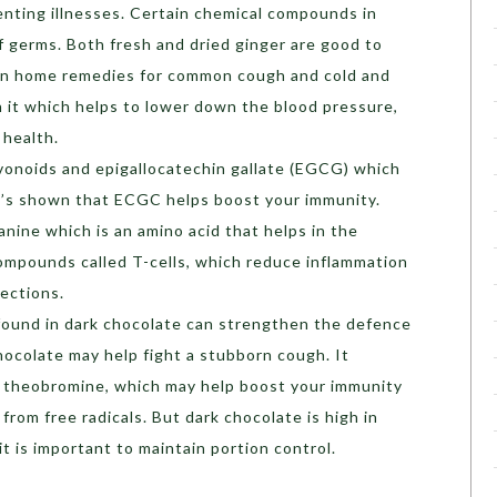
venting illnesses. Certain chemical compounds in
f germs. Both fresh and dried ginger are good to
in home remedies for common cough and cold and
 in it which helps to lower down the blood pressure,
 health.
avonoids and epigallocatechin gallate (EGCG) which
 it’s shown that ECGC helps boost your immunity.
nine which is an amino acid that helps in the
ompounds called T-cells, which reduce inflammation
fections.
found in dark chocolate can strengthen the defence
ocolate may help fight a stubborn cough. It
d theobromine, which may help boost your immunity
from free radicals. But dark chocolate is high in
it is important to maintain portion control.