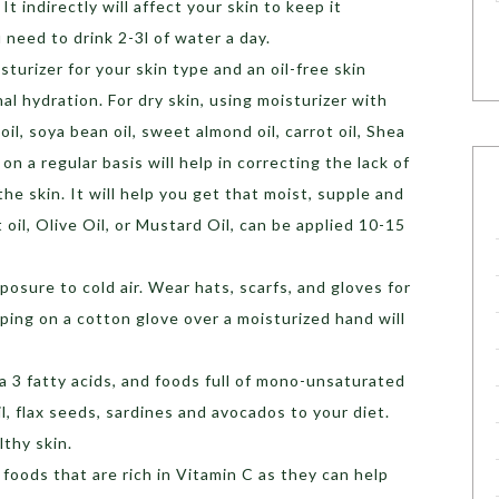
It indirectly will affect your skin to keep it
 need to drink 2-3l of water a day.
sturizer for your skin type and an oil-free skin
l hydration. For dry skin, using moisturizer with
il, soya bean oil, sweet almond oil, carrot oil, Shea
on a regular basis will help in correcting the lack of
the skin. It will help you get that moist, supple and
 oil, Olive Oil, or Mustard Oil, can be applied 10-15
osure to cold air. Wear hats, scarfs, and gloves for
ping on a cotton glove over a moisturized hand will
3 fatty acids, and foods full of mono-unsaturated
oil, flax seeds, sardines and avocados to your diet.
lthy skin.
foods that are rich in Vitamin C as they can help