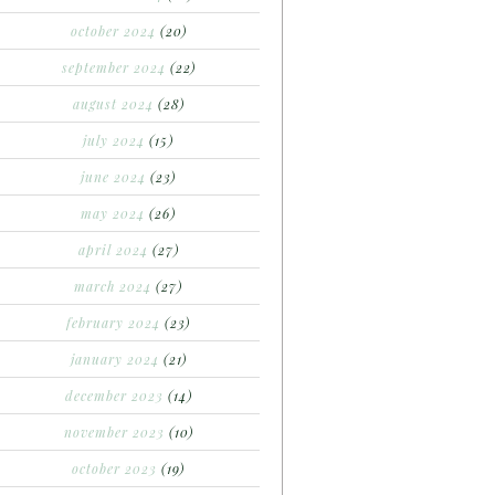
october 2024
(20)
september 2024
(22)
august 2024
(28)
july 2024
(15)
june 2024
(23)
may 2024
(26)
april 2024
(27)
march 2024
(27)
february 2024
(23)
january 2024
(21)
december 2023
(14)
november 2023
(10)
october 2023
(19)