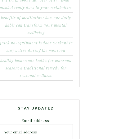
the truth about the ‘beer belly’: what
alcohol really does to your metabolism
benefits of meditation: how one daily
habit can transform your mental
wellbeing
quick no-equipment indoor workout to
stay active during the monsoon
healthy homemade kadha for monsoon
season: a traditional remedy for
seasonal wellness
STAY UPDATED
Email address: