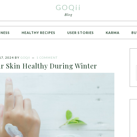
GOQii
Blog
TNESS
HEALTHY RECIPES
USER STORIES
KARMA
BU
7, 2024
BY
GOQII
1 COMMENT
ur Skin Healthy During Winter