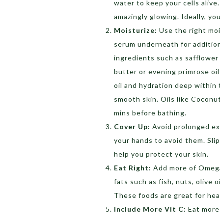
water to keep your cells alive. 
amazingly glowing. Ideally, you
Moisturize:
Use the right moi
serum underneath for additiona
ingredients such as safflower o
butter or evening primrose oil 
oil and hydration deep within 
smooth skin. Oils like Coconut
mins before bathing.
Cover Up:
Avoid prolonged exp
your hands to avoid them. Slip
help you protect your skin.
Eat Right:
Add more of Omega 
fats such as fish, nuts, olive 
These foods are great for hea
Include More Vit C:
Eat more 