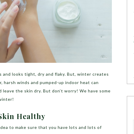
s and looks tight, dry and flaky. But, winter creates
air, harsh winds and pumped-up indoor heat can
and leave the skin dry. But don’t worry! We have some
winter!
Skin Healthy
idea to make sure that you have lots and lots of