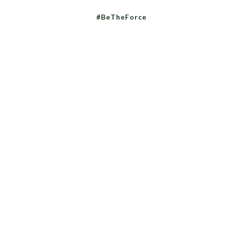
#BeTheForce