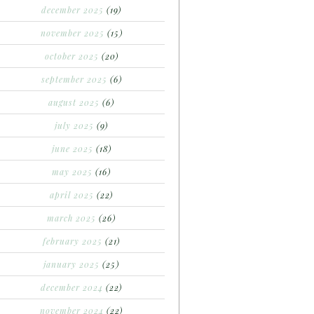
december 2025
(19)
november 2025
(15)
october 2025
(20)
september 2025
(6)
august 2025
(6)
july 2025
(9)
june 2025
(18)
may 2025
(16)
april 2025
(22)
march 2025
(26)
february 2025
(21)
january 2025
(25)
december 2024
(22)
november 2024
(22)