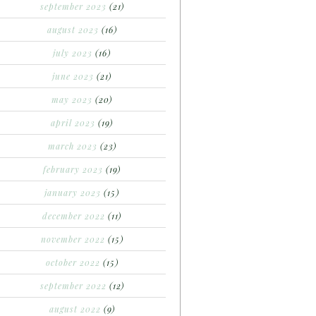
september 2023
(21)
august 2023
(16)
july 2023
(16)
june 2023
(21)
may 2023
(20)
april 2023
(19)
march 2023
(23)
february 2023
(19)
january 2023
(15)
december 2022
(11)
november 2022
(15)
october 2022
(15)
september 2022
(12)
august 2022
(9)