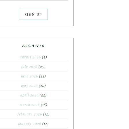
ARCHIVES
august 2026
(5)
july 2026
(25)
june 2026
(22)
may 2026
(20)
april 2026
(24)
march 2026
(18)
february 2026
(14)
january 2026
(14)