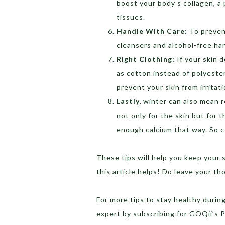
boost your body’s collagen, a
tissues.
Handle With Care:
To preven
cleansers and alcohol-free han
Right Clothing:
If your skin 
as cotton instead of polyester 
prevent your skin from irritat
Lastly,
winter can also mean r
not only for the skin but for
enough calcium that way. So co
These tips will help you keep your
this article helps! Do leave your t
For more tips to stay healthy durin
expert by subscribing for GOQii’s