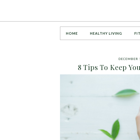
HOME
HEALTHY LIVING
FI
DECEMBER 1
8 Tips To Keep Yo