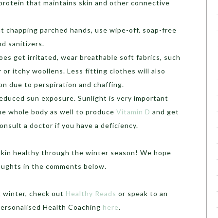
 protein that maintains skin and other connective
t chapping parched hands, use wipe-off, soap-free
d sanitizers.
does get irritated, wear breathable soft fabrics, such
or itchy woollens. Less fitting clothes will also
ion due to perspiration and chaffing.
educed sun exposure. Sunlight is very important
 the whole body as well to produce
Vitamin D
and get
nsult a doctor if you have a deficiency.
 skin healthy through the winter season! We hope
houghts in the comments below.
g winter, check out
Healthy Reads
or speak to an
 Personalised Health Coaching
here
.