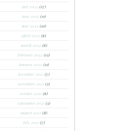
july 2022
(17)
june 2022
(11)
may 2022
(10)
april 2022
(6)
march 2022
(6)
february 2022
(13)
january 2022
(11)
december 2021
(7)
november 2021
(3)
october 2021
(6)
september 2021
(3)
august 2021
(8)
july 2021
(7)