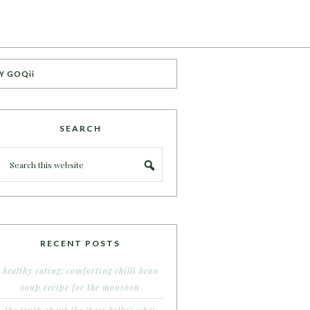
Y GOQii
SEARCH
RECENT POSTS
healthy eating: comforting chilli bean
soup recipe for the monsoon