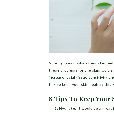
Nobody likes it when their skin feel
these problems for the skin. Cold 
increase facial tissue sensitivity 
tips to keep your skin healthy this 
8 Tips To Keep Your 
Hydrate:
It would be a great 