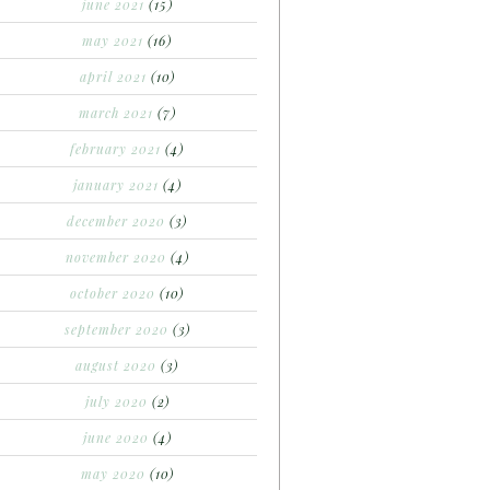
june 2021
(15)
may 2021
(16)
april 2021
(10)
march 2021
(7)
february 2021
(4)
january 2021
(4)
december 2020
(3)
november 2020
(4)
october 2020
(10)
september 2020
(3)
august 2020
(3)
july 2020
(2)
june 2020
(4)
may 2020
(10)