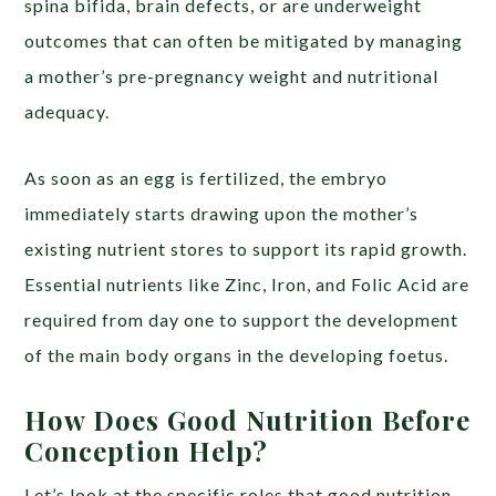
spina bifida, brain defects, or are underweight
outcomes that can often be mitigated by managing
a mother’s pre-pregnancy weight and nutritional
adequacy.
As soon as an egg is fertilized, the embryo
immediately starts drawing upon the mother’s
existing nutrient stores to support its rapid growth.
Essential nutrients like Zinc, Iron, and Folic Acid are
required from day one to support the development
of the main body organs in the developing foetus.
How Does Good Nutrition Before
Conception Help?
Let’s look at the specific roles that good nutrition