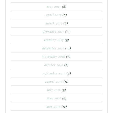
may 2017
(6)
april 2017
(8)
march 2017
(6)
february 2017
(7)
january 2017
(9)
december 2016
(10)
november 2016
(7)
october 2016
(7)
september 2016
(7)
august 2016
(11)
july 2016
(9)
june 2016
(9)
may 2016
(12)