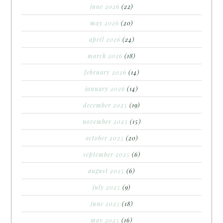
june 2026
(22)
may 2026
(20)
april 2026
(24)
march 2026
(18)
february 2026
(14)
january 2026
(14)
december 2025
(19)
november 2025
(15)
october 2025
(20)
september 2025
(6)
august 2025
(6)
july 2025
(9)
june 2025
(18)
may 2025
(16)