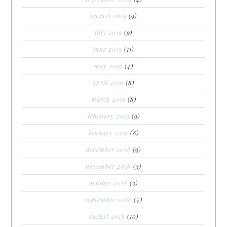
august 2019
(9)
july 2019
(9)
june 2019
(11)
may 2019
(4)
april 2019
(8)
march 2019
(8)
february 2019
(9)
january 2019
(8)
december 2018
(9)
november 2018
(3)
october 2018
(3)
september 2018
(5)
august 2018
(10)