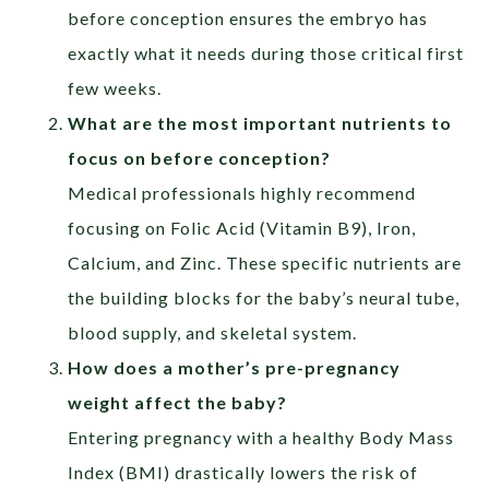
before conception ensures the embryo has
exactly what it needs during those critical first
few weeks.
What are the most important nutrients to
focus on before conception?
Medical professionals highly recommend
focusing on Folic Acid (Vitamin B9), Iron,
Calcium, and Zinc. These specific nutrients are
the building blocks for the baby’s neural tube,
blood supply, and skeletal system.
How does a mother’s pre-pregnancy
weight affect the baby?
Entering pregnancy with a healthy Body Mass
Index (BMI) drastically lowers the risk of