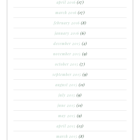
april 2016
(17)
march 2016
(17)
february 2016
(8)
january 2016
(6)
december 2015
(2)
november 2015
(9)
october 2015
(7)
september 2015
(9)
august 2015
(11)
july 2015
(9)
june 2015
(11)
may 2015
(9)
april 2015
(13)
march 2015
(8)