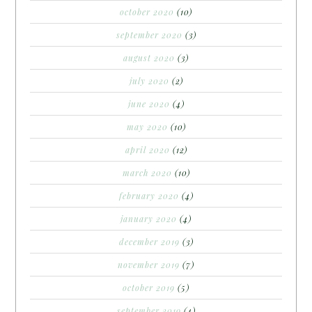
october 2020
(10)
september 2020
(3)
august 2020
(3)
july 2020
(2)
june 2020
(4)
may 2020
(10)
april 2020
(12)
march 2020
(10)
february 2020
(4)
january 2020
(4)
december 2019
(3)
november 2019
(7)
october 2019
(5)
september 2019
(4)