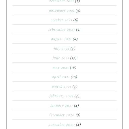
december 2021
(7)
november 2021
(3)
october 2021
(6)
september 2021
(3)
august 2021
(8)
july 2021
(7)
june 2021
(15)
may 2021
(16)
april 2021
(10)
march 2021
(7)
february 2021
(4)
january 2021
(4)
december 2020
(3)
november 2020
(4)