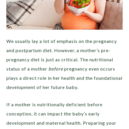
We usually lay a lot of emphasis on the pregnancy
and postpartum diet. However, a mother’s pre-
pregnancy diet is just as critical. The nutritional
status of a mother
before
pregnancy even occurs
plays a direct role in her health and the foundational
development of her future baby.
If a mother is nutritionally deficient before
conception, it can impact the baby’s early
development and maternal health. Preparing your