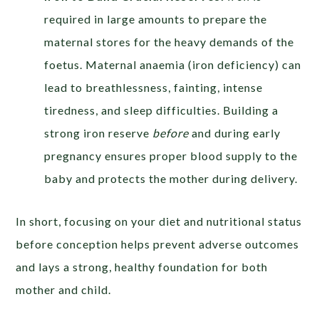
required in large amounts to prepare the
maternal stores for the heavy demands of the
foetus. Maternal anaemia (iron deficiency) can
lead to breathlessness, fainting, intense
tiredness, and sleep difficulties. Building a
strong iron reserve
before
and during early
pregnancy ensures proper blood supply to the
baby and protects the mother during delivery.
In short, focusing on your diet and nutritional status
before conception helps prevent adverse outcomes
and lays a strong, healthy foundation for both
mother and child.