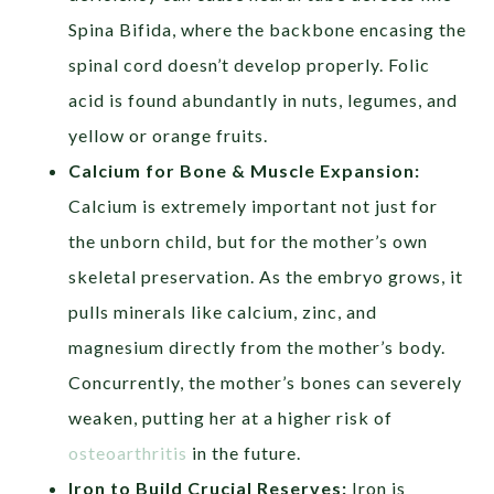
Spina Bifida, where the backbone encasing the
spinal cord doesn’t develop properly. Folic
acid is found abundantly in nuts, legumes, and
yellow or orange fruits.
Calcium for Bone & Muscle Expansion:
Calcium is extremely important not just for
the unborn child, but for the mother’s own
skeletal preservation. As the embryo grows, it
pulls minerals like calcium, zinc, and
magnesium directly from the mother’s body.
Concurrently, the mother’s bones can severely
weaken, putting her at a higher risk of
osteoarthritis
in the future.
Iron to Build Crucial Reserves:
Iron is