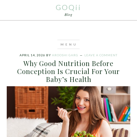
GOQii
Blog
APRIL 14, 2026
BY
AROOSHI GARG
LEAVE A COMMENT
Why Good Nutrition Before
Conception Is Crucial For Your
Baby’s Health