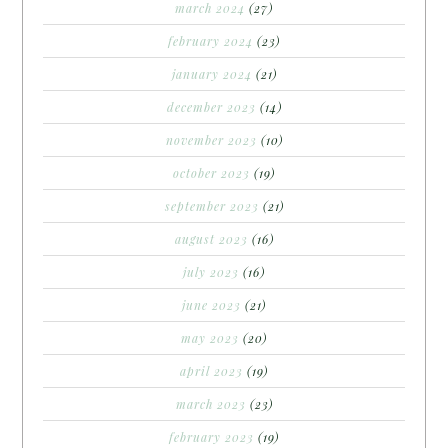
march 2024
(27)
february 2024
(23)
january 2024
(21)
december 2023
(14)
november 2023
(10)
october 2023
(19)
september 2023
(21)
august 2023
(16)
july 2023
(16)
june 2023
(21)
may 2023
(20)
april 2023
(19)
march 2023
(23)
february 2023
(19)