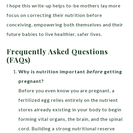
I hope this write-up helps to-be mothers lay more
focus on correcting their nutrition before
conceiving, empowering both themselves and their
future babies to live healthier, safer lives.
Frequently Asked Questions
(FAQs)
Why is nutrition important
before
getting
pregnant?
Before you even know you are pregnant, a
fertilized egg relies entirely on the nutrient
stores already existing in your body to begin
forming vital organs, the brain, and the spinal
cord. Building a strong nutritional reserve