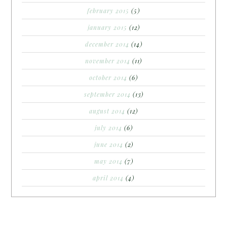
february 2015
(5)
january 2015
(12)
december 2014
(14)
november 2014
(11)
october 2014
(6)
september 2014
(13)
august 2014
(12)
july 2014
(6)
june 2014
(2)
may 2014
(7)
april 2014
(4)