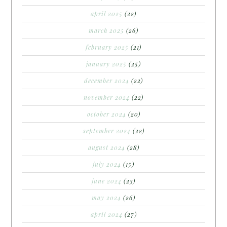
april 2025
(22)
march 2025
(26)
february 2025
(21)
january 2025
(25)
december 2024
(22)
november 2024
(22)
october 2024
(20)
september 2024
(22)
august 2024
(28)
july 2024
(15)
june 2024
(23)
may 2024
(26)
april 2024
(27)