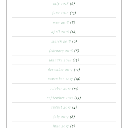
july 2018
(6)
june 2018
(13)
may 2018
(8)
april 2018
(18)
march 2018
(9)
february 2018
(8)
january 2018
(15)
december 2017
(12)
november 2017
(19)
october 2017
(13)
september 2017
(15)
august 2017
(4)
july 2017
(8)
june 2017
(7)