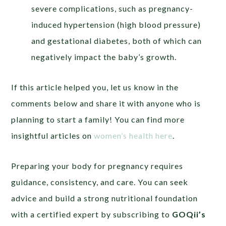
severe complications, such as pregnancy-
induced hypertension (high blood pressure)
and gestational diabetes, both of which can
negatively impact the baby’s growth.
If this article helped you, let us know in the
comments below and share it with anyone who is
planning to start a family! You can find more
insightful articles on
women’s health here
.
Preparing your body for pregnancy requires
guidance, consistency, and care. You can seek
advice and build a strong nutritional foundation
with a certified expert by subscribing to
GOQii’s