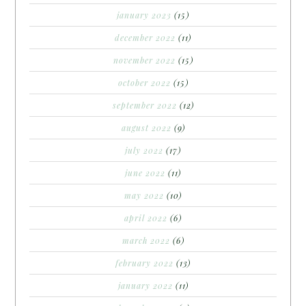
january 2023
(15)
december 2022
(11)
november 2022
(15)
october 2022
(15)
september 2022
(12)
august 2022
(9)
july 2022
(17)
june 2022
(11)
may 2022
(10)
april 2022
(6)
march 2022
(6)
february 2022
(13)
january 2022
(11)