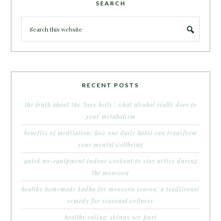
SEARCH
RECENT POSTS
the truth about the ‘beer belly’: what alcohol really does to
your metabolism
benefits of meditation: how one daily habit can transform
your mental wellbeing
quick no-equipment indoor workout to stay active during
the monsoon
healthy homemade kadha for monsoon season: a traditional
remedy for seasonal wellness
healthy eating: skinny sev puri