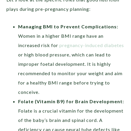
plays during pre-pregnancy planning:
Managing BMI to Prevent Complications:
Women in a higher BMI range have an
increased risk for
pregnancy-induced diabetes
or high blood pressure, which can lead to
improper foetal development. It is highly
recommended to monitor your weight and aim
for a healthy BMI range before trying to
conceive.
Folate (Vitamin B9) for Brain Development:
Folate is a crucial vitamin for the development
of the baby’s brain and spinal cord. A
deficiency can cause neural tube defects like