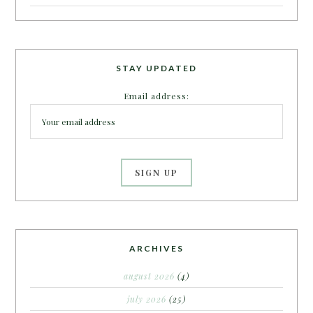
STAY UPDATED
Email address:
ARCHIVES
august 2026
(4)
july 2026
(25)