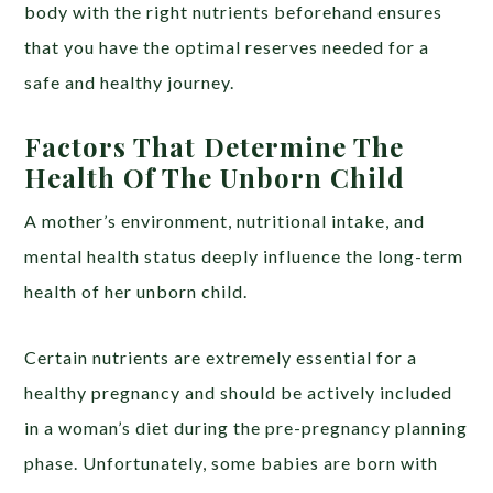
body with the right nutrients beforehand ensures
that you have the optimal reserves needed for a
safe and healthy journey.
Factors That Determine The
Health Of The Unborn Child
A mother’s environment, nutritional intake, and
mental health status deeply influence the long-term
health of her unborn child.
Certain nutrients are extremely essential for a
healthy pregnancy and should be actively included
in a woman’s diet during the pre-pregnancy planning
phase. Unfortunately, some babies are born with