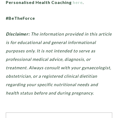
Personalised Health Coaching
here
.
#BeTheForce
Disclaimer:
The information provided in this article
is for educational and general informational
purposes only. It is not intended to serve as
professional medical advice, diagnosis, or
treatment. Always consult with your gynaecologist,
obstetrician, or a registered clinical dietitian
regarding your specific nutritional needs and
health status before and during pregnancy.