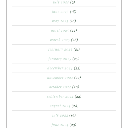
july 2025
(9)
june 2025
(18)
may 2025
(16)
april 2025
(22)
march 2025
(26)
february 2025
(21)
january 2025
(25)
december 2024
(22)
november 2024
(22)
october 2024
(20)
september 2024
(22)
august 2024
(28)
july 2024
(15)
june 2024
(23)