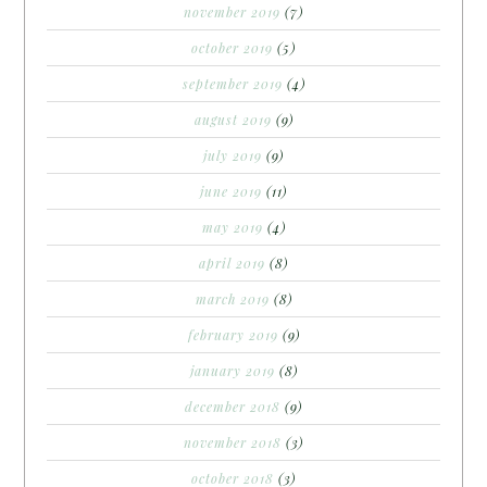
november 2019
(7)
october 2019
(5)
september 2019
(4)
august 2019
(9)
july 2019
(9)
june 2019
(11)
may 2019
(4)
april 2019
(8)
march 2019
(8)
february 2019
(9)
january 2019
(8)
december 2018
(9)
november 2018
(3)
october 2018
(3)