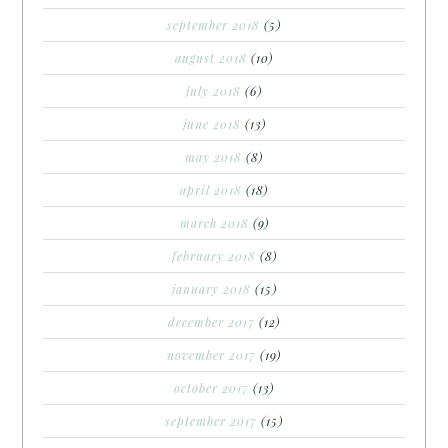
september 2018
(5)
august 2018
(10)
july 2018
(6)
june 2018
(13)
may 2018
(8)
april 2018
(18)
march 2018
(9)
february 2018
(8)
january 2018
(15)
december 2017
(12)
november 2017
(19)
october 2017
(13)
september 2017
(15)