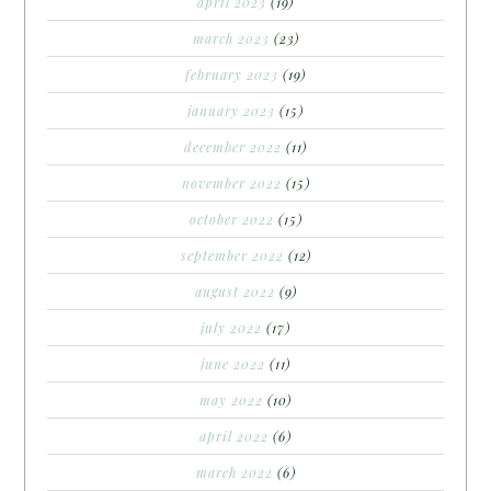
april 2023
(19)
march 2023
(23)
february 2023
(19)
january 2023
(15)
december 2022
(11)
november 2022
(15)
october 2022
(15)
september 2022
(12)
august 2022
(9)
july 2022
(17)
june 2022
(11)
may 2022
(10)
april 2022
(6)
march 2022
(6)