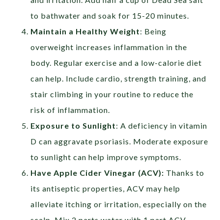
to bathwater and soak for 15-20 minutes.
Maintain a Healthy Weight
:
Being
overweight increases inflammation in the
body. Regular exercise and a low-calorie diet
can help. Include cardio, strength training, and
stair climbing in your routine to reduce the
risk of inflammation.
Exposure to Sunlight
:
A deficiency in vitamin
D can aggravate psoriasis. Moderate exposure
to sunlight can help improve symptoms.
Have Apple Cider Vinegar (ACV):
Thanks to
its antiseptic properties, ACV may help
alleviate itching or irritation, especially on the
scalp. Mix 2 parts water with 1 part ACV,