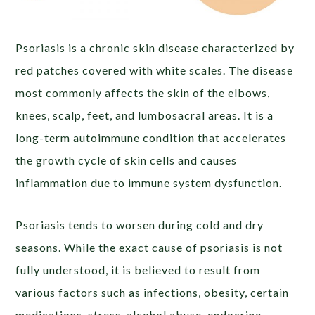
Psoriasis is a chronic skin disease characterized by
red patches covered with white scales. The disease
most commonly affects the skin of the elbows,
knees, scalp, feet, and lumbosacral areas. It is a
long-term autoimmune condition that accelerates
the growth cycle of skin cells and causes
inflammation due to immune system dysfunction.
Psoriasis tends to worsen during cold and dry
seasons. While the exact cause of psoriasis is not
fully understood, it is believed to result from
various factors such as infections, obesity, certain
medications, stress, alcohol abuse, endocrine