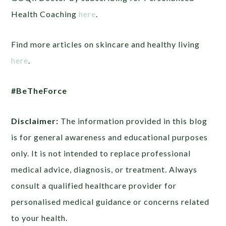
Health Coaching
here
.
Find more articles on skincare and healthy living
here
.
#BeTheForce
Disclaimer:
The information provided in this blog
is for general awareness and educational purposes
only. It is not intended to replace professional
medical advice, diagnosis, or treatment. Always
consult a qualified healthcare provider for
personalised medical guidance or concerns related
to your health.