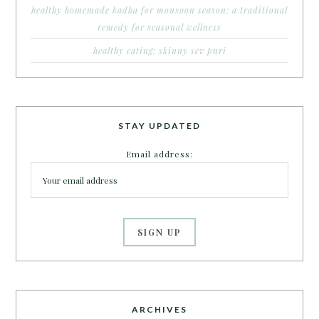
healthy homemade kadha for monsoon season: a traditional
remedy for seasonal wellness
healthy eating: skinny sev puri
STAY UPDATED
Email address:
ARCHIVES