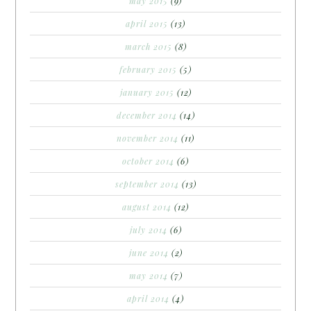
may 2015
(9)
april 2015
(13)
march 2015
(8)
february 2015
(5)
january 2015
(12)
december 2014
(14)
november 2014
(11)
october 2014
(6)
september 2014
(13)
august 2014
(12)
july 2014
(6)
june 2014
(2)
may 2014
(7)
april 2014
(4)