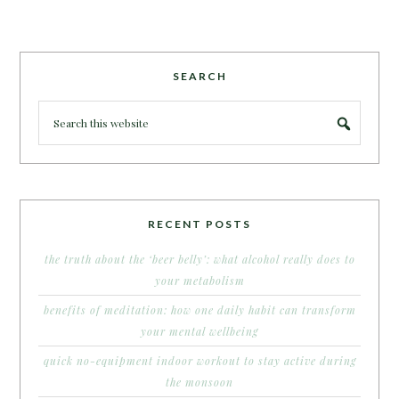
SEARCH
RECENT POSTS
the truth about the ‘beer belly’: what alcohol really does to
your metabolism
benefits of meditation: how one daily habit can transform
your mental wellbeing
quick no-equipment indoor workout to stay active during
the monsoon