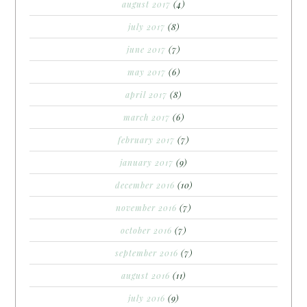
august 2017
(4)
july 2017
(8)
june 2017
(7)
may 2017
(6)
april 2017
(8)
march 2017
(6)
february 2017
(7)
january 2017
(9)
december 2016
(10)
november 2016
(7)
october 2016
(7)
september 2016
(7)
august 2016
(11)
july 2016
(9)