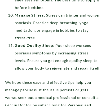
before bedtime.
Manage Stress
: Stress can trigger and worsen
psoriasis. Practice deep breathing, yoga,
meditation, or engage in hobbies to stay
stress-free.
Good Quality Sleep
:
Poor sleep worsens
psoriasis symptoms by increasing stress
levels. Ensure you get enough quality sleep to
allow your body to rejuvenate and repair itself.
We hope these easy and effective tips help you
manage psoriasis. If the issue persists or gets
worse, seek out a medical professional or consult a
GOQii Doctor by subscribing for Personalised