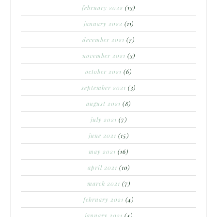
february 2022
(13)
january 2022
(11)
december 2021
(7)
november 2021
(3)
october 2021
(6)
september 2021
(3)
august 2021
(8)
july 2021
(7)
june 2021
(15)
may 2021
(16)
april 2021
(10)
march 2021
(7)
february 2021
(4)
january 2021
(4)