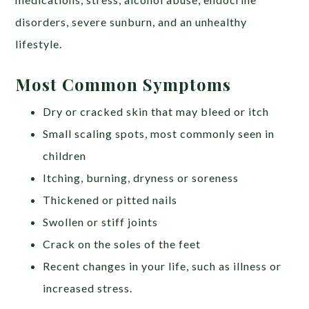
disorders, severe sunburn, and an unhealthy
lifestyle.
Most Common Symptoms
Dry or cracked skin that may bleed or itch
Small scaling spots, most commonly seen in
children
Itching, burning, dryness or soreness
Thickened or pitted nails
Swollen or stiff joints
Crack on the soles of the feet
Recent changes in your life, such as illness or
increased stress.