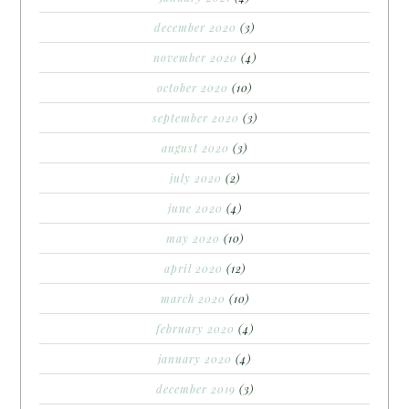
december 2020
(3)
november 2020
(4)
october 2020
(10)
september 2020
(3)
august 2020
(3)
july 2020
(2)
june 2020
(4)
may 2020
(10)
april 2020
(12)
march 2020
(10)
february 2020
(4)
january 2020
(4)
december 2019
(3)