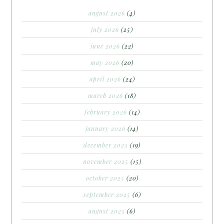
august 2026
(4)
july 2026
(25)
june 2026
(22)
may 2026
(20)
april 2026
(24)
march 2026
(18)
february 2026
(14)
january 2026
(14)
december 2025
(19)
november 2025
(15)
october 2025
(20)
september 2025
(6)
august 2025
(6)