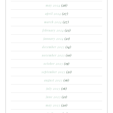
may 2024
(26)
april 2024
(27)
march 2024
(27)
february 2024
(23)
january 2024
(21)
december 2023
(14)
november 2023
(10)
october 2023
(19)
september 2023
(21)
august 2023
(16)
july 2023
(16)
june 2023
(21)
may 2023
(20)