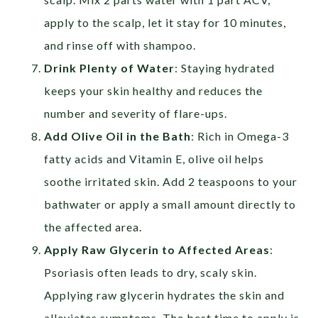
apply to the scalp, let it stay for 10 minutes,
and rinse off with shampoo.
Drink Plenty of Water
: Staying hydrated
keeps your skin healthy and reduces the
number and severity of flare-ups.
Add Olive Oil in the Bath
:
Rich in Omega-3
fatty acids and Vitamin E, olive oil helps
soothe irritated skin. Add 2 teaspoons to your
bathwater or apply a small amount directly to
the affected area.
Apply Raw Glycerin to Affected Areas
:
Psoriasis often leads to dry, scaly skin.
Applying raw glycerin hydrates the skin and
alleviates symptoms. The best time to apply is