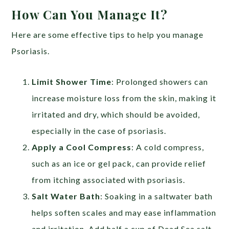
How Can You Manage It?
Here are some effective tips to help you manage
Psoriasis.
Limit Shower Time
:
Prolonged showers can
increase moisture loss from the skin, making it
irritated and dry, which should be avoided,
especially in the case of psoriasis.
Apply a Cool Compress
: A cold compress,
such as an ice or gel pack, can provide relief
from itching associated with psoriasis.
Salt Water Bath
: Soaking in a saltwater bath
helps soften scales and may ease inflammation
and irritation. Add half a cup of Dead Sea salt