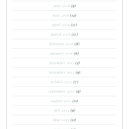
june 2016
(9)
may 2016
(12)
april 2016
(17)
march 2016
(17)
february 2016
(8)
january 2016
(6)
december 2015
(2)
november 2015
(9)
october 2015
(7)
september 2015
(9)
august 2015
(11)
july 2015
(9)
june 2015
(11)