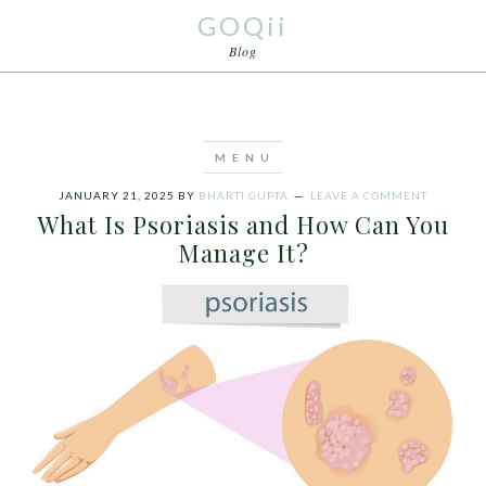
GOQii
Blog
JANUARY 21, 2025
BY
BHARTI GUPTA
LEAVE A COMMENT
What Is Psoriasis and How Can You
Manage It?