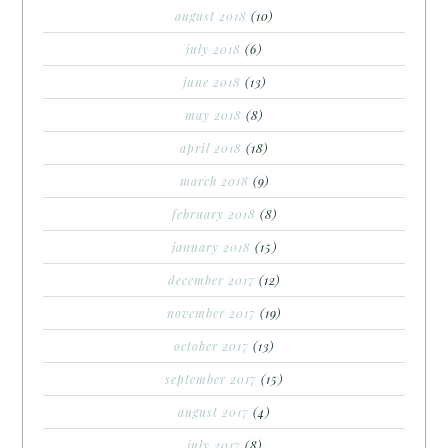
august 2018
(10)
july 2018
(6)
june 2018
(13)
may 2018
(8)
april 2018
(18)
march 2018
(9)
february 2018
(8)
january 2018
(15)
december 2017
(12)
november 2017
(19)
october 2017
(13)
september 2017
(15)
august 2017
(4)
july 2017
(8)