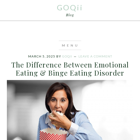
GOQii
Blog
MARCH 5, 2025
BY
GOQII
LEAVE A COMMENT
The Difference Between Emotional
Eating & Binge Eating Disorder