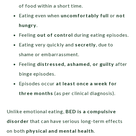
of food within a short time.
Eating even when
uncomfortably full
or
not
hungry
.
Feeling
out of control
during eating episodes.
Eating very quickly and
secretly
, due to
shame or embarrassment.
Feeling
distressed, ashamed, or guilty
after
binge episodes.
Episodes occur
at least once a week for
three months
(as per clinical diagnosis).
Unlike emotional eating,
BED is a compulsive
disorder
that can have serious long-term effects
on both
physical and mental health
.