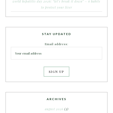
world hepatitis day 2026: “let’s break it down” – 6 habits
to protect your liver
STAY UPDATED
Email address:
ARCHIVES
august 2026
(3)