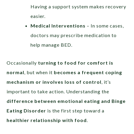
Having a support system makes recovery
easier.
Medical Interventions
– In some cases,
doctors may prescribe medication to
help manage BED.
Occasionally
turning to food for comfort is
normal
, but when it
becomes a frequent coping
mechanism or involves loss of control
, it’s
important to take action. Understanding the
difference between emotional eating and Binge
Eating Disorder
is the first step toward a
healthier relationship with food
.