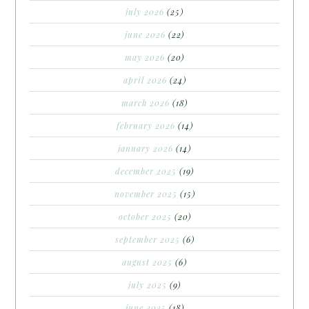
july 2026
(25)
june 2026
(22)
may 2026
(20)
april 2026
(24)
march 2026
(18)
february 2026
(14)
january 2026
(14)
december 2025
(19)
november 2025
(15)
october 2025
(20)
september 2025
(6)
august 2025
(6)
july 2025
(9)
june 2025
(18)