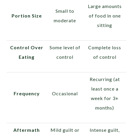
Large amounts
Small to
Portion Size
of food in one
moderate
sitting
Control Over
Some level of
Complete loss
Eating
control
of control
Recurring (at
least once a
Frequency
Occasional
week for 3+
months)
Aftermath
Mild guilt or
Intense guilt,