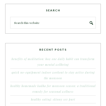
SEARCH
RECENT POSTS
benefits of meditation: how one daily habit can transform
your mental wellbeing
quick no-equipment indoor workout to stay active during
the monsoon
healthy homemade kadha for monsoon season: a traditional
remedy for seasonal wellness
healthy eating: skinny sev puri