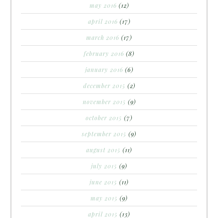
may 2016
(12)
april 2016
(17)
march 2016
(17)
february 2016
(8)
january 2016
(6)
december 2015
(2)
november 2015
(9)
october 2015
(7)
september 2015
(9)
august 2015
(11)
july 2015
(9)
june 2015
(11)
may 2015
(9)
april 2015
(13)