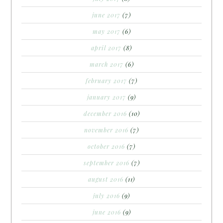
june 2017
(7)
may 2017
(6)
april 2017
(8)
march 2017
(6)
february 2017
(7)
january 2017
(9)
december 2016
(10)
november 2016
(7)
october 2016
(7)
september 2016
(7)
august 2016
(11)
july 2016
(9)
june 2016
(9)