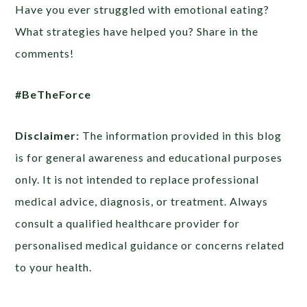
Have you ever struggled with emotional eating?
What strategies have helped you? Share in the
comments!
#BeTheForce
Disclaimer:
The information provided in this blog
is for general awareness and educational purposes
only. It is not intended to replace professional
medical advice, diagnosis, or treatment. Always
consult a qualified healthcare provider for
personalised medical guidance or concerns related
to your health.