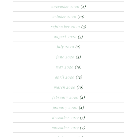
november 2020
(4)
october 2020
(10)
september 2020
(3)
august 2020
(3)
july 2020
(2)
june 2020
(4)
may 2020
(10)
april 2020
(12)
march 2020
(10)
february 2020
(4)
january 2020
(4)
december 2019
(3)
november 2019
(7)