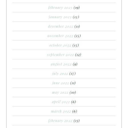
february 2023
(19)
january 2023
(15)
december 2022
(11)
november 2022
(15)
october 2022
(15)
september 2022
(12)
august 2022
(9)
july 2022
(17)
june 2022
(11)
may 2022
(10)
april 2022
(6)
march 2022
(6)
february 2022
(13)