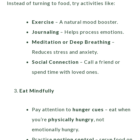
Instead of turning to food, try activities like:
Exercise
– A natural mood booster.
Journaling
– Helps process emotions.
Meditation or Deep Breathing
–
Reduces stress and anxiety.
Social Connection
– Call a friend or
spend time with loved ones.
Eat Mindfully
Pay attention to
hunger cues
– eat when
you’re
physically hungry
, not
emotionally hungry.
Practise
portion control
– serve food on