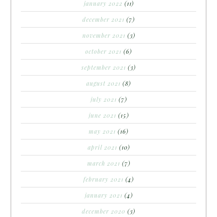
january 2022
(11)
december 2021
(7)
november 2021
(3)
october 2021
(6)
september 2021
(3)
august 2021
(8)
july 2021
(7)
june 2021
(15)
may 2021
(16)
april 2021
(10)
march 2021
(7)
february 2021
(4)
january 2021
(4)
december 2020
(3)