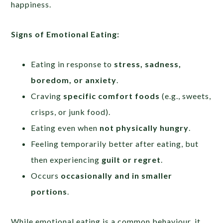
happiness.
Signs of Emotional Eating:
Eating in response to
stress, sadness,
boredom, or anxiety
.
Craving
specific comfort foods
(e.g., sweets,
crisps, or junk food).
Eating even when
not physically hungry
.
Feeling temporarily better after eating, but
then experiencing
guilt or regret
.
Occurs
occasionally and in smaller
portions
.
While emotional eating is a common behaviour, it