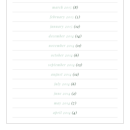
march 2015
(8)
february 2015
(5)
january 2015
(12)
december 2014
(14)
november 2014
(11)
october 2014
(6)
september 2014
(13)
august 2014
(12)
july 2014
(6)
june 2014
(2)
may 2014
(7)
april 2014
(4)