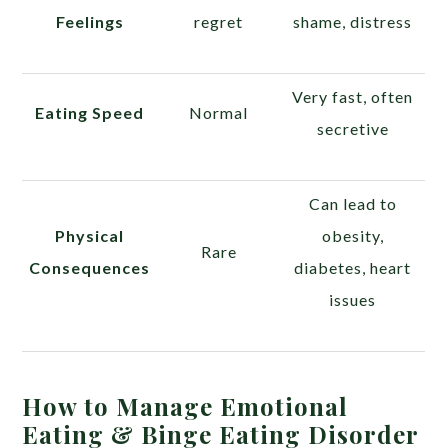
Feelings
regret
shame, distress
Very fast, often
Eating Speed
Normal
secretive
Can lead to
Physical
obesity,
Rare
Consequences
diabetes, heart
issues
How to Manage Emotional
Eating & Binge Eating Disorder