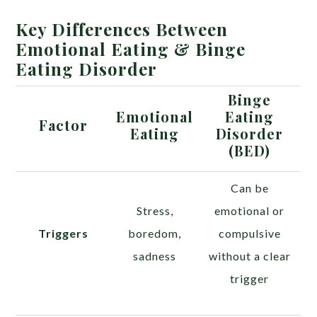
Key Differences Between
Emotional Eating & Binge
Eating Disorder
Binge
Emotional
Eating
Factor
Eating
Disorder
(BED)
Can be
Stress,
emotional or
Triggers
boredom,
compulsive
sadness
without a clear
trigger