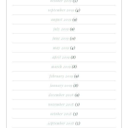
october 2019
(5)
september 2019
(4)
august 2019
(9)
july 2019
(9)
june 2019
(11)
may 2019
(4)
april 2019
(8)
march 2019
(8)
february 2019
(9)
january 2019
(8)
december 2018
(9)
november 2018
(3)
october 2018
(3)
september 2018
(5)