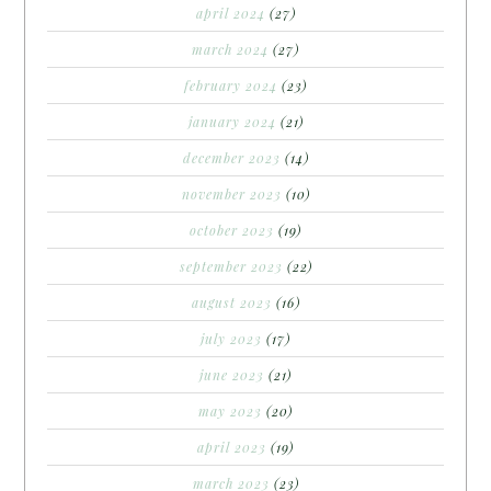
april 2024
(27)
march 2024
(27)
february 2024
(23)
january 2024
(21)
december 2023
(14)
november 2023
(10)
october 2023
(19)
september 2023
(22)
august 2023
(16)
july 2023
(17)
june 2023
(21)
may 2023
(20)
april 2023
(19)
march 2023
(23)