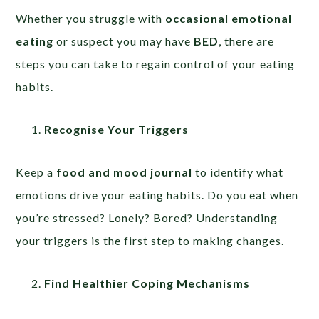
Whether you struggle with
occasional emotional
eating
or suspect you may have
BED
, there are
steps you can take to regain control of your eating
habits.
Recognise Your Triggers
Keep a
food and mood journal
to identify what
emotions drive your eating habits. Do you eat when
you’re stressed? Lonely? Bored? Understanding
your triggers is the first step to making changes.
Find Healthier Coping Mechanisms