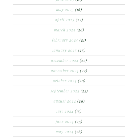
may 2025
(16)
april 2025
(22)
march 2025
(26)
february 2025
(21)
january 2025
(25)
december 2024
(22)
november 2024
(22)
october 2024
(20)
september 2024
(22)
august 2024
(28)
july 2024
(15)
june 2024
(23)
may 2024
(26)