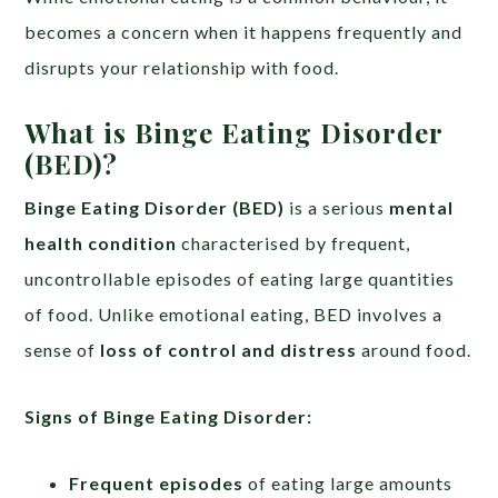
becomes a concern when it happens frequently and
disrupts your relationship with food.
What is Binge Eating Disorder
(BED)?
Binge Eating Disorder (BED)
is a serious
mental
health condition
characterised by frequent,
uncontrollable episodes of eating large quantities
of food. Unlike emotional eating, BED involves a
sense of
loss of control and distress
around food.
Signs of Binge Eating Disorder:
Frequent episodes
of eating large amounts