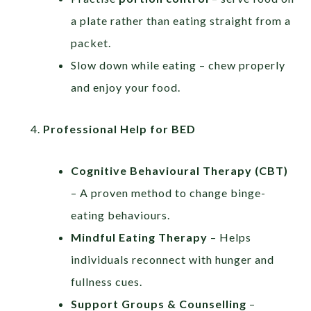
a plate rather than eating straight from a
packet.
Slow down while eating – chew properly
and enjoy your food.
Professional Help for BED
Cognitive Behavioural Therapy (CBT)
– A proven method to change binge-
eating behaviours.
Mindful Eating Therapy
– Helps
individuals reconnect with hunger and
fullness cues.
Support Groups & Counselling
–