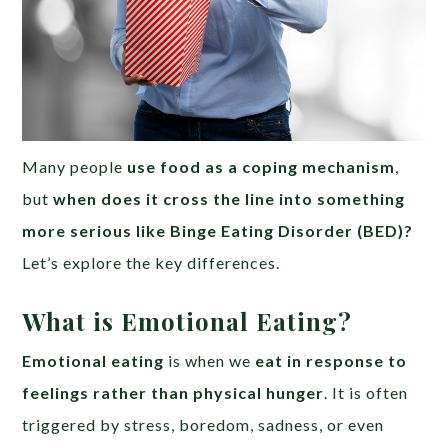
Many people
use food as a coping mechanism
,
but
when does it cross the line into something
more serious like Binge Eating Disorder (BED)?
Let’s explore the key differences.
What is Emotional Eating?
Emotional eating
is when we
eat in response to
feelings rather than physical hunger
. It is often
triggered by stress, boredom, sadness, or even