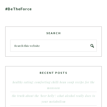
#BeTheForce
SEARCH
RECENT POSTS
healthy eating: comforting chilli bean soup recipe for the
monsoon
the truth about the ‘beer belly’: what alcohol really does to
your metabolism