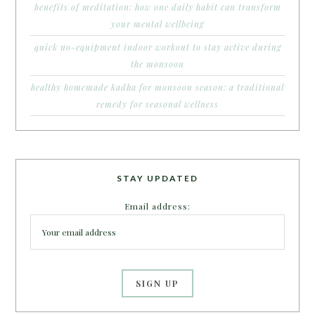
benefits of meditation: how one daily habit can transform
your mental wellbeing
quick no-equipment indoor workout to stay active during
the monsoon
healthy homemade kadha for monsoon season: a traditional
remedy for seasonal wellness
STAY UPDATED
Email address: