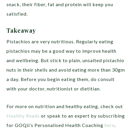
snack, their fiber, fat and protein will keep you
satisfied.
Takeaway
Pistachios are very nutritious. Regularly eating
pistachios may be a good way to improve health
and wellbeing. But stick to plain, unsalted pistachio
nuts in their shells and avoid eating more than 30gm
a day. Before you begin eating them, do consult
with your doctor, nutritionist or dietitian.
For more on nutrition and healthy eating, check out
Healthy Reads
or speak to an expert by subscribing
for GOQii’s Personalised Health Coaching
here
.