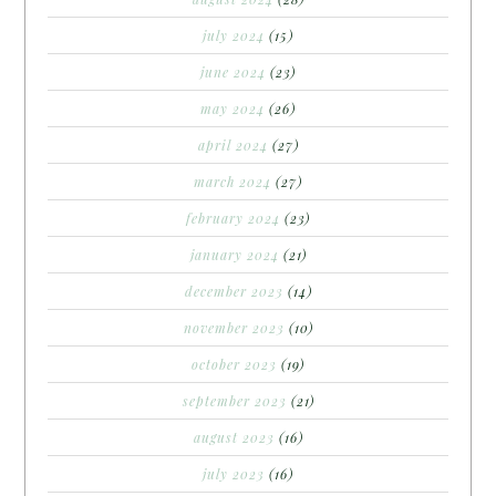
july 2024
(15)
june 2024
(23)
may 2024
(26)
april 2024
(27)
march 2024
(27)
february 2024
(23)
january 2024
(21)
december 2023
(14)
november 2023
(10)
october 2023
(19)
september 2023
(21)
august 2023
(16)
july 2023
(16)