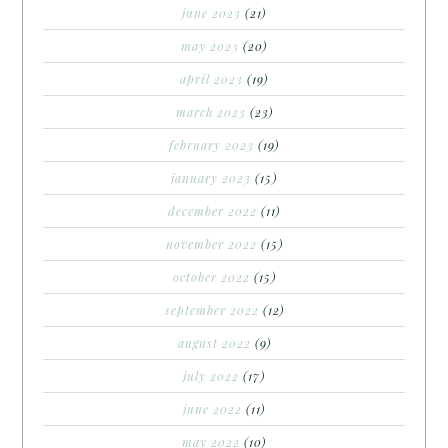
june 2023
(21)
may 2023
(20)
april 2023
(19)
march 2023
(23)
february 2023
(19)
january 2023
(15)
december 2022
(11)
november 2022
(15)
october 2022
(15)
september 2022
(12)
august 2022
(9)
july 2022
(17)
june 2022
(11)
may 2022
(10)