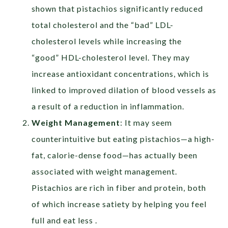
shown that pistachios significantly reduced
total cholesterol and the “bad” LDL-
cholesterol levels while increasing the
“good” HDL-cholesterol level. They may
increase antioxidant concentrations, which is
linked to improved dilation of blood vessels as
a result of a reduction in inflammation.
Weight Management
: It may seem
counterintuitive but eating pistachios—a high-
fat, calorie-dense food—has actually been
associated with weight management.
Pistachios are rich in fiber and protein, both
of which increase satiety by helping you feel
full and eat less .