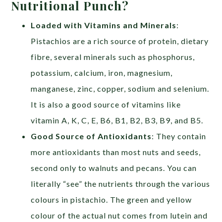
Nutritional Punch?
Loaded with Vitamins and Minerals
:
Pistachios are a rich source of protein, dietary
fibre, several minerals such as phosphorus,
potassium, calcium, iron, magnesium,
manganese, zinc, copper, sodium and selenium.
It is also a good source of vitamins like
vitamin A, K, C, E, B6, B1, B2, B3, B9, and B5.
Good Source of Antioxidants
: They contain
more antioxidants than most nuts and seeds,
second only to walnuts and pecans. You can
literally “see” the nutrients through the various
colours in pistachio. The green and yellow
colour of the actual nut comes from lutein and