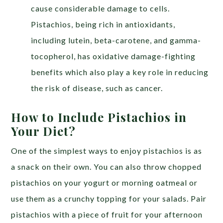
cause considerable damage to cells.
Pistachios, being rich in antioxidants,
including lutein, beta-carotene, and gamma-
tocopherol, has oxidative damage-fighting
benefits which also play a key role in reducing
the risk of disease, such as cancer.
How to Include Pistachios in
Your Diet?
One of the simplest ways to enjoy pistachios is as
a snack on their own. You can also throw chopped
pistachios on your yogurt or morning oatmeal or
use them as a crunchy topping for your salads. Pair
pistachios with a piece of fruit for your afternoon