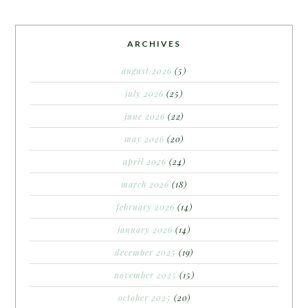
ARCHIVES
august 2026
(5)
july 2026
(25)
june 2026
(22)
may 2026
(20)
april 2026
(24)
march 2026
(18)
february 2026
(14)
january 2026
(14)
december 2025
(19)
november 2025
(15)
october 2025
(20)