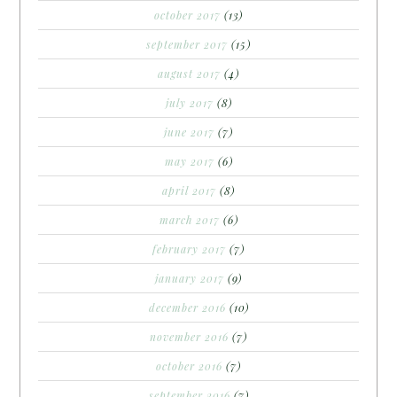
october 2017
(13)
september 2017
(15)
august 2017
(4)
july 2017
(8)
june 2017
(7)
may 2017
(6)
april 2017
(8)
march 2017
(6)
february 2017
(7)
january 2017
(9)
december 2016
(10)
november 2016
(7)
october 2016
(7)
september 2016
(7)