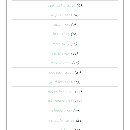
september 2025
(6)
august 2025
(6)
july 2025
(9)
june 2025
(18)
may 2025
(16)
april 2025
(22)
march 2025
(26)
february 2025
(21)
january 2025
(25)
december 2024
(22)
november 2024
(22)
october 2024
(20)
september 2024
(22)
august 2024
(28)