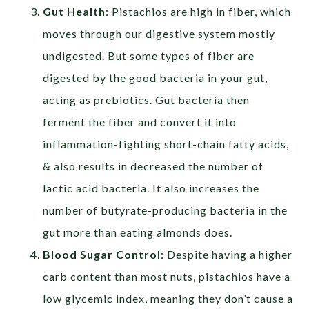
Gut Health
: Pistachios are high in fiber, which
moves through our digestive system mostly
undigested. But some types of fiber are
digested by the good bacteria in your gut,
acting as prebiotics. Gut bacteria then
ferment the fiber and convert it into
inflammation-fighting short-chain fatty acids,
& also results in decreased the number of
lactic acid bacteria. It also increases the
number of butyrate-producing bacteria in the
gut more than eating almonds does.
Blood Sugar Control
: Despite having a higher
carb content than most nuts, pistachios have a
low glycemic index, meaning they don’t cause a