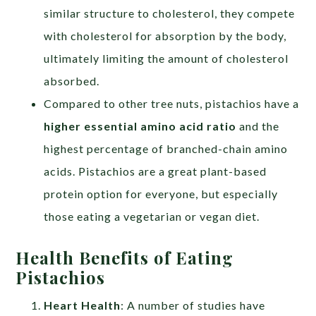
similar structure to cholesterol, they compete
with cholesterol for absorption by the body,
ultimately limiting the amount of cholesterol
absorbed.
Compared to other tree nuts, pistachios have a
higher essential amino acid ratio
and the
highest percentage of branched-chain amino
acids. Pistachios are a great plant-based
protein option for everyone, but especially
those eating a vegetarian or vegan diet.
Health Benefits of Eating
Pistachios
Heart Health
: A number of studies have