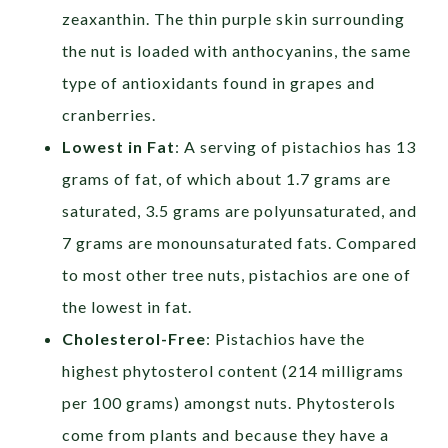
zeaxanthin. The thin purple skin surrounding
the nut is loaded with anthocyanins, the same
type of antioxidants found in grapes and
cranberries.
Lowest in Fat
: A serving of pistachios has 13
grams of fat, of which about 1.7 grams are
saturated, 3.5 grams are polyunsaturated, and
7 grams are monounsaturated fats. Compared
to most other tree nuts, pistachios are one of
the lowest in fat.
Cholesterol-Free
: Pistachios have the
highest phytosterol content (214 milligrams
per 100 grams) amongst nuts. Phytosterols
come from plants and because they have a