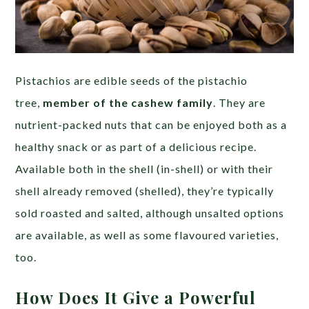
Pistachios are edible seeds of the pistachio
tree,
member of the cashew family
. They are
nutrient-packed nuts that can be enjoyed both as a
healthy snack or as part of a delicious recipe.
Available both in the shell (in-shell) or with their
shell already removed (shelled), they’re typically
sold roasted and salted, although unsalted options
are available, as well as some flavoured varieties,
too.
How Does It Give a Powerful