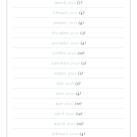
march 2021
(7)
february 2021
(4)
january 2021
(4)
december 2020
(3)
november 2020
(4)
october 2020
(10)
september 2020
(3)
august 2020
(3)
july 2020
(2)
june 2020
(4)
may 2020
(10)
april 2020
(12)
march 2020
(10)
february 2020
(4)