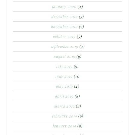
january 2020
(4)
december 2019
(3)
november 2019
(7)
october 2019
(5)
september 2019
(4)
august 2019
(9)
july 2019
(9)
june 2019
(11)
may 2019
(4)
april 2019
(8)
march 2019
(8)
february 2019
(9)
january 2019
(8)