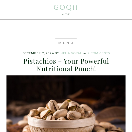
GOQii
Blog
DECEMBER 9, 2024
BY
NEHA GOYAL
2 COMMENTS
Pistachios – Your Powerful
Nutritional Punch!