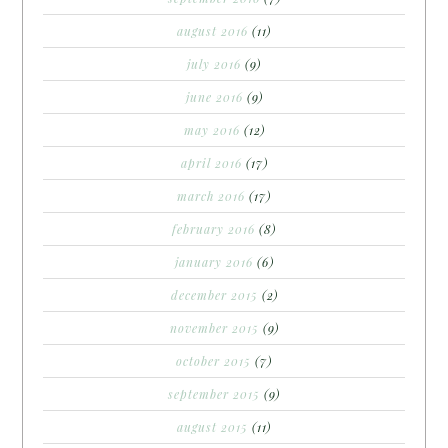
august 2016
(11)
july 2016
(9)
june 2016
(9)
may 2016
(12)
april 2016
(17)
march 2016
(17)
february 2016
(8)
january 2016
(6)
december 2015
(2)
november 2015
(9)
october 2015
(7)
september 2015
(9)
august 2015
(11)