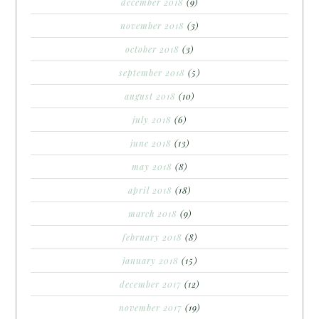
december 2018
(9)
november 2018
(3)
october 2018
(3)
september 2018
(5)
august 2018
(10)
july 2018
(6)
june 2018
(13)
may 2018
(8)
april 2018
(18)
march 2018
(9)
february 2018
(8)
january 2018
(15)
december 2017
(12)
november 2017
(19)