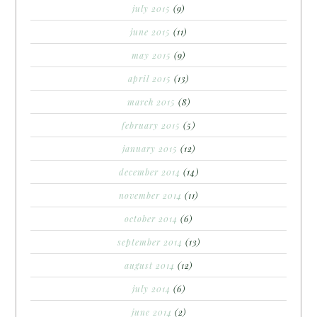
july 2015
(9)
june 2015
(11)
may 2015
(9)
april 2015
(13)
march 2015
(8)
february 2015
(5)
january 2015
(12)
december 2014
(14)
november 2014
(11)
october 2014
(6)
september 2014
(13)
august 2014
(12)
july 2014
(6)
june 2014
(2)