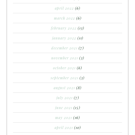
april 2022
(6)
march 2022
(6)
february 2022
(13)
january 2022
(11)
december 2021
(7)
november 2021
(3)
october 2021
(6)
september 2021
(3)
august 2021
(8)
july 2021
(7)
june 2021
(15)
may 2021
(16)
april 2021
(10)