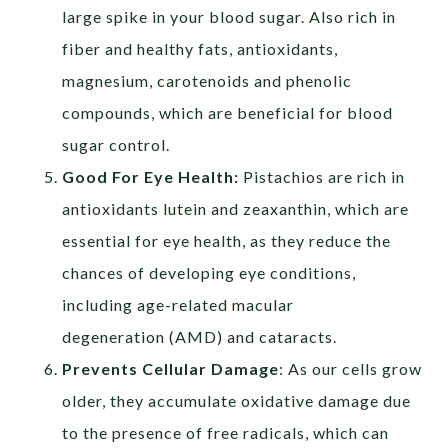
large spike in your blood sugar. Also rich in
fiber and healthy fats, antioxidants,
magnesium, carotenoids and phenolic
compounds, which are beneficial for blood
sugar control.
Good For Eye Health:
Pistachios are rich in
antioxidants lutein and zeaxanthin, which are
essential for eye health, as they reduce the
chances of developing eye conditions,
including age-related macular
degeneration (AMD) and cataracts.
Prevents Cellular Damage
: As our cells grow
older, they accumulate oxidative damage due
to the presence of free radicals, which can