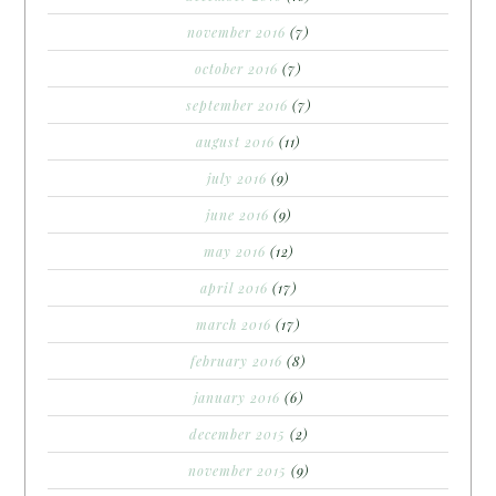
november 2016
(7)
october 2016
(7)
september 2016
(7)
august 2016
(11)
july 2016
(9)
june 2016
(9)
may 2016
(12)
april 2016
(17)
march 2016
(17)
february 2016
(8)
january 2016
(6)
december 2015
(2)
november 2015
(9)