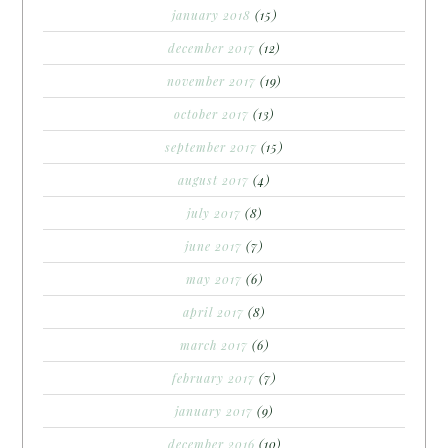
january 2018
(15)
december 2017
(12)
november 2017
(19)
october 2017
(13)
september 2017
(15)
august 2017
(4)
july 2017
(8)
june 2017
(7)
may 2017
(6)
april 2017
(8)
march 2017
(6)
february 2017
(7)
january 2017
(9)
december 2016
(10)