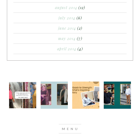
august 2014
(12)
july 2014
(6)
june 2014
(2)
may 2014
(7)
april 2014
(4)