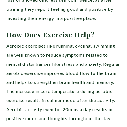
training they report feeling good and positive by
investing their energy in a positive place.
How Does Exercise Help?
Aerobic exercises like running, cycling, swimming
are well known to reduce symptoms related to
mental disturbances like stress and anxiety. Regular
aerobic exercise improves blood flow to the brain
and helps to strengthen brain health and memory.
The increase in core temperature during aerobic
exercise results in calmer mood after the activity.
Aerobic activity even for 20mins a day results in
positive mood and thoughts throughout the day.