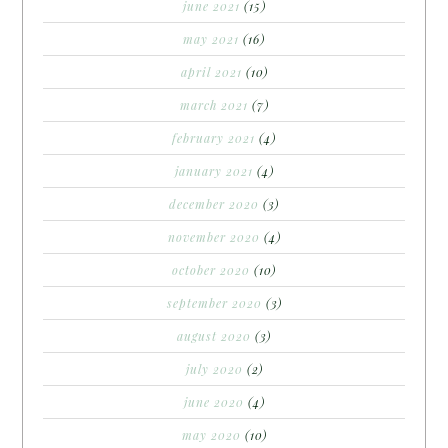
june 2021
(15)
may 2021
(16)
april 2021
(10)
march 2021
(7)
february 2021
(4)
january 2021
(4)
december 2020
(3)
november 2020
(4)
october 2020
(10)
september 2020
(3)
august 2020
(3)
july 2020
(2)
june 2020
(4)
may 2020
(10)