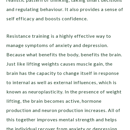
and regulating behaviour. It also provides a sense of
self efficacy and boosts confidence.
Resistance training is a highly effective way to
manage symptoms of anxiety and depression.
Because what benefits the body, benefits the brain.
Just like lifting weights causes muscle gain, the
brain has the capacity to change itself in response
to internal as well as external influences, which is
known as neuroplasticity. In the presence of weight
lifting, the brain becomes active, hormone
production and neuron production increases. All of
this together improves mental strength and helps
the individual recover from anxiety or depression