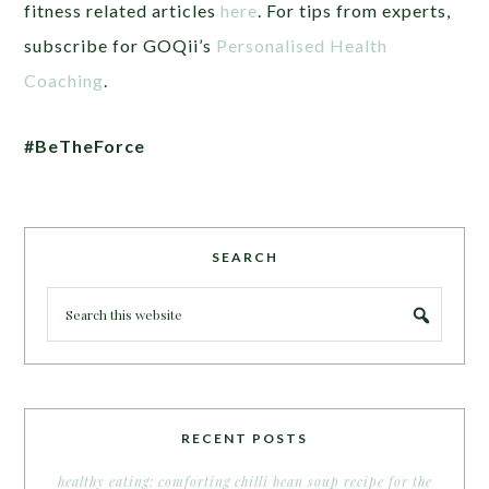
fitness related articles
here
. For tips from experts,
subscribe for GOQii’s
Personalised Health
Coaching
.
#BeTheForce
SEARCH
RECENT POSTS
healthy eating: comforting chilli bean soup recipe for the