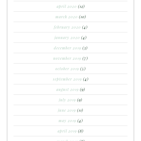
april 2020
(12)
march 2020
(10)
february 2020
(4)
january 2020
(4)
december 2019
(3)
november 2019
(7)
october 2019
(5)
september 2019
(4)
august 2019
(9)
july 2019
(9)
june 2019
(11)
may 2019
(4)
april 2019
(8)