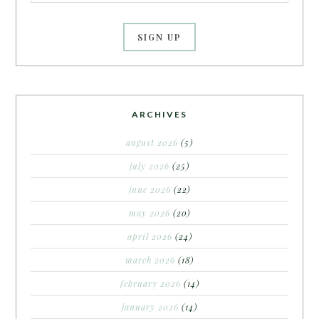
ARCHIVES
august 2026
(5)
july 2026
(25)
june 2026
(22)
may 2026
(20)
april 2026
(24)
march 2026
(18)
february 2026
(14)
january 2026
(14)