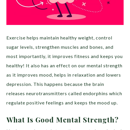
Exercise helps maintain healthy weight, control
sugar levels, strengthen muscles and bones, and
most importantly, it improves fitness and keeps you
healthy! It also has an effect on our mental strength
as it improves mood, helps in relaxation and lowers
depression. This happens because the brain
releases neurotransmitters called endorphins which
regulate positive feelings and keeps the mood up.
What Is Good Mental Strength?