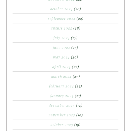
october 2024
(20)
september 2024
(22)
august 2024
(28)
july 2024
(15)
june 2024
(23)
may 2024
(26)
april 2024
(27)
march 2024
(27)
february 2024
(23)
january 2024
(21)
december 2023
(14)
november 2023
(10)
october 2023
(19)