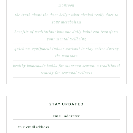
monsoon
the truth about the ‘beer belly’: what alcohol really does to
your metabolism
benefits of meditation: how one daily habit can transform
your mental wellbeing
quick no-equipment indoor workout to stay active during
the monsoon
healthy homemade kadha for monsoon season: a traditional
remedy for seasonal wellness
STAY UPDATED
Email address: