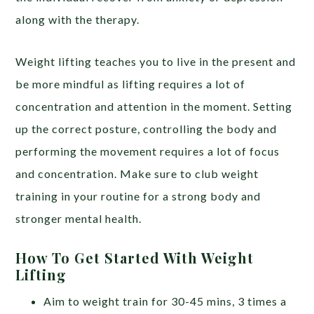
along with the therapy.
Weight lifting teaches you to live in the present and
be more mindful as lifting requires a lot of
concentration and attention in the moment. Setting
up the correct posture, controlling the body and
performing the movement requires a lot of focus
and concentration. Make sure to club weight
training in your routine for a strong body and
stronger mental health.
How To Get Started With Weight
Lifting
Aim to weight train for 30-45 mins, 3 times a