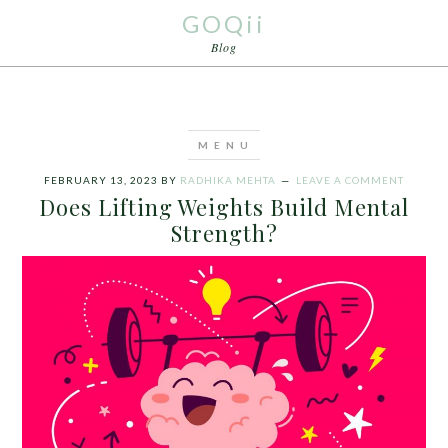
GOQii
Blog
FEBRUARY 13, 2023
BY
RADHIKA MEHTA
LEAVE A COMMENT
Does Lifting Weights Build Mental
Strength?