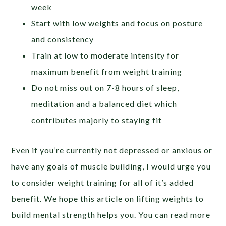
week
Start with low weights and focus on posture
and consistency
Train at low to moderate intensity for
maximum benefit from weight training
Do not miss out on 7-8 hours of sleep,
meditation and a balanced diet which
contributes majorly to staying fit
Even if you’re currently not depressed or anxious or
have any goals of muscle building, I would urge you
to consider weight training for all of it’s added
benefit. We hope this article on lifting weights to
build mental strength helps you. You can read more