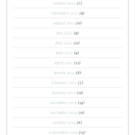
october 2015
(7)
september 2015
(9)
august 2015
(11)
july 2015
(9)
june 2015
(11)
may 2015
(9)
april 2015
(13)
march 2015
(8)
february 2015
(5)
january 2015
(12)
december 2014
(14)
november 2014
(11)
october 2014
(6)
september 2014
(13)