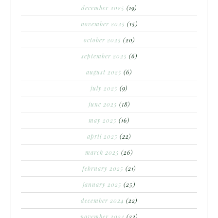
december 2025
(19)
november 2025
(15)
october 2025
(20)
september 2025
(6)
august 2025
(6)
july 2025
(9)
june 2025
(18)
may 2025
(16)
april 2025
(22)
march 2025
(26)
february 2025
(21)
january 2025
(25)
december 2024
(22)
november 2024
(22)