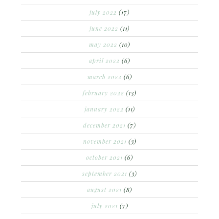
july 2022
(17)
june 2022
(11)
may 2022
(10)
april 2022
(6)
march 2022
(6)
february 2022
(13)
january 2022
(11)
december 2021
(7)
november 2021
(3)
october 2021
(6)
september 2021
(3)
august 2021
(8)
july 2021
(7)