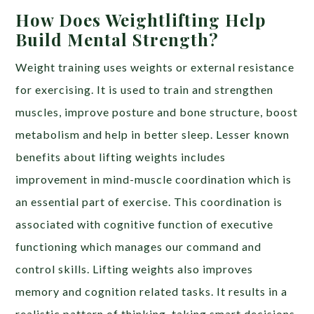
How Does Weightlifting Help
Build Mental Strength?
Weight training uses weights or external resistance
for exercising. It is used to train and strengthen
muscles, improve posture and bone structure, boost
metabolism and help in better sleep. Lesser known
benefits about lifting weights includes
improvement in mind-muscle coordination which is
an essential part of exercise. This coordination is
associated with cognitive function of executive
functioning which manages our command and
control skills. Lifting weights also improves
memory and cognition related tasks. It results in a
realistic pattern of thinking, taking smart decisions