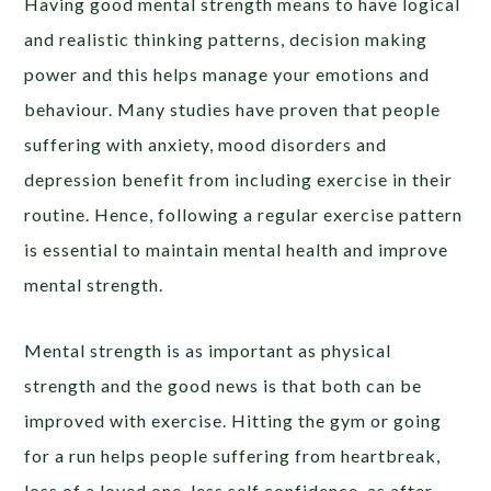
Having good mental strength means to have logical
and realistic thinking patterns, decision making
power and this helps manage your emotions and
behaviour. Many studies have proven that people
suffering with anxiety, mood disorders and
depression benefit from including exercise in their
routine. Hence, following a regular exercise pattern
is essential to maintain mental health and improve
mental strength.
Mental strength is as important as physical
strength and the good news is that both can be
improved with exercise. Hitting the gym or going
for a run helps people suffering from heartbreak,
loss of a loved one, less self confidence, as after