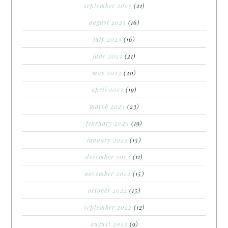
september 2023
(21)
august 2023
(16)
july 2023
(16)
june 2023
(21)
may 2023
(20)
april 2023
(19)
march 2023
(23)
february 2023
(19)
january 2023
(15)
december 2022
(11)
november 2022
(15)
october 2022
(15)
september 2022
(12)
august 2022
(9)