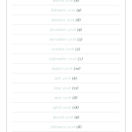
march 2019
(8)
february 2019
(9)
january 2019
(8)
december 2018
(9)
november 2018
(3)
october 2018
(3)
september 2018
(5)
august 2018
(10)
july 2018
(6)
june 2018
(13)
may 2018
(8)
april 2018
(18)
march 2018
(9)
february 2018
(8)