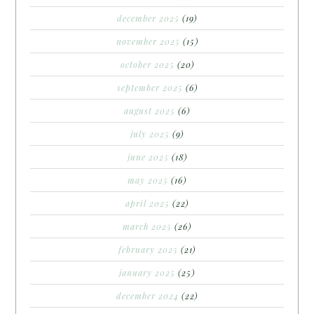
december 2025
(19)
november 2025
(15)
october 2025
(20)
september 2025
(6)
august 2025
(6)
july 2025
(9)
june 2025
(18)
may 2025
(16)
april 2025
(22)
march 2025
(26)
february 2025
(21)
january 2025
(25)
december 2024
(22)