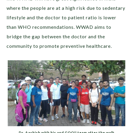
where the people are at a high risk due to sedentary
lifestyle and the doctor to patient ratio is lower
than WHO recommendations. WWAD aims to
bridge the gap between the doctor and the
community to promote preventive healthcare.
Dr. Aashish with his and GOQii team after the walk