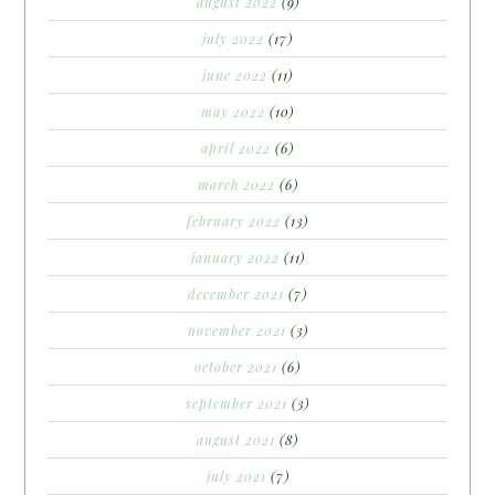
august 2022
(9)
july 2022
(17)
june 2022
(11)
may 2022
(10)
april 2022
(6)
march 2022
(6)
february 2022
(13)
january 2022
(11)
december 2021
(7)
november 2021
(3)
october 2021
(6)
september 2021
(3)
august 2021
(8)
july 2021
(7)