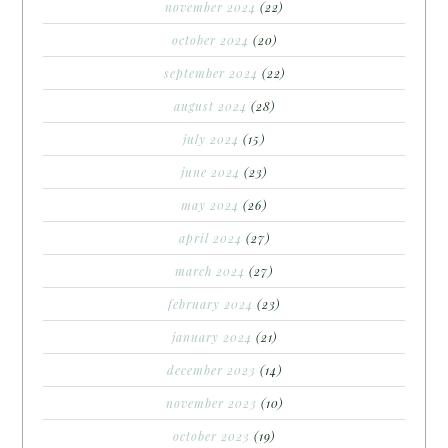
november 2024
(22)
october 2024
(20)
september 2024
(22)
august 2024
(28)
july 2024
(15)
june 2024
(23)
may 2024
(26)
april 2024
(27)
march 2024
(27)
february 2024
(23)
january 2024
(21)
december 2023
(14)
november 2023
(10)
october 2023
(19)