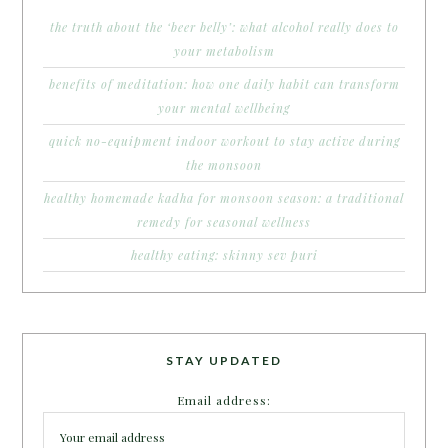
the truth about the ‘beer belly’: what alcohol really does to
your metabolism
benefits of meditation: how one daily habit can transform
your mental wellbeing
quick no-equipment indoor workout to stay active during
the monsoon
healthy homemade kadha for monsoon season: a traditional
remedy for seasonal wellness
healthy eating: skinny sev puri
STAY UPDATED
Email address: