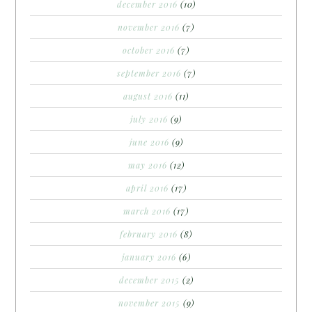
december 2016
(10)
november 2016
(7)
october 2016
(7)
september 2016
(7)
august 2016
(11)
july 2016
(9)
june 2016
(9)
may 2016
(12)
april 2016
(17)
march 2016
(17)
february 2016
(8)
january 2016
(6)
december 2015
(2)
november 2015
(9)