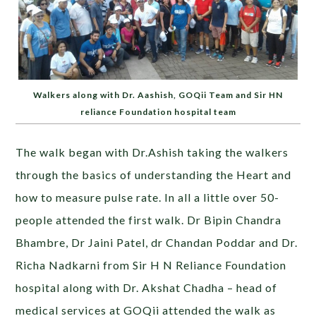
Walkers along with Dr. Aashish, GOQii Team and Sir HN
reliance Foundation hospital team
The walk began with Dr.Ashish taking the walkers
through the basics of understanding the Heart and
how to measure pulse rate. In all a little over 50-
people attended the first walk. Dr Bipin Chandra
Bhambre, Dr Jaini Patel, dr Chandan Poddar and Dr.
Richa Nadkarni from Sir H N Reliance Foundation
hospital along with Dr. Akshat Chadha – head of
medical services at GOQii attended the walk as