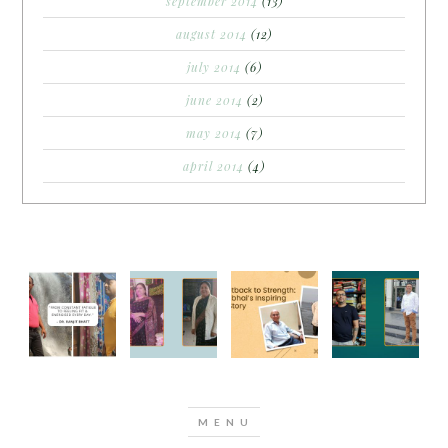
september 2014
(13)
august 2014
(12)
july 2014
(6)
june 2014
(2)
may 2014
(7)
april 2014
(4)