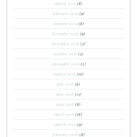
march 2019
(8)
february 2019
(9)
january 2019
(8)
december 2018
(9)
november 2018
(3)
october 2018
(3)
september 2018
(5)
august 2018
(10)
july 2018
(6)
june 2018
(13)
may 2018
(8)
april 2018
(18)
march 2018
(9)
february 2018
(8)