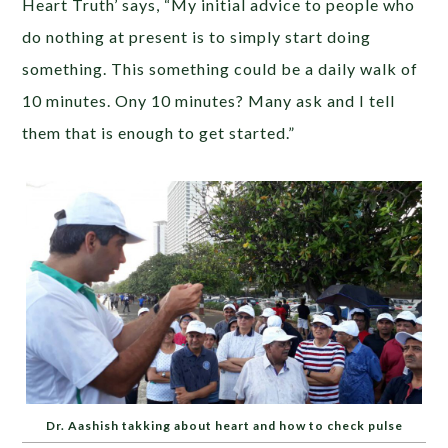
Heart Truth’ says, “My initial advice to people who
do nothing at present is to simply start doing
something. This something could be a daily walk of
10 minutes. Ony 10 minutes? Many ask and I tell
them that is enough to get started.”
Dr. Aashish takking about heart and how to check pulse