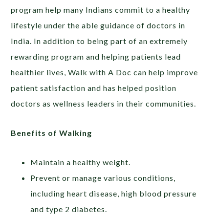
program help many Indians commit to a healthy
lifestyle under the able guidance of doctors in
India. In addition to being part of an extremely
rewarding program and helping patients lead
healthier lives, Walk with A Doc can help improve
patient satisfaction and has helped position
doctors as wellness leaders in their communities.
Benefits of Walking
Maintain a healthy weight.
Prevent or manage various conditions,
including heart disease, high blood pressure
and type 2 diabetes.