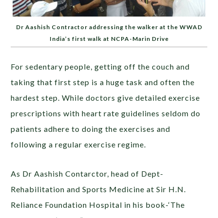
Dr Aashish Contractor addressing the walker at the WWAD
India’s first walk at NCPA-Marin Drive
For sedentary people, getting off the couch and
taking that first step is a huge task and often the
hardest step. While doctors give detailed exercise
prescriptions with heart rate guidelines seldom do
patients adhere to doing the exercises and
following a regular exercise regime.
As Dr Aashish Contarctor, head of Dept-
Rehabilitation and Sports Medicine at Sir H.N.
Reliance Foundation Hospital in his book-‘The