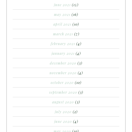
june 2021
(15)
may 2021
(16)
april 2021
(10)
march 2021
(7)
february 2021
(4)
january 2021
(4)
december 2020
(3)
november 2020
(4)
october 2020
(10)
september 2020
(3)
august 2020
(3)
july 2020
(2)
june 2020
(4)
may 2020
(10)