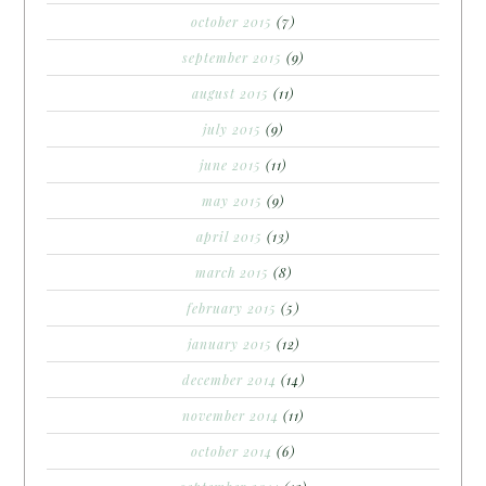
october 2015
(7)
september 2015
(9)
august 2015
(11)
july 2015
(9)
june 2015
(11)
may 2015
(9)
april 2015
(13)
march 2015
(8)
february 2015
(5)
january 2015
(12)
december 2014
(14)
november 2014
(11)
october 2014
(6)