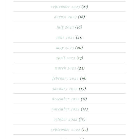
september 2023
(21)
august 2023
(16)
july 2023
(16)
june 2023
(21)
may 2023
(20)
april 2023
(19)
march 2023
(23)
february 2023
(19)
january 2023
(15)
december 2022
(11)
november 2022
(15)
october 2022
(15)
september 2022
(12)