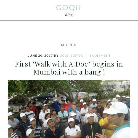
GOQii
Blog
JUNE 20, 2017
BY
GOQII EDITOR
1 COMMENT
First ‘Walk with A Doc’ begins in
Mumbai with a bang !