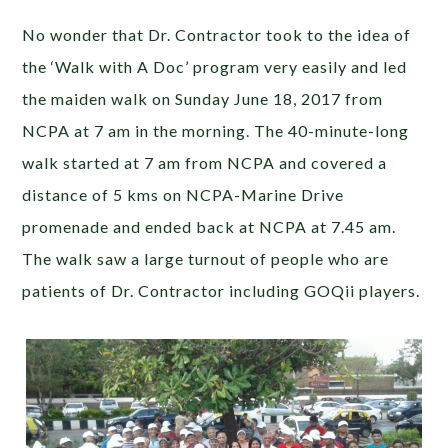
No wonder that Dr. Contractor took to the idea of
the ‘Walk with A Doc’ program very easily and led
the maiden walk on Sunday June 18, 2017 from
NCPA at 7 am in the morning. The 40-minute-long
walk started at 7 am from NCPA and covered a
distance of 5 kms on NCPA-Marine Drive
promenade and ended back at NCPA at 7.45 am.
The walk saw a large turnout of people who are
patients of Dr. Contractor including GOQii players.