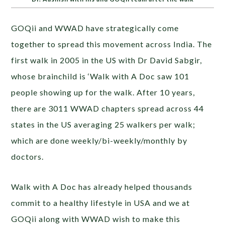
GOQii and WWAD have strategically come
together to spread this movement across India. The
first walk in 2005 in the US with Dr David Sabgir,
whose brainchild is ‘Walk with A Doc saw 101
people showing up for the walk. After 10 years,
there are 3011 WWAD chapters spread across 44
states in the US averaging 25 walkers per walk;
which are done weekly/bi-weekly/monthly by
doctors.
Walk with A Doc has already helped thousands
commit to a healthy lifestyle in USA and we at
GOQii along with WWAD wish to make this