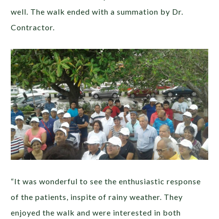
well. The walk ended with a summation by Dr.
Contractor.
“It was wonderful to see the enthusiastic response
of the patients, inspite of rainy weather. They
enjoyed the walk and were interested in both