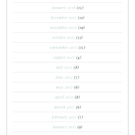
january 2018
(15)
december 2017
(12)
november 2017
(19)
october 2017
(13)
september 2017
(15)
august 2017
(4)
july 2017
(8)
june 2017
(7)
may 2017
(6)
april 2017
(8)
march 2017
(6)
february 2017
(7)
january 2017
(9)