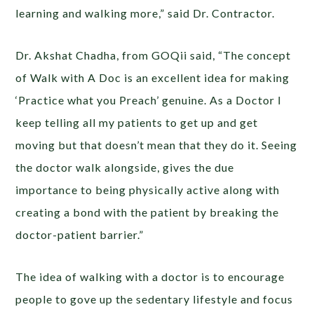
learning and walking more,” said Dr. Contractor.
Dr. Akshat Chadha, from GOQii said, “The concept
of Walk with A Doc is an excellent idea for making
‘Practice what you Preach’ genuine. As a Doctor I
keep telling all my patients to get up and get
moving but that doesn’t mean that they do it. Seeing
the doctor walk alongside, gives the due
importance to being physically active along with
creating a bond with the patient by breaking the
doctor-patient barrier.”
The idea of walking with a doctor is to encourage
people to gove up the sedentary lifestyle and focus