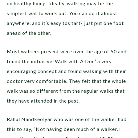
on healthy living. Ideally, walking may be the
simplest wat to work out. You can do it almost
anywhere, and it’s easy tos tart- just put one foot
ahead of the other.
Most walkers present were over the age of 50 and
found the initiative ‘Walk with A Doc’ a very
encouraging concept and found walking with their
doctor very comfortable. They felt that the whole
walk was so different from the regular walks that
they have attended in the past.
Rahul Nandkeolyar who was one of the walker had
this to say, “Not having been much of a walker, I