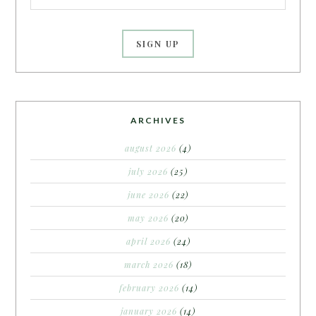
ARCHIVES
august 2026
(4)
july 2026
(25)
june 2026
(22)
may 2026
(20)
april 2026
(24)
march 2026
(18)
february 2026
(14)
january 2026
(14)