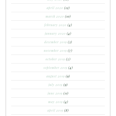
april 2020
(12)
march 2020
(10)
february 2020
(4)
january 2020
(4)
december 2019
(3)
november 2019
(7)
october 2019
(5)
september 2019
(4)
august 2019
(9)
july 2019
(9)
june 2019
(11)
may 2019
(4)
april 2019
(8)