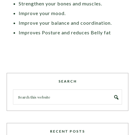
Strengthen your bones and muscles.
Improve your mood.
Improve your balance and coordination.
Improves Posture and reduces Belly fat
SEARCH
RECENT POSTS