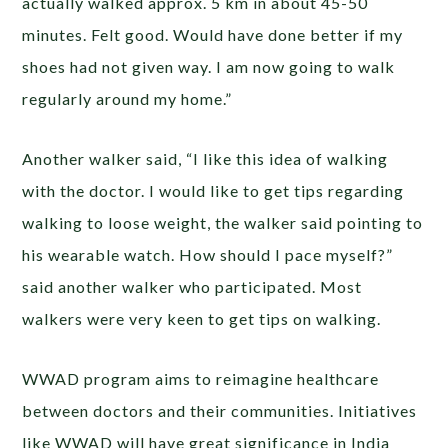
actually walked approx. 5 km in about 45-50
minutes. Felt good. Would have done better if my
shoes had not given way. I am now going to walk
regularly around my home.”
Another walker said, “I like this idea of walking
with the doctor. I would like to get tips regarding
walking to loose weight, the walker said pointing to
his wearable watch. How should I pace myself?”
said another walker who participated. Most
walkers were very keen to get tips on walking.
WWAD program aims to reimagine healthcare
between doctors and their communities. Initiatives
like WWAD will have great significance in India