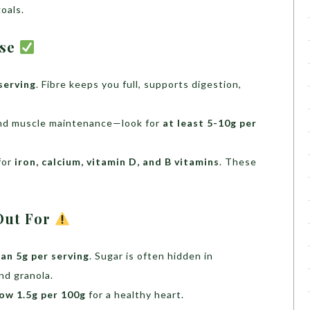
goals.
ise
serving
. Fibre keeps you full, supports digestion,
 and muscle maintenance—look for
at least 5-10g per
for
iron, calcium, vitamin D, and B vitamins
. These
Out For
han 5g per serving
. Sugar is often hidden in
nd granola.
ow 1.5g per 100g
for a healthy heart.