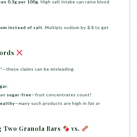
han 0.3g per 100g
. High salt intake can raise blood
um instead of salt
. Multiply sodium by
2.5
to get
words
ar”—these claims can be misleading.
ugar
.
ean
sugar-free
—fruit concentrates count!
ealthy
—many such products are high in fat or
g Two Granola Bars
vs.