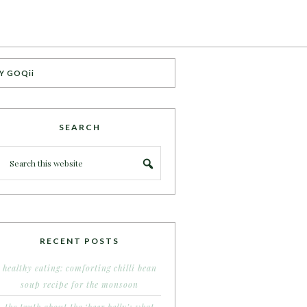
Y GOQii
SEARCH
RECENT POSTS
healthy eating: comforting chilli bean
soup recipe for the monsoon