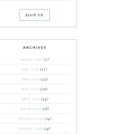
ARCHIVES
august 2026
(5)
july 2026
(25)
june 2026
(22)
may 2026
(20)
april 2026
(24)
march 2026
(18)
february 2026
(14)
january 2026
(14)