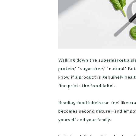
Walking down the supermarket aisle
protein,” “sugar-free,” “natural.” 
know if a product is genuinely heal
fine print:
the food label
.
Reading food labels can feel like cr
becomes second nature—and empower
yourself and your family.