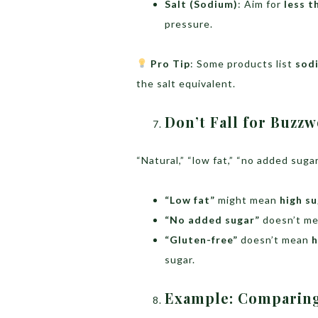
Salt (Sodium)
: Aim for
less t
pressure.
Pro Tip
: Some products list
sodi
the salt equivalent.
Don’t Fall for Buzz
“Natural,” “low fat,” “no added sug
“Low fat”
might mean
high s
“No added sugar”
doesn’t m
“Gluten-free”
doesn’t mean
h
sugar.
Example: Comparin