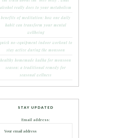
the truth about the ‘beer belly’: what
alcohol really does to your metabolism
benefits of meditation: how one daily
habit can transform your mental
wellbeing
quick no-equipment indoor workout to
stay active during the monsoon
healthy homemade kadha for monsoon
season: a traditional remedy for
seasonal wellness
STAY UPDATED
Email address: