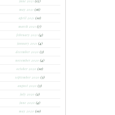
june 2021
(15)
may 2021
(16)
april 2021
(10)
march 2021
(7)
february 2021
(4)
january 2021
(4)
december 2020
(3)
november 2020
(4)
october 2020
(10)
september 2020
(3)
august 2020
(3)
july 2020
(2)
june 2020
(4)
may 2020
(10)