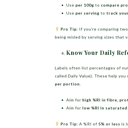
Use
per 100g
to
compare pro
Use
per serving
to
track you
Pro Tip
: If you’re comparing tw
being misled by serving sizes that 
Know Your Daily Ref
Labels often list percentages of n
called Daily Value). These help yo
per portion
.
Aim for
high %RI in fibre, pr
Aim for
low %RI in saturated 
Pro Tip
: A %RI of
5% or less
is 