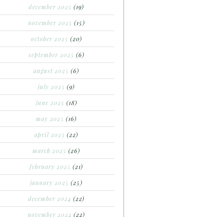
december 2025
(19)
november 2025
(15)
october 2025
(20)
september 2025
(6)
august 2025
(6)
july 2025
(9)
june 2025
(18)
may 2025
(16)
april 2025
(22)
march 2025
(26)
february 2025
(21)
january 2025
(25)
december 2024
(22)
november 2024
(22)