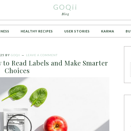
GOQii
Blog
TNESS
HEALTHY RECIPES
USER STORIES
KARMA
BU
025
BY
GOQII
LEAVE A COMMENT
 to Read Labels and Make Smarter
Choices