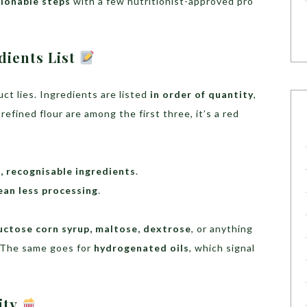
tionable steps
with a few nutritionist-approved pro
dients List
ct lies. Ingredients are listed
in order of quantity
,
 refined flour are among the first three, it’s a red
 recognisable ingredients
.
ean less processing
.
ructose corn syrup, maltose, dextrose
, or anything
. The same goes for
hydrogenated oils
, which signal
lity