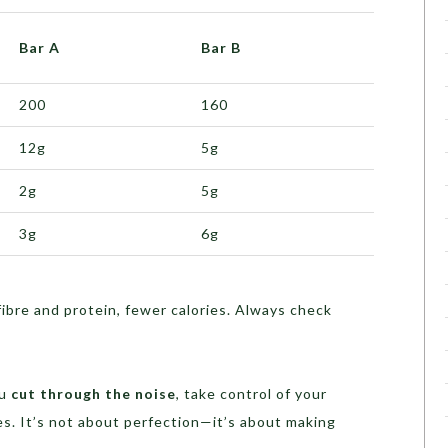
Bar A
Bar B
200
160
12g
5g
2g
5g
3g
6g
fibre and protein, fewer calories. Always check
ou
cut through the noise
, take control of your
. It’s not about perfection—it’s about making