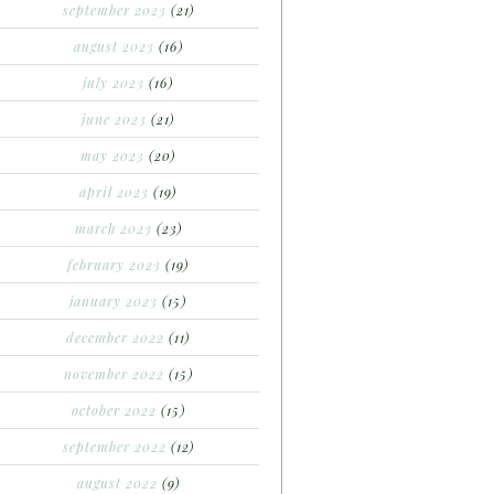
september 2023
(21)
august 2023
(16)
july 2023
(16)
june 2023
(21)
may 2023
(20)
april 2023
(19)
march 2023
(23)
february 2023
(19)
january 2023
(15)
december 2022
(11)
november 2022
(15)
october 2022
(15)
september 2022
(12)
august 2022
(9)