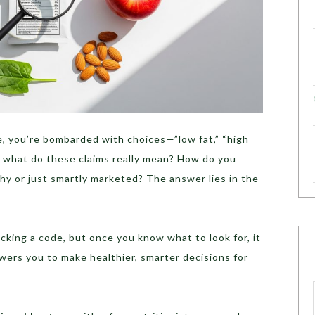
, you’re bombarded with choices—”low fat,” “high
But what do these claims really mean? How do you
thy or just smartly marketed? The answer lies in the
acking a code, but once you know what to look for, it
s you to make healthier, smarter decisions for