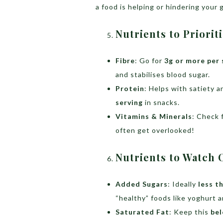
a food is helping or hindering your 
Nutrients to Priorit
Fibre
: Go for
3g or more per 
and stabilises blood sugar.
Protein
: Helps with satiety
serving
in snacks.
Vitamins & Minerals
: Check 
often get overlooked!
Nutrients to Watch 
Added Sugars
: Ideally
less t
“healthy” foods like yoghurt a
Saturated Fat
: Keep this
bel