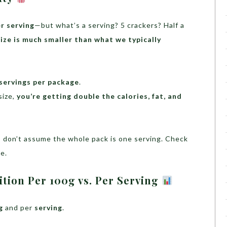
er serving
—but what’s a serving? 5 crackers? Half a
size is much smaller than what we typically
servings per package
.
size,
you’re getting double the calories, fat, and
s, don’t assume the whole pack is one serving. Check
e.
tion Per 100g vs. Per Serving
g
and per
serving
.