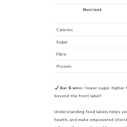
Nutrient
Calories
Sugar
Fibre
Protein
Bar B wins
—lower sugar, higher 
beyond the front label!
Understanding food labels helps y
health, and make empowered choices