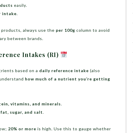
ducts
easily.
r intake
.
o products, always use the
per 100g
column to avoid
vary between brands.
erence Intakes (RI)
utrients based on a
daily reference intake
(also
u understand
how much of a nutrient you’re getting
otein, vitamins, and minerals
.
fat, sugar, and salt
.
low;
20% or more
is high. Use this to gauge whether