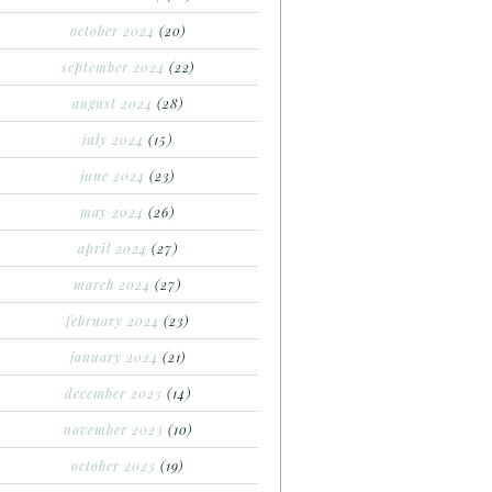
october 2024
(20)
september 2024
(22)
august 2024
(28)
july 2024
(15)
june 2024
(23)
may 2024
(26)
april 2024
(27)
march 2024
(27)
february 2024
(23)
january 2024
(21)
december 2023
(14)
november 2023
(10)
october 2023
(19)