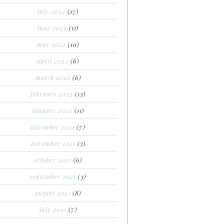
july 2022
(17)
june 2022
(11)
may 2022
(10)
april 2022
(6)
march 2022
(6)
february 2022
(13)
january 2022
(11)
december 2021
(7)
november 2021
(3)
october 2021
(6)
september 2021
(3)
august 2021
(8)
july 2021
(7)