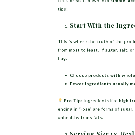
Let’s break it down into
simple, ac
tips!
Start With the Ingre
This is where the truth of the produ
from most to least. If sugar, salt, or
flag.
Choose products with whole,
Fewer ingredients usually m
Pro Tip
: Ingredients like
high f
ending in “-ose” are forms of sugar
unhealthy trans fats.
Serving Size vs. Rea