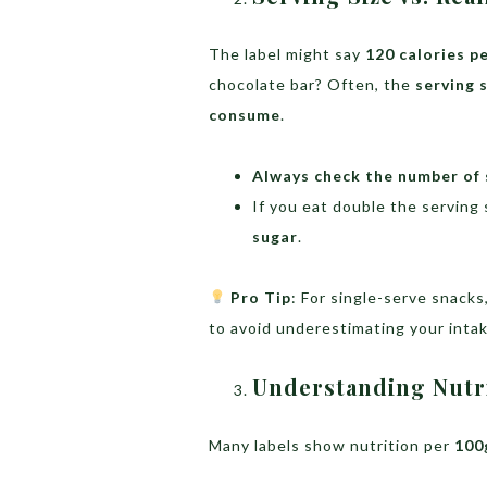
The label might say
120 calories p
chocolate bar? Often, the
serving 
consume
.
Always check the number of 
If you eat double the serving 
sugar
.
Pro Tip
: For single-serve snack
to avoid underestimating your intak
Understanding Nutri
Many labels show nutrition per
100