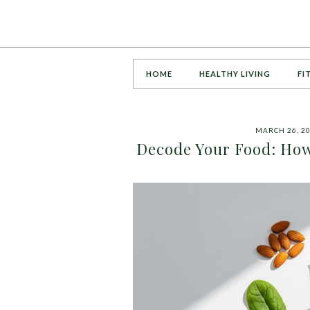
HOME
HEALTHY LIVING
FI
MARCH 26, 2
Decode Your Food: How