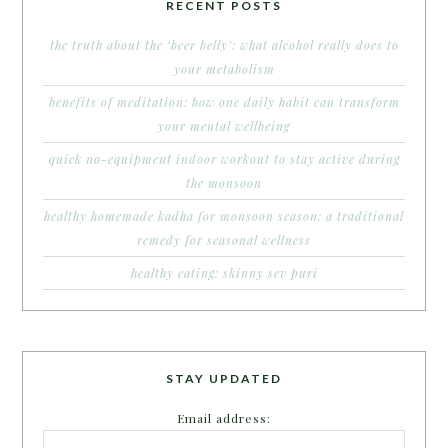
RECENT POSTS
the truth about the ‘beer belly’: what alcohol really does to
your metabolism
benefits of meditation: how one daily habit can transform
your mental wellbeing
quick no-equipment indoor workout to stay active during
the monsoon
healthy homemade kadha for monsoon season: a traditional
remedy for seasonal wellness
healthy eating: skinny sev puri
STAY UPDATED
Email address: