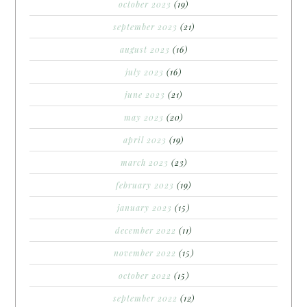
october 2023
(19)
september 2023
(21)
august 2023
(16)
july 2023
(16)
june 2023
(21)
may 2023
(20)
april 2023
(19)
march 2023
(23)
february 2023
(19)
january 2023
(15)
december 2022
(11)
november 2022
(15)
october 2022
(15)
september 2022
(12)