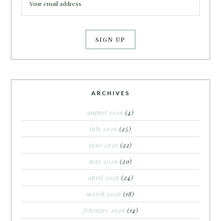
ARCHIVES
august 2026
(4)
july 2026
(25)
june 2026
(22)
may 2026
(20)
april 2026
(24)
march 2026
(18)
february 2026
(14)