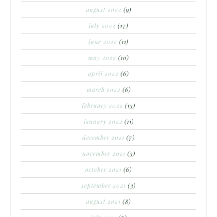
august 2022
(9)
july 2022
(17)
june 2022
(11)
may 2022
(10)
april 2022
(6)
march 2022
(6)
february 2022
(13)
january 2022
(11)
december 2021
(7)
november 2021
(3)
october 2021
(6)
september 2021
(3)
august 2021
(8)