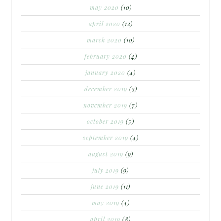
may 2020
(10)
april 2020
(12)
march 2020
(10)
february 2020
(4)
january 2020
(4)
december 2019
(3)
november 2019
(7)
october 2019
(5)
september 2019
(4)
august 2019
(9)
july 2019
(9)
june 2019
(11)
may 2019
(4)
april 2019
(8)