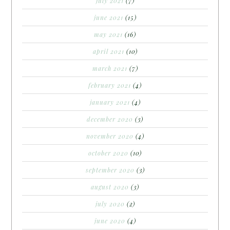
july 2021
(7)
june 2021
(15)
may 2021
(16)
april 2021
(10)
march 2021
(7)
february 2021
(4)
january 2021
(4)
december 2020
(3)
november 2020
(4)
october 2020
(10)
september 2020
(3)
august 2020
(3)
july 2020
(2)
june 2020
(4)