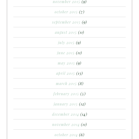
november 2015
(9)
october 2015
(7)
september 2015
(9)
august 2015
(11)
july 2015
(9)
june 2015
(11)
may 2015
(9)
april 2015
(13)
march 2015
(8)
february 2015
(5)
january 2015
(12)
december 2014
(14)
november 2014
(11)
october 2014
(6)