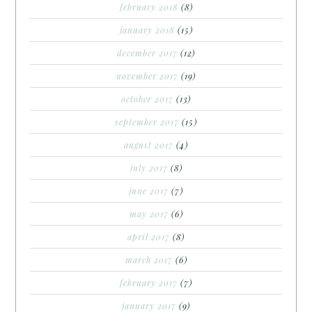
february 2018
(8)
january 2018
(15)
december 2017
(12)
november 2017
(19)
october 2017
(13)
september 2017
(15)
august 2017
(4)
july 2017
(8)
june 2017
(7)
may 2017
(6)
april 2017
(8)
march 2017
(6)
february 2017
(7)
january 2017
(9)