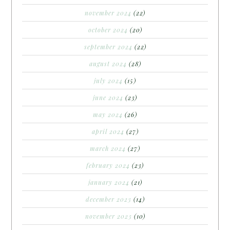
november 2024
(22)
october 2024
(20)
september 2024
(22)
august 2024
(28)
july 2024
(15)
june 2024
(23)
may 2024
(26)
april 2024
(27)
march 2024
(27)
february 2024
(23)
january 2024
(21)
december 2023
(14)
november 2023
(10)