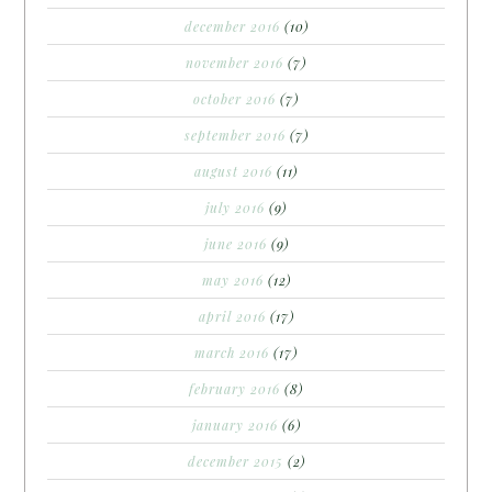
december 2016
(10)
november 2016
(7)
october 2016
(7)
september 2016
(7)
august 2016
(11)
july 2016
(9)
june 2016
(9)
may 2016
(12)
april 2016
(17)
march 2016
(17)
february 2016
(8)
january 2016
(6)
december 2015
(2)