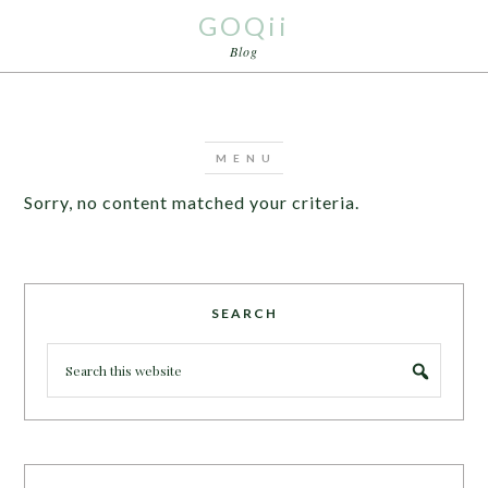
GOQii
Blog
Sorry, no content matched your criteria.
SEARCH