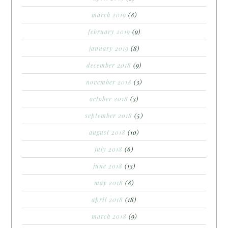
march 2019
(8)
february 2019
(9)
january 2019
(8)
december 2018
(9)
november 2018
(3)
october 2018
(3)
september 2018
(5)
august 2018
(10)
july 2018
(6)
june 2018
(13)
may 2018
(8)
april 2018
(18)
march 2018
(9)