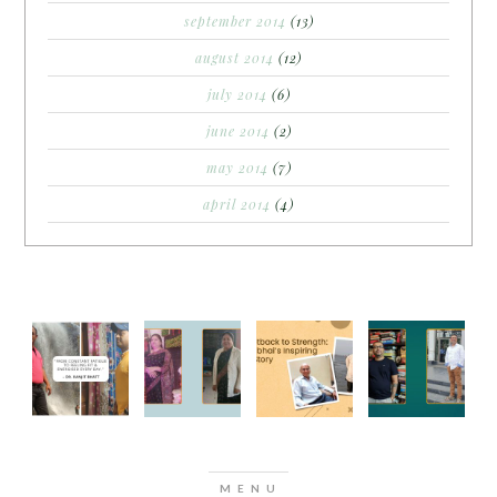
september 2014
(13)
august 2014
(12)
july 2014
(6)
june 2014
(2)
may 2014
(7)
april 2014
(4)