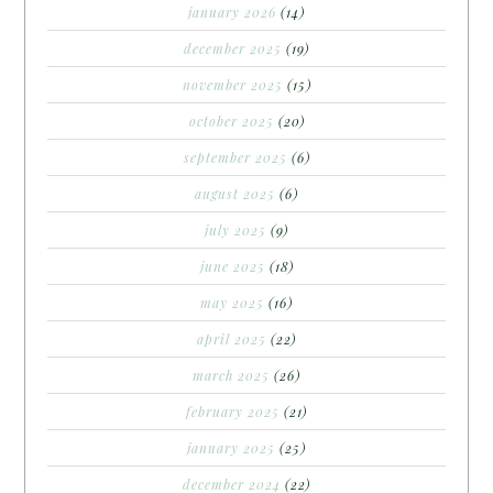
january 2026
(14)
december 2025
(19)
november 2025
(15)
october 2025
(20)
september 2025
(6)
august 2025
(6)
july 2025
(9)
june 2025
(18)
may 2025
(16)
april 2025
(22)
march 2025
(26)
february 2025
(21)
january 2025
(25)
december 2024
(22)