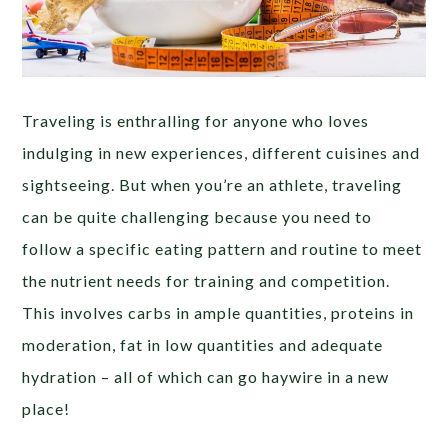
Traveling is enthralling for anyone who loves
indulging in new experiences, different cuisines and
sightseeing. But when you’re an athlete, traveling
can be quite challenging because you need to
follow a specific eating pattern and routine to meet
the nutrient needs for training and competition.
This involves carbs in ample quantities, proteins in
moderation, fat in low quantities and adequate
hydration – all of which can go haywire in a new
place!