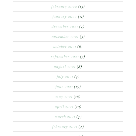
february 2022
(13)
january 2022
(11)
december 2021
(7)
november 2021
(3)
october 2021
(6)
september 2021
(3)
august 2021
(8)
july 2021
(7)
june 2021
(15)
may 2021
(16)
april 2021
(10)
march 2021
(7)
february 2021
(4)