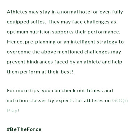
Athletes may stay in a normal hotel or even fully
equipped suites. They may face challenges as
optimum nutrition supports their performance.
Hence, pre-planning or an intelligent strategy to
overcome the above mentioned challenges may
prevent hindrances faced by an athlete and help
them perform at their best!
For more tips, you can check out fitness and
nutrition classes by experts for athletes on
GOQii
Play
!
#BeTheForce