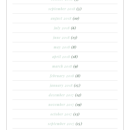
september 2018
(5)
august 2018
(10)
july 2018
(6)
june 2018
(13)
may 2018
(8)
april 2018
(18)
march 2018
(9)
february 2018
(8)
january 2018
(15)
december 2017
(12)
november 2017
(19)
october 2017
(13)
september 2017
(15)