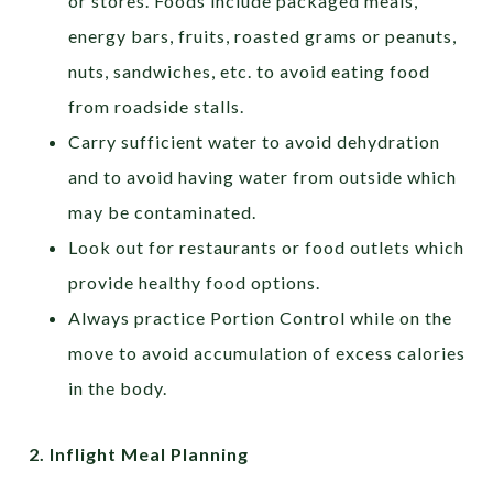
or stores. Foods include packaged meals,
energy bars, fruits, roasted grams or peanuts,
nuts, sandwiches, etc. to avoid eating food
from roadside stalls.
Carry sufficient water to avoid dehydration
and to avoid having water from outside which
may be contaminated.
Look out for restaurants or food outlets which
provide healthy food options.
Always practice Portion Control while on the
move to avoid accumulation of excess calories
in the body.
2.
Inflight Meal Planning