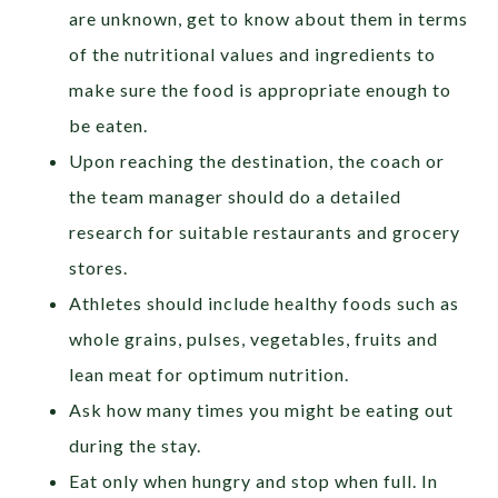
are unknown, get to know about them in terms
of the nutritional values and ingredients to
make sure the food is appropriate enough to
be eaten.
Upon reaching the destination, the coach or
the team manager should do a detailed
research for suitable restaurants and grocery
stores.
Athletes should include healthy foods such as
whole grains, pulses, vegetables, fruits and
lean meat for optimum nutrition.
Ask how many times you might be eating out
during the stay.
Eat only when hungry and stop when full. In