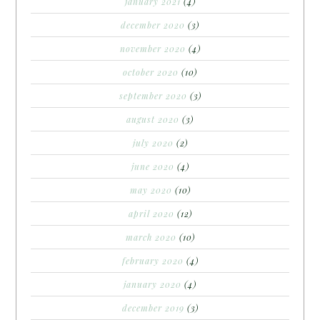
january 2021
(4)
december 2020
(3)
november 2020
(4)
october 2020
(10)
september 2020
(3)
august 2020
(3)
july 2020
(2)
june 2020
(4)
may 2020
(10)
april 2020
(12)
march 2020
(10)
february 2020
(4)
january 2020
(4)
december 2019
(3)