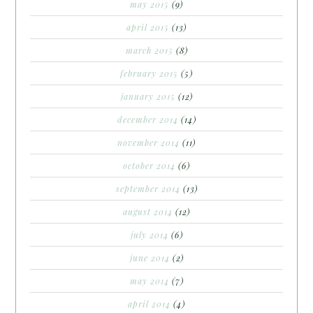
may 2015
(9)
april 2015
(13)
march 2015
(8)
february 2015
(5)
january 2015
(12)
december 2014
(14)
november 2014
(11)
october 2014
(6)
september 2014
(13)
august 2014
(12)
july 2014
(6)
june 2014
(2)
may 2014
(7)
april 2014
(4)