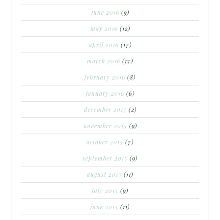
june 2016
(9)
may 2016
(12)
april 2016
(17)
march 2016
(17)
february 2016
(8)
january 2016
(6)
december 2015
(2)
november 2015
(9)
october 2015
(7)
september 2015
(9)
august 2015
(11)
july 2015
(9)
june 2015
(11)