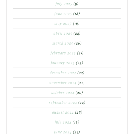
july 2025
(9)
june 2025
(18)
may 2025
(16)
april 2025
(22)
march 2025
(26)
february 2025
(21)
january 2025
(25)
december 2024
(22)
november 2024
(22)
october 2024
(20)
september 2024
(22)
august 2024
(28)
july 2024
(15)
june 2024
(23)