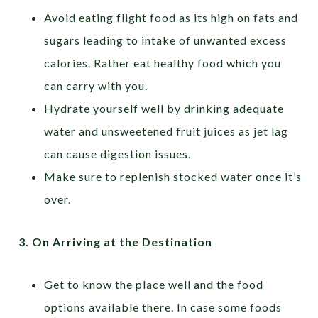
Avoid eating flight food as its high on fats and
sugars leading to intake of unwanted excess
calories. Rather eat healthy food which you
can carry with you.
Hydrate yourself well by drinking adequate
water and unsweetened fruit juices as jet lag
can cause digestion issues.
Make sure to replenish stocked water once it’s
over.
3.
On Arriving at the Destination
Get to know the place well and the food
options available there. In case some foods