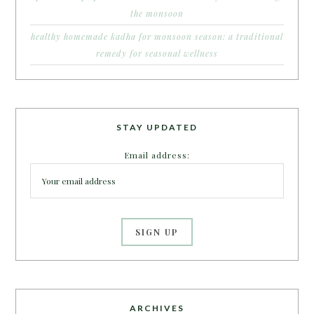
the monsoon
healthy homemade kadha for monsoon season: a traditional
remedy for seasonal wellness
STAY UPDATED
Email address:
ARCHIVES