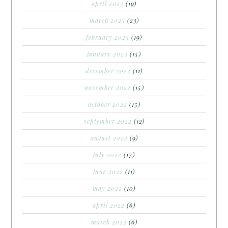
april 2023
(19)
march 2023
(23)
february 2023
(19)
january 2023
(15)
december 2022
(11)
november 2022
(15)
october 2022
(15)
september 2022
(12)
august 2022
(9)
july 2022
(17)
june 2022
(11)
may 2022
(10)
april 2022
(6)
march 2022
(6)