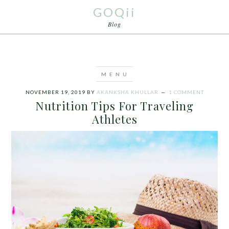
GOQii
Blog
NOVEMBER 19, 2019
BY
AKANKSHA KHULLAR
1 COMMENT
Nutrition Tips For Traveling
Athletes