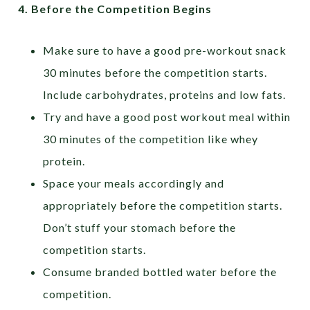
4.
Before the Competition Begins
Make sure to have a good pre-workout snack
30 minutes before the competition starts.
Include carbohydrates, proteins and low fats.
Try and have a good post workout meal within
30 minutes of the competition like whey
protein.
Space your meals accordingly and
appropriately before the competition starts.
Don’t stuff your stomach before the
competition starts.
Consume branded bottled water before the
competition.