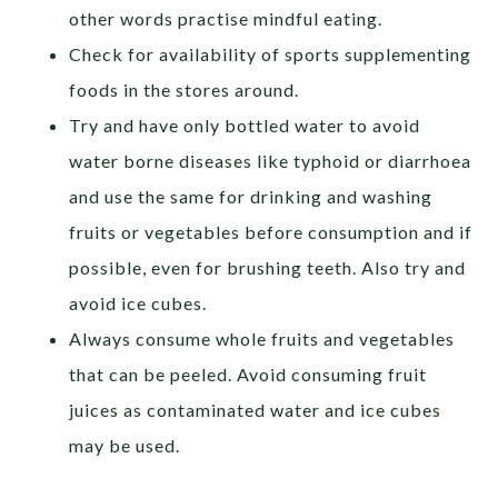
other words practise mindful eating.
Check for availability of sports supplementing
foods in the stores around.
Try and have only bottled water to avoid
water borne diseases like typhoid or diarrhoea
and use the same for drinking and washing
fruits or vegetables before consumption and if
possible, even for brushing teeth. Also try and
avoid ice cubes.
Always consume whole fruits and vegetables
that can be peeled. Avoid consuming fruit
juices as contaminated water and ice cubes
may be used.