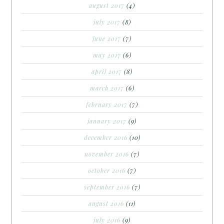
august 2017
(4)
july 2017
(8)
june 2017
(7)
may 2017
(6)
april 2017
(8)
march 2017
(6)
february 2017
(7)
january 2017
(9)
december 2016
(10)
november 2016
(7)
october 2016
(7)
september 2016
(7)
august 2016
(11)
july 2016
(9)