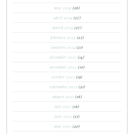
may 2024
(26)
april 2024
(27)
march 2024
(27)
february 2024
(23)
january 2024
(21)
december 2023
(14)
november 2023
(10)
october 2023
(19)
september 2023
(21)
august 2023
(16)
july 2023
(16)
june 2023
(21)
may 2023
(20)