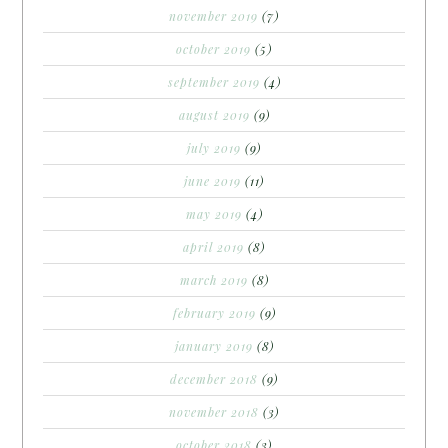
november 2019
(7)
october 2019
(5)
september 2019
(4)
august 2019
(9)
july 2019
(9)
june 2019
(11)
may 2019
(4)
april 2019
(8)
march 2019
(8)
february 2019
(9)
january 2019
(8)
december 2018
(9)
november 2018
(3)
october 2018
(3)