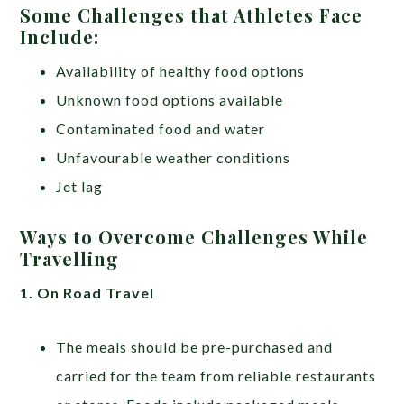
Some Challenges that Athletes Face
Include:
Availability of healthy food options
Unknown food options available
Contaminated food and water
Unfavourable weather conditions
Jet lag
Ways to Overcome Challenges While
Travelling
1. On Road Travel
The meals should be pre-purchased and
carried for the team from reliable restaurants