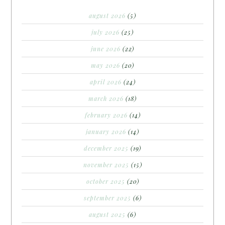
august 2026
(5)
july 2026
(25)
june 2026
(22)
may 2026
(20)
april 2026
(24)
march 2026
(18)
february 2026
(14)
january 2026
(14)
december 2025
(19)
november 2025
(15)
october 2025
(20)
september 2025
(6)
august 2025
(6)