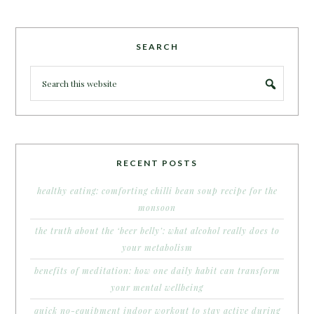
SEARCH
RECENT POSTS
healthy eating: comforting chilli bean soup recipe for the
monsoon
the truth about the ‘beer belly’: what alcohol really does to
your metabolism
benefits of meditation: how one daily habit can transform
your mental wellbeing
quick no-equipment indoor workout to stay active during