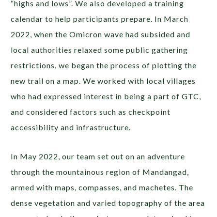
“highs and lows”. We also developed a training
calendar to help participants prepare. In March
2022, when the Omicron wave had subsided and
local authorities relaxed some public gathering
restrictions, we began the process of plotting the
new trail on a map. We worked with local villages
who had expressed interest in being a part of GTC,
and considered factors such as checkpoint
accessibility and infrastructure.
In May 2022, our team set out on an adventure
through the mountainous region of Mandangad,
armed with maps, compasses, and machetes. The
dense vegetation and varied topography of the area