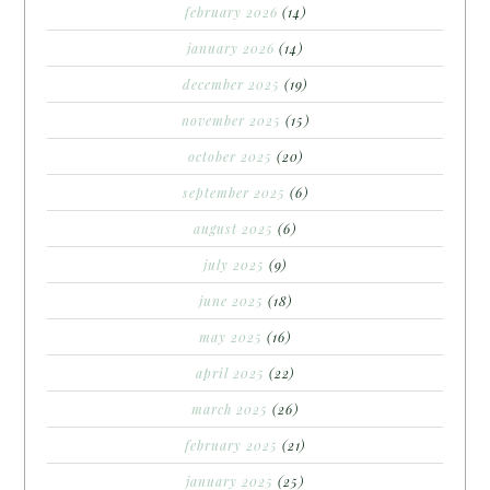
february 2026
(14)
january 2026
(14)
december 2025
(19)
november 2025
(15)
october 2025
(20)
september 2025
(6)
august 2025
(6)
july 2025
(9)
june 2025
(18)
may 2025
(16)
april 2025
(22)
march 2025
(26)
february 2025
(21)
january 2025
(25)