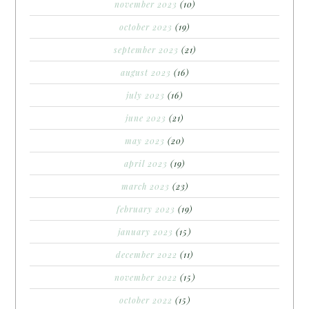
november 2023
(10)
october 2023
(19)
september 2023
(21)
august 2023
(16)
july 2023
(16)
june 2023
(21)
may 2023
(20)
april 2023
(19)
march 2023
(23)
february 2023
(19)
january 2023
(15)
december 2022
(11)
november 2022
(15)
october 2022
(15)