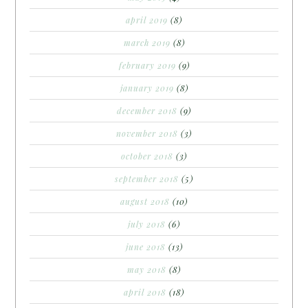
april 2019
(8)
march 2019
(8)
february 2019
(9)
january 2019
(8)
december 2018
(9)
november 2018
(3)
october 2018
(3)
september 2018
(5)
august 2018
(10)
july 2018
(6)
june 2018
(13)
may 2018
(8)
april 2018
(18)