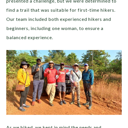
presented a challenge, but we were determined to
find a trail that was suitable for first-time hikers.
Our team included both experienced hikers and
beginners, including one woman, to ensure a
balanced experience.
As we hiked, we kept in mind the needs and