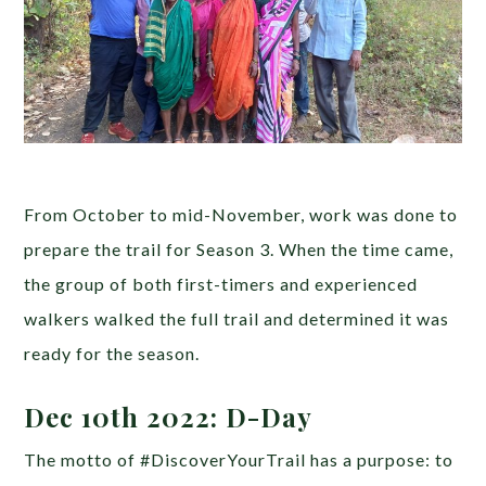
From October to mid-November, work was done to
prepare the trail for Season 3. When the time came,
the group of both first-timers and experienced
walkers walked the full trail and determined it was
ready for the season.
Dec 10th 2022: D-Day
The motto of #DiscoverYourTrail has a purpose: to