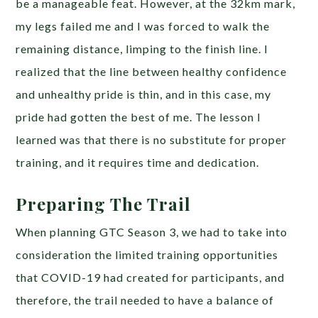
be a manageable feat. However, at the 32km mark,
my legs failed me and I was forced to walk the
remaining distance, limping to the finish line. I
realized that the line between healthy confidence
and unhealthy pride is thin, and in this case, my
pride had gotten the best of me. The lesson I
learned was that there is no substitute for proper
training, and it requires time and dedication.
Preparing The Trail
When planning GTC Season 3, we had to take into
consideration the limited training opportunities
that COVID-19 had created for participants, and
therefore, the trail needed to have a balance of