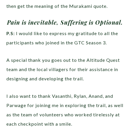
then get the meaning of the Murakami quote.
Pain is inevitable, Suffering is Optional.
P.S:
I would like to express my gratitude to all the
participants who joined in the GTC Season 3.
A special thank you goes out to the Altitude Quest
team and the local villagers for their assistance in
designing and developing the trail.
I also want to thank Vasanthi, Rylan, Anand, and
Parwage for joining me in exploring the trail, as well
as the team of volunteers who worked tirelessly at
each checkpoint with a smile.