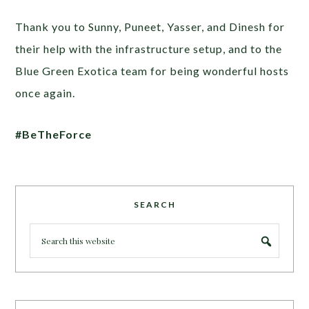
Thank you to Sunny, Puneet, Yasser, and Dinesh for
their help with the infrastructure setup, and to the
Blue Green Exotica team for being wonderful hosts
once again.
#BeTheForce
SEARCH