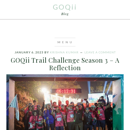
GOQii
Blog
JANUARY 6, 2023
BY
KRISHNA KUMAR
LEAVE A COMMENT
GOQii Trail Challenge Season 3 – A
Reflection