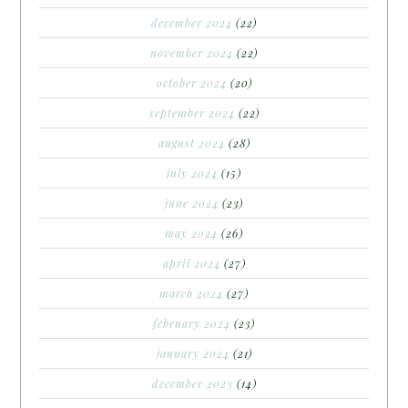
december 2024
(22)
november 2024
(22)
october 2024
(20)
september 2024
(22)
august 2024
(28)
july 2024
(15)
june 2024
(23)
may 2024
(26)
april 2024
(27)
march 2024
(27)
february 2024
(23)
january 2024
(21)
december 2023
(14)