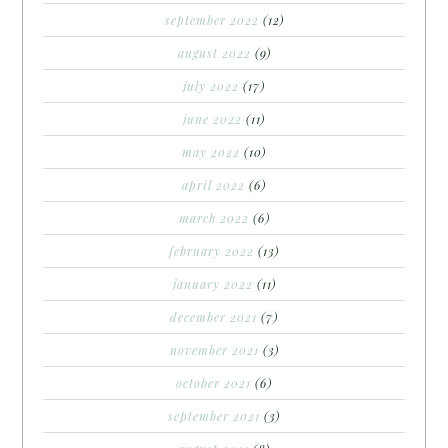
september 2022
(12)
august 2022
(9)
july 2022
(17)
june 2022
(11)
may 2022
(10)
april 2022
(6)
march 2022
(6)
february 2022
(13)
january 2022
(11)
december 2021
(7)
november 2021
(3)
october 2021
(6)
september 2021
(3)