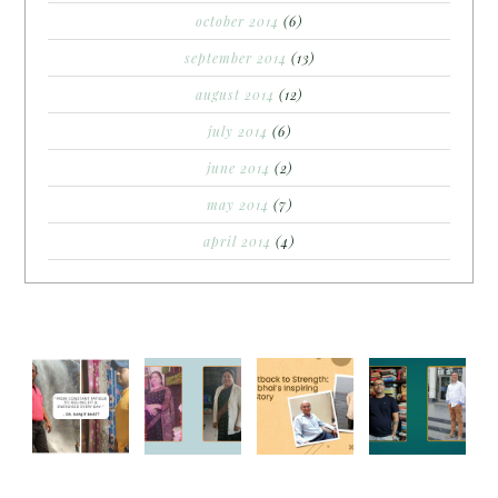
october 2014
(6)
september 2014
(13)
august 2014
(12)
july 2014
(6)
june 2014
(2)
may 2014
(7)
april 2014
(4)