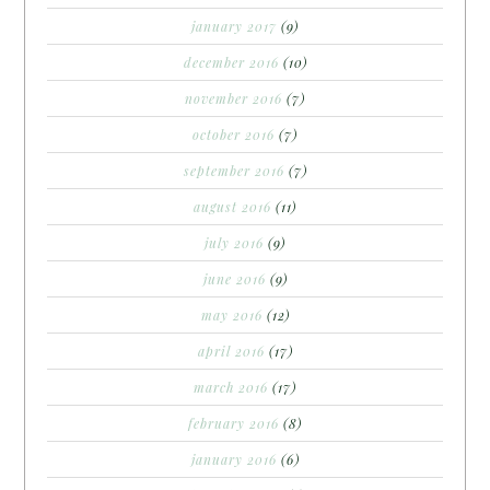
january 2017
(9)
december 2016
(10)
november 2016
(7)
october 2016
(7)
september 2016
(7)
august 2016
(11)
july 2016
(9)
june 2016
(9)
may 2016
(12)
april 2016
(17)
march 2016
(17)
february 2016
(8)
january 2016
(6)