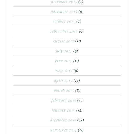
december 2015
(2)
november 2015
(9)
october 2015
(7)
september 2015
(9)
august 2015
(11)
july 2015
(9)
june 2015
(11)
may 2015
(9)
april 2015
(13)
march 2015
(8)
february 2015
(5)
january 2015
(12)
december 2014
(14)
november 2014
(11)