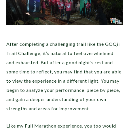
After completing a challenging trail like the GOQii
Trail Challenge, it’s natural to feel overwhelmed
and exhausted. But after a good night’s rest and
some time to reflect, you may find that you are able
to view the experience in a different light. You may
begin to analyze your performance, piece by piece,
and gain a deeper understanding of your own
strengths and areas for improvement.
Like my Full Marathon experience, you too would