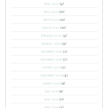
june 2020
(4)
may 2020
(10)
april 2020
(12)
march 2020
(10)
february 2020
(4)
january 2020
(4)
december 2019
(3)
november 2019
(7)
october 2019
(5)
september 2019
(4)
august 2019
(9)
july 2019
(9)
june 2019
(11)
may 2019
(4)