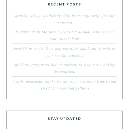
RECENT POSTS
healthy eating: comforting chilli bean soup recipe for the
monsoon
the truth about the ‘beer belly’: what alcohol really does to
your metabolism
benefits of meditation: how one daily habit can transform
your mental wellbeing
quick no-equipment indoor workout to stay active during
the monsoon
healthy homemade kadha for monsoon season: a traditional
remedy for seasonal wellness
STAY UPDATED