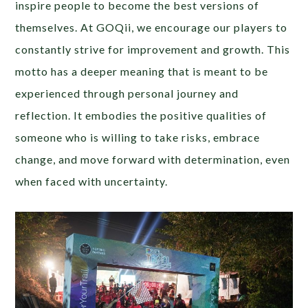
inspire people to become the best versions of
themselves. At GOQii, we encourage our players to
constantly strive for improvement and growth. This
motto has a deeper meaning that is meant to be
experienced through personal journey and
reflection. It embodies the positive qualities of
someone who is willing to take risks, embrace
change, and move forward with determination, even
when faced with uncertainty.