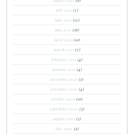
august 2021
(8)
july 2021
(7)
june 2021
(15)
may 2021
(16)
april 2021
(10)
march 2021
(7)
february 2021
(4)
january 2021
(4)
december 2020
(3)
november 2020
(4)
october 2020
(10)
september 2020
(3)
august 2020
(3)
july 2020
(2)