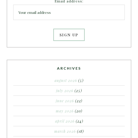
Email address:
ARCHIVES
august 2026
(5)
july 2026
(25)
june 2026
(22)
may 2026
(20)
april 2026
(24)
march 2026
(18)