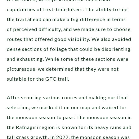
capabilities of first-time hikers. The ability to see
the trail ahead can make a big difference in terms
of perceived difficulty, and we made sure to choose
routes that offered good visibility. We also avoided
dense sections of foliage that could be disorienting
and exhausting. While some of these sections were
picturesque, we determined that they were not
suitable for the GTC trail.
After scouting various routes and making our final
selection, we marked it on our map and waited for
the monsoon season to pass. The monsoon season in
the Ratnagiri region is known for its heavy rains and
tall grass growth. In 2022, the monsoon season was