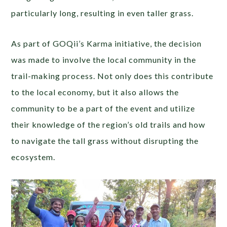
particularly long, resulting in even taller grass.
As part of GOQii’s Karma initiative, the decision
was made to involve the local community in the
trail-making process. Not only does this contribute
to the local economy, but it also allows the
community to be a part of the event and utilize
their knowledge of the region’s old trails and how
to navigate the tall grass without disrupting the
ecosystem.