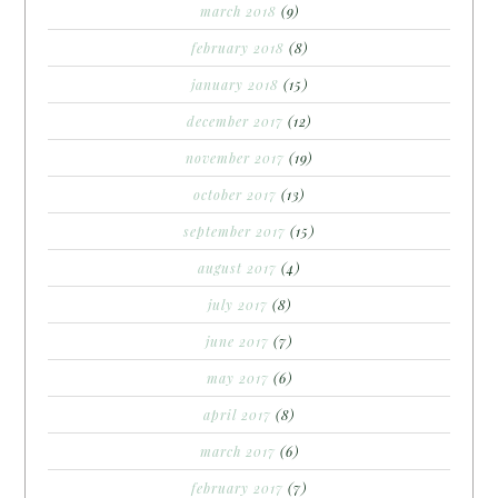
march 2018
(9)
february 2018
(8)
january 2018
(15)
december 2017
(12)
november 2017
(19)
october 2017
(13)
september 2017
(15)
august 2017
(4)
july 2017
(8)
june 2017
(7)
may 2017
(6)
april 2017
(8)
march 2017
(6)
february 2017
(7)