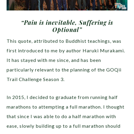
“Pain is inevitable, Suffering is
Optional”
This quote, attributed to Buddhist teachings, was
first introduced to me by author Haruki Murakami.
It has stayed with me since, and has been
particularly relevant to the planning of the GOQii
Trail Challenge Season 3.
In 2015, I decided to graduate from running half
marathons to attempting a full marathon. I thought
that since I was able to do a half marathon with
ease, slowly building up to a full marathon should