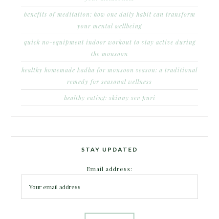
benefits of meditation: how one daily habit can transform
your mental wellbeing
quick no-equipment indoor workout to stay active during
the monsoon
healthy homemade kadha for monsoon season: a traditional
remedy for seasonal wellness
healthy eating: skinny sev puri
STAY UPDATED
Email address: