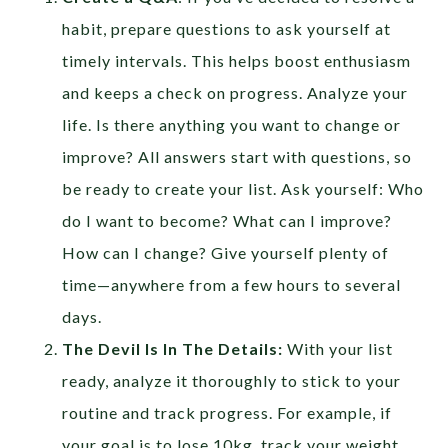
habit, prepare questions to ask yourself at
timely intervals. This helps boost enthusiasm
and keeps a check on progress. Analyze your
life. Is there anything you want to change or
improve? All answers start with questions, so
be ready to create your list. Ask yourself: Who
do I want to become? What can I improve?
How can I change? Give yourself plenty of
time—anywhere from a few hours to several
days.
The Devil Is In The Details:
With your list
ready, analyze it thoroughly to stick to your
routine and track progress. For example, if
your goal is to lose 10kg, track your weight