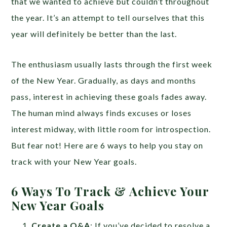
that we wanted to achieve but couldn’t throughout
the year. It’s an attempt to tell ourselves that this
year will definitely be better than the last.
The enthusiasm usually lasts through the first week
of the New Year. Gradually, as days and months
pass, interest in achieving these goals fades away.
The human mind always finds excuses or loses
interest midway, with little room for introspection.
But fear not! Here are 6 ways to help you stay on
track with your New Year goals.
6 Ways To Track & Achieve Your
New Year Goals
Create a Q&A
: If you’ve decided to resolve a