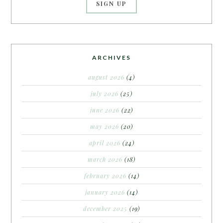
ARCHIVES
august 2026
(4)
july 2026
(25)
june 2026
(22)
may 2026
(20)
april 2026
(24)
march 2026
(18)
february 2026
(14)
january 2026
(14)
december 2025
(19)