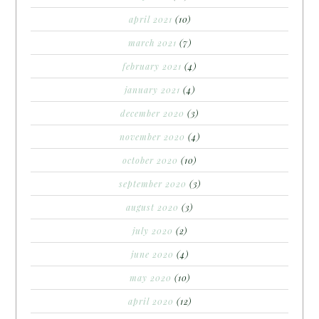
april 2021
(10)
march 2021
(7)
february 2021
(4)
january 2021
(4)
december 2020
(3)
november 2020
(4)
october 2020
(10)
september 2020
(3)
august 2020
(3)
july 2020
(2)
june 2020
(4)
may 2020
(10)
april 2020
(12)