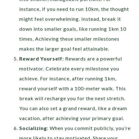
instance, if you need to run 10km, the thought
might feel overwhelming. Instead, break it
down into smaller goals, like running 1km 10
times. Achieving these smaller milestones
makes the larger goal feel attainable.
Reward Yourself
: Rewards are a powerful
motivator. Celebrate every milestone you
achieve. For instance, after running 1km,
reward yourself with a 100-meter walk. This
break will recharge you for the next stretch.
You can also set a grand reward, like a dream
vacation, after achieving your primary goal.
Socializing
: When you commit publicly, you’re
more likely to stay motivated. Share your