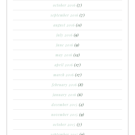
october 2016
(7)
september 2016
(7)
august 2016
(11)
july 2016
(9)
june 2016
(9)
may 2016
(12)
april 2016
(17)
march 2016
(17)
february 2016
(8)
january 2016
(6)
december 2015
(2)
november 2015
(9)
october 2015
(7)
september 2015
(9)