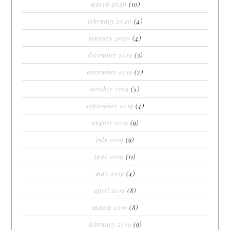
march 2020
(10)
february 2020
(4)
january 2020
(4)
december 2019
(3)
november 2019
(7)
october 2019
(5)
september 2019
(4)
august 2019
(9)
july 2019
(9)
june 2019
(11)
may 2019
(4)
april 2019
(8)
march 2019
(8)
february 2019
(9)