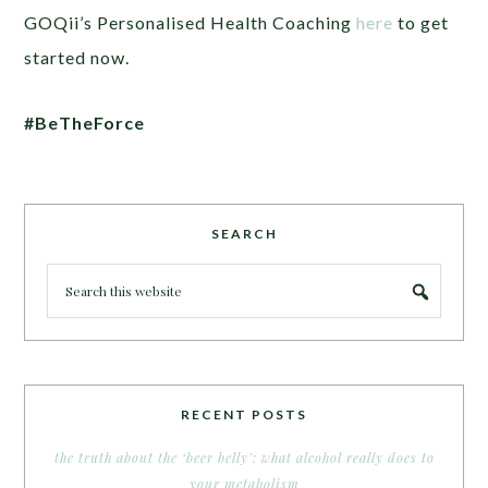
GOQii’s Personalised Health Coaching
here
to get
started now.
#BeTheForce
SEARCH
RECENT POSTS
the truth about the ‘beer belly’: what alcohol really does to
your metabolism