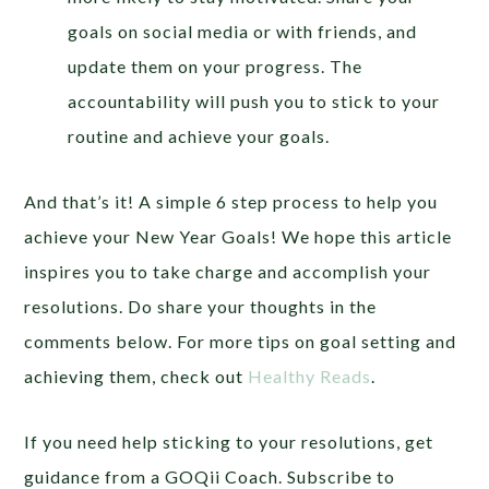
goals on social media or with friends, and
update them on your progress. The
accountability will push you to stick to your
routine and achieve your goals.
And that’s it! A simple 6 step process to help you
achieve your New Year Goals! We hope this article
inspires you to take charge and accomplish your
resolutions. Do share your thoughts in the
comments below. For more tips on goal setting and
achieving them, check out
Healthy Reads
.
If you need help sticking to your resolutions, get
guidance from a GOQii Coach. Subscribe to