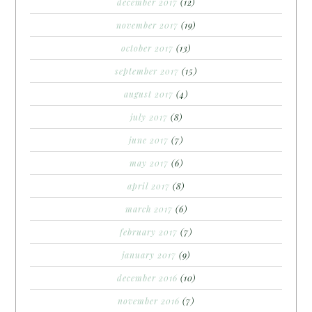
december 2017
(12)
november 2017
(19)
october 2017
(13)
september 2017
(15)
august 2017
(4)
july 2017
(8)
june 2017
(7)
may 2017
(6)
april 2017
(8)
march 2017
(6)
february 2017
(7)
january 2017
(9)
december 2016
(10)
november 2016
(7)