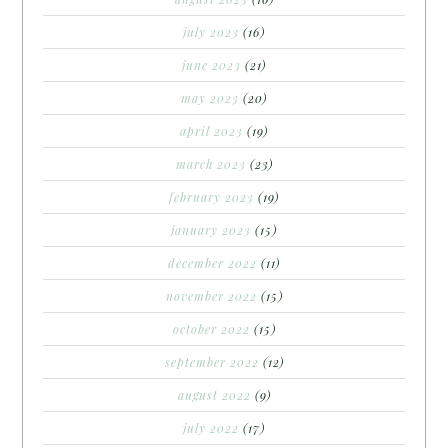
july 2023
(16)
june 2023
(21)
may 2023
(20)
april 2023
(19)
march 2023
(23)
february 2023
(19)
january 2023
(15)
december 2022
(11)
november 2022
(15)
october 2022
(15)
september 2022
(12)
august 2022
(9)
july 2022
(17)