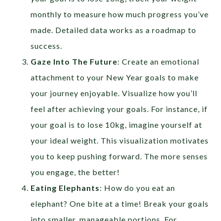
monthly to measure how much progress you’ve
made. Detailed data works as a roadmap to
success.
Gaze Into The Future
: Create an emotional
attachment to your New Year goals to make
your journey enjoyable. Visualize how you’ll
feel after achieving your goals. For instance, if
your goal is to lose 10kg, imagine yourself at
your ideal weight. This visualization motivates
you to keep pushing forward. The more senses
you engage, the better!
Eating Elephants
: How do you eat an
elephant? One bite at a time! Break your goals
into smaller, manageable portions. For