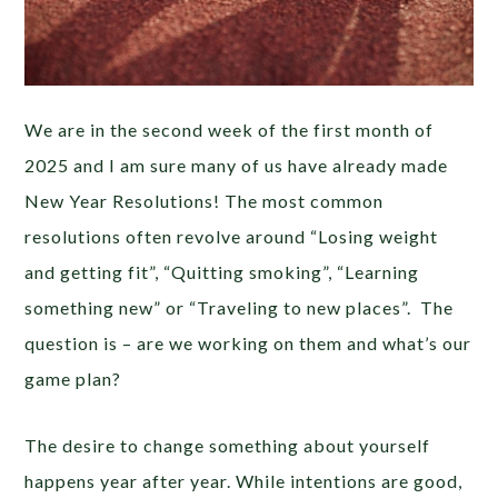
We are in the second week of the first month of
2025 and I am sure many of us have already made
New Year Resolutions! The most common
resolutions often revolve around “Losing weight
and getting fit”, “Quitting smoking”, “Learning
something new” or “Traveling to new places”. The
question is – are we working on them and what’s our
game plan?
The desire to change something about yourself
happens year after year. While intentions are good,