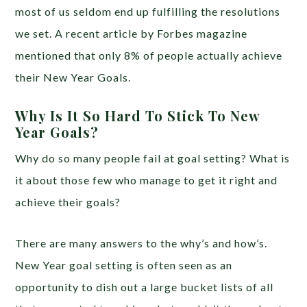
most of us seldom end up fulfilling the resolutions
we set. A recent article by Forbes magazine
mentioned that only 8% of people actually achieve
their New Year Goals.
Why Is It So Hard To Stick To New
Year Goals?
Why do so many people fail at goal setting? What is
it about those few who manage to get it right and
achieve their goals?
There are many answers to the why’s and how’s.
New Year goal setting is often seen as an
opportunity to dish out a large bucket lists of all