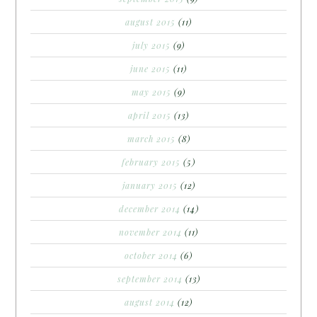
august 2015
(11)
july 2015
(9)
june 2015
(11)
may 2015
(9)
april 2015
(13)
march 2015
(8)
february 2015
(5)
january 2015
(12)
december 2014
(14)
november 2014
(11)
october 2014
(6)
september 2014
(13)
august 2014
(12)