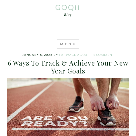
GOQii
Blog
JANUARY 6, 2025
BY
PARWAGE ALAM
1 COMMENT
6 Ways To Track & Achieve Your New
Year Goals