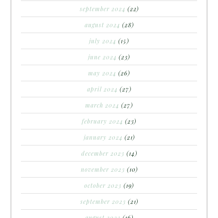
september 2024
(22)
august 2024
(28)
july 2024
(15)
june 2024
(23)
may 2024
(26)
april 2024
(27)
march 2024
(27)
february 2024
(23)
january 2024
(21)
december 2023
(14)
november 2023
(10)
october 2023
(19)
september 2023
(21)
august 2023
(16)