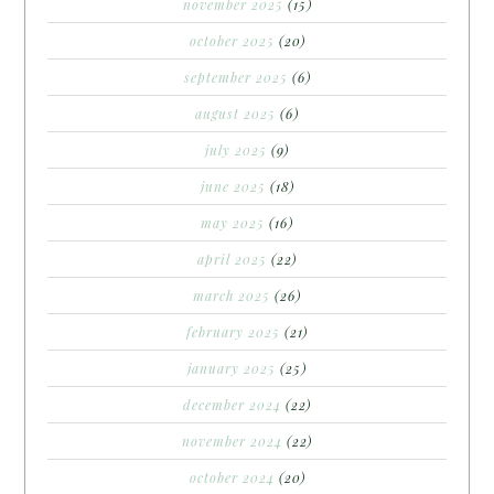
november 2025
(15)
october 2025
(20)
september 2025
(6)
august 2025
(6)
july 2025
(9)
june 2025
(18)
may 2025
(16)
april 2025
(22)
march 2025
(26)
february 2025
(21)
january 2025
(25)
december 2024
(22)
november 2024
(22)
october 2024
(20)