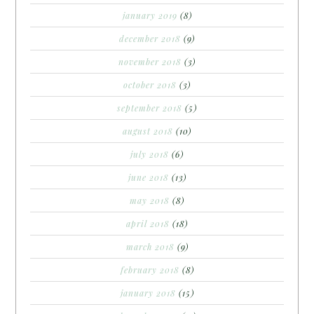
january 2019
(8)
december 2018
(9)
november 2018
(3)
october 2018
(3)
september 2018
(5)
august 2018
(10)
july 2018
(6)
june 2018
(13)
may 2018
(8)
april 2018
(18)
march 2018
(9)
february 2018
(8)
january 2018
(15)