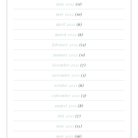
june 2022
(11)
may 2022
(10)
april 2022
(6)
march 2022
(6)
february 2022
(13)
january 2022
(11)
december 2021
(7)
november 2021
(3)
october 2021
(6)
september 2021
(3)
august 2021
(8)
july 2021
(7)
june 2021
(15)
may 2021
(16)