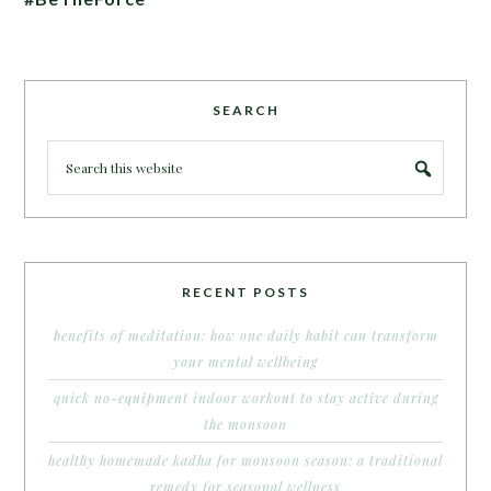
SEARCH
RECENT POSTS
benefits of meditation: how one daily habit can transform
your mental wellbeing
quick no-equipment indoor workout to stay active during
the monsoon
healthy homemade kadha for monsoon season: a traditional
remedy for seasonal wellness