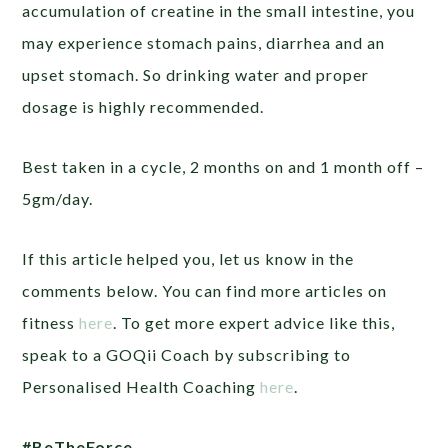
accumulation of creatine in the small intestine, you
may experience stomach pains, diarrhea and an
upset stomach. So drinking water and proper
dosage is highly recommended.
Best taken in a cycle, 2 months on and 1 month off –
5gm/day.
If this article helped you, let us know in the
comments below. You can find more articles on
fitness
here
. To get more expert advice like this,
speak to a GOQii Coach by subscribing to
Personalised Health Coaching
here
.
#BeTheForce