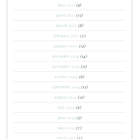
may 2015
(9)
april 2015
(13)
march 2015
(8)
february 2015
(5)
january 2015
(12)
december 2014
(14)
november 2014
(11)
october 2014
(6)
september 2014
(13)
august 2014
(12)
july 2014
(6)
june 2014
(2)
may 2014
(7)
april 2014
(4)