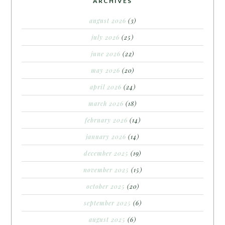
ARCHIVES
august 2026
(3)
july 2026
(25)
june 2026
(22)
may 2026
(20)
april 2026
(24)
march 2026
(18)
february 2026
(14)
january 2026
(14)
december 2025
(19)
november 2025
(15)
october 2025
(20)
september 2025
(6)
august 2025
(6)