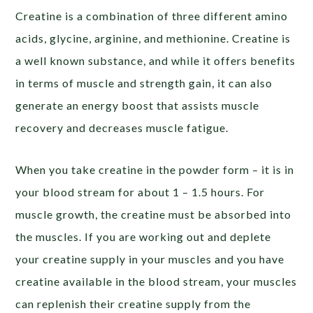
Creatine is a combination of three different amino
acids, glycine, arginine, and methionine. Creatine is
a well known substance, and while it offers benefits
in terms of muscle and strength gain, it can also
generate an energy boost that assists muscle
recovery and decreases muscle fatigue.
When you take creatine in the powder form – it is in
your blood stream for about 1 – 1.5 hours. For
muscle growth, the creatine must be absorbed into
the muscles. If you are working out and deplete
your creatine supply in your muscles and you have
creatine available in the blood stream, your muscles
can replenish their creatine supply from the