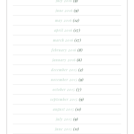
july 2016
(9)
june 2016
(9)
may 2016
(12)
april 2016
(17)
march 2016
(17)
february 2016
(8)
january 2016
(6)
december 2015
(2)
november 2015
(9)
october 2015
(7)
september 2015
(9)
august 2015
(11)
july 2015
(9)
june 2015
(11)