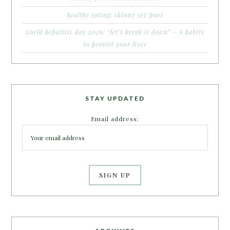
healthy eating: skinny sev puri
world hepatitis day 2026: “let’s break it down” – 6 habits
to protect your liver
STAY UPDATED
Email address: