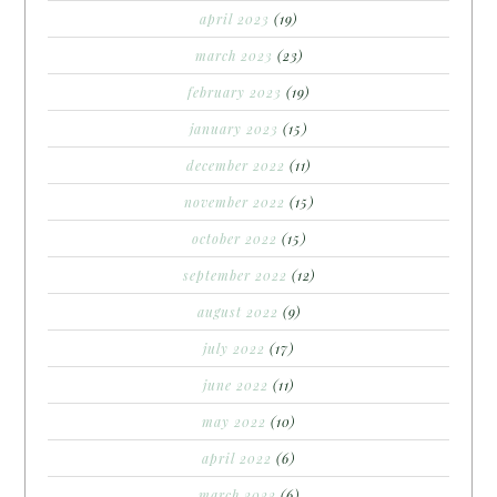
april 2023
(19)
march 2023
(23)
february 2023
(19)
january 2023
(15)
december 2022
(11)
november 2022
(15)
october 2022
(15)
september 2022
(12)
august 2022
(9)
july 2022
(17)
june 2022
(11)
may 2022
(10)
april 2022
(6)
march 2022
(6)