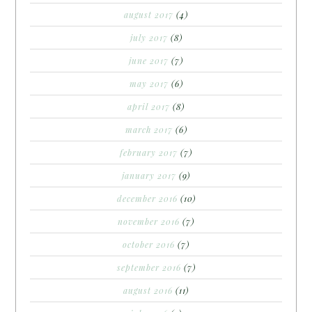
august 2017
(4)
july 2017
(8)
june 2017
(7)
may 2017
(6)
april 2017
(8)
march 2017
(6)
february 2017
(7)
january 2017
(9)
december 2016
(10)
november 2016
(7)
october 2016
(7)
september 2016
(7)
august 2016
(11)