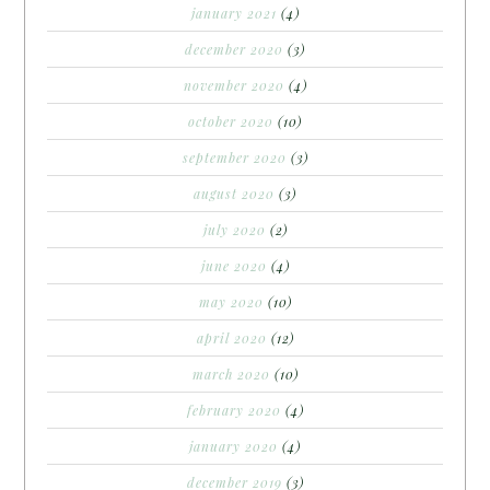
january 2021
(4)
december 2020
(3)
november 2020
(4)
october 2020
(10)
september 2020
(3)
august 2020
(3)
july 2020
(2)
june 2020
(4)
may 2020
(10)
april 2020
(12)
march 2020
(10)
february 2020
(4)
january 2020
(4)
december 2019
(3)