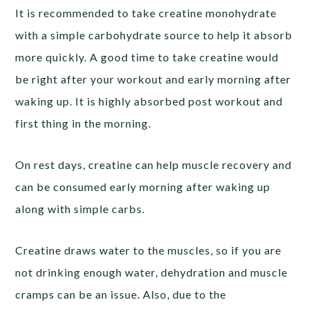
It is recommended to take creatine monohydrate
with a simple carbohydrate source to help it absorb
more quickly. A good time to take creatine would
be right after your workout and early morning after
waking up. It is highly absorbed post workout and
first thing in the morning.
On rest days, creatine can help muscle recovery and
can be consumed early morning after waking up
along with simple carbs.
Creatine draws water to the muscles, so if you are
not drinking enough water, dehydration and muscle
cramps can be an issue. Also, due to the