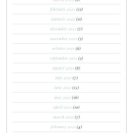
february 2022
(13)
january 2022
(11)
december 2021
(7)
november 2021
(3)
october 2021
(6)
september 2021
(3)
august 2021
(8)
july 2021
(7)
june 2021
(15)
may 2021
(16)
april 2021
(10)
march 2021
(7)
february 2021
(4)