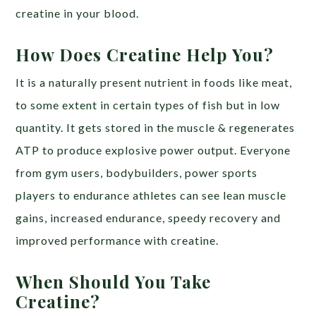
creatine in your blood.
How Does Creatine Help You?
It is a naturally present nutrient in foods like meat,
to some extent in certain types of fish but in low
quantity. It gets stored in the muscle & regenerates
ATP to produce explosive power output. Everyone
from gym users, bodybuilders, power sports
players to endurance athletes can see lean muscle
gains, increased endurance, speedy recovery and
improved performance with creatine.
When Should You Take
Creatine?