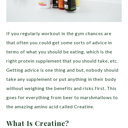
If you regularly workout in the gym chances are
that often you could get some sorts of advice in
terms of what you should be eating, which is the
right protein supplement that you should take, etc.
Getting advice is one thing and but, nobody should
take any supplement or put anything in their body
without weighing the benefits and risks first. This
goes for everything from beer to marshmallows to
the amazing amino acid called Creatine.
What Is Creatine?