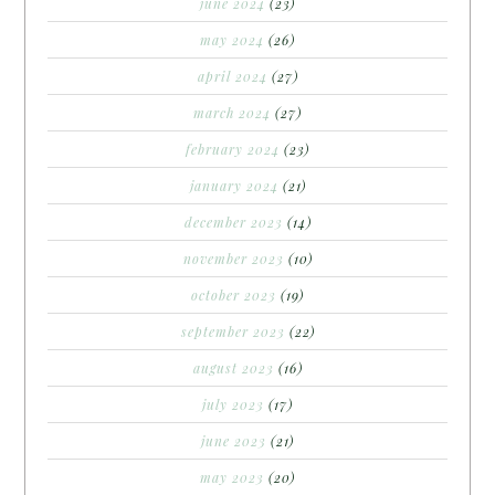
june 2024
(23)
may 2024
(26)
april 2024
(27)
march 2024
(27)
february 2024
(23)
january 2024
(21)
december 2023
(14)
november 2023
(10)
october 2023
(19)
september 2023
(22)
august 2023
(16)
july 2023
(17)
june 2023
(21)
may 2023
(20)