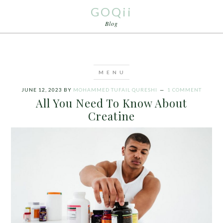
GOQii
Blog
JUNE 12, 2023
BY
MOHAMMED TUFAIL QURESHI
1 COMMENT
All You Need To Know About
Creatine