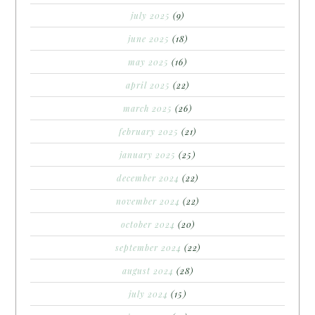
july 2025
(9)
june 2025
(18)
may 2025
(16)
april 2025
(22)
march 2025
(26)
february 2025
(21)
january 2025
(25)
december 2024
(22)
november 2024
(22)
october 2024
(20)
september 2024
(22)
august 2024
(28)
july 2024
(15)