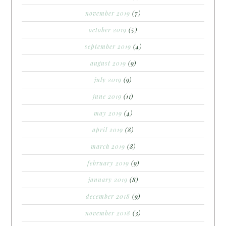
november 2019
(7)
october 2019
(5)
september 2019
(4)
august 2019
(9)
july 2019
(9)
june 2019
(11)
may 2019
(4)
april 2019
(8)
march 2019
(8)
february 2019
(9)
january 2019
(8)
december 2018
(9)
november 2018
(3)