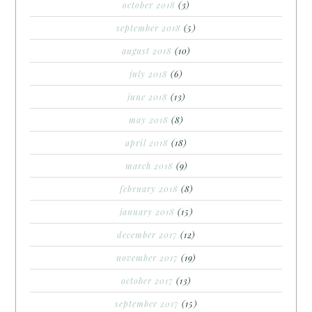
october 2018
(3)
september 2018
(5)
august 2018
(10)
july 2018
(6)
june 2018
(13)
may 2018
(8)
april 2018
(18)
march 2018
(9)
february 2018
(8)
january 2018
(15)
december 2017
(12)
november 2017
(19)
october 2017
(13)
september 2017
(15)