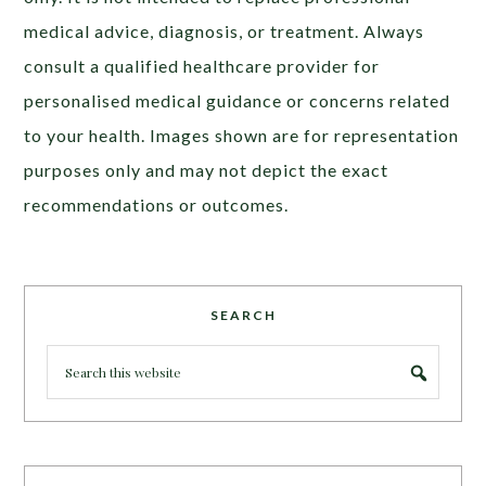
medical advice, diagnosis, or treatment. Always
consult a qualified healthcare provider for
personalised medical guidance or concerns related
to your health. Images shown are for representation
purposes only and may not depict the exact
recommendations or outcomes.
SEARCH