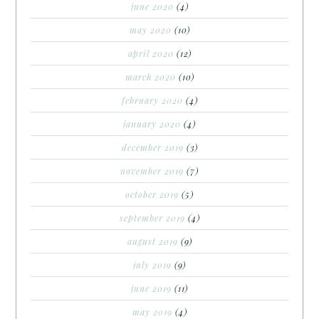
june 2020
(4)
may 2020
(10)
april 2020
(12)
march 2020
(10)
february 2020
(4)
january 2020
(4)
december 2019
(3)
november 2019
(7)
october 2019
(5)
september 2019
(4)
august 2019
(9)
july 2019
(9)
june 2019
(11)
may 2019
(4)