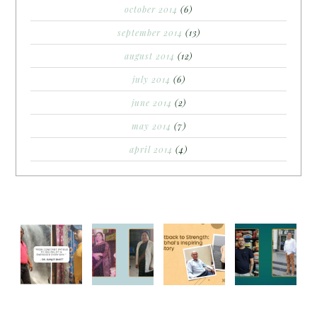
october 2014
(6)
september 2014
(13)
august 2014
(12)
july 2014
(6)
june 2014
(2)
may 2014
(7)
april 2014
(4)