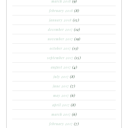
march 2018
(9)
february 2018
(8)
january 2018
(15)
december 2017
(12)
november 2017
(19)
october 2017
(13)
september 2017
(15)
august 2017
(4)
july 2017
(8)
june 2017
(7)
may 2017
(6)
april 2017
(8)
march 2017
(6)
february 2017
(7)