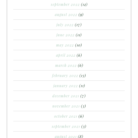
september 2022
(12)
august 2022
(9)
july 2022
(17)
june 2022
(11)
may 2022
(10)
april 2022
(6)
march 2022
(6)
february 2022
(13)
january 2022
(11)
december 2021
(7)
november 2021
(3)
october 2021
(6)
september 2021
(3)
august 2021
(8)