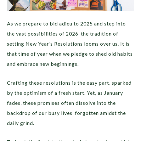
As we prepare to bid adieu to 2025 and step into
the vast possibilities of 2026, the tradition of
setting New Year’s Resolutions looms over us. It is
that time of year when we pledge to shed old habits
and embrace new beginnings.
Crafting these resolutions is the easy part, sparked
by the optimism of a fresh start. Yet, as January
fades, these promises often dissolve into the
backdrop of our busy lives, forgotten amidst the
daily grind.