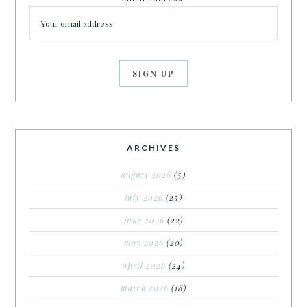
ARCHIVES
august 2026
(5)
july 2026
(25)
june 2026
(22)
may 2026
(20)
april 2026
(24)
march 2026
(18)