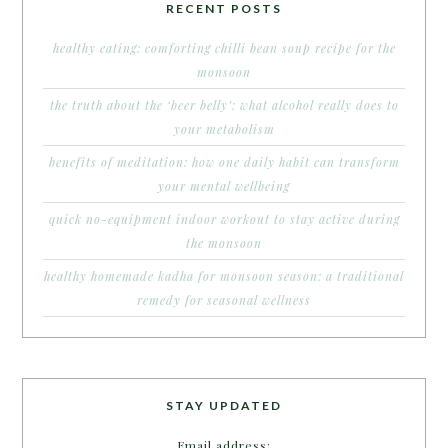
RECENT POSTS
healthy eating: comforting chilli bean soup recipe for the
monsoon
the truth about the ‘beer belly’: what alcohol really does to
your metabolism
benefits of meditation: how one daily habit can transform
your mental wellbeing
quick no-equipment indoor workout to stay active during
the monsoon
healthy homemade kadha for monsoon season: a traditional
remedy for seasonal wellness
STAY UPDATED
Email address: