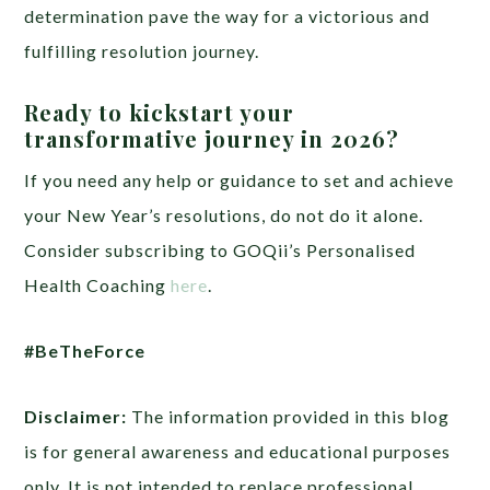
determination pave the way for a victorious and
fulfilling resolution journey.
Ready to kickstart your
transformative journey in 2026?
If you need any help or guidance to set and achieve
your New Year’s resolutions, do not do it alone.
Consider subscribing to GOQii’s Personalised
Health Coaching
here
.
#BeTheForce
Disclaimer:
The information provided in this blog
is for general awareness and educational purposes
only. It is not intended to replace professional