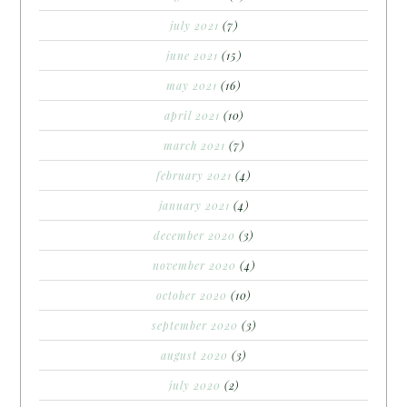
july 2021
(7)
june 2021
(15)
may 2021
(16)
april 2021
(10)
march 2021
(7)
february 2021
(4)
january 2021
(4)
december 2020
(3)
november 2020
(4)
october 2020
(10)
september 2020
(3)
august 2020
(3)
july 2020
(2)