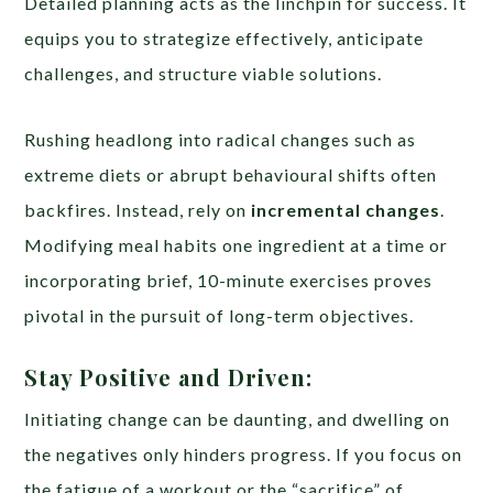
Detailed planning acts as the linchpin for success. It
equips you to strategize effectively, anticipate
challenges, and structure viable solutions.
Rushing headlong into radical changes such as
extreme diets or abrupt behavioural shifts often
backfires. Instead, rely on
incremental changes
.
Modifying meal habits one ingredient at a time or
incorporating brief, 10-minute exercises proves
pivotal in the pursuit of long-term objectives.
Stay Positive and Driven:
Initiating change can be daunting, and dwelling on
the negatives only hinders progress. If you focus on
the fatigue of a workout or the “sacrifice” of