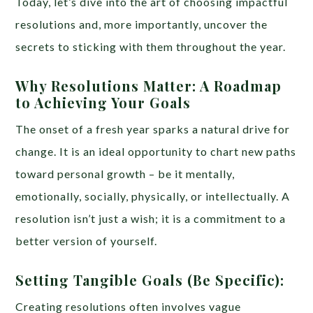
Today, let’s dive into the art of choosing impactful
resolutions and, more importantly, uncover the
secrets to sticking with them throughout the year.
Why Resolutions Matter: A Roadmap
to Achieving Your Goals
The onset of a fresh year sparks a natural drive for
change. It is an ideal opportunity to chart new paths
toward personal growth – be it mentally,
emotionally, socially, physically, or intellectually. A
resolution isn’t just a wish; it is a commitment to a
better version of yourself.
Setting Tangible Goals (Be Specific):
Creating resolutions often involves vague