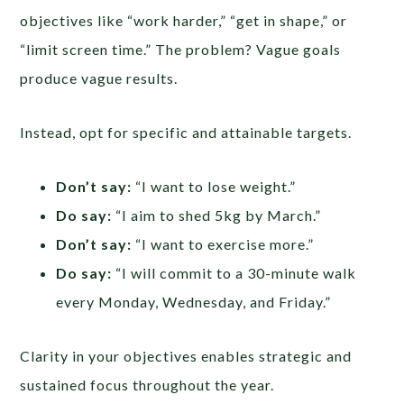
objectives like “work harder,” “get in shape,” or
“limit screen time.” The problem? Vague goals
produce vague results.
Instead, opt for specific and attainable targets.
Don’t say:
“I want to lose weight.”
Do say:
“I aim to shed 5kg by March.”
Don’t say:
“I want to exercise more.”
Do say:
“I will commit to a 30-minute walk
every Monday, Wednesday, and Friday.”
Clarity in your objectives enables strategic and
sustained focus throughout the year.