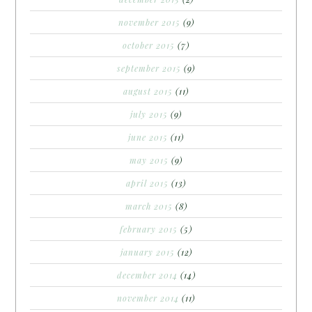
november 2015
(9)
october 2015
(7)
september 2015
(9)
august 2015
(11)
july 2015
(9)
june 2015
(11)
may 2015
(9)
april 2015
(13)
march 2015
(8)
february 2015
(5)
january 2015
(12)
december 2014
(14)
november 2014
(11)