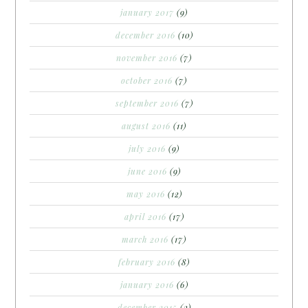
january 2017
(9)
december 2016
(10)
november 2016
(7)
october 2016
(7)
september 2016
(7)
august 2016
(11)
july 2016
(9)
june 2016
(9)
may 2016
(12)
april 2016
(17)
march 2016
(17)
february 2016
(8)
january 2016
(6)
december 2015
(2)