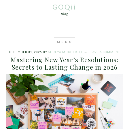
GOQii
Blog
DECEMBER 31, 2025
BY
SHREYA MUKHERJEE
LEAVE A COMMENT
Mastering New Year’s Resolutions:
Secrets to Lasting Change in 2026