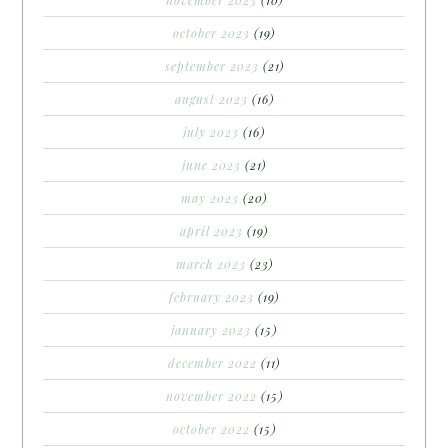
october 2023
(19)
september 2023
(21)
august 2023
(16)
july 2023
(16)
june 2023
(21)
may 2023
(20)
april 2023
(19)
march 2023
(23)
february 2023
(19)
january 2023
(15)
december 2022
(11)
november 2022
(15)
october 2022
(15)