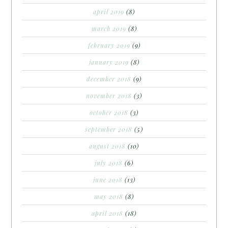
april 2019
(8)
march 2019
(8)
february 2019
(9)
january 2019
(8)
december 2018
(9)
november 2018
(3)
october 2018
(3)
september 2018
(5)
august 2018
(10)
july 2018
(6)
june 2018
(13)
may 2018
(8)
april 2018
(18)