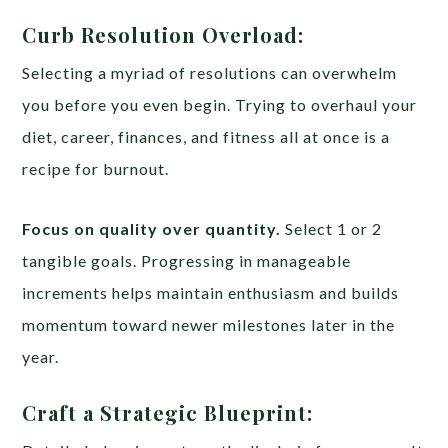
Curb Resolution Overload:
Selecting a myriad of resolutions can overwhelm
you before you even begin. Trying to overhaul your
diet, career, finances, and fitness all at once is a
recipe for burnout.
Focus on quality over quantity.
Select 1 or 2
tangible goals. Progressing in manageable
increments helps maintain enthusiasm and builds
momentum toward newer milestones later in the
year.
Craft a Strategic Blueprint: