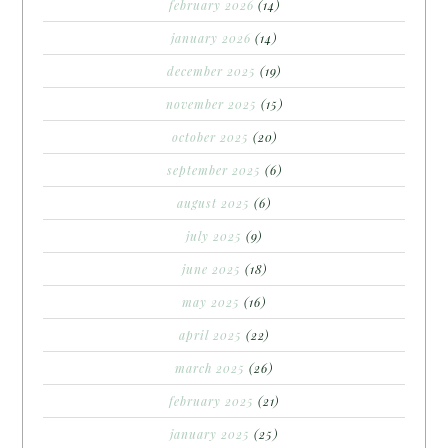
february 2026
(14)
january 2026
(14)
december 2025
(19)
november 2025
(15)
october 2025
(20)
september 2025
(6)
august 2025
(6)
july 2025
(9)
june 2025
(18)
may 2025
(16)
april 2025
(22)
march 2025
(26)
february 2025
(21)
january 2025
(25)