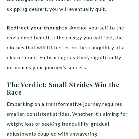
skipping dessert, you will eventually quit.
Redirect your thoughts.
Anchor yourself to the
envisioned benefits: the energy you will feel, the
clothes that will fit better, or the tranquillity of a
clearer mind. Embracing positivity significantly
influences your journey’s success.
The Verdict: Small Strides Win the
Race
Embarking on a transformative journey requires
smaller, consistent strides. Whether it’s aiming for
weight loss or seeking tranquillity, gradual
adjustments coupled with unwavering