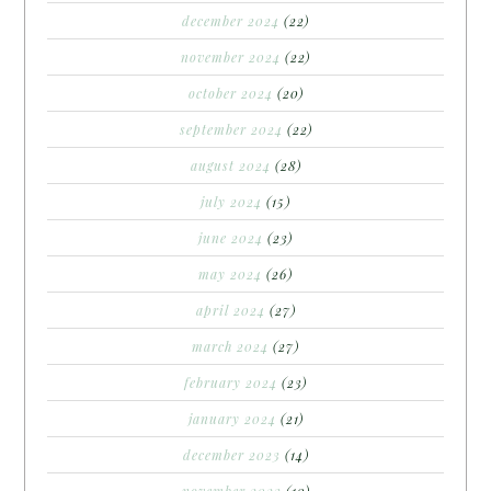
december 2024
(22)
november 2024
(22)
october 2024
(20)
september 2024
(22)
august 2024
(28)
july 2024
(15)
june 2024
(23)
may 2024
(26)
april 2024
(27)
march 2024
(27)
february 2024
(23)
january 2024
(21)
december 2023
(14)
november 2023
(10)