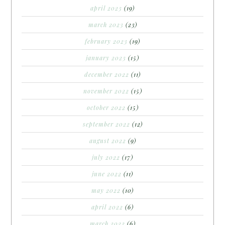
april 2023
(19)
march 2023
(23)
february 2023
(19)
january 2023
(15)
december 2022
(11)
november 2022
(15)
october 2022
(15)
september 2022
(12)
august 2022
(9)
july 2022
(17)
june 2022
(11)
may 2022
(10)
april 2022
(6)
march 2022
(6)