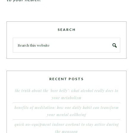
SEARCH
RECENT POSTS
the truth about the ‘beer belly’: what alcohol really does to
your metabolism
benefits of meditation: how one daily habit can transform
your mental wellbeing
quick no-equipment indoor workout to stay active during
the monsoon