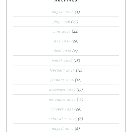
ARCHIVES
august 2026
(4)
july 2026
(25)
june 2026
(22)
may 2026
(20)
april 2026
(24)
march 2026
(18)
february 2026
(14)
january 2026
(14)
december 2025
(19)
november 2025
(15)
october 2025
(20)
september 2025
(6)
august 2025
(6)