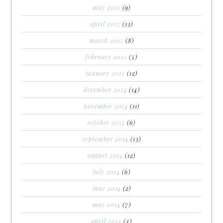
may 2015
(9)
april 2015
(13)
march 2015
(8)
february 2015
(5)
january 2015
(12)
december 2014
(14)
november 2014
(11)
october 2014
(6)
september 2014
(13)
august 2014
(12)
july 2014
(6)
june 2014
(2)
may 2014
(7)
april 2014
(4)