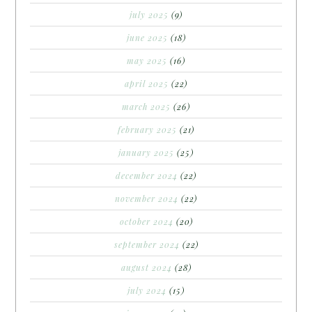
july 2025
(9)
june 2025
(18)
may 2025
(16)
april 2025
(22)
march 2025
(26)
february 2025
(21)
january 2025
(25)
december 2024
(22)
november 2024
(22)
october 2024
(20)
september 2024
(22)
august 2024
(28)
july 2024
(15)