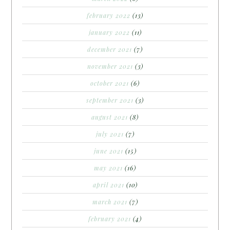
february 2022
(13)
january 2022
(11)
december 2021
(7)
november 2021
(3)
october 2021
(6)
september 2021
(3)
august 2021
(8)
july 2021
(7)
june 2021
(15)
may 2021
(16)
april 2021
(10)
march 2021
(7)
february 2021
(4)