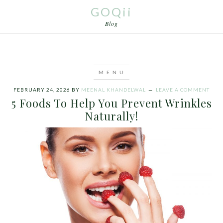
GOQii
Blog
FEBRUARY 24, 2026
BY
MEENAL KHANDELWAL
LEAVE A COMMENT
5 Foods To Help You Prevent Wrinkles
Naturally!