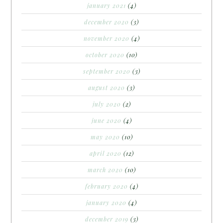
january 2021
(4)
december 2020
(3)
november 2020
(4)
october 2020
(10)
september 2020
(3)
august 2020
(3)
july 2020
(2)
june 2020
(4)
may 2020
(10)
april 2020
(12)
march 2020
(10)
february 2020
(4)
january 2020
(4)
december 2019
(3)