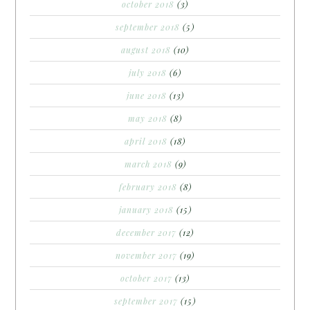
october 2018
(3)
september 2018
(5)
august 2018
(10)
july 2018
(6)
june 2018
(13)
may 2018
(8)
april 2018
(18)
march 2018
(9)
february 2018
(8)
january 2018
(15)
december 2017
(12)
november 2017
(19)
october 2017
(13)
september 2017
(15)