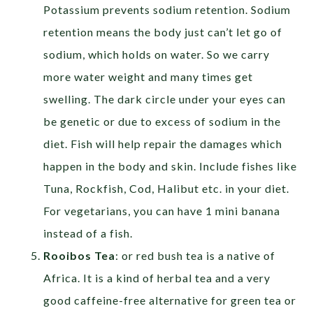
Potassium prevents sodium retention. Sodium
retention means the body just can’t let go of
sodium, which holds on water. So we carry
more water weight and many times get
swelling. The dark circle under your eyes can
be genetic or due to excess of sodium in the
diet. Fish will help repair the damages which
happen in the body and skin. Include fishes like
Tuna, Rockfish, Cod, Halibut etc. in your diet.
For vegetarians, you can have 1 mini banana
instead of a fish.
Rooibos Tea
: or red bush tea is a native of
Africa. It is a kind of herbal tea and a very
good caffeine-free alternative for green tea or