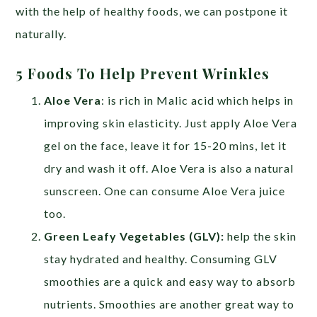
with the help of healthy foods, we can postpone it
naturally.
5 Foods To Help Prevent Wrinkles
Aloe Vera
: is rich in Malic acid which helps in
improving skin elasticity. Just apply Aloe Vera
gel on the face, leave it for 15-20 mins, let it
dry and wash it off. Aloe Vera is also a natural
sunscreen. One can consume Aloe Vera juice
too.
Green Leafy Vegetables (GLV):
help the skin
stay hydrated and healthy. Consuming GLV
smoothies are a quick and easy way to absorb
nutrients. Smoothies are another great way to