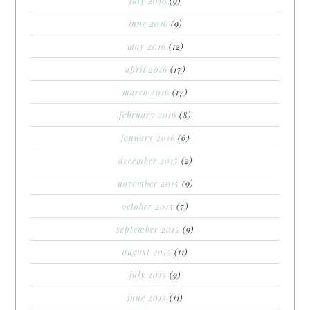
july 2016
(9)
june 2016
(9)
may 2016
(12)
april 2016
(17)
march 2016
(17)
february 2016
(8)
january 2016
(6)
december 2015
(2)
november 2015
(9)
october 2015
(7)
september 2015
(9)
august 2015
(11)
july 2015
(9)
june 2015
(11)