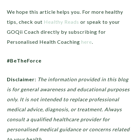
We hope this article helps you. For more healthy
tips, check out
Healthy Reads
or
speak to your
GOQii Coach directly by subscribing for
Personalised Health Coaching
here
.
#BeTheForce
Disclaimer:
The information provided in this blog
is for general awareness and educational purposes
only. It is not intended to replace professional
medical advice, diagnosis, or treatment. Always
consult a qualified healthcare provider for
personalised medical guidance or concerns related
to your health.