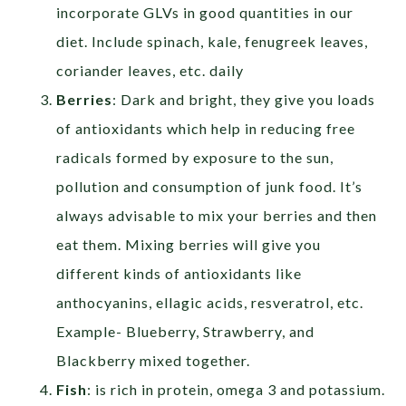
incorporate GLVs in good quantities in our
diet. Include spinach, kale, fenugreek leaves,
coriander leaves, etc. daily
Berries
: Dark and bright, they give you loads
of antioxidants which help in reducing free
radicals formed by exposure to the sun,
pollution and consumption of junk food. It’s
always advisable to mix your berries and then
eat them. Mixing berries will give you
different kinds of antioxidants like
anthocyanins, ellagic acids, resveratrol, etc.
Example- Blueberry, Strawberry, and
Blackberry mixed together.
Fish
: is rich in protein, omega 3 and potassium.