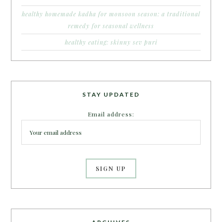
healthy homemade kadha for monsoon season: a traditional
remedy for seasonal wellness
healthy eating: skinny sev puri
STAY UPDATED
Email address: