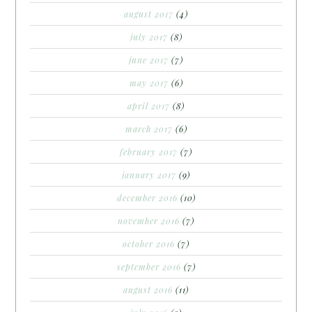
august 2017
(4)
july 2017
(8)
june 2017
(7)
may 2017
(6)
april 2017
(8)
march 2017
(6)
february 2017
(7)
january 2017
(9)
december 2016
(10)
november 2016
(7)
october 2016
(7)
september 2016
(7)
august 2016
(11)