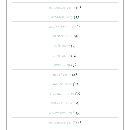
november 2019
(7)
october 2019
(5)
september 2019
(4)
august 2019
(9)
july 2019
(9)
june 2019
(11)
may 2019
(4)
april 2019
(8)
march 2019
(8)
february 2019
(9)
january 2019
(8)
december 2018
(9)
november 2018
(3)