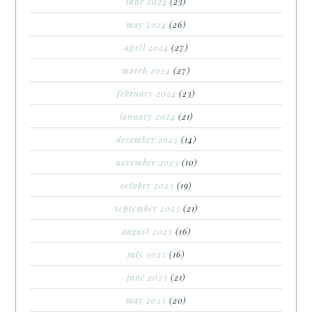
june 2024
(23)
may 2024
(26)
april 2024
(27)
march 2024
(27)
february 2024
(23)
january 2024
(21)
december 2023
(14)
november 2023
(10)
october 2023
(19)
september 2023
(21)
august 2023
(16)
july 2023
(16)
june 2023
(21)
may 2023
(20)