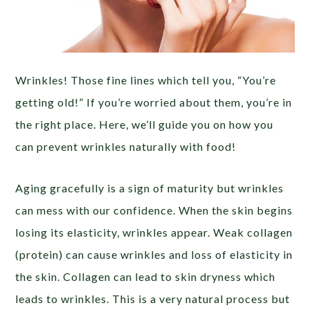
Wrinkles! Those fine lines which tell you, “You’re
getting old!” If you’re worried about them, you’re in
the right place. Here, we’ll guide you on how you
can prevent wrinkles naturally with food!
Aging gracefully is a sign of maturity but wrinkles
can mess with our confidence. When the skin begins
losing its elasticity, wrinkles appear. Weak collagen
(protein) can cause wrinkles and loss of elasticity in
the skin. Collagen can lead to skin dryness which
leads to wrinkles. This is a very natural process but