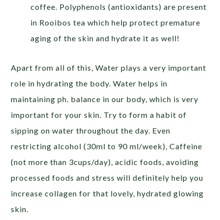
coffee. Polyphenols (antioxidants) are present
in Rooibos tea which help protect premature
aging of the skin and hydrate it as well!
Apart from all of this, Water plays a very important
role in hydrating the body. Water helps in
maintaining ph. balance in our body, which is very
important for your skin. Try to form a habit of
sipping on water throughout the day. Even
restricting alcohol (30ml to 90 ml/week), Caffeine
(not more than 3cups/day), acidic foods, avoiding
processed foods and stress will definitely help you
increase collagen for that lovely, hydrated glowing
skin.