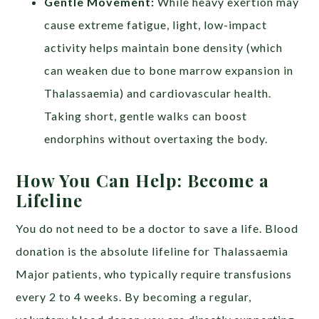
Gentle Movement:
While heavy exertion may
cause extreme fatigue, light, low-impact
activity helps maintain bone density (which
can weaken due to bone marrow expansion in
Thalassaemia) and cardiovascular health.
Taking short, gentle walks can boost
endorphins without overtaxing the body.
How You Can Help: Become a
Lifeline
You do not need to be a doctor to save a life. Blood
donation is the absolute lifeline for Thalassaemia
Major patients, who typically require transfusions
every 2 to 4 weeks. By becoming a regular,