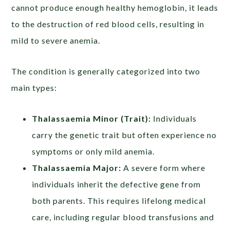
cannot produce enough healthy hemoglobin, it leads
to the destruction of red blood cells, resulting in
mild to severe anemia.
The condition is generally categorized into two
main types:
Thalassaemia Minor (Trait):
Individuals
carry the genetic trait but often experience no
symptoms or only mild anemia.
Thalassaemia Major:
A severe form where
individuals inherit the defective gene from
both parents. This requires lifelong medical
care, including regular blood transfusions and