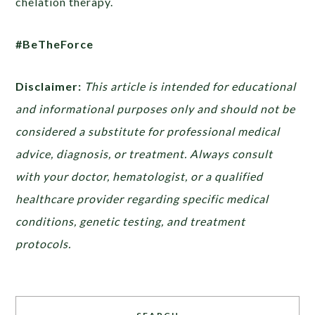
chelation therapy.
#BeTheForce
Disclaimer:
This article is intended for educational
and informational purposes only and should not be
considered a substitute for professional medical
advice, diagnosis, or treatment. Always consult
with your doctor, hematologist, or a qualified
healthcare provider regarding specific medical
conditions, genetic testing, and treatment
protocols.