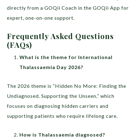
directly from a GOQii Coach in the GOQii App for
expert, one-on-one support.
Frequently Asked Questions
(FAQs)
What is the theme for International
Thalassaemia Day 2026?
The 2026 theme is “Hidden No More: Finding the
Undiagnosed. Supporting the Unseen,” which
focuses on diagnosing hidden carriers and
supporting patients who require lifelong care.
How is Thalassaemia diagnosed?