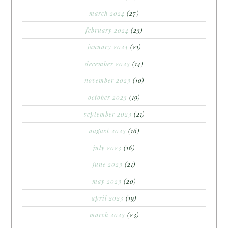
march 2024
(27)
february 2024
(23)
january 2024
(21)
december 2023
(14)
november 2023
(10)
october 2023
(19)
september 2023
(21)
august 2023
(16)
july 2023
(16)
june 2023
(21)
may 2023
(20)
april 2023
(19)
march 2023
(23)