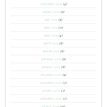
september 2019
(4)
august 2019
(9)
july 2019
(9)
june 2019
(11)
may 2019
(4)
april 2019
(8)
march 2019
(8)
february 2019
(9)
january 2019
(8)
december 2018
(9)
november 2018
(3)
october 2018
(3)
september 2018
(5)
august 2018
(10)