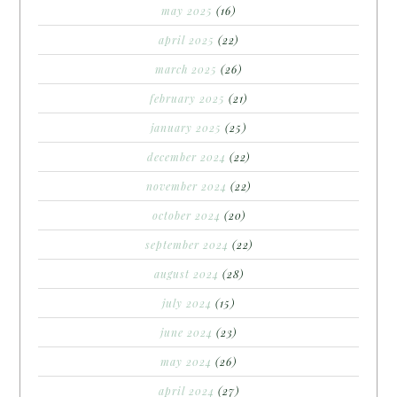
may 2025
(16)
april 2025
(22)
march 2025
(26)
february 2025
(21)
january 2025
(25)
december 2024
(22)
november 2024
(22)
october 2024
(20)
september 2024
(22)
august 2024
(28)
july 2024
(15)
june 2024
(23)
may 2024
(26)
april 2024
(27)