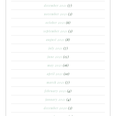
december 2021
(7)
november 2021
(3)
october 2021
(6)
september 2021
(3)
august 2021
(8)
july 2021
(7)
june 2021
(15)
may 2021
(16)
april 2021
(10)
march 2021
(7)
february 2021
(4)
january 2021
(4)
december 2020
(3)