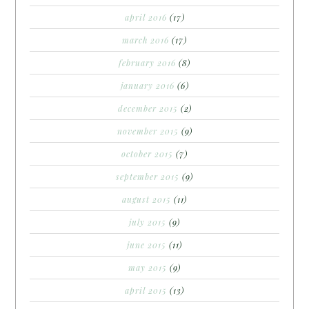
april 2016
(17)
march 2016
(17)
february 2016
(8)
january 2016
(6)
december 2015
(2)
november 2015
(9)
october 2015
(7)
september 2015
(9)
august 2015
(11)
july 2015
(9)
june 2015
(11)
may 2015
(9)
april 2015
(13)