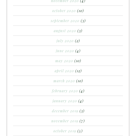
november 2020
(4)
october 2020
(10)
september 2020
(3)
august 2020
(3)
july 2020
(2)
june 2020
(4)
may 2020
(10)
april 2020
(12)
march 2020
(10)
february 2020
(4)
january 2020
(4)
december 2019
(3)
november 2019
(7)
october 2019
(5)