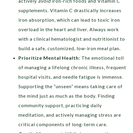
actively
avoid
iron-rich foods and Vitamin C
supplements. Vitamin C drastically increases
iron absorption, which can lead to toxic iron
overload in the heart and liver. Always work
with a clinical hematologist and nutritionist to
build a safe, customized, low-iron meal plan.
Prioritize Mental Health:
The emotional toll
of managing a lifelong chronic illness, frequent
hospital visits, and needle fatigue is immense.
Supporting the “unseen” means taking care of
the mind just as much as the body. Finding
community support, practicing daily
meditation, and actively managing stress are
critical components of long-term care.