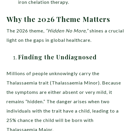
iron chelation therapy.
Why the 2026 Theme Matters
The 2026 theme,
“Hidden No More,”
shines a crucial
light on the gaps in global healthcare.
Finding the Undiagnosed
Millions of people unknowingly carry the
Thalassaemia trait (Thalassaemia Minor). Because
the symptoms are either absent or very mild, it
remains “hidden.” The danger arises when two
individuals with the trait have a child, leading to a
25% chance the child will be born with
Thalassaemia Major.