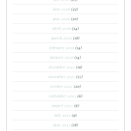
june 2026
(22)
may 2026
(20)
april 2026
(24)
march 2026
(18)
february 2026
(14)
january 2026
(14)
december 2025
(19)
november 2025
(15)
october 2025
(20)
september 2025
(6)
august 2025
(6)
july 2025
(9)
june 2025
(18)