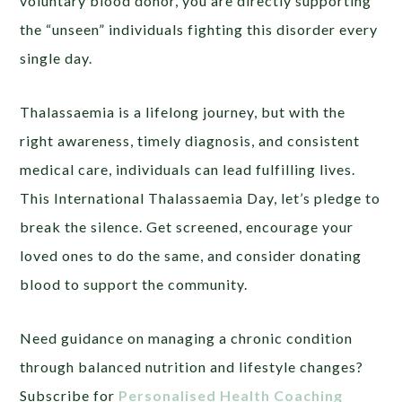
voluntary blood donor, you are directly supporting
the “unseen” individuals fighting this disorder every
single day.
Thalassaemia is a lifelong journey, but with the
right awareness, timely diagnosis, and consistent
medical care, individuals can lead fulfilling lives.
This International Thalassaemia Day, let’s pledge to
break the silence. Get screened, encourage your
loved ones to do the same, and consider donating
blood to support the community.
Need guidance on managing a chronic condition
through balanced nutrition and lifestyle changes?
Subscribe for
Personalised Health Coaching