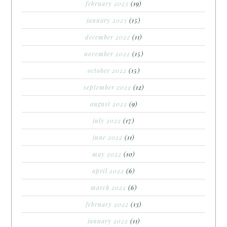
february 2023
(19)
january 2023
(15)
december 2022
(11)
november 2022
(15)
october 2022
(15)
september 2022
(12)
august 2022
(9)
july 2022
(17)
june 2022
(11)
may 2022
(10)
april 2022
(6)
march 2022
(6)
february 2022
(13)
january 2022
(11)