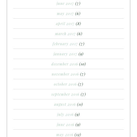
june 2017
(7)
may 2017
(6)
april 2017
(8)
march 2017
(6)
february 2017
(7)
january 2017
(9)
december 2016
(10)
november 2016
(7)
october 2016
(7)
september 2016
(7)
august 2016
(11)
july 2016
(9)
june 2016
(9)
may 2016
(12)