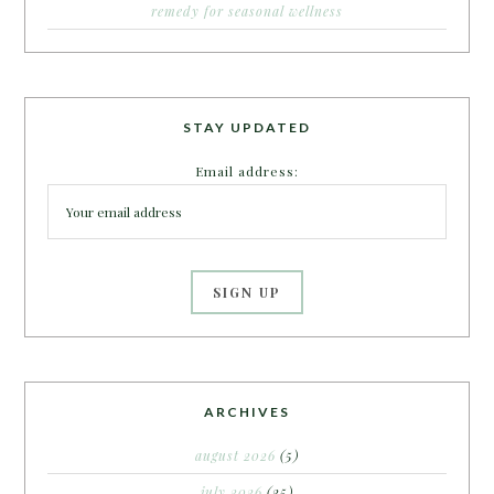
remedy for seasonal wellness
STAY UPDATED
Email address:
ARCHIVES
august 2026
(5)
july 2026
(25)