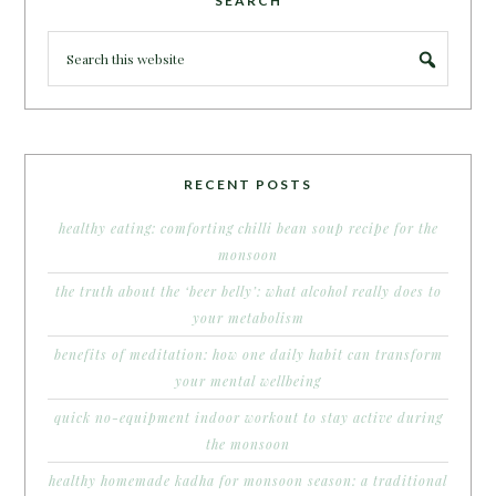
SEARCH
RECENT POSTS
healthy eating: comforting chilli bean soup recipe for the
monsoon
the truth about the ‘beer belly’: what alcohol really does to
your metabolism
benefits of meditation: how one daily habit can transform
your mental wellbeing
quick no-equipment indoor workout to stay active during
the monsoon
healthy homemade kadha for monsoon season: a traditional