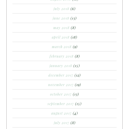
july 2018
(6)
june 2018
(13)
may 2018
(8)
april 2018
(18)
march 2018
(9)
february 2018
(8)
january 2018
(15)
december 2017
(12)
november 2017
(19)
october 2017
(13)
september 2017
(15)
august 2017
(4)
july 2017
(8)