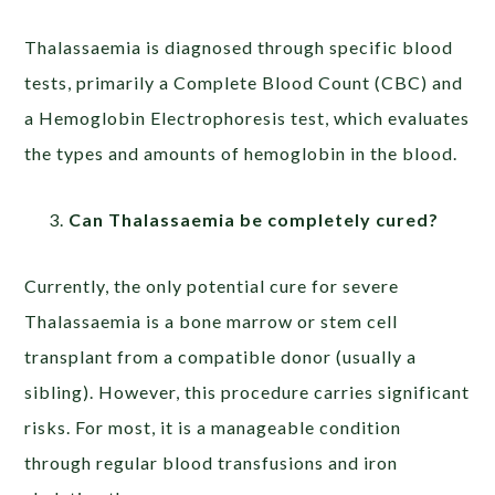
Thalassaemia is diagnosed through specific blood
tests, primarily a Complete Blood Count (CBC) and
a Hemoglobin Electrophoresis test, which evaluates
the types and amounts of hemoglobin in the blood.
Can Thalassaemia be completely cured?
Currently, the only potential cure for severe
Thalassaemia is a bone marrow or stem cell
transplant from a compatible donor (usually a
sibling). However, this procedure carries significant
risks. For most, it is a manageable condition
through regular blood transfusions and iron