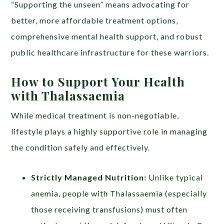
“Supporting the unseen” means advocating for
better, more affordable treatment options,
comprehensive mental health support, and robust
public healthcare infrastructure for these warriors.
How to Support Your Health
with Thalassaemia
While medical treatment is non-negotiable,
lifestyle plays a highly supportive role in managing
the condition safely and effectively.
Strictly Managed Nutrition:
Unlike typical
anemia, people with Thalassaemia (especially
those receiving transfusions) must often