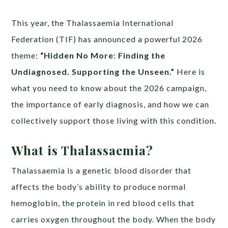
This year, the Thalassaemia International
Federation (TIF) has announced a powerful 2026
theme:
“Hidden No More: Finding the
Undiagnosed. Supporting the Unseen.”
Here is
what you need to know about the 2026 campaign,
the importance of early diagnosis, and how we can
collectively support those living with this condition.
What is Thalassaemia?
Thalassaemia is a genetic blood disorder that
affects the body’s ability to produce normal
hemoglobin, the protein in red blood cells that
carries oxygen throughout the body. When the body