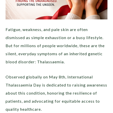
Fatigue, weakness, and pale skin are often
dismissed as simple exhaustion or a busy lifestyle.
But for millions of people worldwide, these are the
silent, everyday symptoms of an inherited genetic
blood disorder: Thalassaemia.
Observed globally on May 8th, International
Thalassaemia Day is dedicated to raising awareness
about this condition, honoring the resilience of
patients, and advocating for equitable access to
quality healthcare.