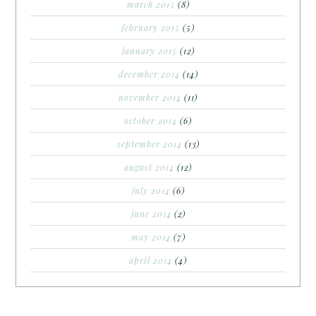
march 2015
(8)
february 2015
(5)
january 2015
(12)
december 2014
(14)
november 2014
(11)
october 2014
(6)
september 2014
(13)
august 2014
(12)
july 2014
(6)
june 2014
(2)
may 2014
(7)
april 2014
(4)