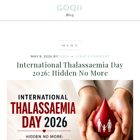
GOQii
Blog
MAY 8, 2026
BY
GOQII
LEAVE A COMMENT
International Thalassaemia Day
2026: Hidden No More