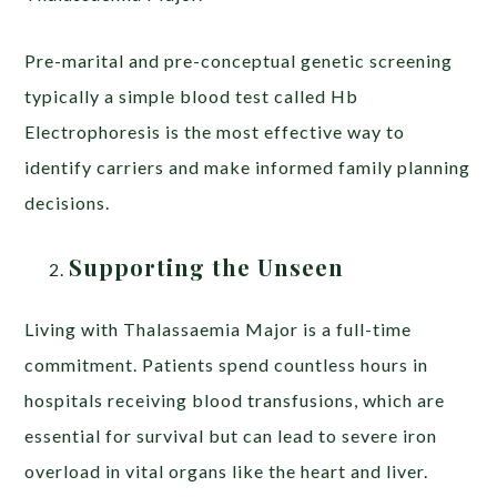
Pre-marital and pre-conceptual genetic screening
typically a simple blood test called Hb
Electrophoresis is the most effective way to
identify carriers and make informed family planning
decisions.
Supporting the Unseen
Living with Thalassaemia Major is a full-time
commitment. Patients spend countless hours in
hospitals receiving blood transfusions, which are
essential for survival but can lead to severe iron
overload in vital organs like the heart and liver.