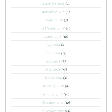
december 2018
(9)
november 2018
(3)
october 2018
(3)
september 2018
(5)
august 2018
(10)
july 2018
(6)
june 2018
(13)
may 2018
(8)
april 2018
(18)
march 2018
(9)
february 2018
(8)
january 2018
(15)
december 2017
(12)
november 2017
(19)