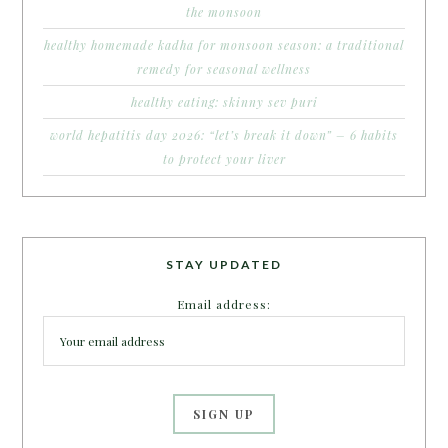
the monsoon
healthy homemade kadha for monsoon season: a traditional
remedy for seasonal wellness
healthy eating: skinny sev puri
world hepatitis day 2026: “let’s break it down” – 6 habits
to protect your liver
STAY UPDATED
Email address: