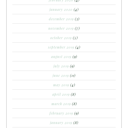
january 2020
(4)
december 2019
(3)
november 2019
(7)
october 2019
(5)
september 2019
(4)
august 2019
(9)
july 2019
(9)
june 2019
(11)
may 2019
(4)
april 2019
(8)
march 2019
(8)
february 2019
(9)
january 2019
(8)