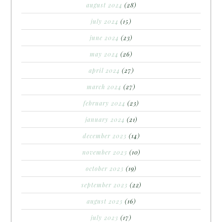
august 2024
(28)
july 2024
(15)
june 2024
(23)
may 2024
(26)
april 2024
(27)
march 2024
(27)
february 2024
(23)
january 2024
(21)
december 2023
(14)
november 2023
(10)
october 2023
(19)
september 2023
(22)
august 2023
(16)
july 2023
(17)