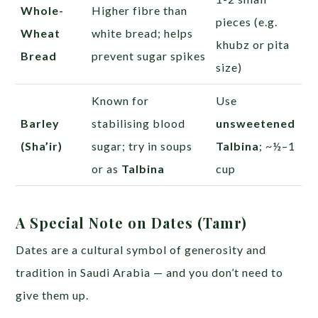
Whole-
Higher fibre than
pieces (e.g.
Wheat
white bread; helps
khubz or pita
Bread
prevent sugar spikes
size)
Known for
Use
Barley
stabilising blood
unsweetened
(Sha’ir)
sugar; try in soups
Talbina
; ~½–1
or as
Talbina
cup
A Special Note on Dates (Tamr)
Dates are a cultural symbol of generosity and
tradition in Saudi Arabia — and you don’t need to
give them up.