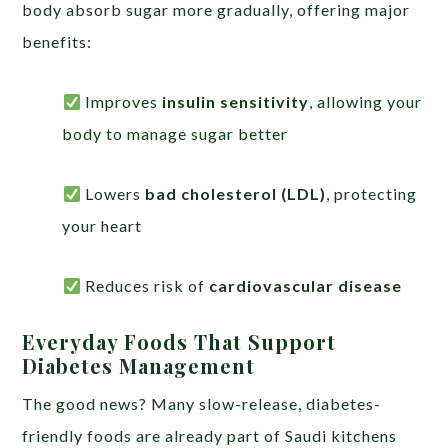
body absorb sugar more gradually, offering major
benefits:
Improves
insulin sensitivity
, allowing your
body to manage sugar better
Lowers
bad cholesterol (LDL)
, protecting
your heart
Reduces risk of
cardiovascular disease
Everyday Foods That Support
Diabetes Management
The good news? Many slow-release, diabetes-
friendly foods are already part of Saudi kitchens