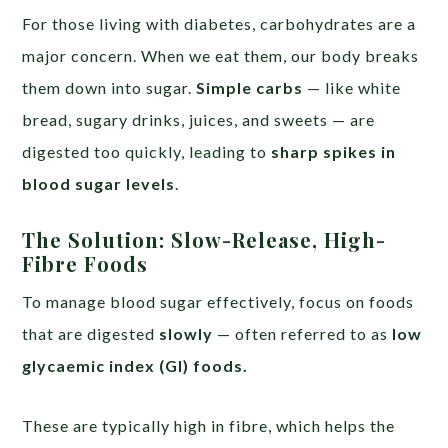
For those living with diabetes, carbohydrates are a
major concern. When we eat them, our body breaks
them down into sugar.
Simple carbs
— like white
bread, sugary drinks, juices, and sweets — are
digested too quickly, leading to
sharp spikes in
blood sugar levels
.
The Solution: Slow-Release, High-
Fibre Foods
To manage blood sugar effectively, focus on foods
that are digested
slowly
— often referred to as
low
glycaemic index (GI) foods.
These are typically high in fibre, which helps the