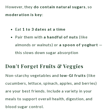
However, they
do contain natural sugars
, so
moderation is key
:
Eat
1 to 3 dates at a time
Pair them with
a handful of nuts
(like
almonds or walnuts) or
a spoon of yoghurt
—
this slows down sugar absorption
Don’t Forget Fruits & Veggies
Non-starchy vegetables and
low-GI fruits
(like
cucumbers, lettuce, spinach, apples, and berries)
are your best friends. Include a variety in your
meals to support overall health, digestion, and
blood sugar control.