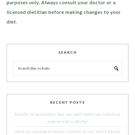
purposes only. Always consult your doctor or a
licensed dietitian before making changes to your
diet.
SEARCH
RECENT POSTS
benefits of meditation: how one daily habit can transform
your mental wellbeing
quick no-equipment indoor workout to stay active during