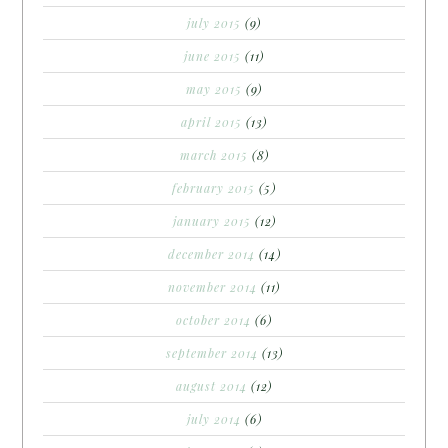
july 2015
(9)
june 2015
(11)
may 2015
(9)
april 2015
(13)
march 2015
(8)
february 2015
(5)
january 2015
(12)
december 2014
(14)
november 2014
(11)
october 2014
(6)
september 2014
(13)
august 2014
(12)
july 2014
(6)