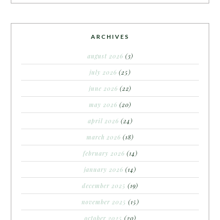
ARCHIVES
august 2026
(3)
july 2026
(25)
june 2026
(22)
may 2026
(20)
april 2026
(24)
march 2026
(18)
february 2026
(14)
january 2026
(14)
december 2025
(19)
november 2025
(15)
october 2025
(20)