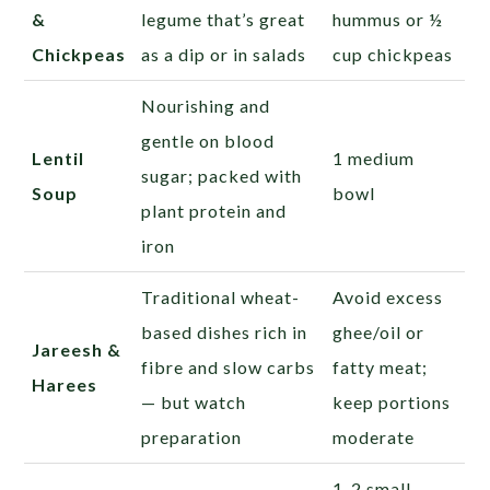
&
legume that’s great
hummus or ½
Chickpeas
as a dip or in salads
cup chickpeas
Nourishing and
gentle on blood
Lentil
1 medium
sugar; packed with
Soup
bowl
plant protein and
iron
Traditional wheat-
Avoid excess
based dishes rich in
ghee/oil or
Jareesh &
fibre and slow carbs
fatty meat;
Harees
— but watch
keep portions
preparation
moderate
1-2 small