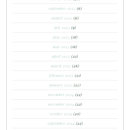
september 2025
(6)
august 2025
(6)
july 2025
(9)
june 2025
(18)
may 2025
(16)
april 2025
(22)
march 2025
(26)
february 2025
(21)
january 2025
(25)
december 2024
(22)
november 2024
(22)
october 2024
(20)
september 2024
(22)