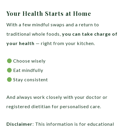
Your Health Starts at Home
With a few mindful swaps and a return to
traditional whole foods,
you can take charge of
your health
— right from your kitchen.
Choose wisely
Eat mindfully
Stay consistent
And always work closely with your doctor or
registered dietitian for personalised care.
Disclaimer
: This information is for educational