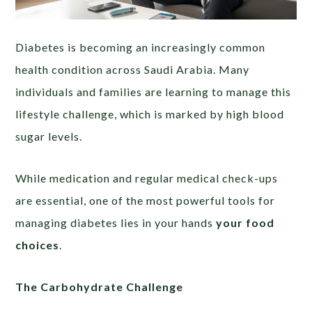
Diabetes is becoming an increasingly common
health condition across Saudi Arabia. Many
individuals and families are learning to manage this
lifestyle challenge, which is marked by high blood
sugar levels.
While medication and regular medical check-ups
are essential, one of the most powerful tools for
managing diabetes lies in your hands
your food
choices
.
The Carbohydrate Challenge