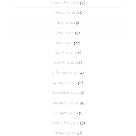
september 2016
(7)
august 2016
(11)
july 2016
(9)
june 2016
(9)
may 2016
(12)
april 2016
(17)
march 2016
(17)
february 2016
(8)
january 2016
(6)
december 2015
(2)
november 2015
(9)
october 2015
(7)
september 2015
(9)
august 2015
(11)