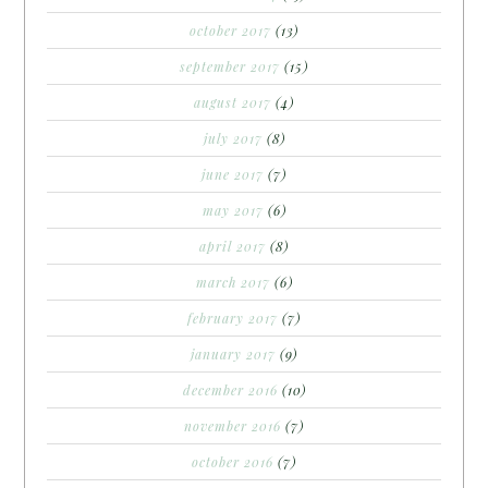
october 2017
(13)
september 2017
(15)
august 2017
(4)
july 2017
(8)
june 2017
(7)
may 2017
(6)
april 2017
(8)
march 2017
(6)
february 2017
(7)
january 2017
(9)
december 2016
(10)
november 2016
(7)
october 2016
(7)