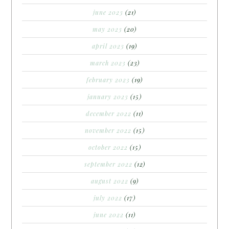
june 2023
(21)
may 2023
(20)
april 2023
(19)
march 2023
(23)
february 2023
(19)
january 2023
(15)
december 2022
(11)
november 2022
(15)
october 2022
(15)
september 2022
(12)
august 2022
(9)
july 2022
(17)
june 2022
(11)