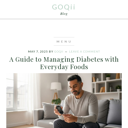
GOQii
Blog
MAY 7, 2025
BY
GOQII
LEAVE A COMMENT
A Guide to Managing Diabetes with
Everyday Foods