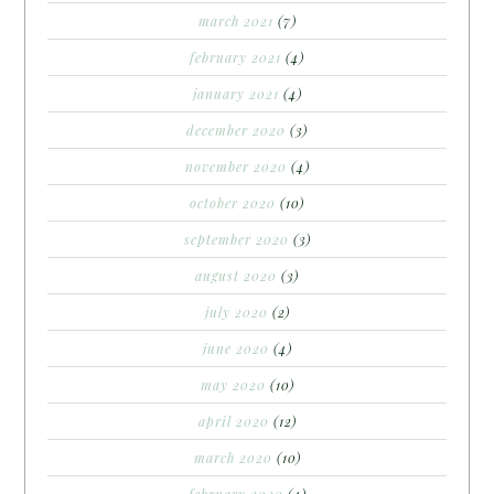
march 2021
(7)
february 2021
(4)
january 2021
(4)
december 2020
(3)
november 2020
(4)
october 2020
(10)
september 2020
(3)
august 2020
(3)
july 2020
(2)
june 2020
(4)
may 2020
(10)
april 2020
(12)
march 2020
(10)
february 2020
(4)