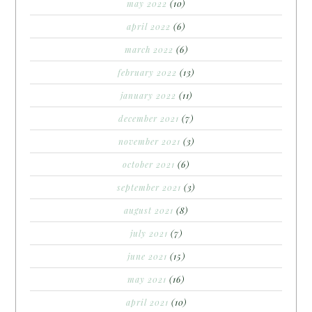
may 2022
(10)
april 2022
(6)
march 2022
(6)
february 2022
(13)
january 2022
(11)
december 2021
(7)
november 2021
(3)
october 2021
(6)
september 2021
(3)
august 2021
(8)
july 2021
(7)
june 2021
(15)
may 2021
(16)
april 2021
(10)