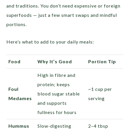
and traditions. You don’t need expensive or foreign
superfoods — just a few smart swaps and mindful
portions.
Here’s what to add to your daily meals:
Food
Why It’s Good
Portion Tip
High in fibre and
protein; keeps
Foul
~1 cup per
blood sugar stable
Medames
serving
and supports
fullness for hours
Hummus
Slow-digesting
2–4 tbsp