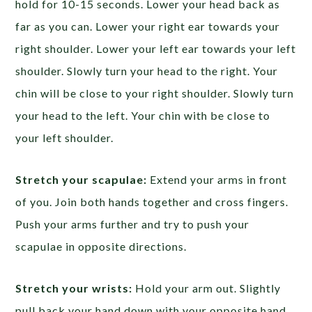
hold for 10-15 seconds. Lower your head back as
far as you can. Lower your right ear towards your
right shoulder. Lower your left ear towards your left
shoulder. Slowly turn your head to the right. Your
chin will be close to your right shoulder. Slowly turn
your head to the left. Your chin with be close to
your left shoulder.
Stretch your scapulae:
Extend your arms in front
of you. Join both hands together and cross fingers.
Push your arms further and try to push your
scapulae in opposite directions.
Stretch your wrists:
Hold your arm out. Slightly
pull back your hand down with your opposite hand