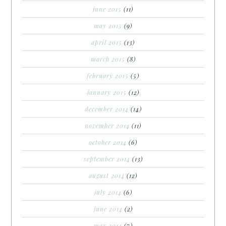
june 2015
(11)
may 2015
(9)
april 2015
(13)
march 2015
(8)
february 2015
(5)
january 2015
(12)
december 2014
(14)
november 2014
(11)
october 2014
(6)
september 2014
(13)
august 2014
(12)
july 2014
(6)
june 2014
(2)
may 2014
(7)