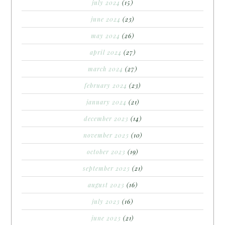
july 2024
(15)
june 2024
(23)
may 2024
(26)
april 2024
(27)
march 2024
(27)
february 2024
(23)
january 2024
(21)
december 2023
(14)
november 2023
(10)
october 2023
(19)
september 2023
(21)
august 2023
(16)
july 2023
(16)
june 2023
(21)