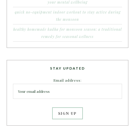
your mental wellbeing
quick no-equipment indoor workout to stay active during
the monsoon
healthy homemade kadha for monsoon season: a traditional
remedy for seasonal wellness
STAY UPDATED
Email address: