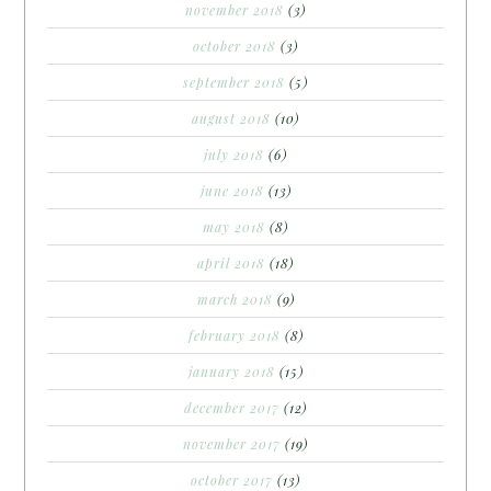
november 2018
(3)
october 2018
(3)
september 2018
(5)
august 2018
(10)
july 2018
(6)
june 2018
(13)
may 2018
(8)
april 2018
(18)
march 2018
(9)
february 2018
(8)
january 2018
(15)
december 2017
(12)
november 2017
(19)
october 2017
(13)