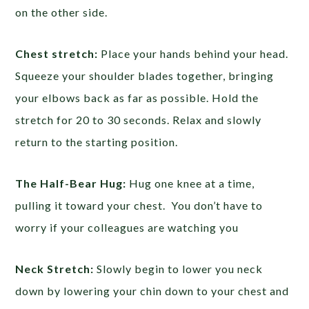
on the other side.
Chest stretch:
Place your hands behind your head.
Squeeze your shoulder blades together, bringing
your elbows back as far as possible. Hold the
stretch for 20 to 30 seconds. Relax and slowly
return to the starting position.
The Half-Bear Hug:
Hug one knee at a time,
pulling it toward your chest. You don’t have to
worry if your colleagues are watching you
Neck Stretch:
Slowly begin to lower you neck
down by lowering your chin down to your chest and