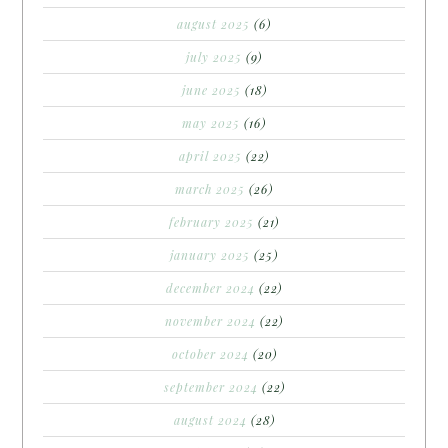
august 2025
(6)
july 2025
(9)
june 2025
(18)
may 2025
(16)
april 2025
(22)
march 2025
(26)
february 2025
(21)
january 2025
(25)
december 2024
(22)
november 2024
(22)
october 2024
(20)
september 2024
(22)
august 2024
(28)