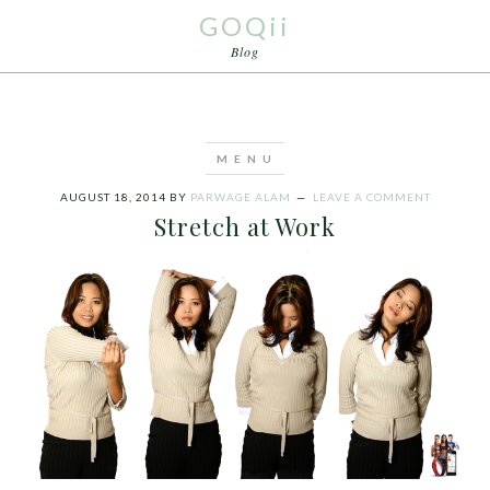
GOQii
Blog
AUGUST 18, 2014
BY
PARWAGE ALAM
LEAVE A COMMENT
Stretch at Work