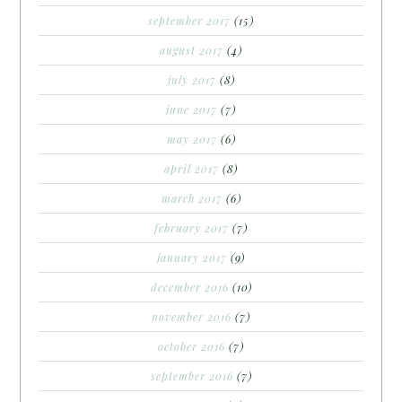
september 2017
(15)
august 2017
(4)
july 2017
(8)
june 2017
(7)
may 2017
(6)
april 2017
(8)
march 2017
(6)
february 2017
(7)
january 2017
(9)
december 2016
(10)
november 2016
(7)
october 2016
(7)
september 2016
(7)