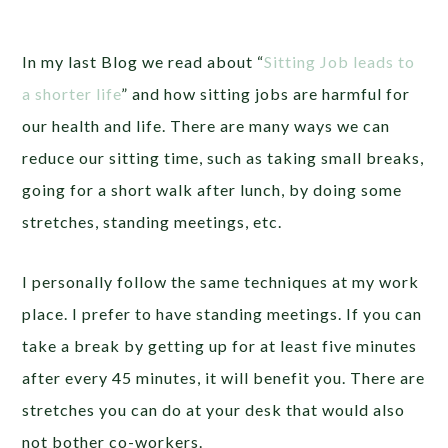
In my last Blog we read about “
Sitting Job leads to
a shorter life
” and how sitting jobs are harmful for
our health and life. There are many ways we can
reduce our sitting time, such as taking small breaks,
going for a short walk after lunch, by doing some
stretches, standing meetings, etc.
I personally follow the same techniques at my work
place. I prefer to have standing meetings. If you can
take a break by getting up for at least five minutes
after every 45 minutes, it will benefit you. There are
stretches you can do at your desk that would also
not bother co-workers.