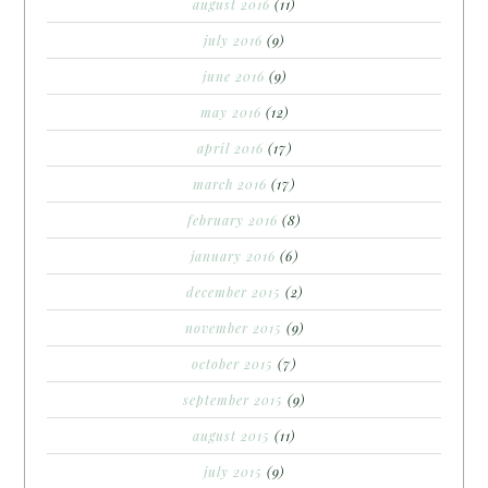
august 2016
(11)
july 2016
(9)
june 2016
(9)
may 2016
(12)
april 2016
(17)
march 2016
(17)
february 2016
(8)
january 2016
(6)
december 2015
(2)
november 2015
(9)
october 2015
(7)
september 2015
(9)
august 2015
(11)
july 2015
(9)