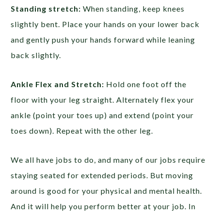
Standing stretch:
When standing, keep knees
slightly bent. Place your hands on your lower back
and gently push your hands forward while leaning
back slightly.
Ankle Flex and Stretch:
Hold one foot off the
floor with your leg straight. Alternately flex your
ankle (point your toes up) and extend (point your
toes down). Repeat with the other leg.
We all have jobs to do, and many of our jobs require
staying seated for extended periods. But moving
around is good for your physical and mental health.
And it will help you perform better at your job. In