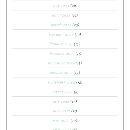
may 2023
(20)
april 2023
(19)
march 2023
(23)
february 2023
(19)
january 2023
(15)
december 2022
(11)
november 2022
(15)
october 2022
(15)
september 2022
(12)
august 2022
(9)
july 2022
(17)
june 2022
(11)
may 2022
(10)
april 2022
(6)