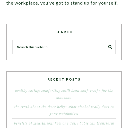
the workplace, you’ve got to stand up for yourself.
SEARCH
RECENT POSTS
healthy eating: comforting chilli bean soup recipe for the
monsoon
the truth about the ‘beer belly’: what alcohol really does to
your metabolism
benefits of meditation: how one daily habit can transform