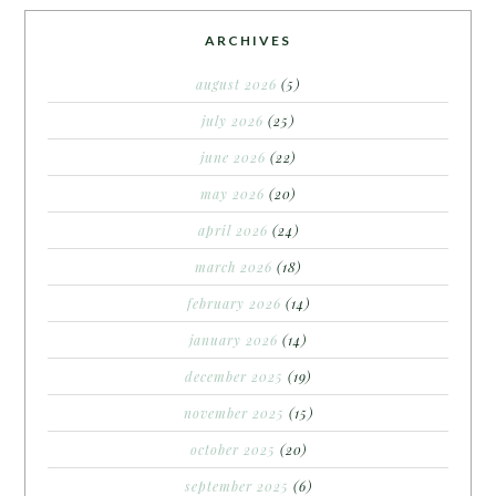
ARCHIVES
august 2026
(5)
july 2026
(25)
june 2026
(22)
may 2026
(20)
april 2026
(24)
march 2026
(18)
february 2026
(14)
january 2026
(14)
december 2025
(19)
november 2025
(15)
october 2025
(20)
september 2025
(6)