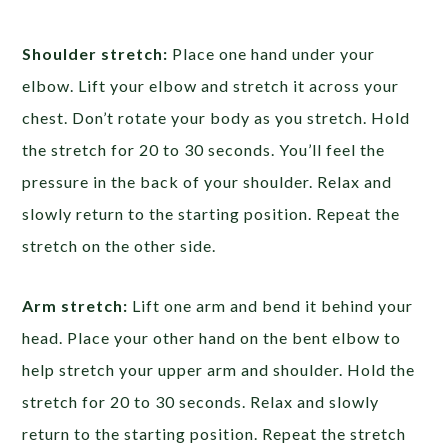
Shoulder stretch:
Place one hand under your
elbow. Lift your elbow and stretch it across your
chest. Don’t rotate your body as you stretch. Hold
the stretch for 20 to 30 seconds. You’ll feel the
pressure in the back of your shoulder. Relax and
slowly return to the starting position. Repeat the
stretch on the other side.
Arm stretch:
Lift one arm and bend it behind your
head. Place your other hand on the bent elbow to
help stretch your upper arm and shoulder. Hold the
stretch for 20 to 30 seconds. Relax and slowly
return to the starting position. Repeat the stretch