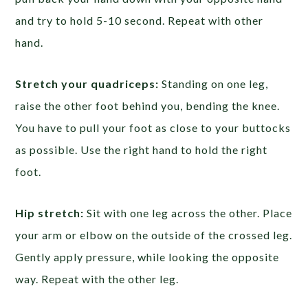
and try to hold 5-10 second. Repeat with other
hand.
Stretch your quadriceps:
Standing on one leg,
raise the other foot behind you, bending the knee.
You have to pull your foot as close to your buttocks
as possible. Use the right hand to hold the right
foot.
Hip stretch:
Sit with one leg across the other. Place
your arm or elbow on the outside of the crossed leg.
Gently apply pressure, while looking the opposite
way. Repeat with the other leg.