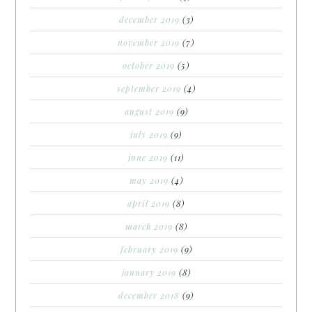
december 2019
(3)
november 2019
(7)
october 2019
(5)
september 2019
(4)
august 2019
(9)
july 2019
(9)
june 2019
(11)
may 2019
(4)
april 2019
(8)
march 2019
(8)
february 2019
(9)
january 2019
(8)
december 2018
(9)