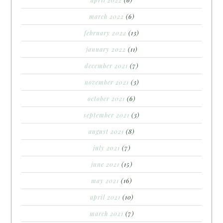
march 2022
(6)
february 2022
(13)
january 2022
(11)
december 2021
(7)
november 2021
(3)
october 2021
(6)
september 2021
(3)
august 2021
(8)
july 2021
(7)
june 2021
(15)
may 2021
(16)
april 2021
(10)
march 2021
(7)