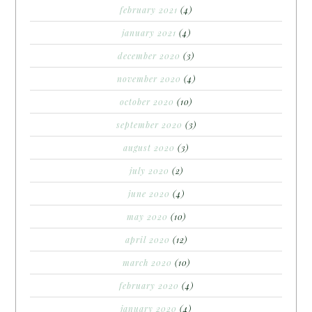
february 2021
(4)
january 2021
(4)
december 2020
(3)
november 2020
(4)
october 2020
(10)
september 2020
(3)
august 2020
(3)
july 2020
(2)
june 2020
(4)
may 2020
(10)
april 2020
(12)
march 2020
(10)
february 2020
(4)
january 2020
(4)