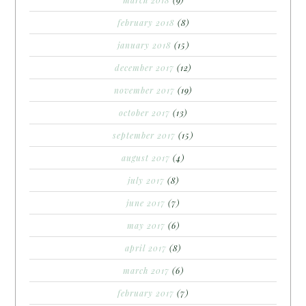
february 2018
(8)
january 2018
(15)
december 2017
(12)
november 2017
(19)
october 2017
(13)
september 2017
(15)
august 2017
(4)
july 2017
(8)
june 2017
(7)
may 2017
(6)
april 2017
(8)
march 2017
(6)
february 2017
(7)