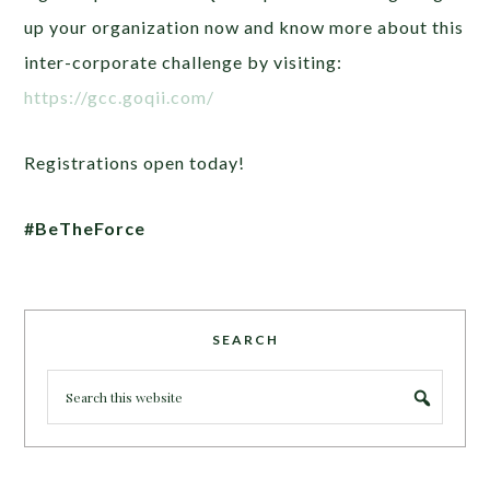
up your organization now and know more about this
inter-corporate challenge by visiting:
https://gcc.goqii.com/
Registrations open today!
#BeTheForce
SEARCH