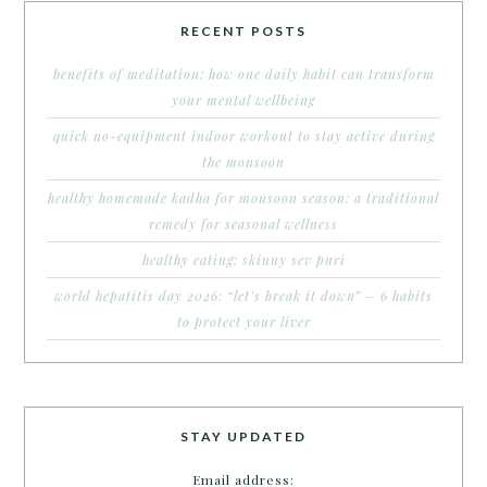
RECENT POSTS
benefits of meditation: how one daily habit can transform
your mental wellbeing
quick no-equipment indoor workout to stay active during
the monsoon
healthy homemade kadha for monsoon season: a traditional
remedy for seasonal wellness
healthy eating: skinny sev puri
world hepatitis day 2026: “let’s break it down” – 6 habits
to protect your liver
STAY UPDATED
Email address: