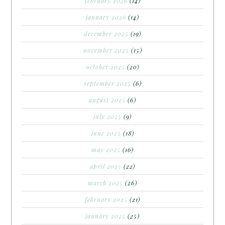
february 2026
(14)
january 2026
(14)
december 2025
(19)
november 2025
(15)
october 2025
(20)
september 2025
(6)
august 2025
(6)
july 2025
(9)
june 2025
(18)
may 2025
(16)
april 2025
(22)
march 2025
(26)
february 2025
(21)
january 2025
(25)