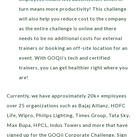
turn means more productivity! This challenge
will also help you reduce cost to the company
as the entire challenge is online and there
needs to be no additional costs for external
trainers or booking an off-site location for an
event. With GOQii’s tech and certified
trainers, you can get healthier right where you
are!
Currently, we have approximately 20k+ employees
over 25 organizations such as Bajaj Allianz, HDFC
Life, Wipro, Philips Lighting, Times Group, Tata Sky,
Max Bupa, HPCL, Indus Towers and more that have
signed up for the GOQii Corporate Challenge. Sign