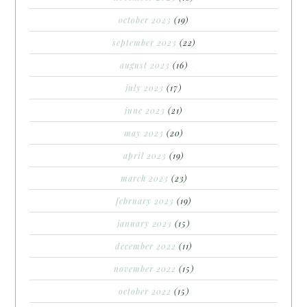
october 2023
(19)
september 2023
(22)
august 2023
(16)
july 2023
(17)
june 2023
(21)
may 2023
(20)
april 2023
(19)
march 2023
(23)
february 2023
(19)
january 2023
(15)
december 2022
(11)
november 2022
(15)
october 2022
(15)