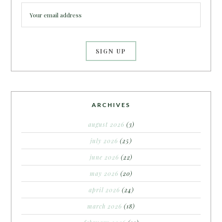
ARCHIVES
august 2026
(3)
july 2026
(25)
june 2026
(22)
may 2026
(20)
april 2026
(24)
march 2026
(18)