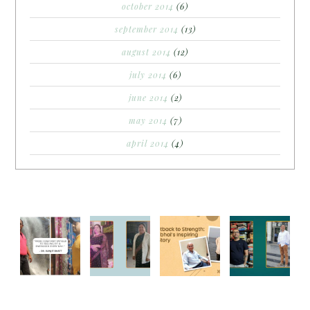
october 2014
(6)
september 2014
(13)
august 2014
(12)
july 2014
(6)
june 2014
(2)
may 2014
(7)
april 2014
(4)