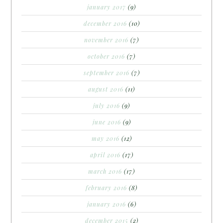
january 2017
(9)
december 2016
(10)
november 2016
(7)
october 2016
(7)
september 2016
(7)
august 2016
(11)
july 2016
(9)
june 2016
(9)
may 2016
(12)
april 2016
(17)
march 2016
(17)
february 2016
(8)
january 2016
(6)
december 2015
(2)