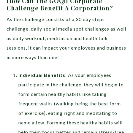
How Can The GOQii Corporate
Challenge Benefit A Corporation?
As the challenge consists of a 30 day steps
challenge, daily social media spot challenges as well
as daily workout, meditation and health talk
sessions, it can impact your employees and business
in more ways than one!
Individual Benefits
: As your employees
participate in the challenge, they will begin to
form certain healthy habits like taking
frequent walks (walking being the best form
of exercise), eating right and meditating to
name a few. Forming these healthy habits will
help them focus better and remain stress-free.