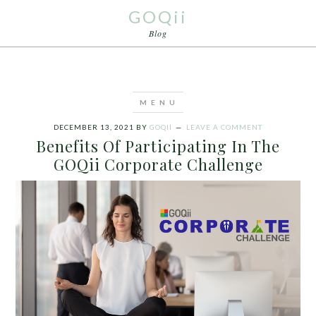
GOQii
Blog
DECEMBER 13, 2021
BY
GOQII
LEAVE A COMMENT
Benefits Of Participating In The
GOQii Corporate Challenge