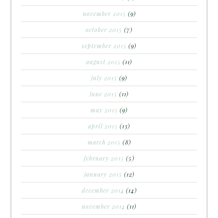
november 2015
(9)
october 2015
(7)
september 2015
(9)
august 2015
(11)
july 2015
(9)
june 2015
(11)
may 2015
(9)
april 2015
(13)
march 2015
(8)
february 2015
(5)
january 2015
(12)
december 2014
(14)
november 2014
(11)