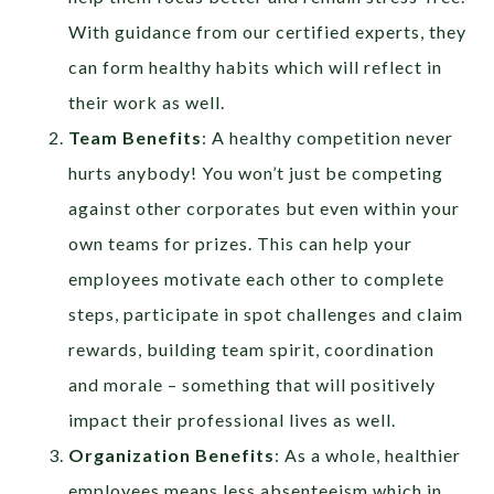
With guidance from our certified experts, they
can form healthy habits which will reflect in
their work as well.
Team Benefits
: A healthy competition never
hurts anybody! You won’t just be competing
against other corporates but even within your
own teams for prizes. This can help your
employees motivate each other to complete
steps, participate in spot challenges and claim
rewards, building team spirit, coordination
and morale – something that will positively
impact their professional lives as well.
Organization Benefits
: As a whole, healthier
employees means less absenteeism which in