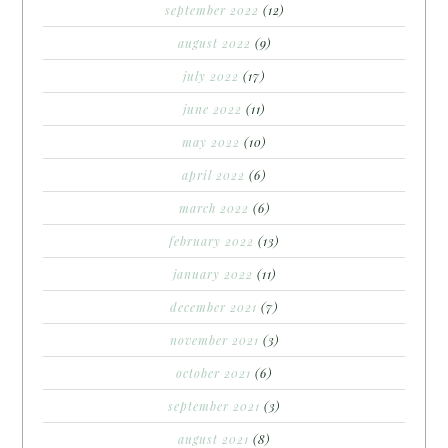
september 2022
(12)
august 2022
(9)
july 2022
(17)
june 2022
(11)
may 2022
(10)
april 2022
(6)
march 2022
(6)
february 2022
(13)
january 2022
(11)
december 2021
(7)
november 2021
(3)
october 2021
(6)
september 2021
(3)
august 2021
(8)