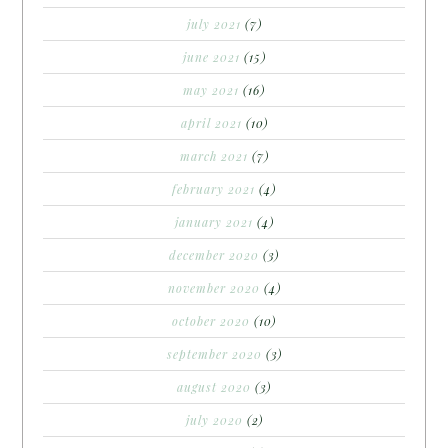
july 2021
(7)
june 2021
(15)
may 2021
(16)
april 2021
(10)
march 2021
(7)
february 2021
(4)
january 2021
(4)
december 2020
(3)
november 2020
(4)
october 2020
(10)
september 2020
(3)
august 2020
(3)
july 2020
(2)