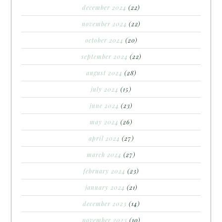
december 2024
(22)
november 2024
(22)
october 2024
(20)
september 2024
(22)
august 2024
(28)
july 2024
(15)
june 2024
(23)
may 2024
(26)
april 2024
(27)
march 2024
(27)
february 2024
(23)
january 2024
(21)
december 2023
(14)
november 2023
(10)