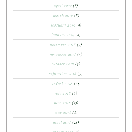
april 2019
(8)
march 2019
(8)
february 2019
(9)
january 2019
(8)
december 2018
(9)
november 2018
(3)
october 2018
(3)
september 2018
(5)
august 2018
(10)
july 2018
(6)
june 2018
(13)
may 2018
(8)
april 2018
(18)
march 2018
(9)