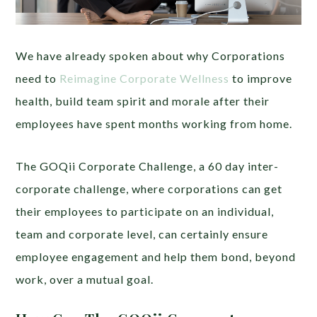
We have already spoken about why Corporations
need to
Reimagine Corporate Wellness
to improve
health, build team spirit and morale after their
employees have spent months working from home.
The GOQii Corporate Challenge, a 60 day inter-
corporate challenge, where corporations can get
their employees to participate on an individual,
team and corporate level, can certainly ensure
employee engagement and help them bond, beyond
work, over a mutual goal.