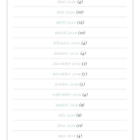
june 2020
(4)
may 2020
(10)
april 2020
(12)
march 2020
(10)
february 2020
(4)
january 2020
(4)
december 2019
(3)
november 2019
(7)
october 2019
(5)
september 2019
(4)
august 2019
(9)
july 2019
(9)
june 2019
(11)
may 2019
(4)