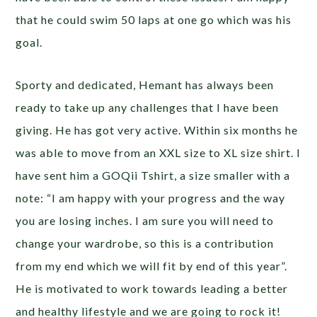
that he could swim 50 laps at one go which was his
goal.
Sporty and dedicated, Hemant has always been
ready to take up any challenges that I have been
giving. He has got very active. Within six months he
was able to move from an XXL size to XL size shirt. I
have sent him a GOQii Tshirt, a size smaller with a
note: “I am happy with your progress and the way
you are losing inches. I am sure you will need to
change your wardrobe, so this is a contribution
from my end which we will fit by end of this year”.
He is motivated to work towards leading a better
and healthy lifestyle and we are going to rock it!