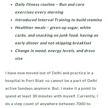
Daily fitness routine – Run and core
exercises every morning
Introduced Interval Training to build stamina
Healthier meals – given up sugar, white
carbs, and snacking on junk food, having an
early dinner and not skipping breakfast
Change in mood, energy levels, and dress
size
I have now moved out of Delhi and practice in a
hospital in Port Blair so cannot be a part of Delhi
active Sundays anymore. But, I make it a point to
spend at least 30 minutes with myself. Currently, I
do a step count of anywhere between 7000 to