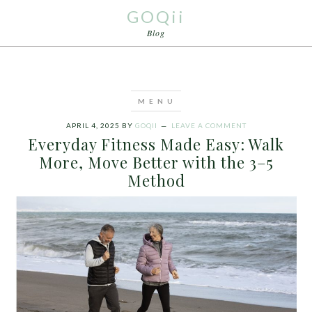
GOQii
Blog
APRIL 4, 2025
BY
GOQII
LEAVE A COMMENT
Everyday Fitness Made Easy: Walk
More, Move Better with the 3–5
Method