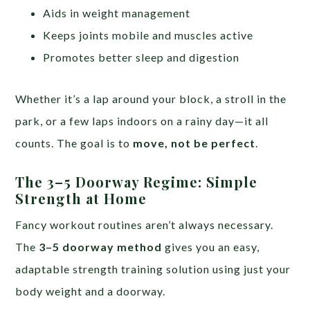
Aids in weight management
Keeps joints mobile and muscles active
Promotes better sleep and digestion
Whether it’s a lap around your block, a stroll in the
park, or a few laps indoors on a rainy day—it all
counts. The goal is to
move, not be perfect
.
The 3–5 Doorway Regime: Simple
Strength at Home
Fancy workout routines aren’t always necessary.
The
3–5 doorway method
gives you an easy,
adaptable strength training solution using just your
body weight and a doorway.