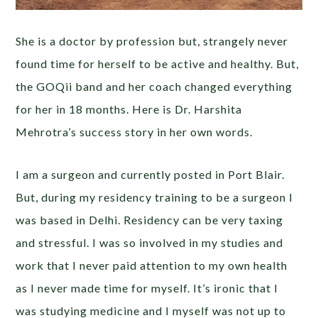
She is a doctor by profession but, strangely never
found time for herself to be active and healthy. But,
the GOQii band and her coach changed everything
for her in 18 months. Here is Dr. Harshita
Mehrotra’s success story in her own words.
I am a surgeon and currently posted in Port Blair.
But, during my residency training to be a surgeon I
was based in Delhi. Residency can be very taxing
and stressful. I was so involved in my studies and
work that I never paid attention to my own health
as I never made time for myself. It’s ironic that I
was studying medicine and I myself was not up to