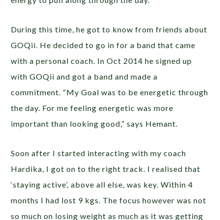
During this time, he got to know from friends about
GOQii. He decided to go in for a band that came
with a personal coach. In Oct 2014 he signed up
with GOQii and got a band and made a
commitment. “My Goal was to be energetic through
the day. For me feeling energetic was more
important than looking good,” says Hemant.
Soon after I started interacting with my coach
Hardika, I got on to the right track. I realised that
‘staying active’, above all else, was key. Within 4
months I had lost 9 kgs. The focus however was not
so much on losing weight as much as it was getting