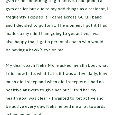
gym or do something to get active. I had joined a
gym earlier but due to my odd things as a resident, I
frequently skipped it. I came across GOQii band
and I decided to go for it. The moment I got it I had
made up my mind I am going to get active. I was
also happy that I got a personal coach who would
be having a hawk’s eye on me.
My dear coach Neha More asked me all about what
I did, how I ate, what I ate, if I was active daily, how
much did I sleep and when did I sleep etc. I had no
positive answers to give her but, I told her my
health goal was clear – I wanted to get active and
be active every day. Neha helped me a lot towards
achieving my goal.