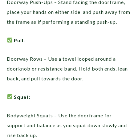
Doorway Push-Ups – Stand facing the doorframe,
place your hands on either side, and push away from
the frame as if performing a standing push-up.
Pull:
Doorway Rows – Use a towel looped around a
doorknob or resistance band. Hold both ends, lean
back, and pull towards the door.
Squat:
Bodyweight Squats – Use the doorframe for
support and balance as you squat down slowly and
rise back up.