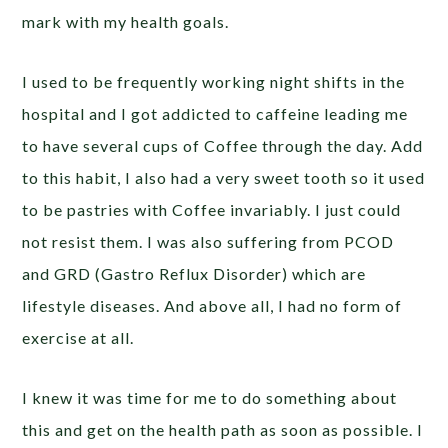
mark with my health goals.
I used to be frequently working night shifts in the
hospital and I got addicted to caffeine leading me
to have several cups of Coffee through the day. Add
to this habit, I also had a very sweet tooth so it used
to be pastries with Coffee invariably. I just could
not resist them. I was also suffering from PCOD
and GRD (Gastro Reflux Disorder) which are
lifestyle diseases. And above all, I had no form of
exercise at all.
I knew it was time for me to do something about
this and get on the health path as soon as possible. I