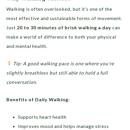
Walking is often overlooked, but it’s one of the
most effective and sustainable forms of movement.
Just
20 to 30 minutes of brisk walking a day
can
make a world of difference to both your physical
and mental health.
Tip: A good walking pace is one where you’re
slightly breathless but still able to hold a full
conversation.
Benefits of Daily Walking:
Supports heart health
Improves mood and helps manage stress