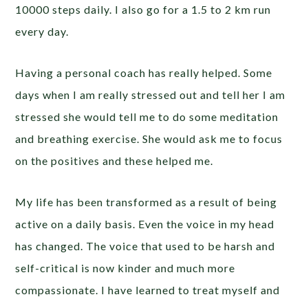
10000 steps daily. I also go for a 1.5 to 2 km run
every day.
Having a personal coach has really helped. Some
days when I am really stressed out and tell her I am
stressed she would tell me to do some meditation
and breathing exercise. She would ask me to focus
on the positives and these helped me.
My life has been transformed as a result of being
active on a daily basis. Even the voice in my head
has changed. The voice that used to be harsh and
self-critical is now kinder and much more
compassionate. I have learned to treat myself and