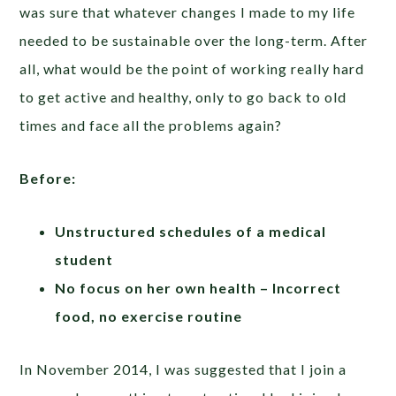
was sure that whatever changes I made to my life
needed to be sustainable over the long-term. After
all, what would be the point of working really hard
to get active and healthy, only to go back to old
times and face all the problems again?
Before:
Unstructured schedules of a medical
student
No focus on her own health – Incorrect
food, no exercise routine
In November 2014, I was suggested that I join a