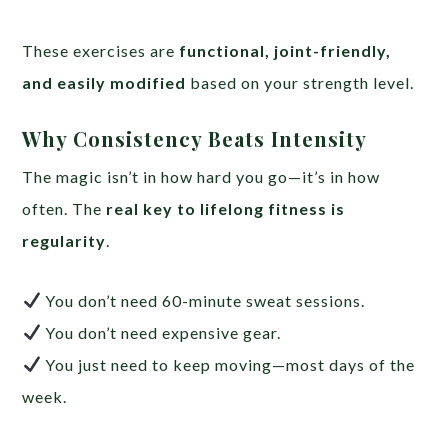
These exercises are
functional, joint-friendly,
and easily modified
based on your strength level.
Why Consistency Beats Intensity
The magic isn’t in how hard you go—it’s in how
often. The
real key to lifelong fitness is
regularity
.
You don’t need 60-minute sweat sessions.
You don’t need expensive gear.
You just need to keep moving—most days of the
week.