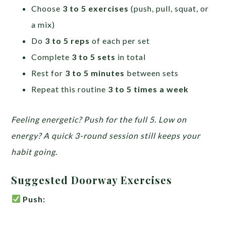
Choose
3 to 5 exercises
(push, pull, squat, or
a mix)
Do
3 to 5 reps
of each per set
Complete
3 to 5 sets
in total
Rest for
3 to 5 minutes
between sets
Repeat this routine
3 to 5 times a week
Feeling energetic? Push for the full 5. Low on
energy? A quick 3-round session still keeps your
habit going.
Suggested Doorway Exercises
Push: