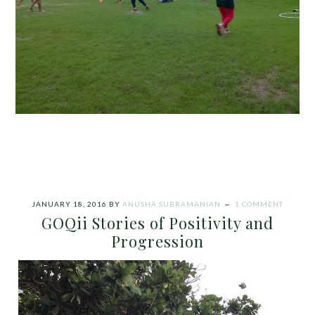
JANUARY 18, 2016
BY
ANUSHA SUBRAMANIAN
1 COMMENT
GOQii Stories of Positivity and
Progression