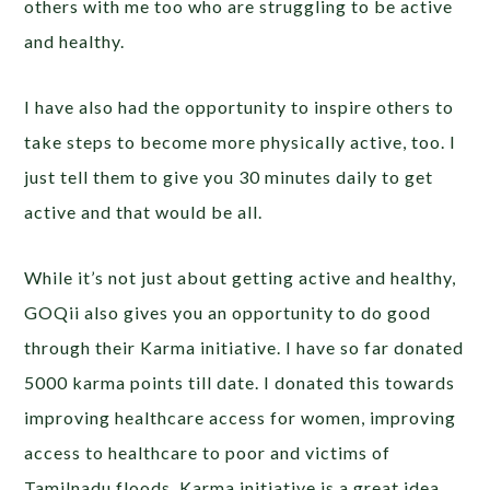
others with me too who are struggling to be active
and healthy.
I have also had the opportunity to inspire others to
take steps to become more physically active, too. I
just tell them to give you 30 minutes daily to get
active and that would be all.
While it’s not just about getting active and healthy,
GOQii also gives you an opportunity to do good
through their Karma initiative. I have so far donated
5000 karma points till date. I donated this towards
improving healthcare access for women, improving
access to healthcare to poor and victims of
Tamilnadu floods. Karma initiative is a great idea