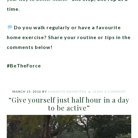
time
.
Do you walk regularly or have a favourite
home exercise? Share your routine or tips in the
comments below!
#BeTheForce
MARCH 15, 2016
BY
HARSHITA MEHROTRA
LEAVE A COMMENT
“Give yourself just half hour in a day
to be active”