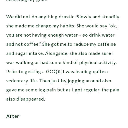
We did not do anything drastic. Slowly and steadily
she made me change my habits. She would say “ok,
you are not having enough water – so drink water
and not coffee.” She got me to reduce my caffeine
and sugar intake. Alongside, she also made sure I
was walking or had some kind of physical activity.
Prior to getting a GOQii, I was leading quite a
sedentary life. Then just by jogging around also
gave me some leg pain but as I got regular, the pain
also disappeared.
After: