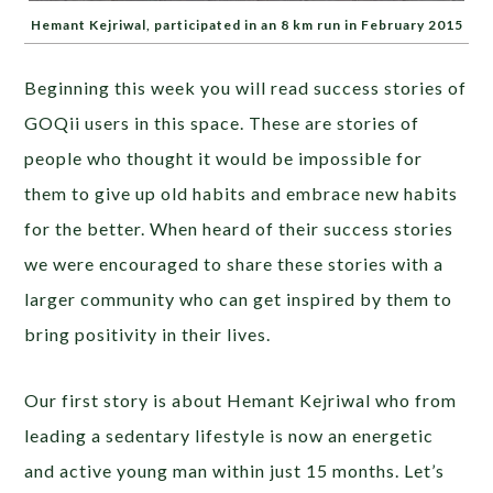
Hemant Kejriwal, participated in an 8 km run in February 2015
Beginning this week you will read success stories of
GOQii users in this space. These are stories of
people who thought it would be impossible for
them to give up old habits and embrace new habits
for the better. When heard of their success stories
we were encouraged to share these stories with a
larger community who can get inspired by them to
bring positivity in their lives.
Our first story is about Hemant Kejriwal who from
leading a sedentary lifestyle is now an energetic
and active young man within just 15 months. Let’s