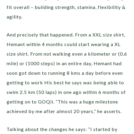
fit overall – building strength, stamina, flexibility &
agility.
And precisely that happened. From a XXL size shirt,
Hemant within 4 months could start wearing a XL
size shirt. From not walking even a kilometer or (0.6
mile) or (1000 steps) in an entire day, Hemant had
soon got down to running 8 kms a day before even
getting to work His best he says was being able to
swim 2.5 km (50 laps) in one ago within 6 months of
getting on to GOQii. “This was a huge milestone
achieved by me after almost 20 years,” he asserts.
Talking about the changes he says: “I started by