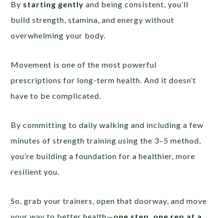
By
starting gently
and being consistent, you’ll
build strength, stamina, and energy without
overwhelming your body.
Movement is one of the most powerful
prescriptions for long-term health. And it doesn’t
have to be complicated.
By committing to daily walking and including a few
minutes of strength training using the 3–5 method,
you’re building a foundation for a healthier, more
resilient you.
So, grab your trainers, open that doorway, and move
your way to better health—
one step, one rep at a