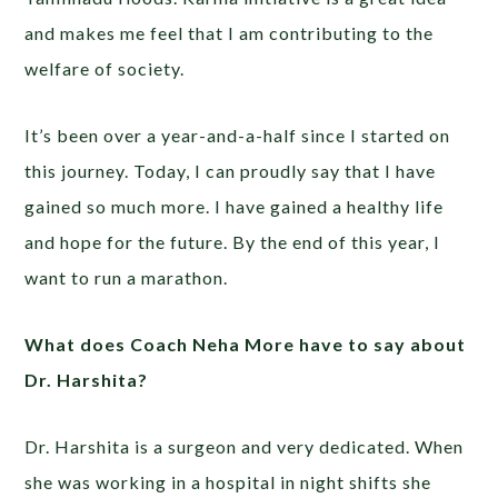
and makes me feel that I am contributing to the
welfare of society.
It’s been over a year-and-a-half since I started on
this journey. Today, I can proudly say that I have
gained so much more. I have gained a healthy life
and hope for the future. By the end of this year, I
want to run a marathon.
What does Coach Neha More have to say about
Dr. Harshita?
Dr. Harshita is a surgeon and very dedicated. When
she was working in a hospital in night shifts she