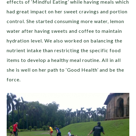
effects of ‘Mindful Eating’ while having meals which
had great impact on her sweet cravings and portion
control. She started consuming more water, lemon
water after having sweets and coffee to maintain
hydration level. We also worked on balancing the
nutrient intake than restricting the specific food
items to develop a healthy meal routine. All in all
she is well on her path to ‘Good Health’ and be the
force.