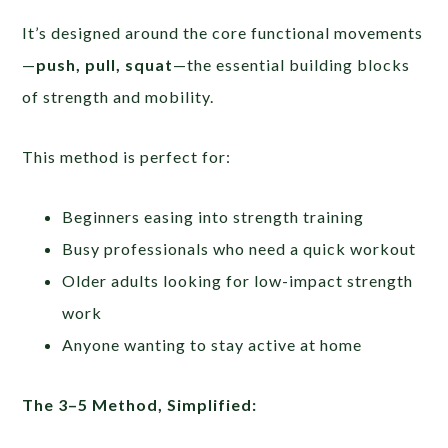
It’s designed around the core functional movements
—
push, pull, squat
—the essential building blocks
of strength and mobility.
This method is perfect for:
Beginners easing into strength training
Busy professionals who need a quick workout
Older adults looking for low-impact strength
work
Anyone wanting to stay active at home
The 3–5 Method, Simplified: