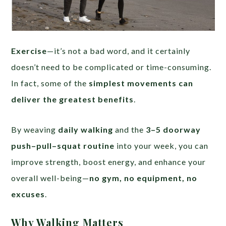
Exercise
—it’s not a bad word, and it certainly
doesn’t need to be complicated or time-consuming.
In fact, some of the
simplest movements can
deliver the greatest benefits
.
By weaving
daily walking
and the
3–5 doorway
push–pull–squat routine
into your week, you can
improve strength, boost energy, and enhance your
overall well-being—
no gym, no equipment, no
excuses
.
Why Walking Matters