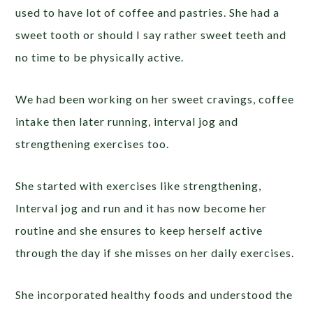
used to have lot of coffee and pastries. She had a
sweet tooth or should I say rather sweet teeth and
no time to be physically active.
We had been working on her sweet cravings, coffee
intake then later running, interval jog and
strengthening exercises too.
She started with exercises like strengthening,
Interval jog and run and it has now become her
routine and she ensures to keep herself active
through the day if she misses on her daily exercises.
She incorporated healthy foods and understood the