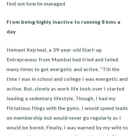
find out how he managed
From being highly inactive to running 8 kms a
day
Hemant Kejriwal, a 39-year-old Start-up
Entrepreneur from Mumbai had tried and failed
many times to get energetic and active. “Till the
time I was in school and college I was energetic and
active. But, slowly as work life took over I started
leading a sedentary lifestyle. Though, I had my
flirtatious flings with the gyms. I would spend loads
on membership but would never go regularly as I
would be bored. Finally, I was warned by my wife to