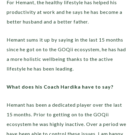
For Hemant, the healthy lifestyle has helped his
productivity at work and he says he has become a
better husband and a better father.
Hemant sums it up by saying in the last 15 months
since he got on to the GOQii ecosystem, he has had
a more holistic wellbeing thanks to the active
lifestyle he has been leading.
What does his Coach Hardika have to say?
Hemant has been a dedicated player over the last
15 months. Prior to getting on to the GOQii
ecosystem he was highly inactive. Over a period we
have been able to control these issues. I am happy