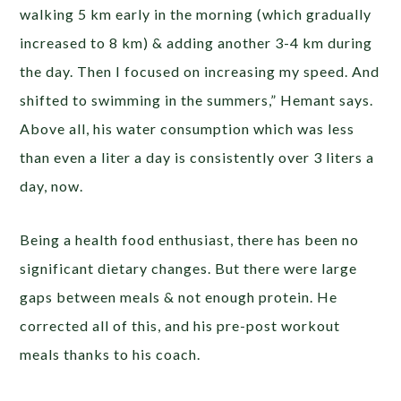
walking 5 km early in the morning (which gradually
increased to 8 km) & adding another 3-4 km during
the day. Then I focused on increasing my speed. And
shifted to swimming in the summers,” Hemant says.
Above all, his water consumption which was less
than even a liter a day is consistently over 3 liters a
day, now.
Being a health food enthusiast, there has been no
significant dietary changes. But there were large
gaps between meals & not enough protein. He
corrected all of this, and his pre-post workout
meals thanks to his coach.