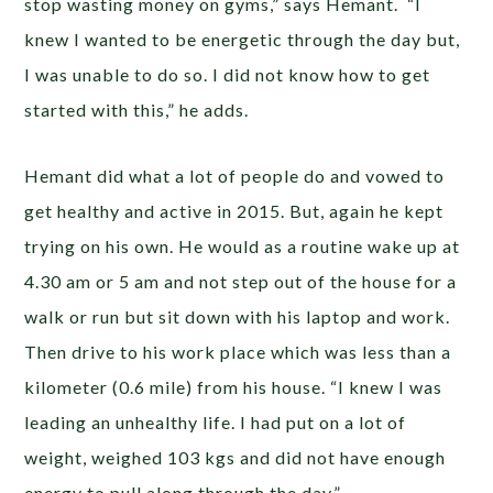
stop wasting money on gyms,” says Hemant. “I
knew I wanted to be energetic through the day but,
I was unable to do so. I did not know how to get
started with this,” he adds.
Hemant did what a lot of people do and vowed to
get healthy and active in 2015. But, again he kept
trying on his own. He would as a routine wake up at
4.30 am or 5 am and not step out of the house for a
walk or run but sit down with his laptop and work.
Then drive to his work place which was less than a
kilometer (0.6 mile) from his house. “I knew I was
leading an unhealthy life. I had put on a lot of
weight, weighed 103 kgs and did not have enough
energy to pull along through the day.”