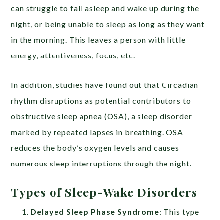
can struggle to fall asleep and wake up during the
night, or being unable to sleep as long as they want
in the morning. This leaves a person with little
energy, attentiveness, focus, etc.
In addition, studies have found out that Circadian
rhythm disruptions as potential contributors to
obstructive sleep apnea (OSA), a sleep disorder
marked by repeated lapses in breathing. OSA
reduces the body’s oxygen levels and causes
numerous sleep interruptions through the night.
Types of Sleep-Wake Disorders
Delayed Sleep Phase Syndrome
: This type