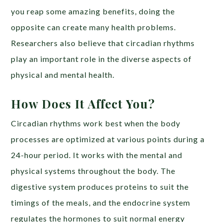
you reap some amazing benefits, doing the
opposite can create many health problems.
Researchers also believe that circadian rhythms
play an important role in the diverse aspects of
physical and mental health.
How Does It Affect You?
Circadian rhythms work best when the body
processes are optimized at various points during a
24-hour period. It works with the mental and
physical systems throughout the body. The
digestive system produces proteins to suit the
timings of the meals, and the endocrine system
regulates the hormones to suit normal energy