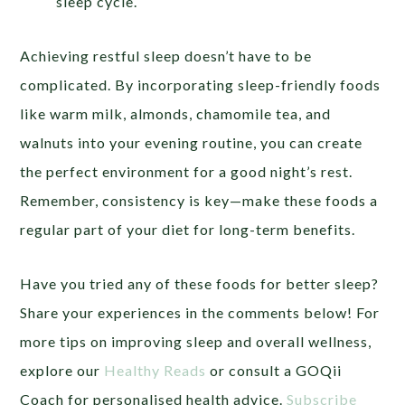
sleep cycle.
Achieving restful sleep doesn’t have to be
complicated. By incorporating sleep-friendly foods
like warm milk, almonds, chamomile tea, and
walnuts into your evening routine, you can create
the perfect environment for a good night’s rest.
Remember, consistency is key—make these foods a
regular part of your diet for long-term benefits.
Have you tried any of these foods for better sleep?
Share your experiences in the comments below! For
more tips on improving sleep and overall wellness,
explore our
Healthy Reads
or consult a GOQii
Coach for personalised health advice.
Subscribe