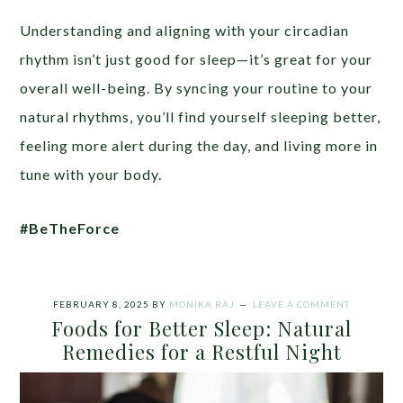
Understanding and aligning with your circadian
rhythm isn’t just good for sleep—it’s great for your
overall well-being. By syncing your routine to your
natural rhythms, you’ll find yourself sleeping better,
feeling more alert during the day, and living more in
tune with your body.
#BeTheForce
FEBRUARY 8, 2025
BY
MONIKA RAJ
LEAVE A COMMENT
Foods for Better Sleep: Natural
Remedies for a Restful Night