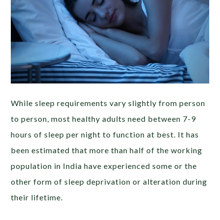
While sleep requirements vary slightly from person
to person, most healthy adults need between 7-9
hours of sleep per night to function at best. It has
been estimated that more than half of the working
population in India have experienced some or the
other form of sleep deprivation or alteration during
their lifetime.