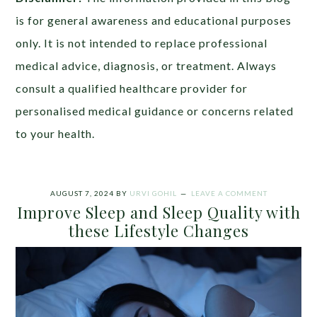
is for general awareness and educational purposes
only. It is not intended to replace professional
medical advice, diagnosis, or treatment. Always
consult a qualified healthcare provider for
personalised medical guidance or concerns related
to your health.
AUGUST 7, 2024
BY
URVI GOHIL
LEAVE A COMMENT
Improve Sleep and Sleep Quality with
these Lifestyle Changes