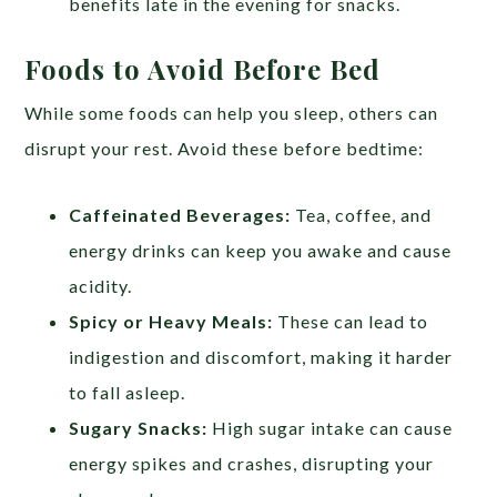
benefits late in the evening for snacks.
Foods to Avoid Before Bed
While some foods can help you sleep, others can
disrupt your rest. Avoid these before bedtime:
Caffeinated Beverages:
Tea, coffee, and
energy drinks can keep you awake and cause
acidity.
Spicy or Heavy Meals:
These can lead to
indigestion and discomfort, making it harder
to fall asleep.
Sugary Snacks:
High sugar intake can cause
energy spikes and crashes, disrupting your