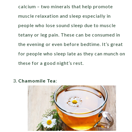
calcium – two minerals that help promote
muscle relaxation and sleep especially in
people who lose sound sleep due to muscle
tetany or leg pain. These can be consumed in
the evening or even before bedtime. It’s great
for people who sleep late as they can munch on
these for a good night’s rest.
Chamomile Tea
: