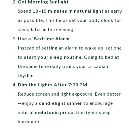
Get Morning Sunlight
Spend
10–15 minutes in natural light
as early
as possible. This helps set your body clock for
sleep later in the evening.
Use a ‘Bedtime Alarm’
Instead of setting an alarm to wake up, set one
to
start your sleep routine
. Going to bed at
the same time daily trains your circadian
rhythm.
Dim the Lights After 7:30 PM
Reduce screen and light exposure. Even better
—enjoy a
candlelight dinner
to encourage
natural
melatonin
production (your sleep
hormone).