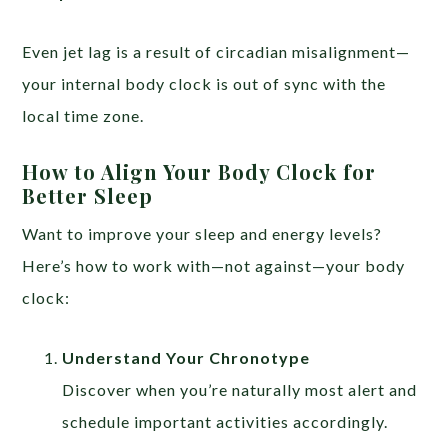
Even jet lag is a result of circadian misalignment—
your internal body clock is out of sync with the
local time zone.
How to Align Your Body Clock for
Better Sleep
Want to improve your sleep and energy levels?
Here’s how to work with—not against—your body
clock:
Understand Your Chronotype
Discover when you’re naturally most alert and
schedule important activities accordingly.