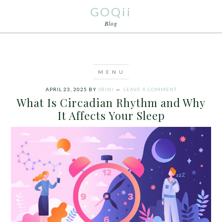
GOQii
Blog
APRIL 23, 2025
BY
SRINI
LEAVE A COMMENT
What Is Circadian Rhythm and Why
It Affects Your Sleep