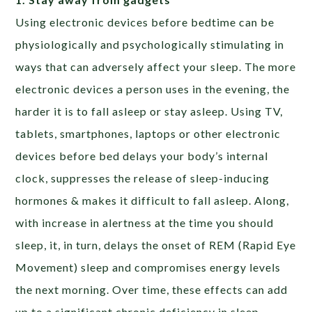
Using electronic devices before bedtime can be
physiologically and psychologically stimulating in
ways that can adversely affect your sleep. The more
electronic devices a person uses in the evening, the
harder it is to fall asleep or stay asleep. Using TV,
tablets, smartphones, laptops or other electronic
devices before bed delays your body’s internal
clock, suppresses the release of sleep-inducing
hormones & makes it difficult to fall asleep. Along,
with increase in alertness at the time you should
sleep, it, in turn, delays the onset of REM (Rapid Eye
Movement) sleep and compromises energy levels
the next morning. Over time, these effects can add
up to a significant chronic deficiency in sleep.