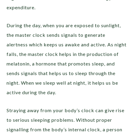
expenditure.
During the day, when you are exposed to sunlight,
the master clock sends signals to generate
alertness which keeps us awake and active. As night
falls, the master clock helps in the production of
melatonin, a hormone that promotes sleep, and
sends signals that helps us to sleep through the
night. When we sleep well at night, it helps us be
active during the day.
Straying away from your body’s clock can give rise
to serious sleeping problems. Without proper
signalling from the body’s internal clock, a person