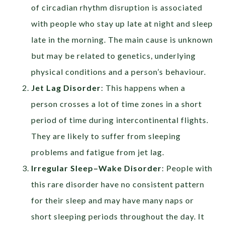
of circadian rhythm disruption is associated
with people who stay up late at night and sleep
late in the morning. The main cause is unknown
but may be related to genetics, underlying
physical conditions and a person’s behaviour.
Jet Lag Disorder
: This happens when a
person crosses a lot of time zones in a short
period of time during intercontinental flights.
They are likely to suffer from sleeping
problems and fatigue from jet lag.
Irregular Sleep–Wake Disorder
: People with
this rare disorder have no consistent pattern
for their sleep and may have many naps or
short sleeping periods throughout the day. It