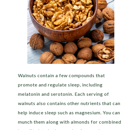
Walnuts contain a few compounds that
promote and regulate sleep, including
melatonin and serotonin. Each serving of
walnuts also contains other nutrients that can
help induce sleep such as magnesium. You can
munch them along with almonds for combined