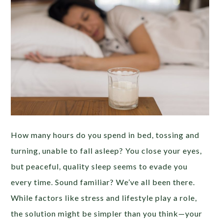
How many hours do you spend in bed, tossing and
turning, unable to fall asleep? You close your eyes,
but peaceful, quality sleep seems to evade you
every time. Sound familiar? We’ve all been there.
While factors like stress and lifestyle play a role,
the solution might be simpler than you think—your