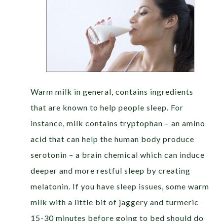
Warm milk
in general, contains ingredients
that are known to help people sleep. For
instance, milk contains tryptophan – an amino
acid that can help the human body produce
serotonin – a brain chemical which can induce
deeper and more restful sleep by creating
melatonin. If you have sleep issues, some warm
milk with a little bit of jaggery and turmeric
15-30 minutes before going to bed should do