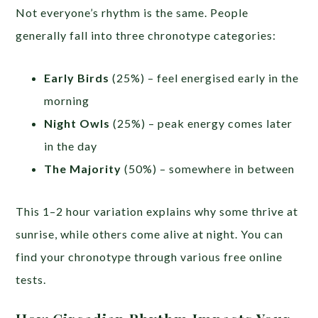
Not everyone’s rhythm is the same. People
generally fall into three chronotype categories:
Early Birds
(25%) – feel energised early in the
morning
Night Owls
(25%) – peak energy comes later
in the day
The Majority
(50%) – somewhere in between
This 1–2 hour variation explains why some thrive at
sunrise, while others come alive at night. You can
find your chronotype through various free online
tests.