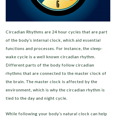
Circadian Rhythms are 24 hour cycles that are part
of the body’s internal clock, which aid essential
functions and processes. For instance, the sleep-
wake cycle is a well known circadian rhythm.
Different parts of the body follow circadian
rhythms that are connected to the master clock of
the brain. The master clock is affected by the
environment, which is why the circadian rhythm is
tied to the day and night cycle.
While following your body’s natural clock can help