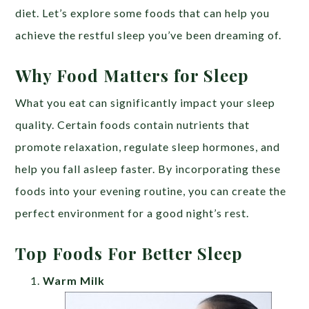
diet. Let’s explore some foods that can help you
achieve the restful sleep you’ve been dreaming of.
Why Food Matters for Sleep
What you eat can significantly impact your sleep
quality. Certain foods contain nutrients that
promote relaxation, regulate sleep hormones, and
help you fall asleep faster. By incorporating these
foods into your evening routine, you can create the
perfect environment for a good night’s rest.
Top Foods For Better Sleep
Warm Milk