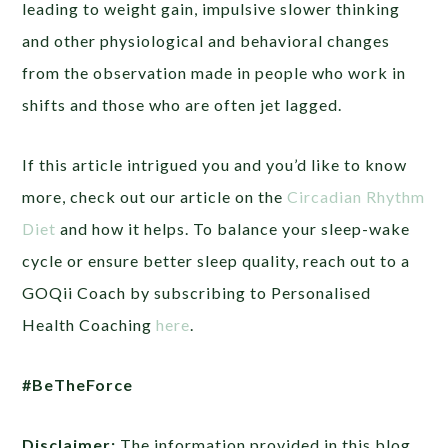
leading to weight gain, impulsive slower thinking
and other physiological and behavioral changes
from the observation made in people who work in
shifts and those who are often jet lagged.
If this article intrigued you and you’d like to know
more, check out our article on the
Circadian Rhythm
Diet
and how it helps. To balance your sleep-wake
cycle or ensure better sleep quality, reach out to a
GOQii Coach by subscribing to Personalised
Health Coaching
here
.
#BeTheForce
Disclaimer:
The information provided in this blog