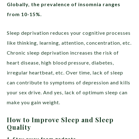
Globally, the prevalence of insomnia ranges
from 10-15%.
Sleep deprivation reduces your cognitive processes
like thinking, learning, attention, concentration, etc.
Chronic sleep deprivation increases the risk of
heart disease, high blood pressure, diabetes,
irregular heartbeat, etc. Over time, lack of sleep
can contribute to symptoms of depression and kills
your sex drive. And yes, lack of optimum sleep can
make you gain weight.
How to Improve Sleep and Sleep
Quality
1. Stay away from gadgets