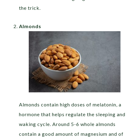
the trick.
Almonds
Almonds contain high doses of melatonin, a
hormone that helps regulate the sleeping and
waking cycle. Around 5-6 whole almonds
contain a good amount of magnesium and of