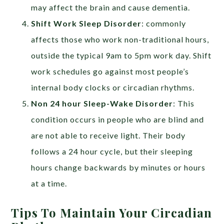
may affect the brain and cause dementia.
Shift Work Sleep Disorder
: commonly
affects those who work non-traditional hours,
outside the typical 9am to 5pm work day. Shift
work schedules go against most people’s
internal body clocks or circadian rhythms.
Non 24 hour Sleep-Wake Disorder
: This
condition occurs in people who are blind and
are not able to receive light. Their body
follows a 24 hour cycle, but their sleeping
hours change backwards by minutes or hours
at a time.
Tips To Maintain Your Circadian