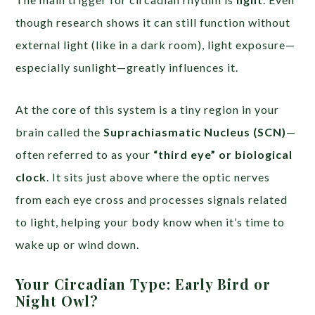
though research shows it can still function without
external light (like in a dark room), light exposure—
especially sunlight—greatly influences it.
At the core of this system is a tiny region in your
brain called the
Suprachiasmatic Nucleus (SCN)
—
often referred to as your
“third eye” or biological
clock
. It sits just above where the optic nerves
from each eye cross and processes signals related
to light, helping your body know when it’s time to
wake up or wind down.
Your Circadian Type: Early Bird or
Night Owl?