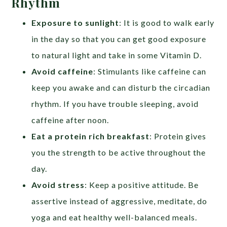
Rhythm
Exposure to sunlight
: It is good to walk early
in the day so that you can get good exposure
to natural light and take in some Vitamin D.
Avoid caffeine
: Stimulants like caffeine can
keep you awake and can disturb the circadian
rhythm. If you have trouble sleeping, avoid
caffeine after noon.
Eat a protein rich breakfast
: Protein gives
you the strength to be active throughout the
day.
Avoid stress
: Keep a positive attitude. Be
assertive instead of aggressive, meditate, do
yoga and eat healthy well-balanced meals.