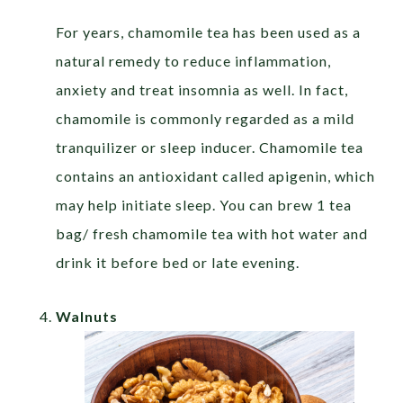
For years, chamomile tea has been used as a
natural remedy to reduce inflammation,
anxiety and treat insomnia as well. In fact,
chamomile is commonly regarded as a mild
tranquilizer or sleep inducer. Chamomile tea
contains an antioxidant called apigenin, which
may help initiate sleep. You can brew 1 tea
bag/ fresh chamomile tea with hot water and
drink it before bed or late evening.
Walnuts