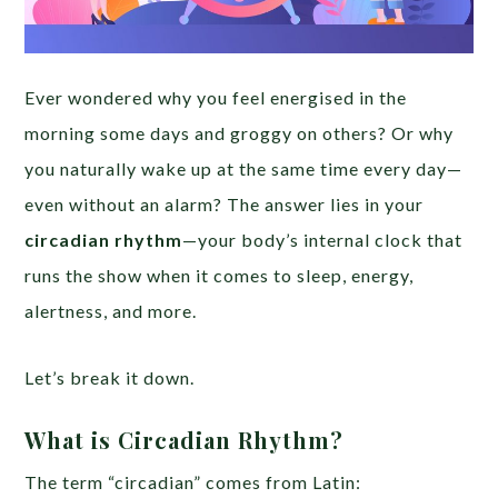
Ever wondered why you feel energised in the
morning some days and groggy on others? Or why
you naturally wake up at the same time every day—
even without an alarm? The answer lies in your
circadian rhythm
—your body’s internal clock that
runs the show when it comes to sleep, energy,
alertness, and more.
Let’s break it down.
What is Circadian Rhythm?
The term “circadian” comes from Latin: