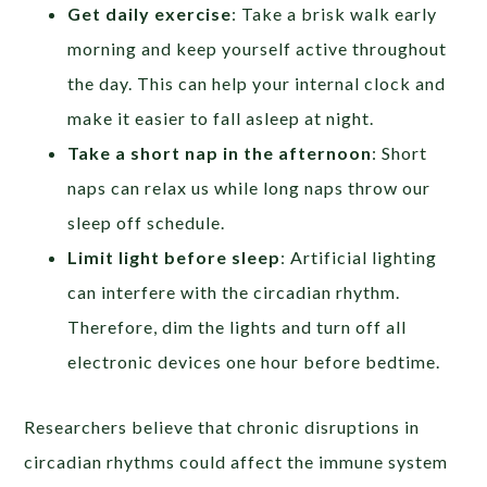
Get daily exercise
: Take a brisk walk early
morning and keep yourself active throughout
the day. This can help your internal clock and
make it easier to fall asleep at night.
Take a short nap in the afternoon
: Short
naps can relax us while long naps throw our
sleep off schedule.
Limit light before sleep
: Artificial lighting
can interfere with the circadian rhythm.
Therefore, dim the lights and turn off all
electronic devices one hour before bedtime.
Researchers believe that chronic disruptions in
circadian rhythms could affect the immune system