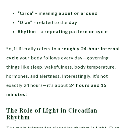
“Circa”
– meaning
about or around
“Dian”
– related to the
day
Rhythm
– a
repeating pattern or cycle
So, it literally refers to a
roughly 24-hour internal
cycle
your body follows every day—governing
things like sleep, wakefulness, body temperature,
hormones, and alertness. Interestingly, it’s not
exactly 24 hours—it’s about
24 hours and 15
minutes
!
The Role of Light in Circadian
Rhythm
The main trigger for circadian rhythm is
light
. Even