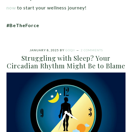
now
to start your wellness journey!
#BeTheForce
JANUARY 8, 2025
BY
GOQII
2 COMMENTS
Struggling with Sleep? Your
Circadian Rhythm Might Be to Blame