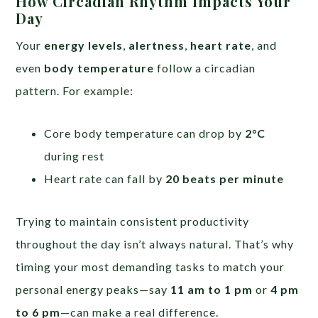
How Circadian Rhythm Impacts Your
Day
Your
energy levels
,
alertness
,
heart rate
, and
even
body temperature
follow a circadian
pattern. For example:
Core body temperature can drop by
2°C
during rest
Heart rate can fall by
20 beats per minute
Trying to maintain consistent productivity
throughout the day isn’t always natural. That’s why
timing your most demanding tasks to match your
personal energy peaks—say
11 am to 1 pm
or
4 pm
to 6 pm
—can make a real difference.