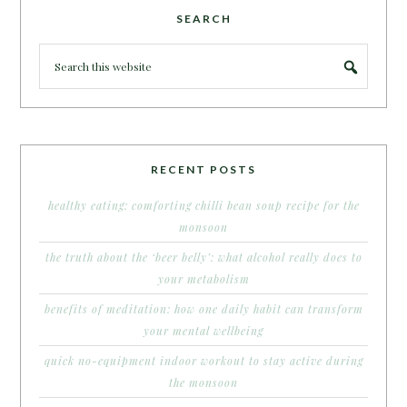
SEARCH
RECENT POSTS
healthy eating: comforting chilli bean soup recipe for the
monsoon
the truth about the ‘beer belly’: what alcohol really does to
your metabolism
benefits of meditation: how one daily habit can transform
your mental wellbeing
quick no-equipment indoor workout to stay active during
the monsoon