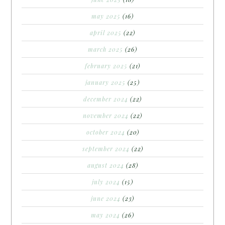
may 2025
(16)
april 2025
(22)
march 2025
(26)
february 2025
(21)
january 2025
(25)
december 2024
(22)
november 2024
(22)
october 2024
(20)
september 2024
(22)
august 2024
(28)
july 2024
(15)
june 2024
(23)
may 2024
(26)