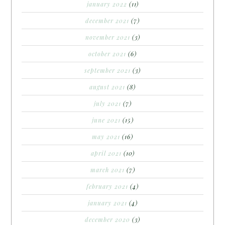
january 2022
(11)
december 2021
(7)
november 2021
(3)
october 2021
(6)
september 2021
(3)
august 2021
(8)
july 2021
(7)
june 2021
(15)
may 2021
(16)
april 2021
(10)
march 2021
(7)
february 2021
(4)
january 2021
(4)
december 2020
(3)