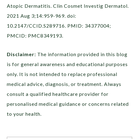
Atopic Dermatitis. Clin Cosmet Investig Dermatol.
2021 Aug 3;14:959-969. doi:
10.2147/CCID.S289716. PMID: 34377004;
PMCID: PMC8349193.
Disclaimer:
The information provided in this blog
is for general awareness and educational purposes
only. It is not intended to replace professional
medical advice, diagnosis, or treatment. Always
consult a qualified healthcare provider for
personalised medical guidance or concerns related
to your health.