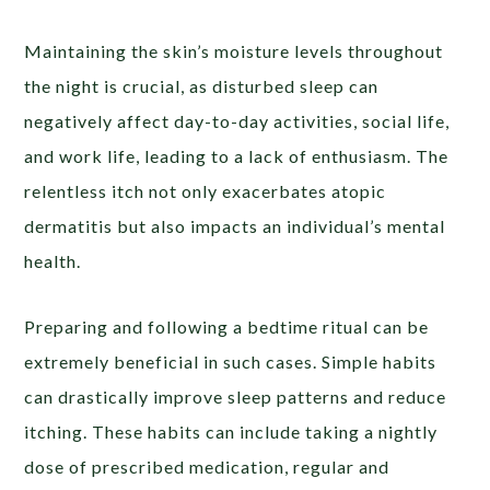
Maintaining the skin’s moisture levels throughout
the night is crucial, as disturbed sleep can
negatively affect day-to-day activities, social life,
and work life, leading to a lack of enthusiasm. The
relentless itch not only exacerbates atopic
dermatitis but also impacts an individual’s mental
health.
Preparing and following a bedtime ritual can be
extremely beneficial in such cases. Simple habits
can drastically improve sleep patterns and reduce
itching. These habits can include taking a nightly
dose of prescribed medication, regular and