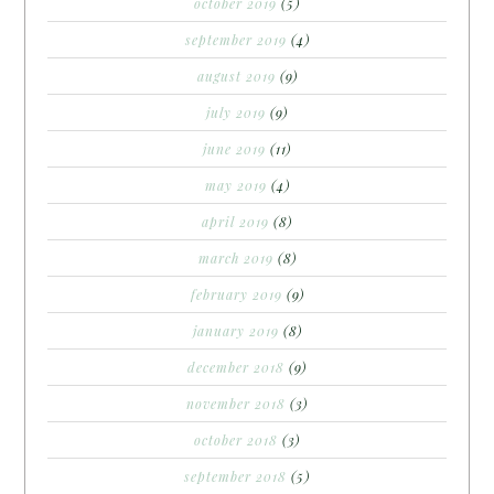
october 2019
(5)
september 2019
(4)
august 2019
(9)
july 2019
(9)
june 2019
(11)
may 2019
(4)
april 2019
(8)
march 2019
(8)
february 2019
(9)
january 2019
(8)
december 2018
(9)
november 2018
(3)
october 2018
(3)
september 2018
(5)