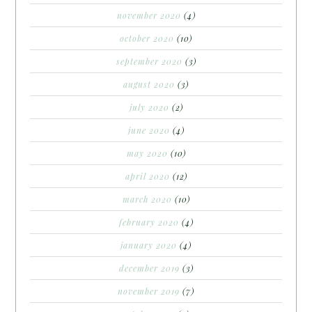
november 2020
(4)
october 2020
(10)
september 2020
(3)
august 2020
(3)
july 2020
(2)
june 2020
(4)
may 2020
(10)
april 2020
(12)
march 2020
(10)
february 2020
(4)
january 2020
(4)
december 2019
(3)
november 2019
(7)