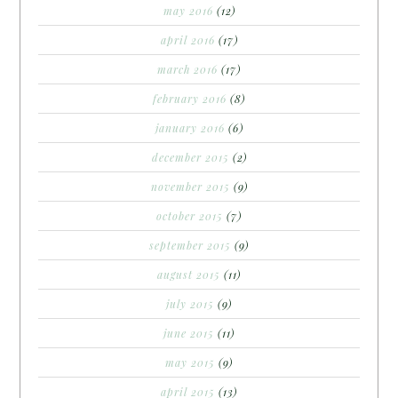
may 2016
(12)
april 2016
(17)
march 2016
(17)
february 2016
(8)
january 2016
(6)
december 2015
(2)
november 2015
(9)
october 2015
(7)
september 2015
(9)
august 2015
(11)
july 2015
(9)
june 2015
(11)
may 2015
(9)
april 2015
(13)