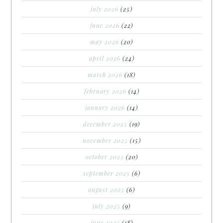
july 2026
(25)
june 2026
(22)
may 2026
(20)
april 2026
(24)
march 2026
(18)
february 2026
(14)
january 2026
(14)
december 2025
(19)
november 2025
(15)
october 2025
(20)
september 2025
(6)
august 2025
(6)
july 2025
(9)
june 2025
(18)