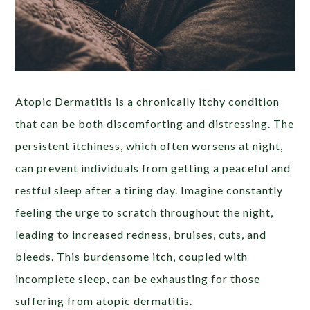
Atopic Dermatitis is a chronically itchy condition
that can be both discomforting and distressing. The
persistent itchiness, which often worsens at night,
can prevent individuals from getting a peaceful and
restful sleep after a tiring day. Imagine constantly
feeling the urge to scratch throughout the night,
leading to increased redness, bruises, cuts, and
bleeds. This burdensome itch, coupled with
incomplete sleep, can be exhausting for those
suffering from atopic dermatitis.