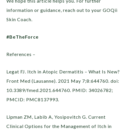
We hope this article helps you. For further
information or guidance, reach out to your GOQii
Skin Coach.
#BeTheForce
References –
Legat FJ. Itch in Atopic Dermatitis – What Is New?
Front Med (Lausanne). 2021 May 7;8:644760. doi:
10.3389/fmed.2021.644760. PMID: 34026782;
PMCID: PMC8137993.
Lipman ZM, Labib A, Yosipovitch G. Current
Clinical Options for the Management of Itch in