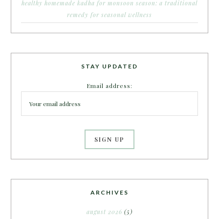
healthy homemade kadha for monsoon season: a traditional
remedy for seasonal wellness
STAY UPDATED
Email address:
ARCHIVES
august 2026
(5)