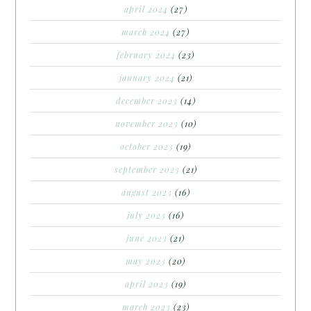
april 2024
(27)
march 2024
(27)
february 2024
(23)
january 2024
(21)
december 2023
(14)
november 2023
(10)
october 2023
(19)
september 2023
(21)
august 2023
(16)
july 2023
(16)
june 2023
(21)
may 2023
(20)
april 2023
(19)
march 2023
(23)