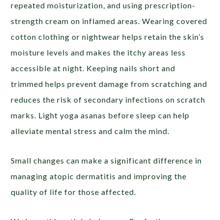
repeated moisturization, and using prescription-
strength cream on inflamed areas. Wearing covered
cotton clothing or nightwear helps retain the skin’s
moisture levels and makes the itchy areas less
accessible at night. Keeping nails short and
trimmed helps prevent damage from scratching and
reduces the risk of secondary infections on scratch
marks. Light yoga asanas before sleep can help
alleviate mental stress and calm the mind.
Small changes can make a significant difference in
managing atopic dermatitis and improving the
quality of life for those affected.