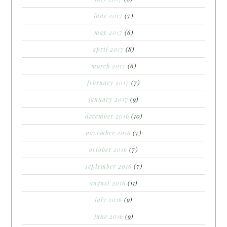
june 2017
(7)
may 2017
(6)
april 2017
(8)
march 2017
(6)
february 2017
(7)
january 2017
(9)
december 2016
(10)
november 2016
(7)
october 2016
(7)
september 2016
(7)
august 2016
(11)
july 2016
(9)
june 2016
(9)