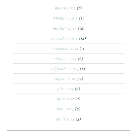
march 2015
(8)
february 2015
(5)
january 2015
(12)
december 2014
(14)
november 2014
(11)
october 2014
(6)
september 2014
(13)
august 2014
(12)
july 2014
(6)
june 2014
(2)
may 2014
(7)
april 2014
(4)