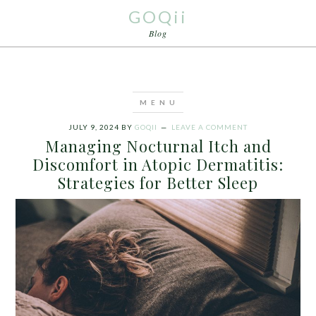
GOQii
Blog
JULY 9, 2024
BY
GOQII
LEAVE A COMMENT
Managing Nocturnal Itch and
Discomfort in Atopic Dermatitis:
Strategies for Better Sleep