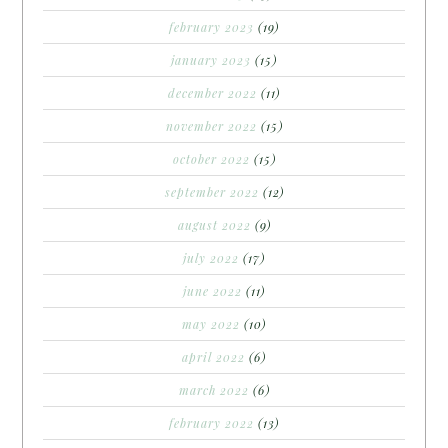
february 2023
(19)
january 2023
(15)
december 2022
(11)
november 2022
(15)
october 2022
(15)
september 2022
(12)
august 2022
(9)
july 2022
(17)
june 2022
(11)
may 2022
(10)
april 2022
(6)
march 2022
(6)
february 2022
(13)