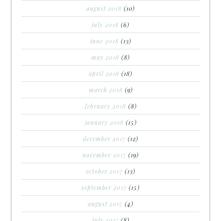
august 2018
(10)
july 2018
(6)
june 2018
(13)
may 2018
(8)
april 2018
(18)
march 2018
(9)
february 2018
(8)
january 2018
(15)
december 2017
(12)
november 2017
(19)
october 2017
(13)
september 2017
(15)
august 2017
(4)
july 2017
(8)