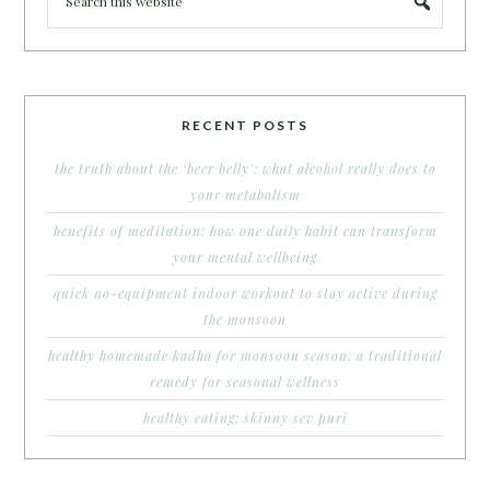
RECENT POSTS
the truth about the ‘beer belly’: what alcohol really does to
your metabolism
benefits of meditation: how one daily habit can transform
your mental wellbeing
quick no-equipment indoor workout to stay active during
the monsoon
healthy homemade kadha for monsoon season: a traditional
remedy for seasonal wellness
healthy eating: skinny sev puri