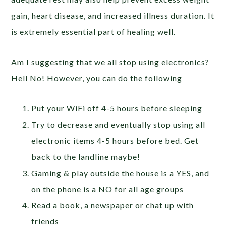
gain, heart disease, and increased illness duration. It
is extremely essential part of healing well.
Am I suggesting that we all stop using electronics?
Hell No! However, you can do the following
Put your WiFi off 4-5 hours before sleeping
Try to decrease and eventually stop using all
electronic items 4-5 hours before bed. Get
back to the landline maybe!
Gaming & play outside the house is a YES, and
on the phone is a NO for all age groups
Read a book, a newspaper or chat up with
friends