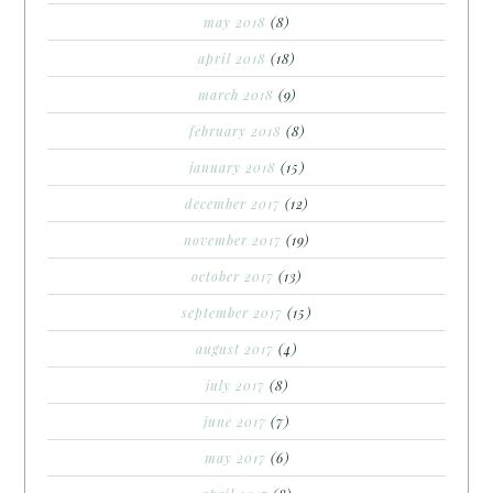
may 2018
(8)
april 2018
(18)
march 2018
(9)
february 2018
(8)
january 2018
(15)
december 2017
(12)
november 2017
(19)
october 2017
(13)
september 2017
(15)
august 2017
(4)
july 2017
(8)
june 2017
(7)
may 2017
(6)