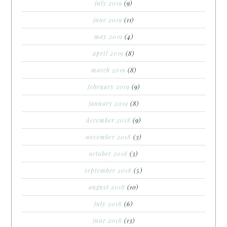
july 2019
(9)
june 2019
(11)
may 2019
(4)
april 2019
(8)
march 2019
(8)
february 2019
(9)
january 2019
(8)
december 2018
(9)
november 2018
(3)
october 2018
(3)
september 2018
(5)
august 2018
(10)
july 2018
(6)
june 2018
(13)