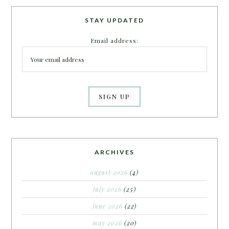
STAY UPDATED
Email address:
ARCHIVES
august 2026
(4)
july 2026
(25)
june 2026
(22)
may 2026
(20)