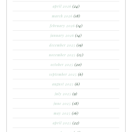
april 2026
(24)
march 2026
(18)
february 2026
(14)
january 2026
(14)
december 2025
(19)
november 2025
(15)
october 2025
(20)
september 2025
(6)
august 2025
(6)
july 2025
(9)
june 2025
(18)
may 2025
(16)
april 2025
(22)