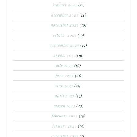
january 2024
(21)
december 2023
(14)
november 2023
(10)
october 2023
(19)
september 2023
(21)
august 2023
(16)
july 2023
(16)
june 2023
(21)
may 2023
(20)
april 2023
(19)
march 2023
(23)
february 2023
(19)
january 2023
(15)
december 2022
(11)