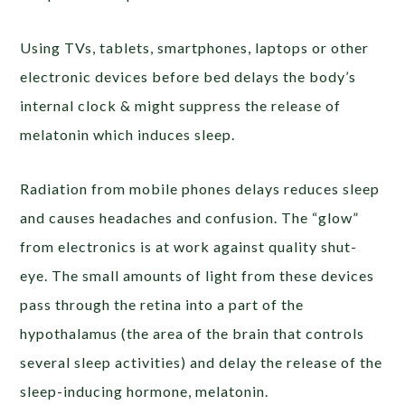
Using TVs, tablets, smartphones, laptops or other
electronic devices before bed delays the body’s
internal clock & might suppress the release of
melatonin which induces sleep.
Radiation from mobile phones delays reduces sleep
and causes headaches and confusion.
The “glow”
from electronics is at work against quality shut-
eye. The small amounts of light from these devices
pass through the retina into a part of the
hypothalamus (the area of the
brain that controls
several sleep activities) and delay the release of the
sleep-inducing hormone, melatonin.