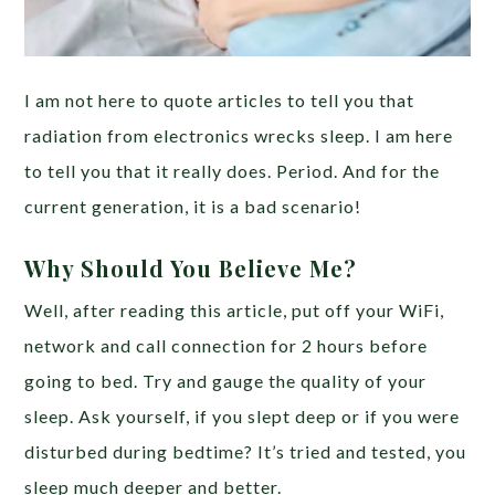
I am not here to quote articles to tell you that
radiation from electronics wrecks sleep. I am here
to tell you that it really does. Period. And for the
current generation, it is a bad scenario!
Why Should You Believe Me?
Well, after reading this article, put off your WiFi,
network and call connection for 2 hours before
going to bed. Try and gauge the quality of your
sleep. Ask yourself, if you slept deep or if you were
disturbed during bedtime? It’s tried and tested, you
sleep much deeper and better.