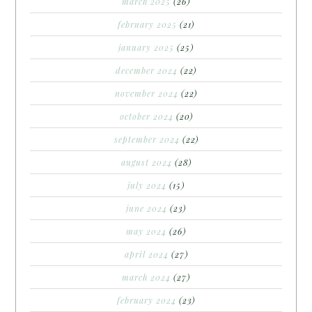
march 2025
(26)
february 2025
(21)
january 2025
(25)
december 2024
(22)
november 2024
(22)
october 2024
(20)
september 2024
(22)
august 2024
(28)
july 2024
(15)
june 2024
(23)
may 2024
(26)
april 2024
(27)
march 2024
(27)
february 2024
(23)