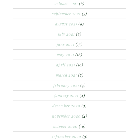
october 2021
(6)
september 2021
(3)
august 2021
(8)
july 2021
(7)
june 2021
(15)
may 2021
(16)
april 2021
(10)
march 2021
(7)
february 2021
(4)
january 2021
(4)
december 2020
(3)
november 2020
(4)
october 2020
(10)
september 2020
(3)