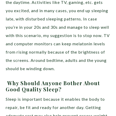
the daytime. Activities like TV, gaming, etc. gets
you excited, and in many cases, you end up sleeping
late, with disturbed sleeping patterns. In case
you’re in your 20s and 30s and manage to sleep well
with this scenario, my suggestion is to stop now. TV
and computer monitors can keep melatonin levels
from rising normally because of the brightness of
the screens. Around bedtime, adults and the young
should be winding down.
Why Should Anyone Bother About
Good Quality Sleep?
Sleep is important because it enables the body to
repair, be fit and ready for another day. Getting
adequate rest may also help prevent excess weight