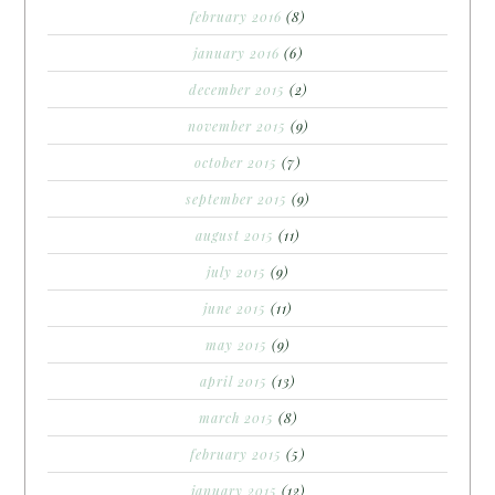
february 2016
(8)
january 2016
(6)
december 2015
(2)
november 2015
(9)
october 2015
(7)
september 2015
(9)
august 2015
(11)
july 2015
(9)
june 2015
(11)
may 2015
(9)
april 2015
(13)
march 2015
(8)
february 2015
(5)
january 2015
(12)