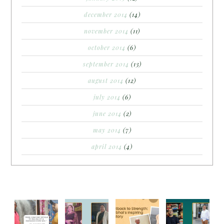
december 2014
(14)
november 2014
(11)
october 2014
(6)
september 2014
(13)
august 2014
(12)
july 2014
(6)
june 2014
(2)
may 2014
(7)
april 2014
(4)