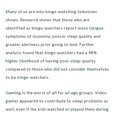
Many of us are into binge-watching television
shows. Research shows that those who are
identified as binge-watchers report more fatigue,
symptoms of insomnia, poorer sleep quality and
greater alertness prior going to bed. Further
analysis found that binge-watchers had a 98%
higher likelihood of having poor sleep quality
compared to those who did not consider themselves
to be binge-watchers.
Gaming is the worst of all for all age groups. Video
games appeared to contribute to sleep problems as
well, even if the kids watched or played them during