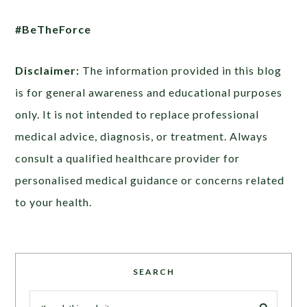
#BeTheForce
Disclaimer:
The information provided in this blog
is for general awareness and educational purposes
only. It is not intended to replace professional
medical advice, diagnosis, or treatment. Always
consult a qualified healthcare provider for
personalised medical guidance or concerns related
to your health.
SEARCH