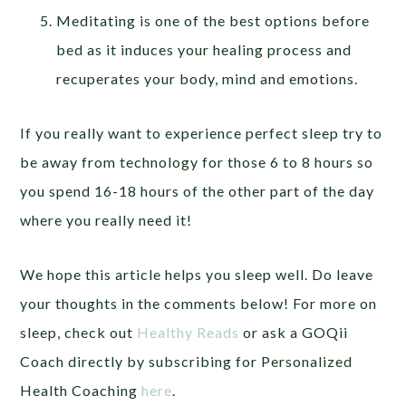
Meditating is one of the best options before
bed as it induces your healing process and
recuperates your body, mind and emotions.
If you really want to experience perfect sleep try to
be away from technology for those 6 to 8 hours so
you spend 16-18 hours of the other part of the day
where you really need it!
We hope this article helps you sleep well. Do leave
your thoughts in the comments below! For more on
sleep, check out
Healthy Reads
or ask a GOQii
Coach directly by subscribing for Personalized
Health Coaching
here
.