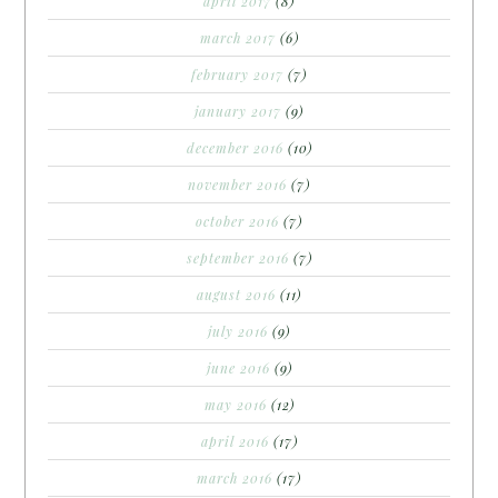
april 2017
(8)
march 2017
(6)
february 2017
(7)
january 2017
(9)
december 2016
(10)
november 2016
(7)
october 2016
(7)
september 2016
(7)
august 2016
(11)
july 2016
(9)
june 2016
(9)
may 2016
(12)
april 2016
(17)
march 2016
(17)