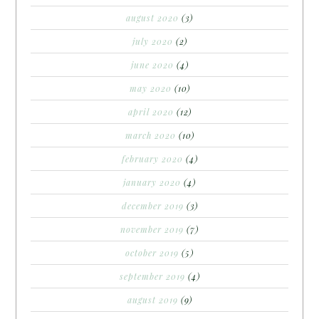
august 2020
(3)
july 2020
(2)
june 2020
(4)
may 2020
(10)
april 2020
(12)
march 2020
(10)
february 2020
(4)
january 2020
(4)
december 2019
(3)
november 2019
(7)
october 2019
(5)
september 2019
(4)
august 2019
(9)