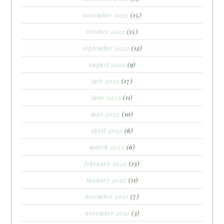
november 2022
(15)
october 2022
(15)
september 2022
(12)
august 2022
(9)
july 2022
(17)
june 2022
(11)
may 2022
(10)
april 2022
(6)
march 2022
(6)
february 2022
(13)
january 2022
(11)
december 2021
(7)
november 2021
(3)