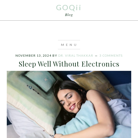
GOQii
Blog
NOVEMBER 13, 2024
BY
DR. VIRAL THAKKAR
3 COMMENTS
Sleep Well Without Electronics