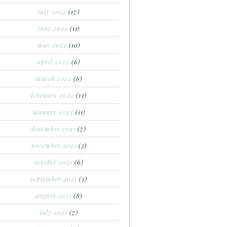
july 2022
(17)
june 2022
(11)
may 2022
(10)
april 2022
(6)
march 2022
(6)
february 2022
(13)
january 2022
(11)
december 2021
(7)
november 2021
(3)
october 2021
(6)
september 2021
(3)
august 2021
(8)
july 2021
(7)