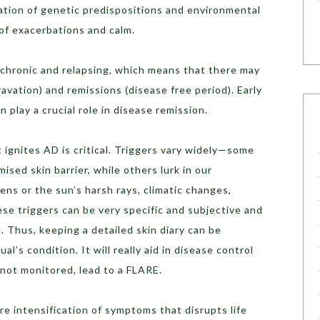
ation of genetic predispositions and environmental
 of exacerbations and calm.
 chronic and relapsing, which means that there may
avation) and remissions (disease free period). Early
 play a crucial role in disease remission.
ignites AD is critical. Triggers vary widely—some
ised skin barrier, while others lurk in our
ens or the sun’s harsh rays, climatic changes,
se triggers can be very specific and subjective and
l. Thus, keeping a detailed skin diary can be
al’s condition. It will really aid in disease control
not monitored, lead to a FLARE.
evere intensification of symptoms that disrupts life