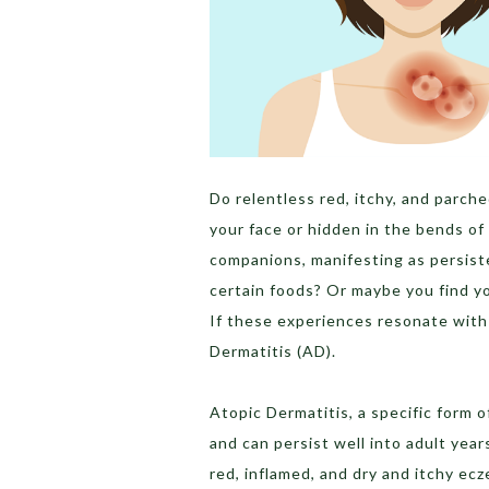
Do relentless red, itchy, and parch
your face or hidden in the bends o
companions, manifesting as persist
certain foods? Or maybe you find y
If these experiences resonate with 
Dermatitis (AD).
Atopic Dermatitis, a specific form 
and can persist well into adult year
red, inflamed, and dry and itchy ec