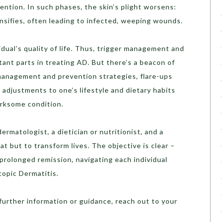
ntion. In such phases, the skin’s plight worsens:
nsifies, often leading to infected, weeping wounds.
dual’s quality of life. Thus, trigger management and
tant parts in treating AD. But there’s a beacon of
management and prevention strategies, flare-ups
 adjustments to one’s lifestyle and dietary habits
irksome condition.
ermatologist, a dietician or nutritionist, and a
eat but to transform lives. The objective is clear –
 prolonged remission, navigating each individual
opic Dermatitis.
 further information or guidance, reach out to your