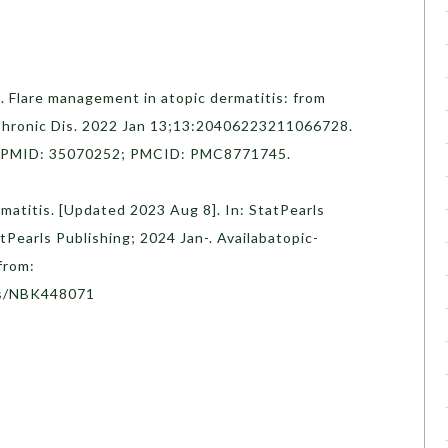
 Flare management in atopic dermatitis: from
 Chronic Dis. 2022 Jan 13;13:20406223211066728.
. PMID: 35070252; PMCID: PMC8771745.
rmatitis. [Updated 2023 Aug 8]. In: StatPearls
atPearls Publishing; 2024 Jan-. Availabatopic-
from:
ks/NBK448071