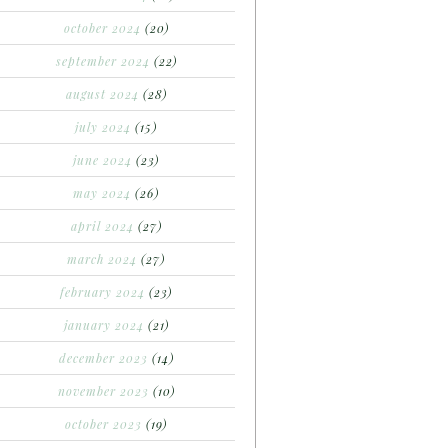
october 2024
(20)
september 2024
(22)
august 2024
(28)
july 2024
(15)
june 2024
(23)
may 2024
(26)
april 2024
(27)
march 2024
(27)
february 2024
(23)
january 2024
(21)
december 2023
(14)
november 2023
(10)
october 2023
(19)