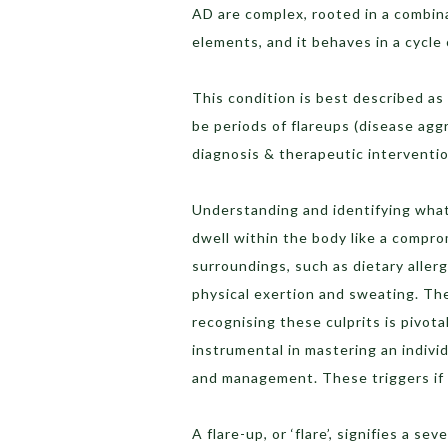
AD are complex, rooted in a combin
elements, and it behaves in a cycle
This condition is best described as
be periods of flareups (disease aggr
diagnosis & therapeutic intervention
Understanding and identifying what 
dwell within the body like a comprom
surroundings, such as dietary allerg
physical exertion and sweating. The
recognising these culprits is pivota
instrumental in mastering an individu
and management. These triggers if 
A flare-up, or ‘flare’, signifies a s