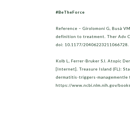
#BeTheForce
Reference – Girolomoni G, Busà VM.
definition to treatment. Ther Adv
doi: 10.1177/20406223211066728
Kolb L, Ferrer-Bruker SJ. Atopic De
[Internet]. Treasure Island (FL): St
dermatitis-triggers-managementle 
https://www.ncbi.nlm.nih.gov/boo