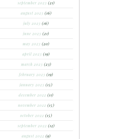
september 2023
(21)
august 2023
(16)
july 2023
(16)
june 2023
(21)
may 2023
(20)
april 2023
(19)
march 2023
(23)
february 2023
(19)
january 2023
(15)
december 2022
(11)
november 2022
(15)
october 2022
(15)
september 2022
(12)
august 2022
(9)