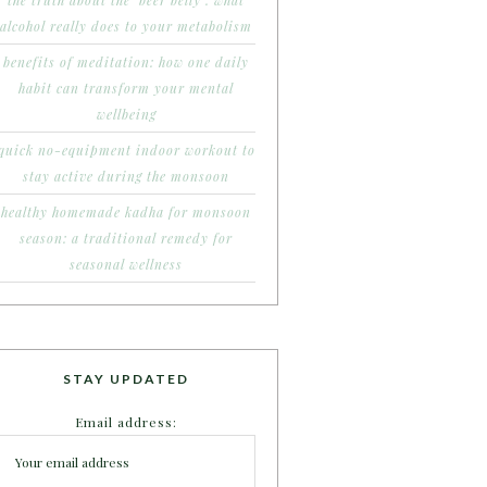
the truth about the ‘beer belly’: what
alcohol really does to your metabolism
benefits of meditation: how one daily
habit can transform your mental
wellbeing
quick no-equipment indoor workout to
stay active during the monsoon
healthy homemade kadha for monsoon
season: a traditional remedy for
seasonal wellness
STAY UPDATED
Email address: