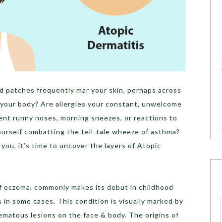
ed patches frequently mar your skin, perhaps across
f your body? Are allergies your constant, unwelcome
ent runny noses, morning sneezes, or reactions to
ourself combatting the tell-tale wheeze of asthma?
you, it’s time to uncover the layers of Atopic
of eczema, commonly makes its debut in childhood
s in some cases. This condition is visually marked by
zematous lesions on the face & body. The origins of