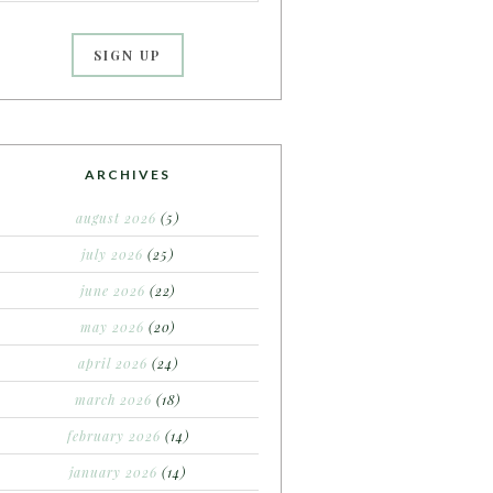
ARCHIVES
august 2026
(5)
july 2026
(25)
june 2026
(22)
may 2026
(20)
april 2026
(24)
march 2026
(18)
february 2026
(14)
january 2026
(14)