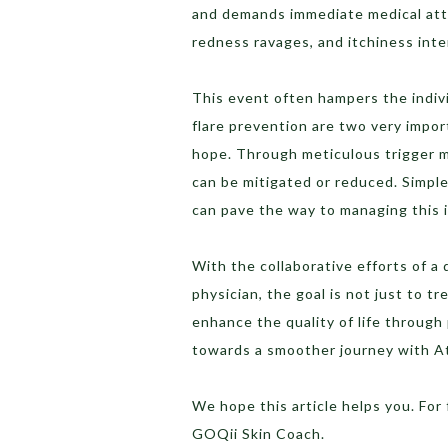
and demands immediate medical atte
redness ravages, and itchiness inte
This event often hampers the indivi
flare prevention are two very impor
hope. Through meticulous trigger 
can be mitigated or reduced. Simple
can pave the way to managing this 
With the collaborative efforts of a d
physician, the goal is not just to tr
enhance the quality of life through
towards a smoother journey with At
We hope this article helps you. For
GOQii Skin Coach.