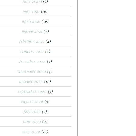
june 2021
(15)
may 2021
(16)
april 2021
(10)
march 2021
(7)
february 2021
(4)
january 2021
(4)
december 2020
(3)
november 2020
(4)
october 2020
(10)
september 2020
(3)
august 2020
(3)
july 2020
(2)
june 2020
(4)
may 2020
(10)