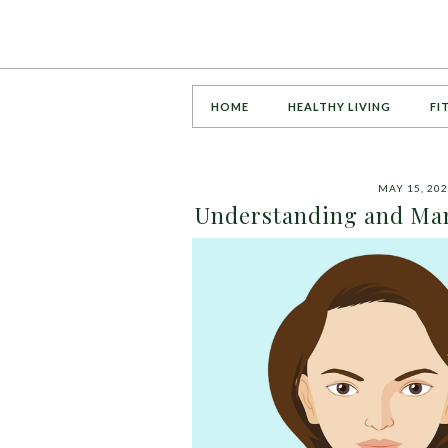
HOME
HEALTHY LIVING
FI
MAY 15, 20
Understanding and Man