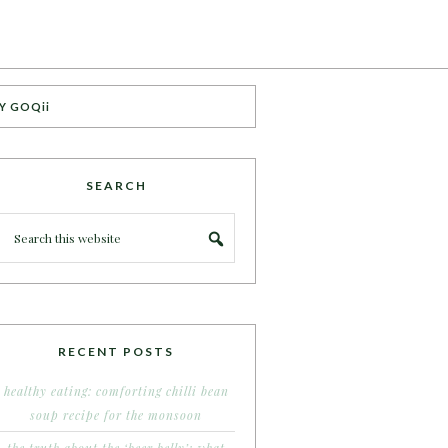
Y GOQii
SEARCH
RECENT POSTS
healthy eating: comforting chilli bean
soup recipe for the monsoon