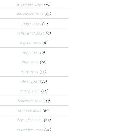
december 2025
(19)
november 2025
(15)
october 2025
(20)
september 2025
(6)
august 2025
(6)
july 2025
(9)
june 2025
(18)
may 2025
(16)
april 2025
(22)
march 2025
(26)
february 2025
(21)
january 2025
(25)
december 2024
(22)
november 2024
(22)