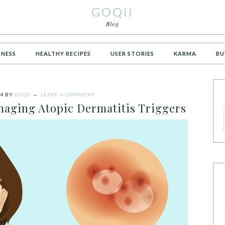
GOQii
Blog
TNESS
HEALTHY RECIPES
USER STORIES
KARMA
BU
24
BY
GOQII
LEAVE A COMMENT
aging Atopic Dermatitis Triggers