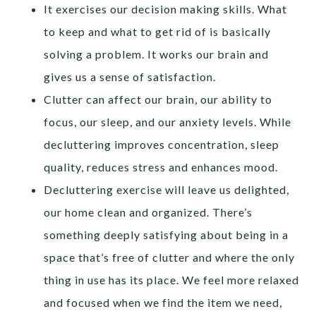
It exercises our decision making skills. What
to keep and what to get rid of is basically
solving a problem. It works our brain and
gives us a sense of satisfaction.
Clutter can affect our brain, our ability to
focus, our sleep, and our anxiety levels. While
decluttering improves concentration, sleep
quality, reduces stress and enhances mood.
Decluttering exercise will leave us delighted,
our home clean and organized. There’s
something deeply satisfying about being in a
space that’s free of clutter and where the only
thing in use has its place. We feel more relaxed
and focused when we find the item we need,