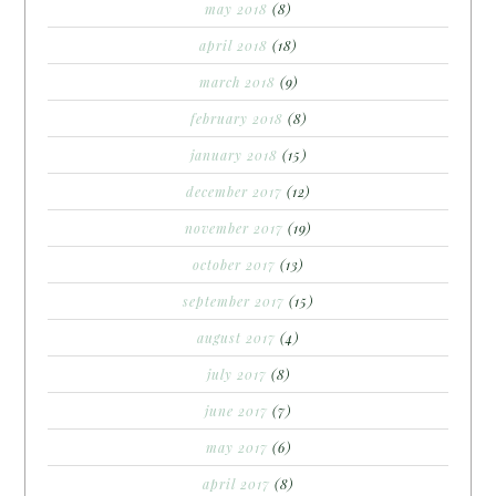
may 2018
(8)
april 2018
(18)
march 2018
(9)
february 2018
(8)
january 2018
(15)
december 2017
(12)
november 2017
(19)
october 2017
(13)
september 2017
(15)
august 2017
(4)
july 2017
(8)
june 2017
(7)
may 2017
(6)
april 2017
(8)