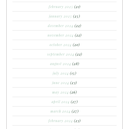
february 2025
(21)
january 2025
(25)
december 2024
(22)
november 2024
(22)
october 2024
(20)
september 2024
(22)
august 2024
(28)
july 2024
(15)
june 2024
(23)
may 2024
(26)
april 2024
(27)
march 2024
(27)
february 2024
(23)