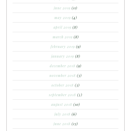
june 2019
(11)
may 2019
(4)
april 2019
(8)
march 2019
(8)
february 2019
(9)
january 2019
(8)
december 2018
(9)
november 2018
(3)
october 2018
(3)
september 2018
(5)
august 2018
(10)
july 2018
(6)
june 2018
(13)