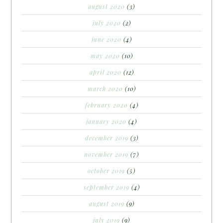
august 2020
(3)
july 2020
(2)
june 2020
(4)
may 2020
(10)
april 2020
(12)
march 2020
(10)
february 2020
(4)
january 2020
(4)
december 2019
(3)
november 2019
(7)
october 2019
(5)
september 2019
(4)
august 2019
(9)
july 2019
(9)