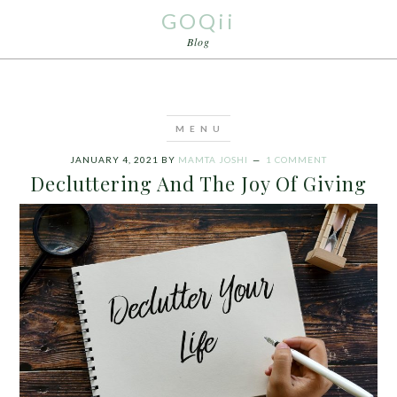
GOQii
Blog
JANUARY 4, 2021
BY
MAMTA JOSHI
1 COMMENT
Decluttering And The Joy Of Giving