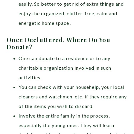
easily. So better to get rid of extra things and
enjoy the organized, clutter-free, calm and
energetic home space .
Once Decluttered, Where Do You
Donate?
One can donate to a residence or to any
charitable organization involved in such
activities.
You can check with your househelp, your local
cleaners and watchmen, etc. if they require any
of the items you wish to discard.
Involve the entire family in the process,
especially the young ones. They will learn