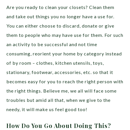
Are you ready to clean your closets? Clean them
and take out things you no longer have a use for.
You can either choose to discard, donate or give
them to people who may have use for them. For such
an activity to be successful and not time
consuming, reorient your home by category instead
of by room – clothes, kitchen utensils, toys,
stationary, footwear, accessories, etc. so that it
becomes easy for you to reach the right person with
the right things. Believe me, we all will face some
troubles but amid all that, when we give to the
needy, it will make us feel good too!
How Do You Go About Doing This?