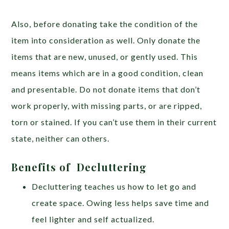
Also, before donating take the condition of the
item into consideration as well. Only donate the
items that are new, unused, or gently used. This
means items which are in a good condition, clean
and presentable. Do not donate items that don’t
work properly, with missing parts, or are ripped,
torn or stained. If you can’t use them in their current
state, neither can others.
Benefits of Decluttering
Decluttering teaches us how to let go and
create space. Owing less helps save time and
feel lighter and self actualized.