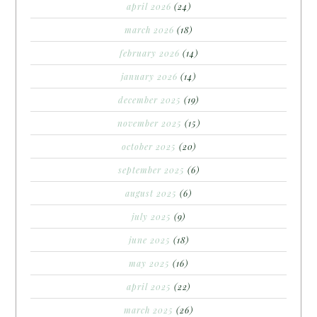
april 2026
(24)
march 2026
(18)
february 2026
(14)
january 2026
(14)
december 2025
(19)
november 2025
(15)
october 2025
(20)
september 2025
(6)
august 2025
(6)
july 2025
(9)
june 2025
(18)
may 2025
(16)
april 2025
(22)
march 2025
(26)