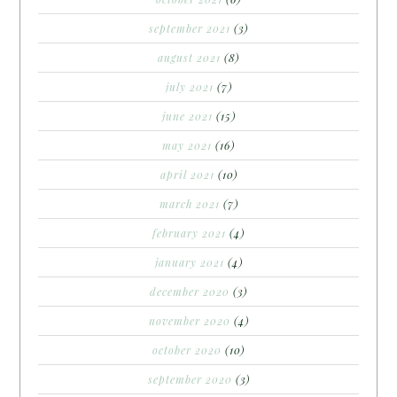
september 2021
(3)
august 2021
(8)
july 2021
(7)
june 2021
(15)
may 2021
(16)
april 2021
(10)
march 2021
(7)
february 2021
(4)
january 2021
(4)
december 2020
(3)
november 2020
(4)
october 2020
(10)
september 2020
(3)