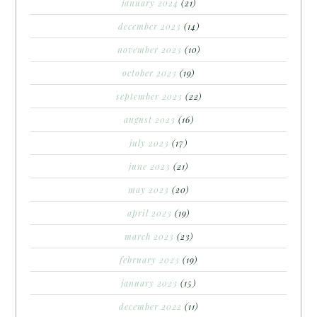
january 2024
(21)
december 2023
(14)
november 2023
(10)
october 2023
(19)
september 2023
(22)
august 2023
(16)
july 2023
(17)
june 2023
(21)
may 2023
(20)
april 2023
(19)
march 2023
(23)
february 2023
(19)
january 2023
(15)
december 2022
(11)