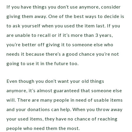
If you have things you don’t use anymore, consider
giving them away. One of the best ways to decide is
to ask yourself when you used the item last. If you
are unable to recall or if it’s more than 3 years,
you’re better off giving it to someone else who
needs it because there’s a good chance you’re not
going to use it in the future too.
Even though you don’t want your old things
anymore, it’s almost guaranteed that someone else
will. There are many people in need of usable items
and your donations can help. When you throw away
your used items, they have no chance of reaching
people who need them the most.