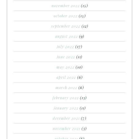
november 2022
(15)
october 2022
(15)
september 2022
(12)
august 2022
(9)
july 2022
(17)
june 2022
(11)
may 2022
(10)
april 2022
(6)
march 2022
(6)
february 2022
(13)
january 2022
(11)
december 2021
(7)
november 2021
(3)
october 2021
(6)