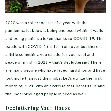
2020 was a rollercoaster of a year with the
pandemic, lockdown, being enclosed within 4 walls
and being panic-stricken thanks to COVID-19. The
battle with COVID-19 is far from over but there is
a little something you can do for your soul and
peace of mind in 2021 – that’s decluttering! There
are many people who have faced hardships and have
lost more than just their jobs. Let’s utilize the first
month of 2021 with an exercise that benefits us and
the underprivileged people in need as well.
Decluttering Your House