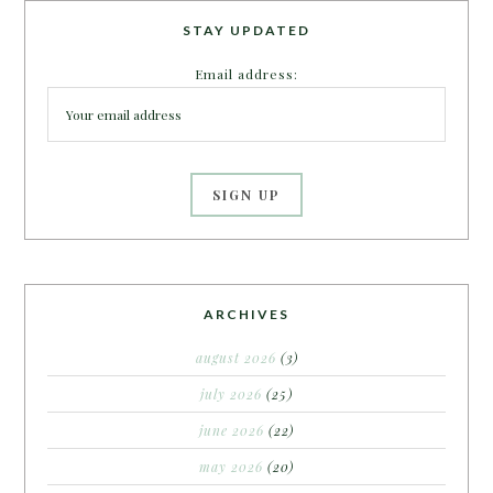
STAY UPDATED
Email address:
ARCHIVES
august 2026
(3)
july 2026
(25)
june 2026
(22)
may 2026
(20)