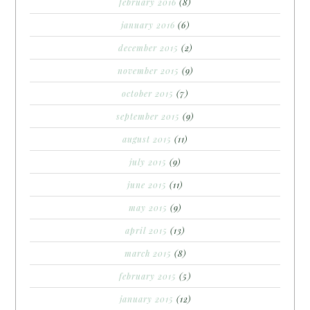
february 2016
(8)
january 2016
(6)
december 2015
(2)
november 2015
(9)
october 2015
(7)
september 2015
(9)
august 2015
(11)
july 2015
(9)
june 2015
(11)
may 2015
(9)
april 2015
(13)
march 2015
(8)
february 2015
(5)
january 2015
(12)