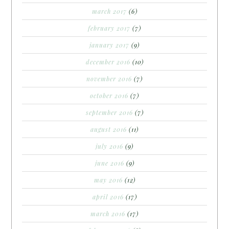
march 2017
(6)
february 2017
(7)
january 2017
(9)
december 2016
(10)
november 2016
(7)
october 2016
(7)
september 2016
(7)
august 2016
(11)
july 2016
(9)
june 2016
(9)
may 2016
(12)
april 2016
(17)
march 2016
(17)