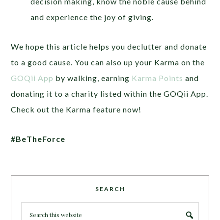
decision making, know the noble cause behind
and experience the joy of giving.
We hope this article helps you declutter and donate
to a good cause. You can also up your Karma on the
GOQii App
by walking, earning
Karma Points
and
donating it to a charity listed within the GOQii App.
Check out the Karma feature now!
#BeTheForce
SEARCH