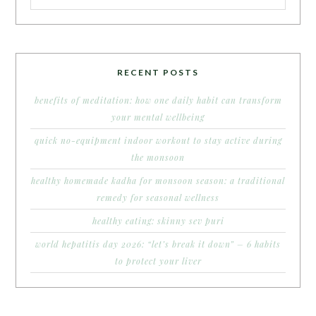
RECENT POSTS
benefits of meditation: how one daily habit can transform
your mental wellbeing
quick no-equipment indoor workout to stay active during
the monsoon
healthy homemade kadha for monsoon season: a traditional
remedy for seasonal wellness
healthy eating: skinny sev puri
world hepatitis day 2026: “let’s break it down” – 6 habits
to protect your liver