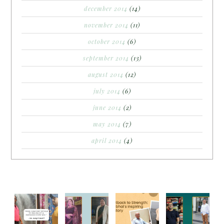
december 2014
(14)
november 2014
(11)
october 2014
(6)
september 2014
(13)
august 2014
(12)
july 2014
(6)
june 2014
(2)
may 2014
(7)
april 2014
(4)