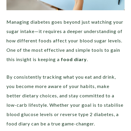
Managing diabetes goes beyond just watching your
sugar intake—it requires a deeper understanding of
how different foods affect your blood sugar levels.
One of the most effective and simple tools to gain
this insight is keeping a
food diary
.
By consistently tracking what you eat and drink,
you become more aware of your habits, make
better dietary choices, and stay committed to a
low-carb lifestyle. Whether your goal is to stabilise
blood glucose levels or reverse type 2 diabetes, a
food diary can be a true game-changer.