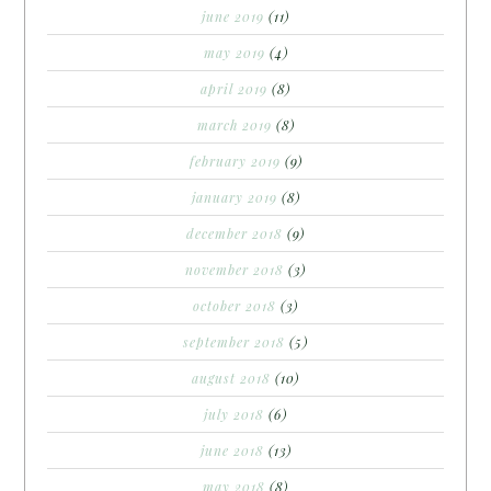
june 2019
(11)
may 2019
(4)
april 2019
(8)
march 2019
(8)
february 2019
(9)
january 2019
(8)
december 2018
(9)
november 2018
(3)
october 2018
(3)
september 2018
(5)
august 2018
(10)
july 2018
(6)
june 2018
(13)
may 2018
(8)