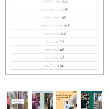
december 2014
(14)
november 2014
(11)
october 2014
(6)
september 2014
(13)
august 2014
(12)
july 2014
(6)
june 2014
(2)
may 2014
(7)
april 2014
(4)