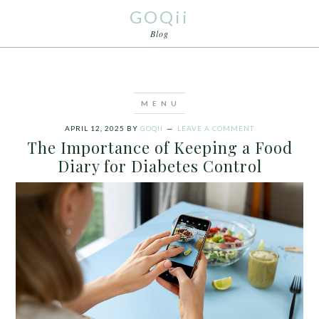
GOQii
Blog
APRIL 12, 2025
BY
GOQII
LEAVE A COMMENT
The Importance of Keeping a Food
Diary for Diabetes Control