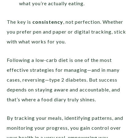
what you’re actually eating.
The key is
consistency
, not perfection. Whether
you prefer pen and paper or digital tracking, stick
with what works for you.
Following a low-carb diet is one of the most
effective strategies for managing—and in many
cases, reversing—type 2 diabetes. But success
depends on staying aware and accountable, and
that’s where a food diary truly shines.
By tracking your meals, identifying patterns, and
monitoring your progress, you gain control over
your health in a very real, empowering way.