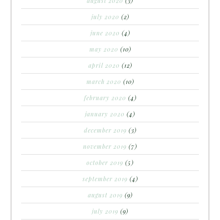
august 2020
(3)
july 2020
(2)
june 2020
(4)
may 2020
(10)
april 2020
(12)
march 2020
(10)
february 2020
(4)
january 2020
(4)
december 2019
(3)
november 2019
(7)
october 2019
(5)
september 2019
(4)
august 2019
(9)
july 2019
(9)