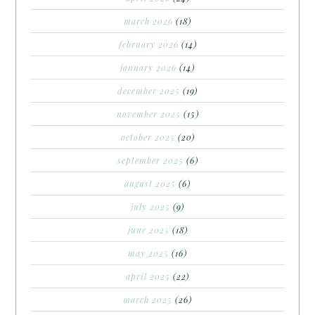
march 2026
(18)
february 2026
(14)
january 2026
(14)
december 2025
(19)
november 2025
(15)
october 2025
(20)
september 2025
(6)
august 2025
(6)
july 2025
(9)
june 2025
(18)
may 2025
(16)
april 2025
(22)
march 2025
(26)