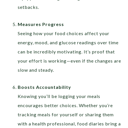
setbacks.
Measures Progress
Seeing how your food choices affect your
energy, mood, and glucose readings over time
can be incredibly motivating. It’s proof that
your effort is working—even if the changes are
slow and steady.
Boosts Accountability
Knowing you’ll be logging your meals
encourages better choices. Whether you’re
tracking meals for yourself or sharing them
with a health professional, food diaries bring a