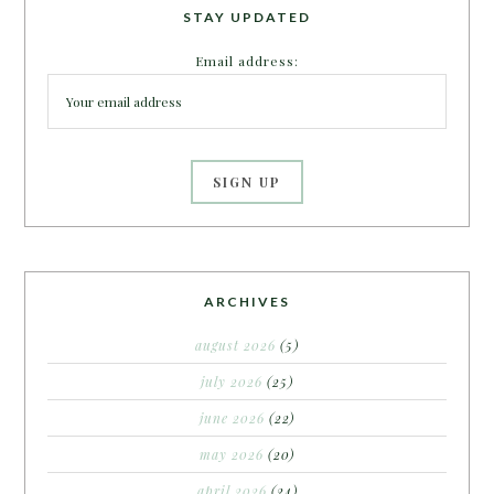
STAY UPDATED
Email address:
ARCHIVES
august 2026
(5)
july 2026
(25)
june 2026
(22)
may 2026
(20)
april 2026
(24)