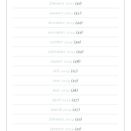
february 2025
(21)
january 2025
(25)
december 2024
(22)
november 2024
(22)
october 2024
(20)
september 2024
(22)
august 2024
(28)
july 2024
(15)
june 2024
(23)
may 2024
(26)
april 2024
(27)
march 2024
(27)
february 2024
(23)
january 2024
(21)