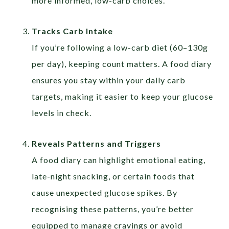
more informed, low-carb choices.
Tracks Carb Intake
If you’re following a low-carb diet (60–130g
per day), keeping count matters. A food diary
ensures you stay within your daily carb
targets, making it easier to keep your glucose
levels in check.
Reveals Patterns and Triggers
A food diary can highlight emotional eating,
late-night snacking, or certain foods that
cause unexpected glucose spikes. By
recognising these patterns, you’re better
equipped to manage cravings or avoid