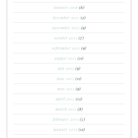
january 2016
(6)
december 2015
(2)
november 2015
(9)
october 2015
(7)
september 2015
(9)
august 2015
(11)
july 2015
(9)
june 2015
(11)
may 2015
(9)
april 2015
(13)
march 2015
(8)
february 2015
(5)
january 2015
(12)