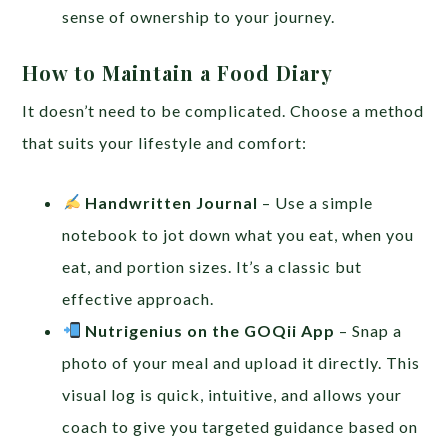
sense of ownership to your journey.
How to Maintain a Food Diary
It doesn’t need to be complicated. Choose a method
that suits your lifestyle and comfort:
Handwritten Journal
– Use a simple
notebook to jot down what you eat, when you
eat, and portion sizes. It’s a classic but
effective approach.
Nutrigenius on the GOQii App
– Snap a
photo of your meal and upload it directly. This
visual log is quick, intuitive, and allows your
coach to give you targeted guidance based on