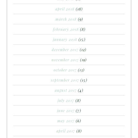
april 2018
(18)
march 2018
(9)
february 2018
(8)
january 2018
(15)
december 2017
(12)
november 2017
(19)
october 2017
(13)
september 2017
(15)
august 2017
(4)
july 2017
(8)
june 2017
(7)
may 2017
(6)
april 2017
(8)