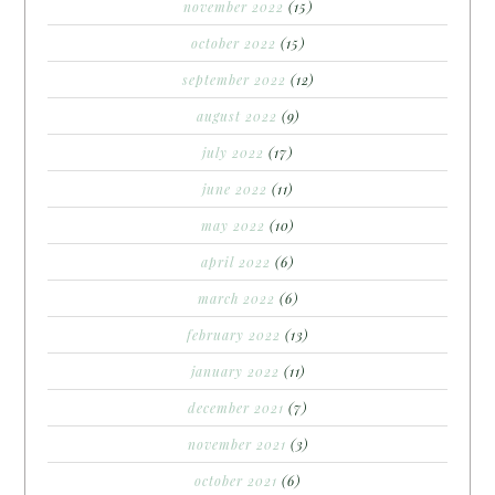
november 2022
(15)
october 2022
(15)
september 2022
(12)
august 2022
(9)
july 2022
(17)
june 2022
(11)
may 2022
(10)
april 2022
(6)
march 2022
(6)
february 2022
(13)
january 2022
(11)
december 2021
(7)
november 2021
(3)
october 2021
(6)