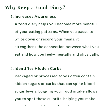
Why Keep a Food Diary?
Increases Awareness
A food diary helps you become more mindful
of your eating patterns. When you pause to
write down or record your meals, it
strengthens the connection between what you
eat and how you feel—mentally and physically.
Identifies Hidden Carbs
Packaged or processed foods often contain
hidden sugars or carbs that can spike blood
sugar levels. Logging your food intake allows
you to spot these culprits, helping you make