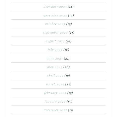
december 2023
(14)
november 2023
(10)
october 2023
(19)
september 2023
(21)
august 2023
(16)
july 2023
(16)
june 2023
(21)
may 2023
(20)
april 2023
(19)
march 2023
(23)
february 2023
(19)
january 2023
(15)
december 2022
(11)