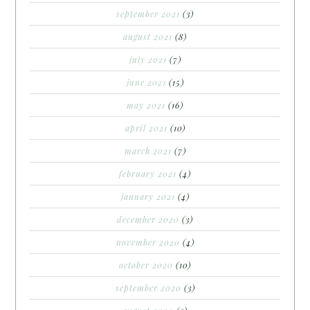
september 2021
(3)
august 2021
(8)
july 2021
(7)
june 2021
(15)
may 2021
(16)
april 2021
(10)
march 2021
(7)
february 2021
(4)
january 2021
(4)
december 2020
(3)
november 2020
(4)
october 2020
(10)
september 2020
(3)