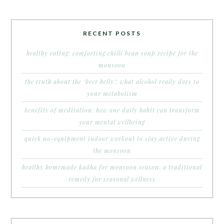
RECENT POSTS
healthy eating: comforting chilli bean soup recipe for the
monsoon
the truth about the ‘beer belly’: what alcohol really does to
your metabolism
benefits of meditation: how one daily habit can transform
your mental wellbeing
quick no-equipment indoor workout to stay active during
the monsoon
healthy homemade kadha for monsoon season: a traditional
remedy for seasonal wellness