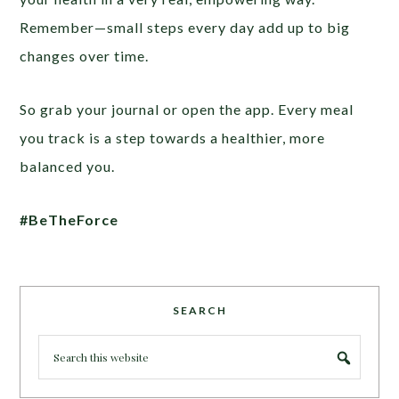
Remember—small steps every day add up to big
changes over time.
So grab your journal or open the app. Every meal
you track is a step towards a healthier, more
balanced you.
#BeTheForce
SEARCH