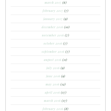
march 2017
(6)
february 2017
(7)
january 2017
(9)
december 2016
(10)
november 2016
(7)
october 2016
(7)
september 2016
(7)
august 2016
(11)
july 2016
(9)
june 2016
(9)
may 2016
(12)
april 2016
(17)
march 2016
(17)
february 2016
(8)