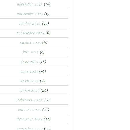
december 2025
(19)
november 2025
(15)
october 2025
(20)
september 2025
(6)
august 2025
(6)
july 2025
(9)
june 2025
(18)
may 2025
(16)
april 2025
(22)
march 2025
(26)
february 2025
(21)
january 2025
(25)
december 2024
(22)
november 2024
(22)