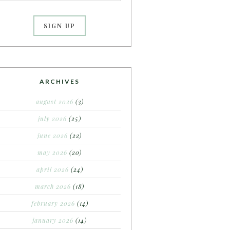
ARCHIVES
august 2026
(3)
july 2026
(25)
june 2026
(22)
may 2026
(20)
april 2026
(24)
march 2026
(18)
february 2026
(14)
january 2026
(14)