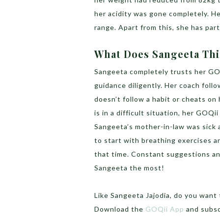
her acidity was gone completely. Her
range. Apart from this, she has part
What Does Sangeeta Th
Sangeeta completely trusts her GOQ
guidance diligently. Her coach foll
doesn’t follow a habit or cheats on 
is in a difficult situation, her GOQ
Sangeeta’s mother-in-law was sick
to start with breathing exercises a
that time. Constant suggestions and
Sangeeta the most!
Like Sangeeta Jajodia, do you want 
Download the
GOQii App
and subsc