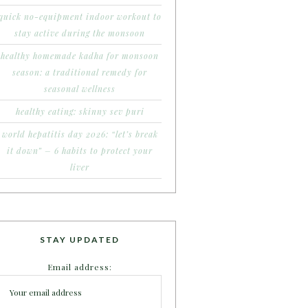
quick no-equipment indoor workout to
stay active during the monsoon
healthy homemade kadha for monsoon
season: a traditional remedy for
seasonal wellness
healthy eating: skinny sev puri
world hepatitis day 2026: “let’s break
it down” – 6 habits to protect your
liver
STAY UPDATED
Email address: