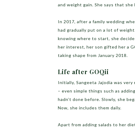
and weight gain. She says that she
In 2017, after a family wedding whe
had gradually put on a lot of weigh
knowing where to start, she decide
her interest, her son gifted her a G
taking shape from January 2018.
Life after GOQii
Initially, Sangeeta Jajodia was very
– even simple things such as adding
hadn’t done before. Slowly, she beg
Now, she includes them daily.
Apart from adding salads to her die