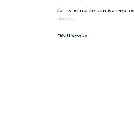
For more inspiring user journeys, r
stories/
#BeTheForce