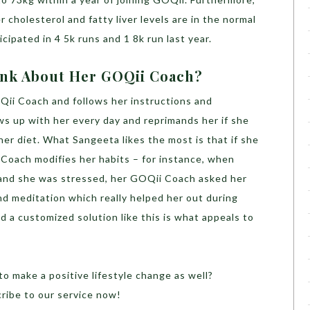
 cholesterol and fatty liver levels are in the normal
icipated in 4 5k runs and 1 8k run last year.
ink About Her GOQii Coach?
ii Coach and follows her instructions and
ows up with her every day and reprimands her if she
her diet. What Sangeeta likes the most is that if she
ii Coach modifies her habits – for instance, when
 and she was stressed, her GOQii Coach asked her
nd meditation which really helped her out during
 a customized solution like this is what appeals to
to make a positive lifestyle change as well?
ribe to our service now!