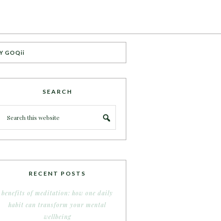
Y GOQii
SEARCH
RECENT POSTS
benefits of meditation: how one daily
habit can transform your mental
wellbeing