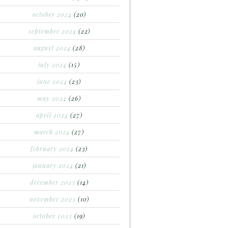
october 2024
(20)
september 2024
(22)
august 2024
(28)
july 2024
(15)
june 2024
(23)
may 2024
(26)
april 2024
(27)
march 2024
(27)
february 2024
(23)
january 2024
(21)
december 2023
(14)
november 2023
(10)
october 2023
(19)