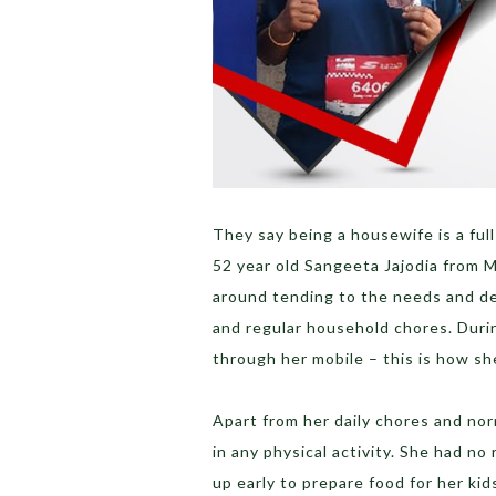
They say being a housewife is a full
52 year old Sangeeta Jajodia from M
around tending to the needs and de
and regular household chores. Duri
through her mobile – this is how s
Apart from her daily chores and no
in any physical activity. She had no
up early to prepare food for her kids.