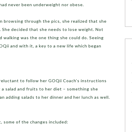
 had never been underweight nor obese.
n browsing through the pics, she realized that she
t. She decided that she needs to lose weight. Not
d walking was the one thing she could do. Seeing
OQii and with it, a key to a new life which began
 reluctant to follow her GOQii Coach’s instructions
 a salad and fruits to her diet – something she
an adding salads to her dinner and her lunch as well.
t, some of the changes included: