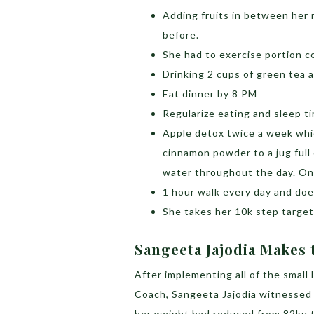
Adding fruits in between her 
before.
She had to exercise portion co
Drinking 2 cups of green tea 
Eat dinner by 8 PM
Regularize eating and sleep t
Apple detox twice a week whic
cinnamon powder to a jug full
water throughout the day. On 
1 hour walk every day and do
She takes her 10k step target 
Sangeeta Jajodia Makes t
After implementing all of the small
Coach, Sangeeta Jajodia witnessed a 
her weight had reduced from 82kg t