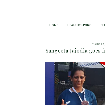
HOME
HEALTHY LIVING
FI
MARCH 6,
Sangeeta Jajodia goes 