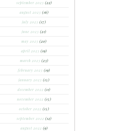
september 2023
(22)
august 2023
(16)
july 2023
(17)
june 2023
(21)
may 2023
(20)
april 2023
(19)
march 2023
(23)
february 2023
(19)
january 2023
(15)
december 2022
(11)
november 2022
(15)
october 2022
(15)
september 2022
(12)
august 2022
(9)