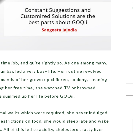
 time job, and quite rightly so. As one among many,
umbai, led a very busy life. Her routine revolved
mands of her grown up children, cooking, cleaning
ng her free time, she watched TV or browsed
he summed up her life before GOQii.
rmal walks which were required, she never indulged
 restrictions on food, she would sleep late and wake
 All of this led to acidity, cholesterol, fatty liver