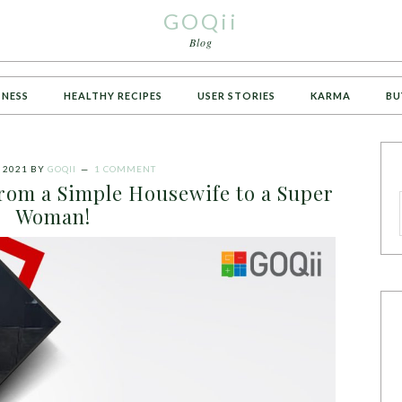
GOQii
Blog
TNESS
HEALTHY RECIPES
USER STORIES
KARMA
BU
 2021
BY
GOQII
1 COMMENT
from a Simple Housewife to a Super
Woman!