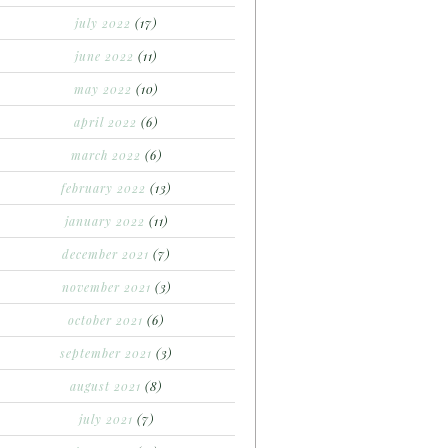
july 2022
(17)
june 2022
(11)
may 2022
(10)
april 2022
(6)
march 2022
(6)
february 2022
(13)
january 2022
(11)
december 2021
(7)
november 2021
(3)
october 2021
(6)
september 2021
(3)
august 2021
(8)
july 2021
(7)