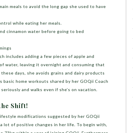
main meals to avoid the long gap she used to have
ntrol while eating her meals.
and cinnamon water before going to bed
imings
h includes adding a few pieces of apple and
 of water, leaving it overnight and consuming that
these days, she avoids grains and dairy products
es basic home workouts shared by her GOQii Coach
seriously and walks even if she’s on vacation.
he Shift!
 lifestyle modifications suggested by her GOQii
lot of positive changes in her life. To begin with,
o 73kg within a year of joining GOQii. Furthermore,