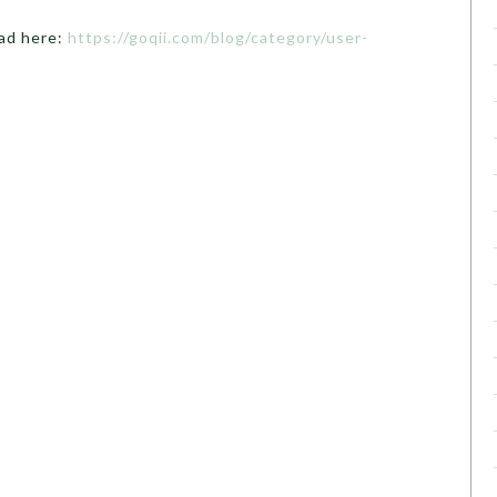
ead here:
https://goqii.com/blog/category/user-