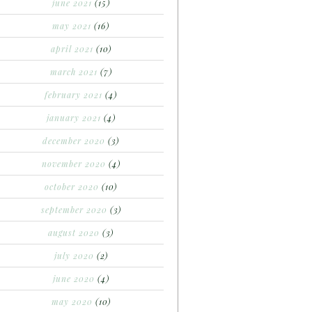
june 2021
(15)
may 2021
(16)
april 2021
(10)
march 2021
(7)
february 2021
(4)
january 2021
(4)
december 2020
(3)
november 2020
(4)
october 2020
(10)
september 2020
(3)
august 2020
(3)
july 2020
(2)
june 2020
(4)
may 2020
(10)