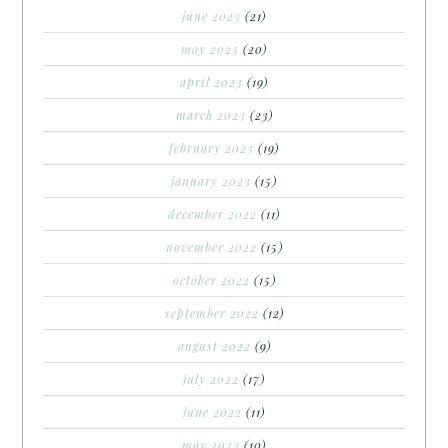
june 2023
(21)
may 2023
(20)
april 2023
(19)
march 2023
(23)
february 2023
(19)
january 2023
(15)
december 2022
(11)
november 2022
(15)
october 2022
(15)
september 2022
(12)
august 2022
(9)
july 2022
(17)
june 2022
(11)
may 2022
(10)