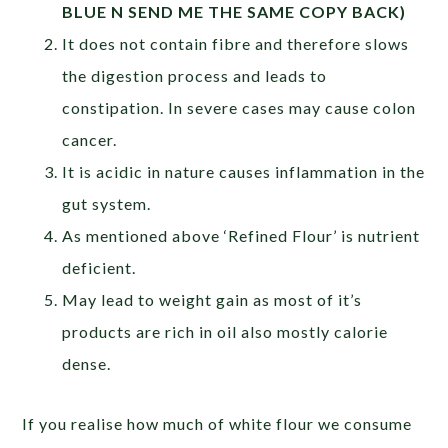
BLUE N SEND ME THE SAME COPY BACK)
It does not contain fibre and therefore slows
the digestion process and leads to
constipation. In severe cases may cause colon
cancer.
It is acidic in nature causes inflammation in the
gut system.
As mentioned above ‘Refined Flour’ is nutrient
deficient.
May lead to weight gain as most of it’s
products are rich in oil also mostly calorie
dense.
If you realise how much of white flour we consume