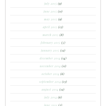
july 2015
(9)
june 2015
(11)
may 2015
(9)
april 2015
(13)
march 2015
(8)
february 2015
(5)
january 2015
(12)
december 2014
(14)
november 2014
(11)
october 2014
(6)
september 2014
(13)
august 2014
(12)
july 2014
(6)
june 2014
(2)