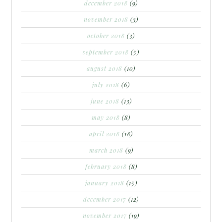
december 2018
(9)
november 2018
(3)
october 2018
(3)
september 2018
(5)
august 2018
(10)
july 2018
(6)
june 2018
(13)
may 2018
(8)
april 2018
(18)
march 2018
(9)
february 2018
(8)
january 2018
(15)
december 2017
(12)
november 2017
(19)