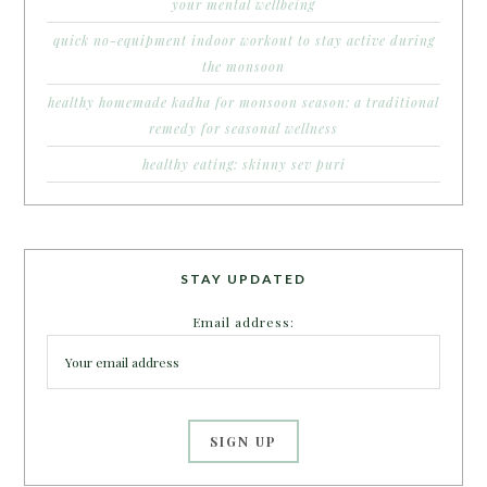
your mental wellbeing
quick no-equipment indoor workout to stay active during
the monsoon
healthy homemade kadha for monsoon season: a traditional
remedy for seasonal wellness
healthy eating: skinny sev puri
STAY UPDATED
Email address: