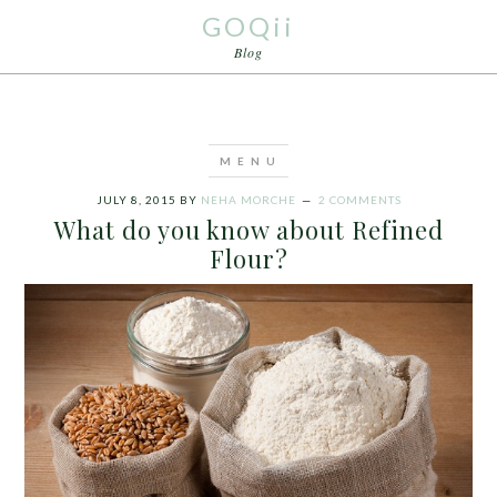
GOQii
Blog
JULY 8, 2015
BY
NEHA MORCHE
2 COMMENTS
What do you know about Refined
Flour?