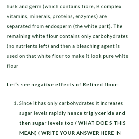
husk and germ (which contains fibre, B complex
vitamins, minerals, proteins, enzymes) are
separated from endosperm (the white part). The
remaining white flour contains only carbohydrates
(no nutrients left) and then a bleaching agent is
used on that white flour to make it look pure white
flour
Let’s see negative effects of Refined flour:
Since it has only carbohydrates it increases
sugar levels rapidly
hence triglyceride and
then sugar levels too ( WHAT DOE S THIS
MEAN) ( WRITE YOUR ANSWER HERE IN