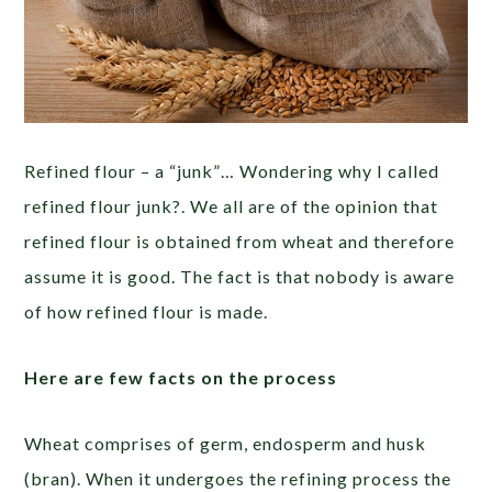
Refined flour – a “junk”… Wondering why I called
refined flour junk?. We all are of the opinion that
refined flour is obtained from wheat and therefore
assume it is good. The fact is that nobody is aware
of how refined flour is made.
Here are few facts on the process
Wheat comprises of germ, endosperm and husk
(bran). When it undergoes the refining process the