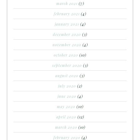
march 2021
(7)
february 2021
(4)
january 2021
(4)
december 2020
(3)
november 2020
(4)
october 2020
(10)
september 2020
(3)
august 2020
(3)
july 2020
(2)
june 2020
(4)
may 2020
(10)
april 2020
(12)
march 2020
(10)
february 2020
(4)