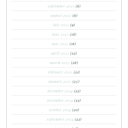
september 2025
(6)
august 2025
(6)
july 2025
(9)
june 2025
(18)
may 2025
(16)
april 2025
(22)
march 2025
(26)
february 2025
(21)
january 2025
(25)
december 2024
(22)
november 2024
(22)
october 2024
(20)
september 2024
(22)