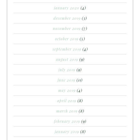
january 2020
(4)
december 2019
(3)
november 2019
(7)
october 2019
(5)
september 2019
(4)
august 2019
(9)
july 2019
(9)
june 2019
(11)
may 2019
(4)
april 2019
(8)
march 2019
(8)
february 2019
(9)
january 2019
(8)