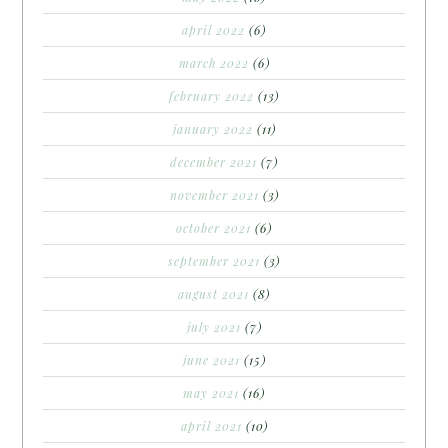
april 2022
(6)
march 2022
(6)
february 2022
(13)
january 2022
(11)
december 2021
(7)
november 2021
(3)
october 2021
(6)
september 2021
(3)
august 2021
(8)
july 2021
(7)
june 2021
(15)
may 2021
(16)
april 2021
(10)