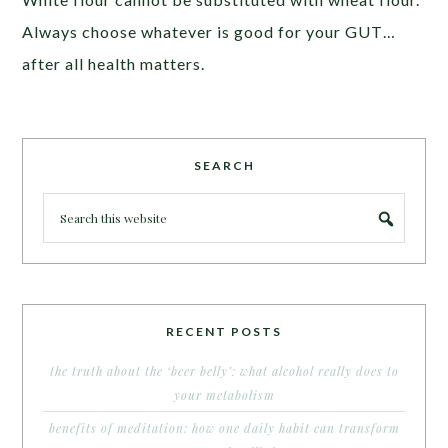
Always choose whatever is good for your GUT…
after all health matters.
SEARCH
RECENT POSTS
the truth about the ‘beer belly’: what alcohol really does to
your metabolism
benefits of meditation: how one daily habit can transform