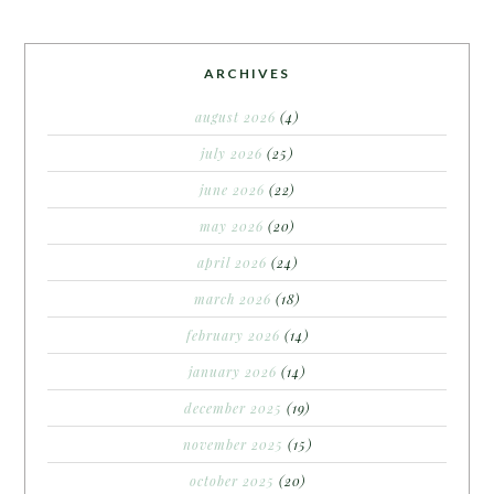
ARCHIVES
august 2026
(4)
july 2026
(25)
june 2026
(22)
may 2026
(20)
april 2026
(24)
march 2026
(18)
february 2026
(14)
january 2026
(14)
december 2025
(19)
november 2025
(15)
october 2025
(20)