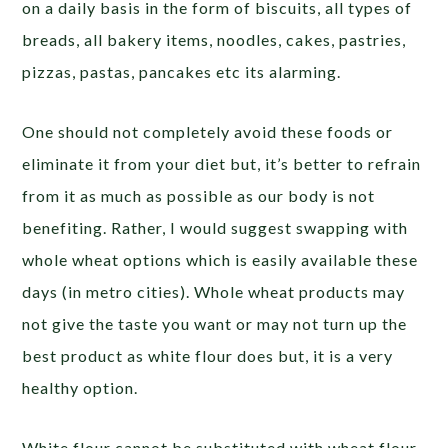
on a daily basis in the form of biscuits, all types of
breads, all bakery items, noodles, cakes, pastries,
pizzas, pastas, pancakes etc its alarming.
One should not completely avoid these foods or
eliminate it from your diet but, it’s better to refrain
from it as much as possible as our body is not
benefiting. Rather, I would suggest swapping with
whole wheat options which is easily available these
days (in metro cities). Whole wheat products may
not give the taste you want or may not turn up the
best product as white flour does but, it is a very
healthy option.
White flour cannot be substituted with wheat flour.