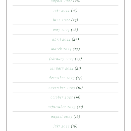
august 2024
(28)
july 2024
(15)
june 2024
(23)
may 2024
(26)
april 2024
(27)
march 2024
(27)
february 2024
(23)
january 2024
(21)
december 2023
(14)
november 2023
(10)
october 2023
(19)
september 2023
(21)
august 2023
(16)
july 2023
(16)