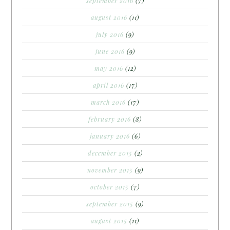
september 2016
(7)
august 2016
(11)
july 2016
(9)
june 2016
(9)
may 2016
(12)
april 2016
(17)
march 2016
(17)
february 2016
(8)
january 2016
(6)
december 2015
(2)
november 2015
(9)
october 2015
(7)
september 2015
(9)
august 2015
(11)