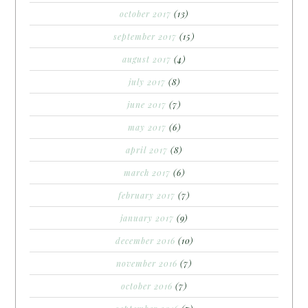
october 2017
(13)
september 2017
(15)
august 2017
(4)
july 2017
(8)
june 2017
(7)
may 2017
(6)
april 2017
(8)
march 2017
(6)
february 2017
(7)
january 2017
(9)
december 2016
(10)
november 2016
(7)
october 2016
(7)