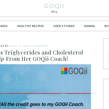
GOQii
Blog
TNESS
HEALTHY RECIPES
USER STORIES
KARMA
BU
022
BY
GOQII
LEAVE A COMMENT
 Triglycerides and Cholesterol
elp From Her GOQii Coach!