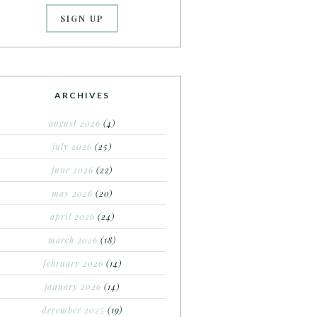
ARCHIVES
august 2026
(4)
july 2026
(25)
june 2026
(22)
may 2026
(20)
april 2026
(24)
march 2026
(18)
february 2026
(14)
january 2026
(14)
december 2025
(19)