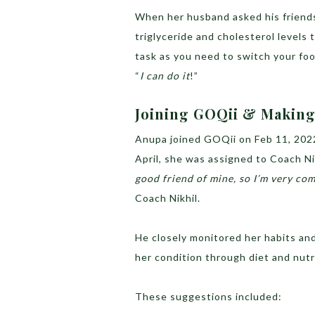
When her husband asked his friends 
triglyceride and cholesterol levels t
task as you need to switch your foo
“
I can do it
!”
Joining GOQii & Making 
Anupa joined GOQii on Feb 11, 2022
April, she was assigned to Coach Ni
good friend of mine, so I’m very co
Coach Nikhil.
He closely monitored her habits and
her condition through diet and nut
These suggestions included: