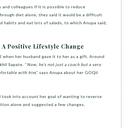
and colleagues if it is possible to reduce
hrough diet alone, they said it would be a difficult
d habits and eat lots of salads, to which Anupa said,
A Positive Lifestyle Change
 when her husband gave it to her as a gift. Around
khil Sapate. “
Now, he’s not just a coach but a very
mfortable with him
,” says Anupa about her GOQii
 took into account her goal of wanting to reverse
rition alone and suggested a few changes.