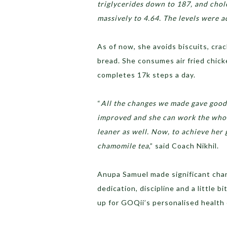
triglycerides down to 187, and chol
massively to 4.64. The levels were 
As of now, she avoids biscuits, cra
bread. She consumes air fried chick
completes 17k steps a day.
“
All the changes we made gave good r
improved and she can work the whole
leaner as well. Now, to achieve her 
chamomile tea
,” said Coach Nikhil.
Anupa Samuel made significant chan
dedication, discipline and a little 
up for GOQii’s personalised health