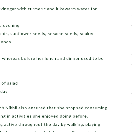
r vinegar with turmeric and lukewarm water for
he evening
seeds, sunflower seeds, sesame seeds, soaked
lmonds
h, whereas before her lunch and dinner used to be
l of salad
a day
ch Nikhil also ensured that she stopped consuming
ng in activities she enjoyed doing before.
g active throughout the day by walking, playing