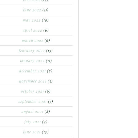
june 2022
(11)
may 2022
(10)
april 2022
(6)
march 2022
(6)
february 2022
(13)
january 2022
(11)
december 2021
(7)
november 2021
(3)
october 2021
(6)
september 2021
(3)
august 2021
(8)
july 2021
(7)
june 2021
(15)