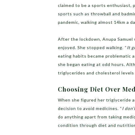
claimed to be a sports enthusiast, 
sports such as throwball and badm
pandemic, walking almost 14km a da
After the lockdown, Anupa Samuel wa
enjoyed. She stopped walking. “
It g
eating habits became problematic a
she began eating at odd hours. Alth
triglycerides and cholesterol levels
Choosing Diet Over Me
When she figured her triglyceride a
decision to avoid medicines. “
I don’
do anything apart from taking medi
condition through diet and nutritio