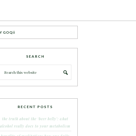
Y GOQii
SEARCH
RECENT POSTS
the truth about the ‘beer belly’: what
alcohol really does to your metabolism