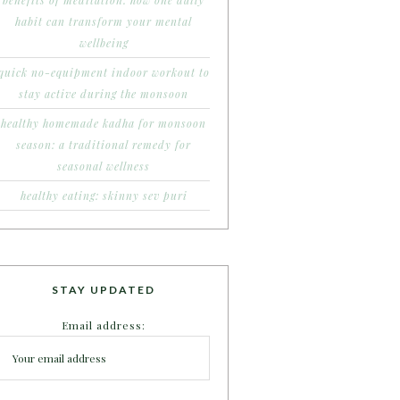
benefits of meditation: how one daily
habit can transform your mental
wellbeing
quick no-equipment indoor workout to
stay active during the monsoon
healthy homemade kadha for monsoon
season: a traditional remedy for
seasonal wellness
healthy eating: skinny sev puri
STAY UPDATED
Email address: