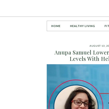
HOME
HEALTHY LIVING
FI
AUGUST 13, 2
Anupa Samuel Lowers
Levels With H