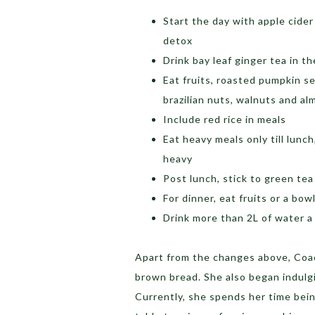
Start the day with apple cide
detox
Drink bay leaf ginger tea in t
Eat fruits, roasted pumpkin 
brazilian nuts, walnuts and a
Include red rice in meals
Eat heavy meals only till lunc
heavy
Post lunch, stick to green tea
For dinner, eat fruits or a bow
Drink more than 2L of water 
Apart from the changes above, Coa
brown bread. She also began indulgi
Currently, she spends her time bein