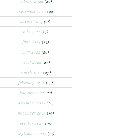
october 2024
(20)
september 2024
(22)
august 2024
(28)
july 2024
(15)
june 2024
(23)
may 2024
(26)
april 2024
(27)
march 2024
(27)
february 2024
(23)
january 2024
(21)
december 2023
(14)
november 2023
(10)
october 2023
(19)
september 2023
(21)