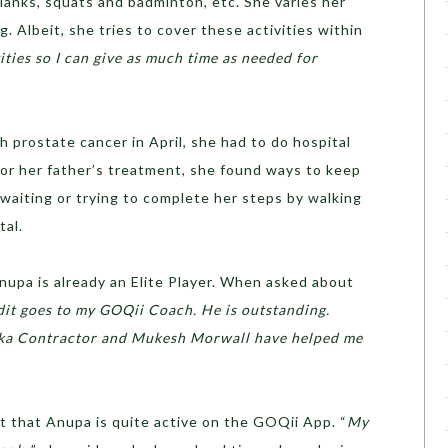
planks, squats and badminton, etc. She varies her
. Albeit, she tries to cover these activities within
vities so I can give as much time as needed for
prostate cancer in April, she had to do hospital
for her father’s treatment, she found ways to keep
 waiting or trying to complete her steps by walking
tal.
nupa is already an Elite Player. When asked about
dit goes to my GOQii Coach. He is outstanding.
hka Contractor and Mukesh Morwall have helped me
ct that Anupa is quite active on the GOQii App. “
My