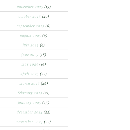
november 2025
(15)
october 2025
(20)
september 2025
(6)
august 2025
(6)
july 2025
(9)
june 2025
(18)
may 2025
(16)
april 2025
(22)
march 2025
(26)
february 2025
(21)
january 2025
(25)
december 2024
(22)
november 2024
(22)