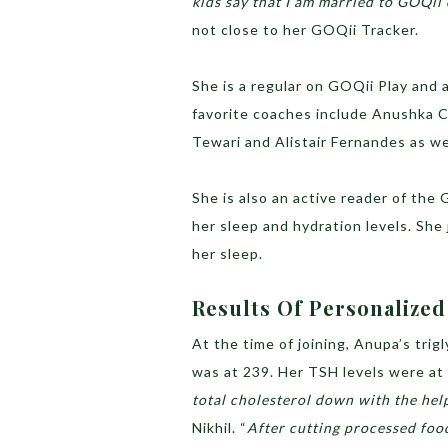
kids say that I am married to GOQii
not close to her GOQii Tracker.
She is a regular on GOQii Play and 
favorite coaches include Anushka C
Tewari and Alistair Fernandes as we
She is also an active reader of the
her sleep and hydration levels. Sh
her sleep.
Results Of Personalize
At the time of joining, Anupa’s trig
was at 239. Her TSH levels were at 
total cholesterol down with the hel
Nikhil. “
After cutting processed foo