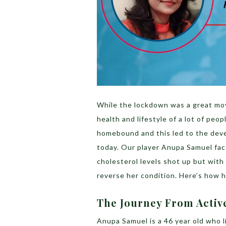
While the lockdown was a great mov
health and lifestyle of a lot of peop
homebound and this led to the deve
today. Our player Anupa Samuel face
cholesterol levels shot up but with
reverse her condition. Here’s how h
The Journey From Active
Anupa Samuel is a 46 year old who l