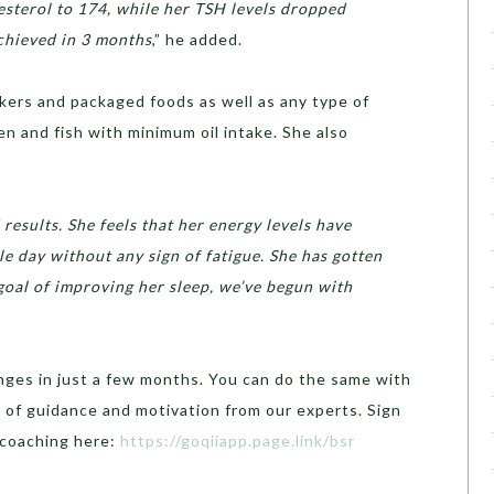
esterol to 174, while her TSH levels dropped
achieved in 3 months
,” he added.
ckers and packaged foods as well as any type of
en and fish with minimum oil intake. She also
esults. She feels that her energy levels have
 day without any sign of fatigue. She has gotten
goal of improving her sleep, we’ve begun with
ges in just a few months. You can do the same with
bit of guidance and motivation from our experts. Sign
 coaching here:
https://goqiiapp.page.link/bsr