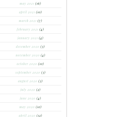
may 2021
(16)
april 2021
(10)
march 2021
(7)
february 2021
(4)
january 2021
(4)
december 2020
(3)
november 2020
(4)
october 2020
(10)
september 2020
(3)
august 2020
(3)
july 2020
(2)
june 2020
(4)
may 2020
(10)
april 2020
(12)