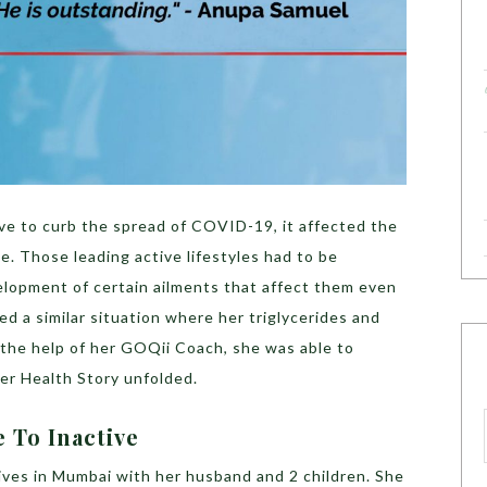
e to curb the spread of COVID-19, it affected the
le. Those leading active lifestyles had to be
lopment of certain ailments that affect them even
d a similar situation where her triglycerides and
 the help of her GOQii Coach, she was able to
er Health Story unfolded.
 To Inactive
ives in Mumbai with her husband and 2 children. She