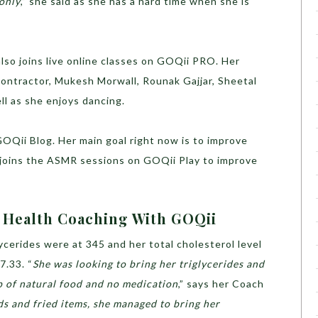
 only
,” she said as she has a hard time when she is
also joins live online classes on GOQii PRO. Her
ontractor, Mukesh Morwall, Rounak Gajjar, Sheetal
ll as she enjoys dancing.
 GOQii Blog. Her main goal right now is to improve
e joins the ASMR sessions on GOQii Play to improve
d Health Coaching With GOQii
lycerides were at 345 and her total cholesterol level
7.33. “
She was looking to bring her triglycerides and
p of natural food and no medication
,” says her Coach
ds and fried items, she managed to bring her