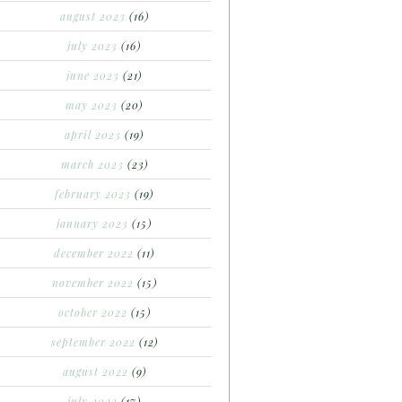
august 2023
(16)
july 2023
(16)
june 2023
(21)
may 2023
(20)
april 2023
(19)
march 2023
(23)
february 2023
(19)
january 2023
(15)
december 2022
(11)
november 2022
(15)
october 2022
(15)
september 2022
(12)
august 2022
(9)
july 2022
(17)