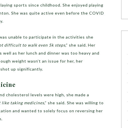
playing sports since childhood. She enjoyed playing
inton. She was quite active even before the COVID
y.
s unable to participate in the activities she
ot difficult to walk even 5k steps
,” she said. Her
s well as her lunch and dinner was too heavy and
ough weight wasn’t an issue for her, her
 shot up significantly.
dicine
nd cholesterol levels were high, she made a
t like taking medicines
,” she said. She was willing to
cation and wanted to solely focus on reversing her
n.