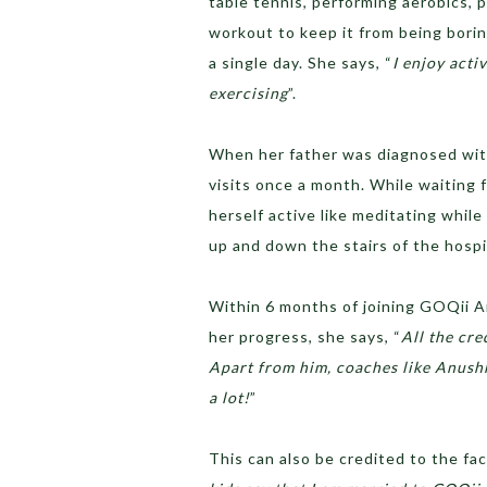
table tennis, performing aerobics, 
workout to keep it from being boring
a single day. She says, “
I enjoy acti
exercising
”.
When her father was diagnosed with 
visits once a month. While waiting 
herself active like meditating while
up and down the stairs of the hospi
Within 6 months of joining GOQii A
her progress, she says, “
All the cre
Apart from him, coaches like Anus
a lot!
”
This can also be credited to the fa