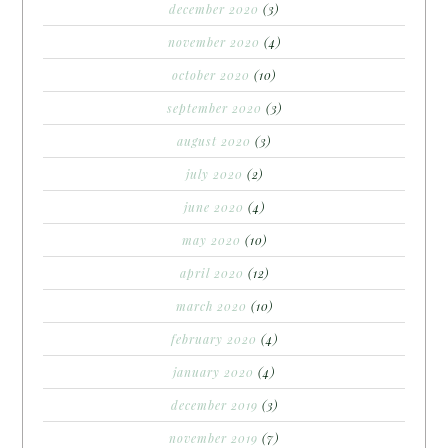
december 2020
(3)
november 2020
(4)
october 2020
(10)
september 2020
(3)
august 2020
(3)
july 2020
(2)
june 2020
(4)
may 2020
(10)
april 2020
(12)
march 2020
(10)
february 2020
(4)
january 2020
(4)
december 2019
(3)
november 2019
(7)