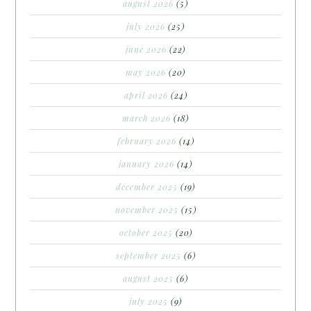
august 2026
(5)
july 2026
(25)
june 2026
(22)
may 2026
(20)
april 2026
(24)
march 2026
(18)
february 2026
(14)
january 2026
(14)
december 2025
(19)
november 2025
(15)
october 2025
(20)
september 2025
(6)
august 2025
(6)
july 2025
(9)