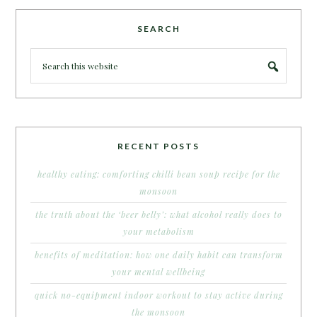
SEARCH
RECENT POSTS
healthy eating: comforting chilli bean soup recipe for the
monsoon
the truth about the ‘beer belly’: what alcohol really does to
your metabolism
benefits of meditation: how one daily habit can transform
your mental wellbeing
quick no-equipment indoor workout to stay active during
the monsoon