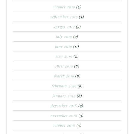
october 2019
(5)
september 2019
(4)
august 2019
(9)
july 2019
(9)
june 2019
(11)
may 2019
(4)
april 2019
(8)
march 2019
(8)
february 2019
(9)
january 2019
(8)
december 2018
(9)
november 2018
(3)
october 2018
(3)