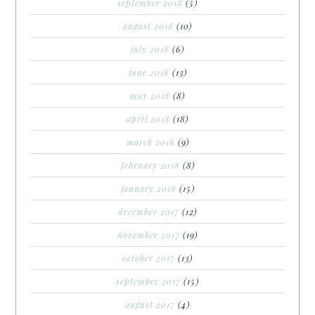
september 2018
(5)
august 2018
(10)
july 2018
(6)
june 2018
(13)
may 2018
(8)
april 2018
(18)
march 2018
(9)
february 2018
(8)
january 2018
(15)
december 2017
(12)
november 2017
(19)
october 2017
(13)
september 2017
(15)
august 2017
(4)