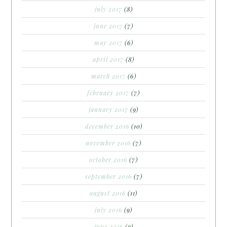
july 2017
(8)
june 2017
(7)
may 2017
(6)
april 2017
(8)
march 2017
(6)
february 2017
(7)
january 2017
(9)
december 2016
(10)
november 2016
(7)
october 2016
(7)
september 2016
(7)
august 2016
(11)
july 2016
(9)
june 2016
(9)