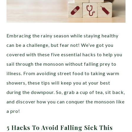
Embracing the rainy season while staying healthy
can be a challenge, but fear not! We’ve got you
covered with these five essential hacks to help you
sail through the monsoon without falling prey to
illness. From avoiding street food to taking warm
showers, these tips will keep you at your best
during the downpour. So, grab a cup of tea, sit back,
and discover how you can conquer the monsoon like
a pro!
5 Hacks To Avoid Falling Sick This