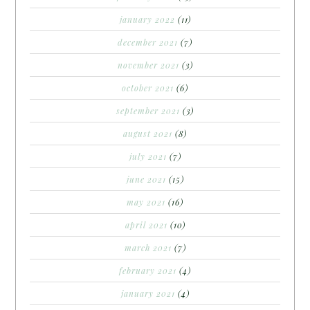
january 2022
(11)
december 2021
(7)
november 2021
(3)
october 2021
(6)
september 2021
(3)
august 2021
(8)
july 2021
(7)
june 2021
(15)
may 2021
(16)
april 2021
(10)
march 2021
(7)
february 2021
(4)
january 2021
(4)