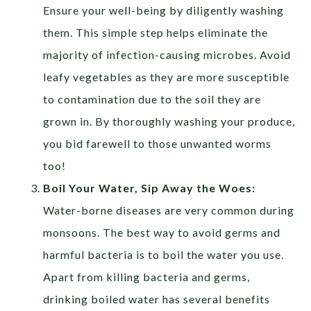
Ensure your well-being by diligently washing
them. This simple step helps eliminate the
majority of infection-causing microbes. Avoid
leafy vegetables as they are more susceptible
to contamination due to the soil they are
grown in. By thoroughly washing your produce,
you bid farewell to those unwanted worms
too!
Boil Your Water, Sip Away the Woes:
Water-borne diseases are very common during
monsoons. The best way to avoid germs and
harmful bacteria is to boil the water you use.
Apart from killing bacteria and germs,
drinking boiled water has several benefits