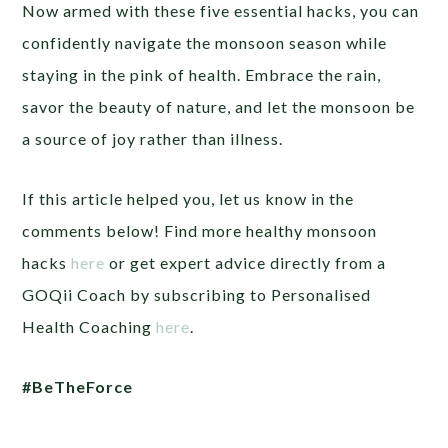
Now armed with these five essential hacks, you can
confidently navigate the monsoon season while
staying in the pink of health. Embrace the rain,
savor the beauty of nature, and let the monsoon be
a source of joy rather than illness.
If this article helped you, let us know in the
comments below! Find more healthy monsoon
hacks
here
or get expert advice directly from a
GOQii Coach by subscribing to Personalised
Health Coaching
here
.
#BeTheForce