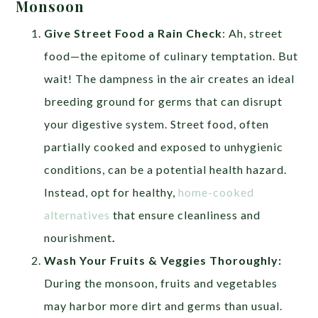
Monsoon
Give Street Food a Rain Check
: Ah, street
food—the epitome of culinary temptation. But
wait! The dampness in the air creates an ideal
breeding ground for germs that can disrupt
your digestive system. Street food, often
partially cooked and exposed to unhygienic
conditions, can be a potential health hazard.
Instead, opt for healthy,
home-cooked
alternatives
that ensure cleanliness and
nourishment
.
Wash Your Fruits & Veggies Thoroughly:
During the monsoon, fruits and vegetables
may harbor more dirt and germs than usual.