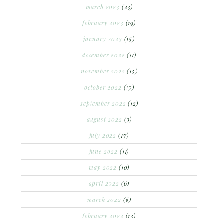
march 2023
(23)
february 2023
(19)
january 2023
(15)
december 2022
(11)
november 2022
(15)
october 2022
(15)
september 2022
(12)
august 2022
(9)
july 2022
(17)
june 2022
(11)
may 2022
(10)
april 2022
(6)
march 2022
(6)
february 2022
(13)