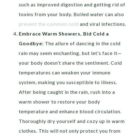
such as improved digestion and getting rid of
toxins from your body. Boiled water can also
prevent the common cold
and viral infections.
Embrace Warm Showers, Bid Cold a
Goodbye:
The allure of dancing in the cold
rain may seem enchanting, but let’s face it—
your body doesn’t share the sentiment. Cold
temperatures can weaken your immune
system, making you susceptible to illness.
After being caught in the rain, rush into a
warm shower to restore your body
temperature and enhance blood circulation.
Thoroughly dry yourself and cozy up in warm
clothes. This will not only protect you from