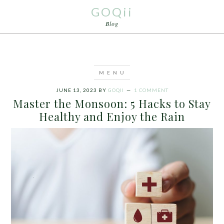
GOQii
Blog
JUNE 13, 2023
BY
GOQII
1 COMMENT
Master the Monsoon: 5 Hacks to Stay
Healthy and Enjoy the Rain