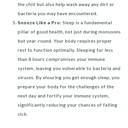
the chill but also help wash away any dirt or
bacteria you may have encountered.
Snooze Like a Pro:
Sleep is a fundamental
pillar of good health, not just during monsoons
but year-round. Your body requires proper
rest to function optimally. Sleeping for less
than 8 hours compromises your immune
system, leaving you vulnerable to bacteria and
viruses. By ensuring you get enough sleep, you
prepare your body for the challenges of the
next day and fortify your immune system,
significantly reducing your chances of falling
sick.