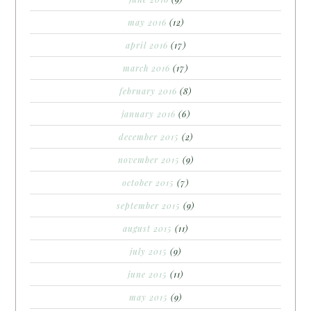
may 2016
(12)
april 2016
(17)
march 2016
(17)
february 2016
(8)
january 2016
(6)
december 2015
(2)
november 2015
(9)
october 2015
(7)
september 2015
(9)
august 2015
(11)
july 2015
(9)
june 2015
(11)
may 2015
(9)