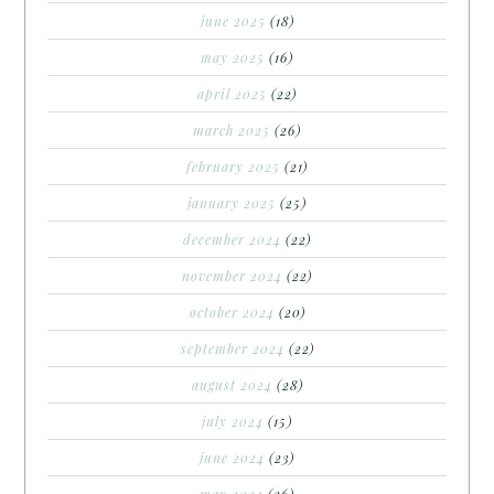
june 2025
(18)
may 2025
(16)
april 2025
(22)
march 2025
(26)
february 2025
(21)
january 2025
(25)
december 2024
(22)
november 2024
(22)
october 2024
(20)
september 2024
(22)
august 2024
(28)
july 2024
(15)
june 2024
(23)
may 2024
(26)