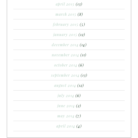
april 2015
(13)
march 2015
(8)
february 2015
(5)
january 2015
(12)
december 2014
(14)
november 2014
(11)
october 2014
(6)
september 2014
(13)
august 2014
(12)
july 2014
(6)
june 2014
(2)
may 2014
(7)
april 2014
(4)