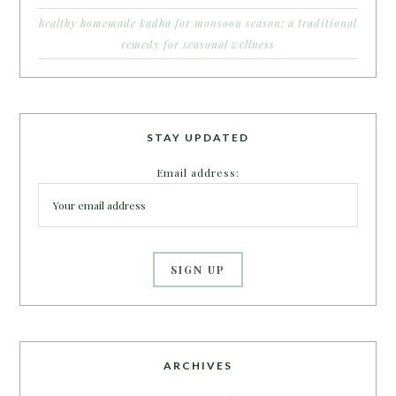
healthy homemade kadha for monsoon season: a traditional
remedy for seasonal wellness
STAY UPDATED
Email address:
ARCHIVES