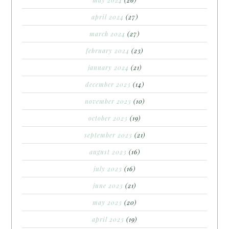
april 2024
(27)
march 2024
(27)
february 2024
(23)
january 2024
(21)
december 2023
(14)
november 2023
(10)
october 2023
(19)
september 2023
(21)
august 2023
(16)
july 2023
(16)
june 2023
(21)
may 2023
(20)
april 2023
(19)