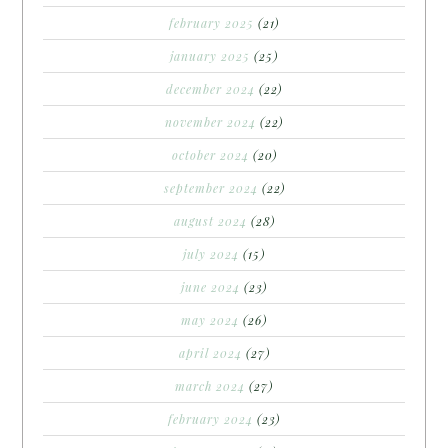
february 2025
(21)
january 2025
(25)
december 2024
(22)
november 2024
(22)
october 2024
(20)
september 2024
(22)
august 2024
(28)
july 2024
(15)
june 2024
(23)
may 2024
(26)
april 2024
(27)
march 2024
(27)
february 2024
(23)