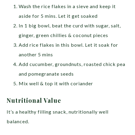
Wash the rice flakes in a sieve and keep it
aside for 5 mins. Let it get soaked
In 1 big bowl, beat the curd with sugar, salt,
ginger, green chillies & coconut pieces
Add rice flakes in this bowl. Let it soak for
another 5 mins
Add cucumber, groundnuts, roasted chick pea
and pomegranate seeds
Mix well & top it with coriander
Nutritional Value
It’s a healthy filling snack, nutritionally well
balanced.