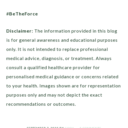
#
BeTheForce
Disclaimer:
The information provided in this blog
is for general awareness and educational purposes
only. It is not intended to replace professional
medical advice, diagnosis, or treatment. Always
consult a qualified healthcare provider for
personalised medical guidance or concerns related
to your health. Images shown are for representation
purposes only and may not depict the exact
recommendations or outcomes.