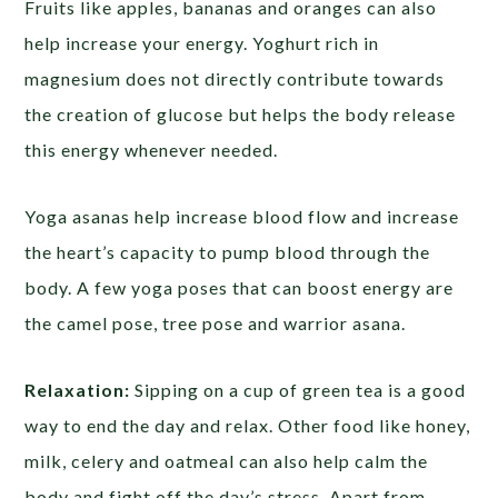
Fruits like apples, bananas and oranges can also
help increase your energy. Yoghurt rich in
magnesium does not directly contribute towards
the creation of glucose but helps the body release
this energy whenever needed.
Yoga asanas help increase blood flow and increase
the heart’s capacity to pump blood through the
body. A few yoga poses that can boost energy are
the camel pose, tree pose and warrior asana.
Relaxation:
Sipping on a cup of green tea is a good
way to end the day and relax. Other food like honey,
milk, celery and oatmeal can also help calm the
body and fight off the day’s stress. Apart from