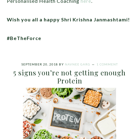
Personalised Health Coaching
here
.
Wish you all a happy Shri Krishna Janmashtami!
#BeTheForce
SEPTEMBER 20, 2018
BY
NAVNEE GARG
1 COMMENT
5 signs you’re not getting enough
Protein