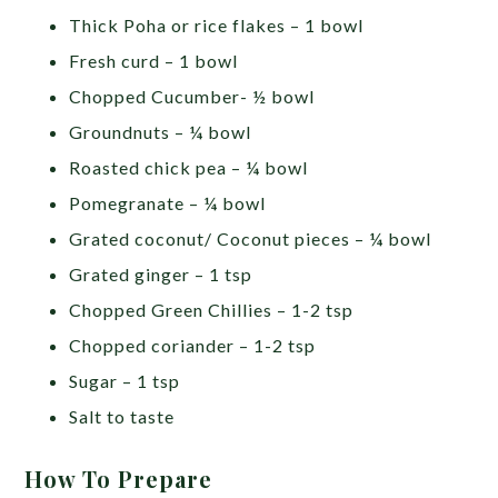
Thick Poha or rice flakes – 1 bowl
Fresh curd – 1 bowl
Chopped Cucumber- ½ bowl
Groundnuts – ¼ bowl
Roasted chick pea – ¼ bowl
Pomegranate – ¼ bowl
Grated coconut/ Coconut pieces – ¼ bowl
Grated ginger – 1 tsp
Chopped Green Chillies – 1-2 tsp
Chopped coriander – 1-2 tsp
Sugar – 1 tsp
Salt to taste
How To Prepare