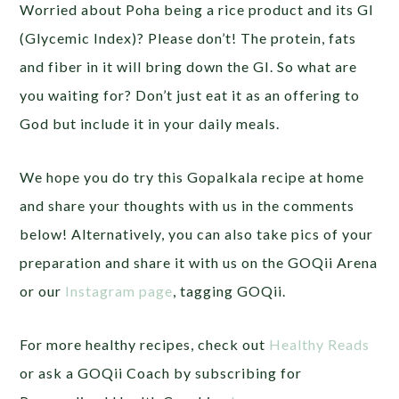
Worried about Poha being a rice product and its GI
(Glycemic Index)? Please don’t! The protein, fats
and fiber in it will bring down the GI. So what are
you waiting for? Don’t just eat it as an offering to
God but include it in your daily meals.
We hope you do try this Gopalkala recipe at home
and share your thoughts with us in the comments
below! Alternatively, you can also take pics of your
preparation and share it with us on the GOQii Arena
or our
Instagram page
, tagging GOQii.
For more healthy recipes, check out
Healthy Reads
or ask a GOQii Coach by subscribing for