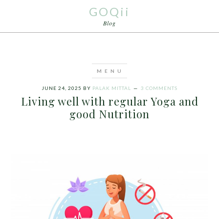
GOQii
Blog
JUNE 24, 2025
BY
PALAK MITTAL
3 COMMENTS
Living well with regular Yoga and
good Nutrition