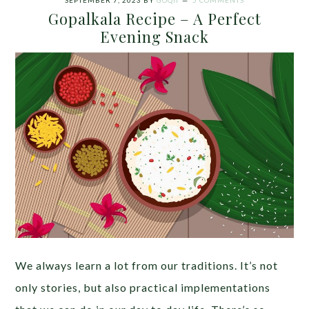
SEPTEMBER 7, 2023
BY
GOQII
5 COMMENTS
Gopalkala Recipe – A Perfect
Evening Snack
We always learn a lot from our traditions. It’s not
only stories, but also practical implementations