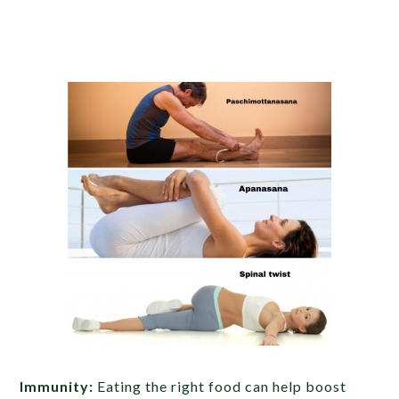
Immunity:
Eating the right food can help boost