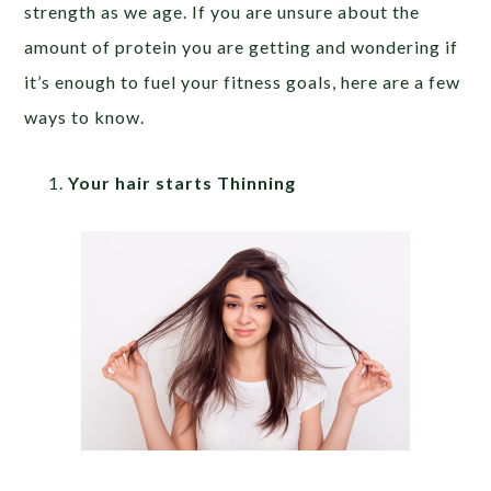
strength as we age. If you are unsure about the
amount of protein you are getting and wondering if
it’s enough to fuel your fitness goals, here are a few
ways to know.
Your hair starts Thinning