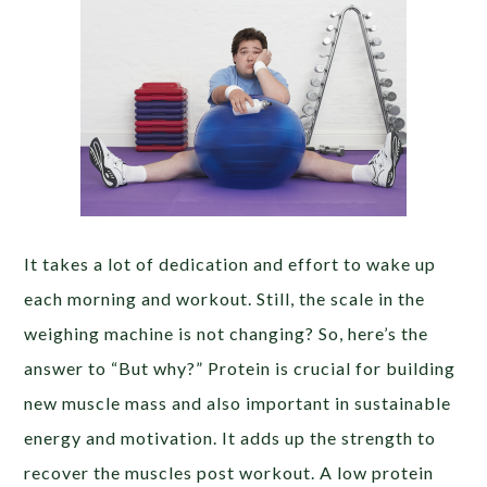
It takes a lot of dedication and effort to wake up
each morning and workout. Still, the scale in the
weighing machine is not changing? So, here’s the
answer to “But why?” Protein is crucial for building
new muscle mass and also important in sustainable
energy and motivation. It adds up the strength to
recover the muscles post workout. A low protein