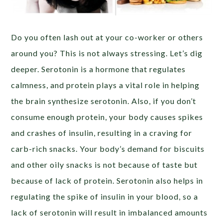
Do you often lash out at your co-worker or others
around you? This is not always stressing. Let’s dig
deeper. Serotonin is a hormone that regulates
calmness, and protein plays a vital role in helping
the brain synthesize serotonin. Also, if you don’t
consume enough protein, your body causes spikes
and crashes of insulin, resulting in a craving for
carb-rich snacks. Your body’s demand for biscuits
and other oily snacks is not because of taste but
because of lack of protein. Serotonin also helps in
regulating the spike of insulin in your blood, so a
lack of serotonin will result in imbalanced amounts