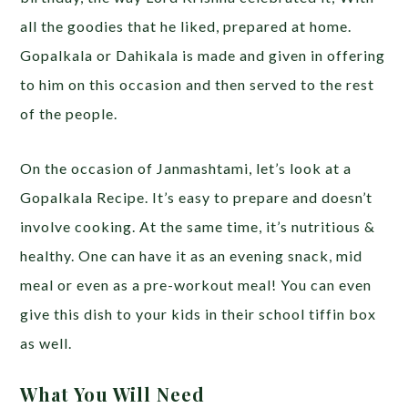
all the goodies that he liked, prepared at home.
Gopalkala or Dahikala is made and given in offering
to him on this occasion and then served to the rest
of the people.
On the occasion of Janmashtami, let’s look at a
Gopalkala Recipe. It’s easy to prepare and doesn’t
involve cooking. At the same time, it’s nutritious &
healthy. One can have it as an evening snack, mid
meal or even as a pre-workout meal! You can even
give this dish to your kids in their school tiffin box
as well.
What You Will Need