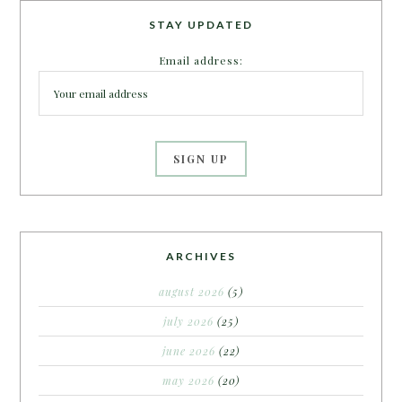
STAY UPDATED
Email address:
ARCHIVES
august 2026
(5)
july 2026
(25)
june 2026
(22)
may 2026
(20)