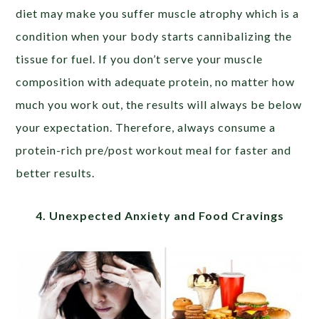
diet may make you suffer muscle atrophy which is a
condition when your body starts cannibalizing the
tissue for fuel. If you don’t serve your muscle
composition with adequate protein, no matter how
much you work out, the results will always be below
your expectation. Therefore, always consume a
protein-rich pre/post workout meal for faster and
better results.
4. Unexpected Anxiety and Food Cravings