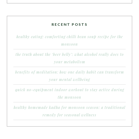
RECENT POSTS
healthy eating: comforting chilli bean soup recipe for the
monsoon
the truth about the ‘beer belly’: what alcohol really does to
your metabolism
benefits of meditation: how one daily habit can transform
your mental wellbeing
quick no-equipment indoor workout to stay active during
the monsoon
healthy homemade kadha for monsoon season: a traditional
remedy for seasonal wellness