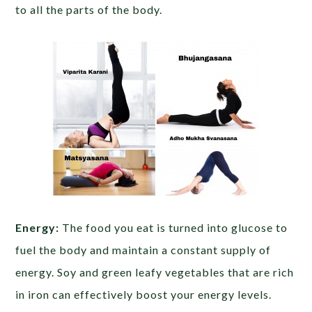
to all the parts of the body.
Energy:
The food you eat is turned into glucose to
fuel the body and maintain a constant supply of
energy. Soy and green leafy vegetables that are rich
in iron can effectively boost your energy levels.