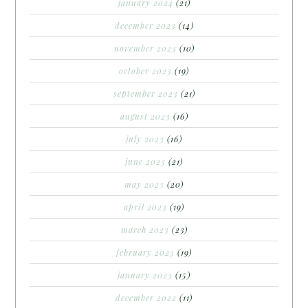
january 2024
(21)
december 2023
(14)
november 2023
(10)
october 2023
(19)
september 2023
(21)
august 2023
(16)
july 2023
(16)
june 2023
(21)
may 2023
(20)
april 2023
(19)
march 2023
(23)
february 2023
(19)
january 2023
(15)
december 2022
(11)