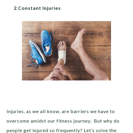
2.Constant Injuries
Injuries, as we all know, are barriers we have to
overcome amidst our fitness journey. But why do
people get injured so frequently? Let’s solve the