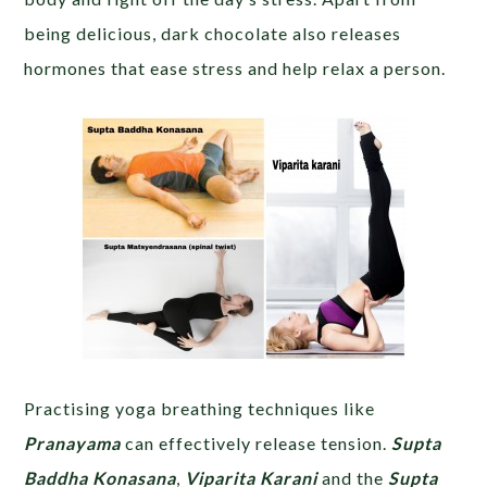
being delicious, dark chocolate also releases
hormones that ease stress and help relax a person.
Practising yoga breathing techniques like
Pranayama
can effectively release tension.
Supta
Baddha Konasana
,
Viparita Karani
and the
Supta