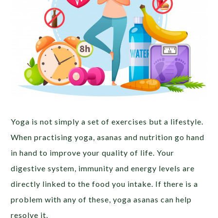
Yoga is not simply a set of exercises but a lifestyle.
When practising yoga, asanas and nutrition go hand
in hand to improve your quality of life. Your
digestive system, immunity and energy levels are
directly linked to the food you intake. If there is a
problem with any of these, yoga asanas can help
resolve it.