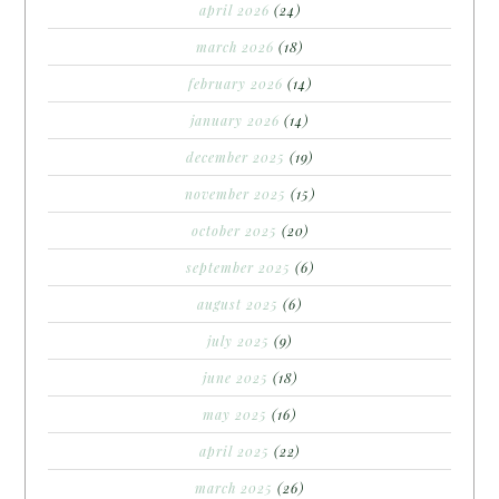
april 2026
(24)
march 2026
(18)
february 2026
(14)
january 2026
(14)
december 2025
(19)
november 2025
(15)
october 2025
(20)
september 2025
(6)
august 2025
(6)
july 2025
(9)
june 2025
(18)
may 2025
(16)
april 2025
(22)
march 2025
(26)