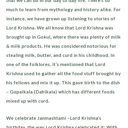
that we can do in our day to day life. There’s so
much to learn from mythology and history alike. For
instance, we have grown up listening to stories of
Lord Krishna. We all know that Lord Krishna was
brought up in Gokul, where there was plenty of milk
& milk products. He was considered notorious for
stealing milk, butter, and curd in his childhood. In
one of the folklores, it’s mentioned that Lord
Krishna used to gather all the food stuff brought by
his fellows and mix it up. This gave birth to the dish
– Gopalkala (Dahikala) which has different foods
mixed up with curd.
We celebrate Janmashtami –Lord Krishna’s
birthday, the way Lord Krishna celebrated it; With