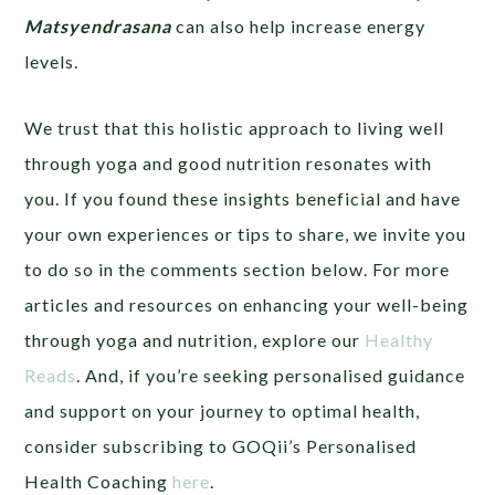
Matsyendrasana
can also help increase energy
levels.
We trust that this holistic approach to living well
through yoga and good nutrition resonates with
you. If you found these insights beneficial and have
your own experiences or tips to share, we invite you
to do so in the comments section below. For more
articles and resources on enhancing your well-being
through yoga and nutrition, explore our
Healthy
Reads
. And, if you’re seeking personalised guidance
and support on your journey to optimal health,
consider subscribing to GOQii’s Personalised
Health Coaching
here
.