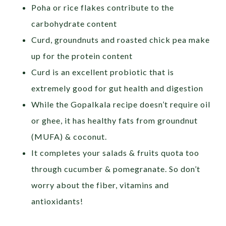
Poha or rice flakes contribute to the
carbohydrate content
Curd, groundnuts and roasted chick pea make
up for the protein content
Curd is an excellent probiotic that is
extremely good for gut health and digestion
While the Gopalkala recipe doesn’t require oil
or ghee, it has healthy fats from groundnut
(MUFA) & coconut.
It completes your salads & fruits quota too
through cucumber & pomegranate. So don’t
worry about the fiber, vitamins and
antioxidants!