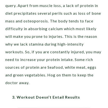
query. Apart from muscle loss, a lack of protein in
diet precipitates several perils such as loss of bone
mass and osteoporosis. The body tends to face
difficulty in absorbing calcium which most likely
will make you prone to injuries. This is the reason
why we lack stamina during high-intensity
workouts. So, if you are constantly injured, you may
need to increase your protein intake. Some rich
sources of protein are Seafood, white meat, eggs
and green vegetables. Hog on them to keep the
doctor away.
3. Workout Doesn’t Entail Results