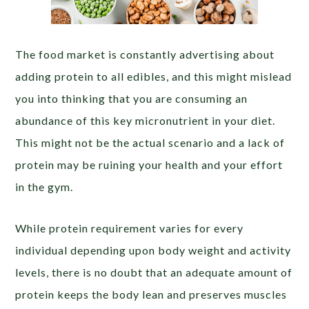
The food market is constantly advertising about
adding protein to all edibles, and this might mislead
you into thinking that you are consuming an
abundance of this key micronutrient in your diet.
This might not be the actual scenario and a lack of
protein may be ruining your health and your effort
in the gym.
While protein requirement varies for every
individual depending upon body weight and activity
levels, there is no doubt that an adequate amount of
protein keeps the body lean and preserves muscles