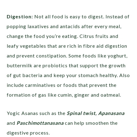
Digestion:
Not all food is easy to digest. Instead of
popping laxatives and antacids after every meal,
change the food you’re eating. Citrus fruits and
leafy vegetables that are rich in fibre aid digestion
and prevent constipation. Some foods like yoghurt,
buttermilk are probiotics that support the growth
of gut bacteria and keep your stomach healthy. Also
include carminatives or foods that prevent the
formation of gas like cumin, ginger and oatmeal.
Yogic Asanas such as the
Spinal twist, Apanasana
and
Paschimottanasana
can help smoothen the
digestive process.