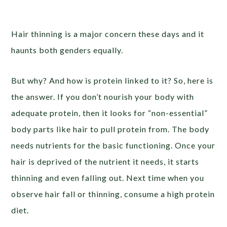
Hair thinning is a major concern these days and it
haunts both genders equally.
But why? And how is protein linked to it? So, here is
the answer. If you don’t nourish your body with
adequate protein, then it looks for “non-essential”
body parts like hair to pull protein from. The body
needs nutrients for the basic functioning. Once your
hair is deprived of the nutrient it needs, it starts
thinning and even falling out. Next time when you
observe hair fall or thinning, consume a high protein
diet.