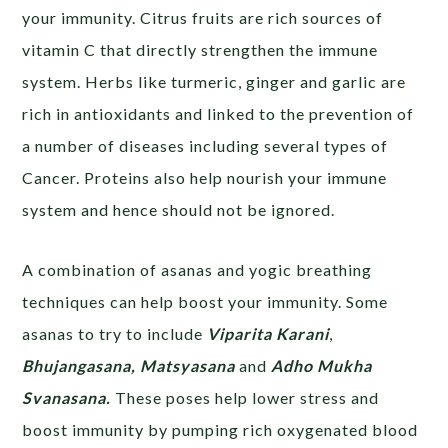
your immunity. Citrus fruits are rich sources of
vitamin C that directly strengthen the immune
system. Herbs like turmeric, ginger and garlic are
rich in antioxidants and linked to the prevention of
a number of diseases including several types of
Cancer. Proteins also help nourish your immune
system and hence should not be ignored.
A combination of asanas and yogic breathing
techniques can help boost your immunity. Some
asanas to try to include
Viparita Karani
,
Bhujangasana, Matsyasana
and
Adho Mukha
Svanasana.
These poses help lower stress and
boost immunity by pumping rich oxygenated blood