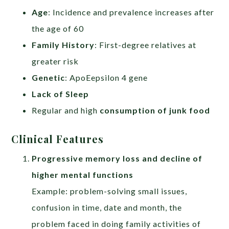
Age
: Incidence and prevalence increases after
the age of 60
Family History
: First-degree relatives at
greater risk
Genetic
: ApoEepsilon 4 gene
Lack of Sleep
Regular and high
consumption of junk food
Clinical Features
Progressive memory loss and decline of
higher mental functions
Example: problem-solving small issues,
confusion in time, date and month, the
problem faced in doing family activities of