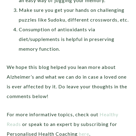
an easy way of jogging your memory.
Make sure you get your hands on challenging
puzzles like Sudoku, different crosswords, etc.
Consumption of antioxidants via
diet/supplements is helpful in preserving
memory function.
We hope this blog helped you lean more about
Alzheimer’s and what we can do in case a loved one
is ever affected by it. Do leave your thoughts in the
comments below!
For more informative topics, check out
Healthy
Reads
or speak to an expert by subscribing for
Personalised Health Coaching
here
.