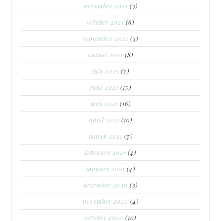
november 2021
(3)
october 2021
(6)
september 2021
(3)
august 2021
(8)
july 2021
(7)
june 2021
(15)
may 2021
(16)
april 2021
(10)
march 2021
(7)
february 2021
(4)
january 2021
(4)
december 2020
(3)
november 2020
(4)
october 2020
(10)