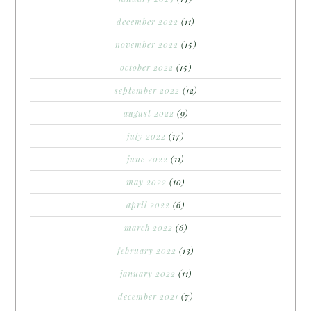
december 2022
(11)
november 2022
(15)
october 2022
(15)
september 2022
(12)
august 2022
(9)
july 2022
(17)
june 2022
(11)
may 2022
(10)
april 2022
(6)
march 2022
(6)
february 2022
(13)
january 2022
(11)
december 2021
(7)