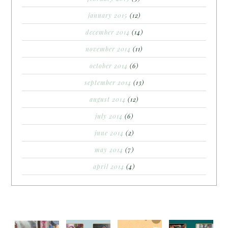
january 2015
(12)
december 2014
(14)
november 2014
(11)
october 2014
(6)
september 2014
(13)
august 2014
(12)
july 2014
(6)
june 2014
(2)
may 2014
(7)
april 2014
(4)