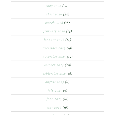
may 2026
(20)
april 2026
(24)
march 2026
(18)
february 2026
(14)
january 2026
(14)
december 2025
(19)
november 2025
(15)
october 2025
(20)
september 2025
(6)
august 2025
(6)
july 2025
(9)
june 2025
(18)
may 2025
(16)