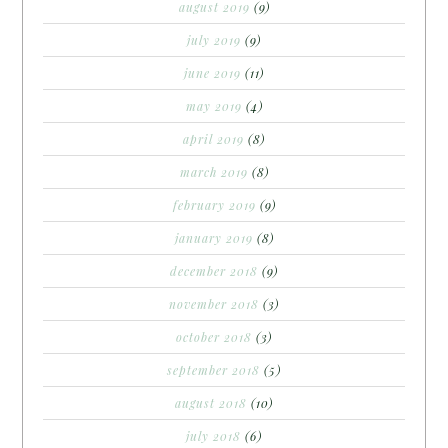
august 2019
(9)
july 2019
(9)
june 2019
(11)
may 2019
(4)
april 2019
(8)
march 2019
(8)
february 2019
(9)
january 2019
(8)
december 2018
(9)
november 2018
(3)
october 2018
(3)
september 2018
(5)
august 2018
(10)
july 2018
(6)