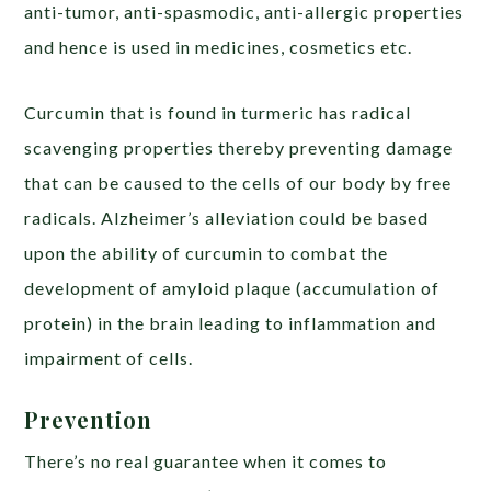
anti-tumor, anti-spasmodic, anti-allergic properties
and hence is used in medicines, cosmetics etc.
Curcumin that is found in turmeric has radical
scavenging properties thereby preventing damage
that can be caused to the cells of our body by free
radicals. Alzheimer’s alleviation could be based
upon the ability of curcumin to combat the
development of amyloid plaque (accumulation of
protein) in the brain leading to inflammation and
impairment of cells.
Prevention
There’s no real guarantee when it comes to