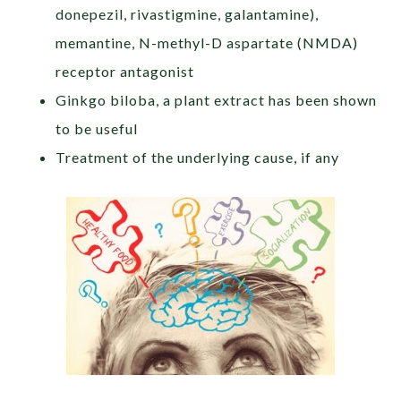
donepezil, rivastigmine, galantamine),
memantine, N-methyl-D aspartate (NMDA)
receptor antagonist
Ginkgo biloba, a plant extract has been shown
to be useful
Treatment of the underlying cause, if any