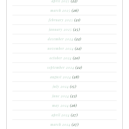
april 2025
(22)
march 2025
(26)
february 2025
(21)
january 2025
(25)
december 2024
(22)
november 2024
(22)
october 2024
(20)
september 2024
(22)
august 2024
(28)
july 2024
(15)
june 2024
(23)
may 2024
(26)
april 2024
(27)
march 2024
(27)