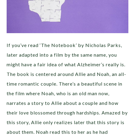
If you’ve read ‘The Notebook’ by Nicholas Parks,
later adapted into a film by the same name, you
might have a fair idea of what Alzheimer’s really is.
The book is centered around Allie and Noah, an all-
time romantic couple. There’s a beautiful scene in
the film where Noah, who is an old man now,
narrates a story to Allie about a couple and how
their love blossomed through hardships. Amazed by
this story, Allie only realizes later that this story is
about them. Noah read this to her as he had