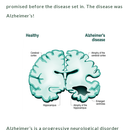
promised before the disease set in. The disease was
Alzheimer’s!
Alzheimer’s is a progressive neurological disorder