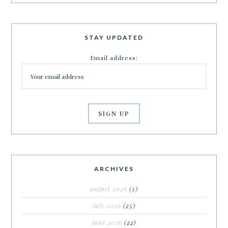
STAY UPDATED
Email address:
ARCHIVES
august 2026
(5)
july 2026
(25)
june 2026
(22)