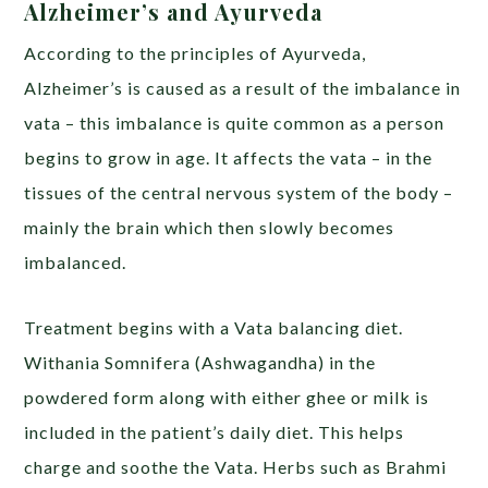
Alzheimer’s and Ayurveda
According to the principles of Ayurveda,
Alzheimer’s is caused as a result of the imbalance in
vata – this imbalance is quite common as a person
begins to grow in age. It affects the vata – in the
tissues of the central nervous system of the body –
mainly the brain which then slowly becomes
imbalanced.
Treatment begins with a Vata balancing diet.
Withania Somnifera (Ashwagandha) in the
powdered form along with either ghee or milk is
included in the patient’s daily diet. This helps
charge and soothe the Vata. Herbs such as Brahmi