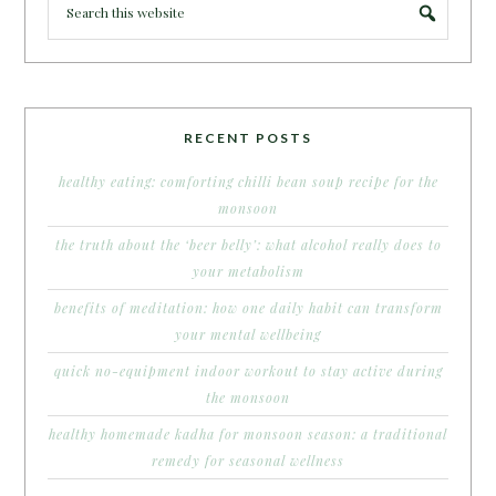
RECENT POSTS
healthy eating: comforting chilli bean soup recipe for the
monsoon
the truth about the ‘beer belly’: what alcohol really does to
your metabolism
benefits of meditation: how one daily habit can transform
your mental wellbeing
quick no-equipment indoor workout to stay active during
the monsoon
healthy homemade kadha for monsoon season: a traditional
remedy for seasonal wellness