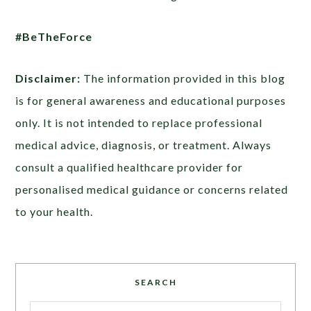
#BeTheForce
Disclaimer:
The information provided in this blog
is for general awareness and educational purposes
only. It is not intended to replace professional
medical advice, diagnosis, or treatment. Always
consult a qualified healthcare provider for
personalised medical guidance or concerns related
to your health.
SEARCH