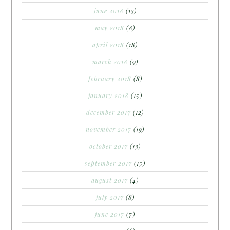
june 2018
(13)
may 2018
(8)
april 2018
(18)
march 2018
(9)
february 2018
(8)
january 2018
(15)
december 2017
(12)
november 2017
(19)
october 2017
(13)
september 2017
(15)
august 2017
(4)
july 2017
(8)
june 2017
(7)