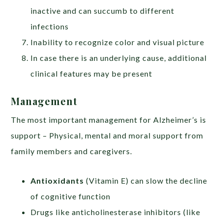
inactive and can succumb to different
infections
Inability to recognize color and visual picture
In case there is an underlying cause, additional
clinical features may be present
Management
The most important management for Alzheimer’s is
support – Physical, mental and moral support from
family members and caregivers.
Antioxidants
(Vitamin E) can slow the decline
of cognitive function
Drugs like anticholinesterase inhibitors (like