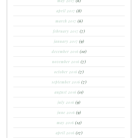
may 2017
(6)
april 2017
(8)
march 2017
(6)
february 2017
(7)
january 2017
(9)
december 2016
(10)
november 2016
(7)
october 2016
(7)
september 2016
(7)
august 2016
(11)
july 2016
(9)
june 2016
(9)
may 2016
(12)
april 2016
(17)