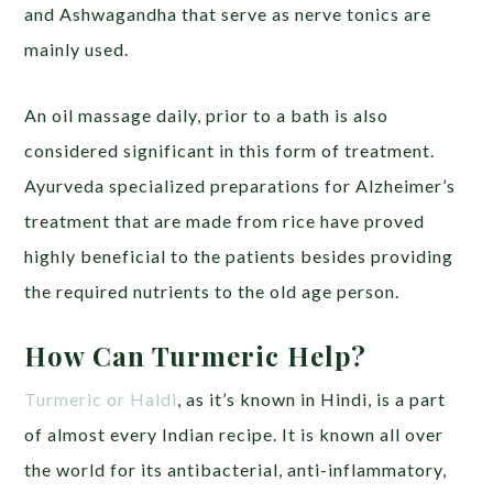
and Ashwagandha that serve as nerve tonics are
mainly used.
An oil massage daily, prior to a bath is also
considered significant in this form of treatment.
Ayurveda specialized preparations for Alzheimer’s
treatment that are made from rice have proved
highly beneficial to the patients besides providing
the required nutrients to the old age person.
How Can Turmeric Help?
Turmeric or Haldi
, as it’s known in Hindi, is a part
of almost every Indian recipe. It is known all over
the world for its antibacterial, anti-inflammatory,