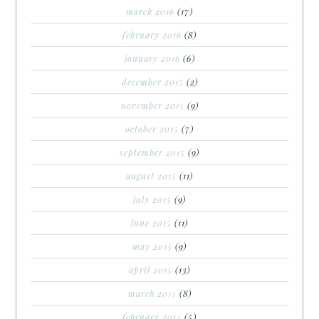
march 2016
(17)
february 2016
(8)
january 2016
(6)
december 2015
(2)
november 2015
(9)
october 2015
(7)
september 2015
(9)
august 2015
(11)
july 2015
(9)
june 2015
(11)
may 2015
(9)
april 2015
(13)
march 2015
(8)
february 2015
(5)