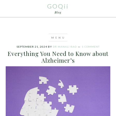
GOQii
Blog
SEPTEMBER 21, 2024
BY
DR MANALI RAO
1 COMMENT
Everything You Need to Know about
Alzheimer’s