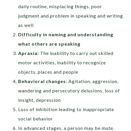
daily routine, misplacing things, poor
judgment and problem in speaking and writing
as well
Difficulty in naming and understanding
what others are speaking
Apraxia:
The inability to carry out skilled
motor activities, inability to recognize
objects, places and people
Behavioral changes
: Agitation, aggression,
wandering and persecutory delusions, loss of
insight, depression
Loss of inhibition leading to inappropriate
social behavior
In advanced stages, a person may be mute,