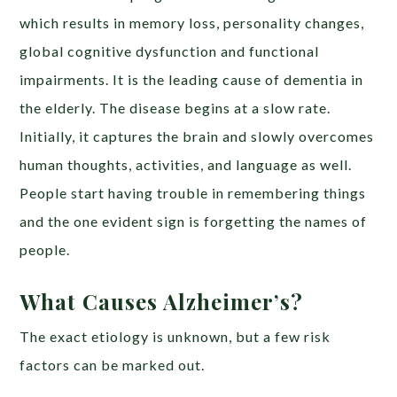
which results in memory loss, personality changes,
global cognitive dysfunction and functional
impairments. It is the leading cause of dementia in
the elderly. The disease begins at a slow rate.
Initially, it captures the brain and slowly overcomes
human thoughts, activities, and language as well.
People start having trouble in remembering things
and the one evident sign is forgetting the names of
people.
What Causes Alzheimer’s?
The exact etiology is unknown, but a few risk
factors can be marked out.