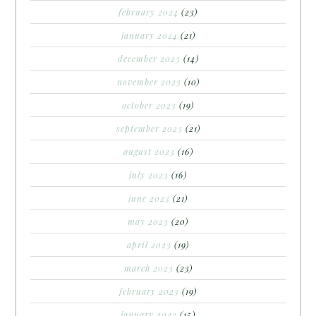
february 2024
(23)
january 2024
(21)
december 2023
(14)
november 2023
(10)
october 2023
(19)
september 2023
(21)
august 2023
(16)
july 2023
(16)
june 2023
(21)
may 2023
(20)
april 2023
(19)
march 2023
(23)
february 2023
(19)
january 2023
(15)