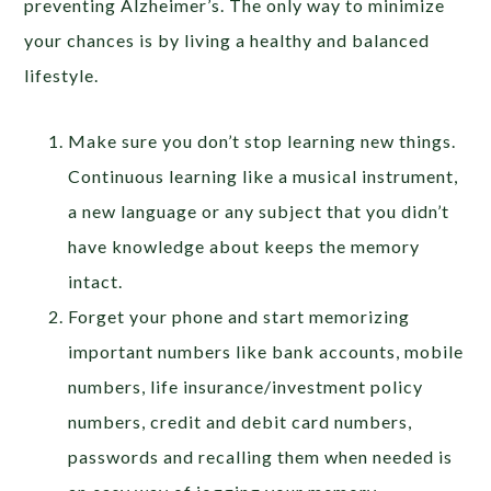
preventing Alzheimer’s. The only way to minimize
your chances is by living a healthy and balanced
lifestyle.
Make sure you don’t stop learning new things.
Continuous learning like a musical instrument,
a new language or any subject that you didn’t
have knowledge about keeps the memory
intact.
Forget your phone and start memorizing
important numbers like bank accounts, mobile
numbers, life insurance/investment policy
numbers, credit and debit card numbers,
passwords and recalling them when needed is