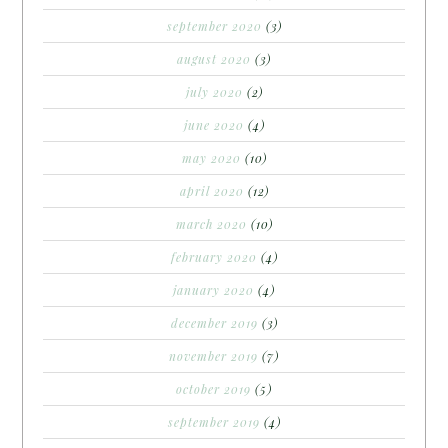
september 2020
(3)
august 2020
(3)
july 2020
(2)
june 2020
(4)
may 2020
(10)
april 2020
(12)
march 2020
(10)
february 2020
(4)
january 2020
(4)
december 2019
(3)
november 2019
(7)
october 2019
(5)
september 2019
(4)